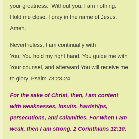
your greatness. Without you, I am nothing.
Hold me close, I pray in the name of Jesus.
Amen.
Nevertheless, I am continually with
You;
You hold my right hand.
You guide me with
Your counsel,
and afterward You will receive me
to glory. Psalm 73:23-24.
For the sake of Christ, then, I am content
with weaknesses, insults, hardships,
persecutions, and calamities. For when I am
weak, then I am strong. 2 Corinthians 12:10.