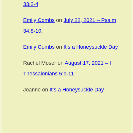
33:2-4
Emily Combs
on
July 22, 2021 – Psalm
34:8-10.
Emily Combs
on
It’s a Honeysuckle Day
Rachel Moser
on
August 17, 2021 – I
Thessalonians 5:9-11
Joanne
on
It’s a Honeysuckle Day