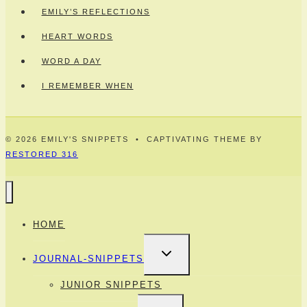
EMILY’S REFLECTIONS
HEART WORDS
WORD A DAY
I REMEMBER WHEN
© 2026 EMILY'S SNIPPETS • CAPTIVATING THEME BY
RESTORED 316
HOME
TOGGLE
JOURNAL-SNIPPETS
CHILD
MENU
JUNIOR SNIPPETS