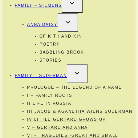
TOGGLE
FAMILY – SIEMENS
CHILD
MENU
TOGGLE
ANNA DAISY
CHILD
MENU
OF KITH AND KIN
POETRY
BABBLING BROOK
STORIES
TOGGLE
FAMILY – SUDERMAN
CHILD
MENU
PROLOGUE – THE LEGEND OF A NAME
I – FAMILY ROOTS
II LIFE IN RUSSIA
III JACOB & AGANETHA WIENS SUDERMAN
IV LITTLE GERHARD GROWS UP
V – GERHARD AND ANNA
VI – TRAGEDIES -GREAT AND SMALL