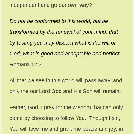
independent and go our own way?
Do not be conformed to this world, but be
transformed by the renewal of your mind, that
by testing you may discern what is the will of
God, what is good and acceptable and perfect.
Romans 12:2.
All that we see in this world will pass away, and
only the our Lord God and His Son will remain.
Father, God, I pray for the wisdom that can only
come by choosing to follow You. Though I sin,
You will love me and grant me peace and joy, in