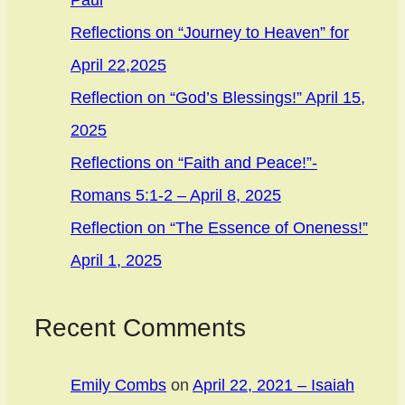
Paul
Reflections on “Journey to Heaven” for
April 22,2025
Reflection on “God’s Blessings!” April 15,
2025
Reflections on “Faith and Peace!”-
Romans 5:1-2 – April 8, 2025
Reflection on “The Essence of Oneness!”
April 1, 2025
Recent Comments
Emily Combs
on
April 22, 2021 – Isaiah