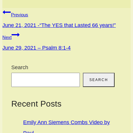
Post
Previous
navigation
June 21, 2021 -“The YES that Lasted 66 years!”
Next
June 29, 2021 – Psalm 8:1-4
Search
SEARCH
Recent Posts
Emily Ann Siemens Combs Video by