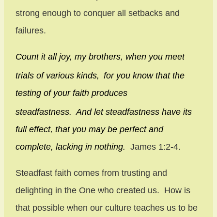
strong enough to conquer all setbacks and
failures.
Count it all joy, my brothers, when you meet
trials of various kinds,
for you know that the
testing of your faith produces
steadfastness.
And let steadfastness have its
full effect, that you may be perfect and
complete, lacking in nothing.
James 1:2-4.
Steadfast faith comes from trusting and
delighting in the One who created us. How is
that possible when our culture teaches us to be