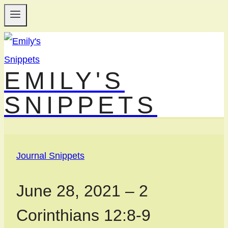
Skip
to
content
EMILY'S
SNIPPETS
Journal Snippets
June 28, 2021 – 2
Corinthians 12:8-9