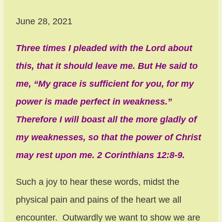
June 28, 2021
Three times I pleaded with the Lord about
this, that it should leave me. But He said to
me, “My grace is sufficient for you, for my
power is made perfect in weakness.”
Therefore I will boast all the more gladly of
my weaknesses, so that the power of Christ
may rest upon me. 2 Corinthians 12:8-9.
Such a joy to hear these words, midst the
physical pain and pains of the heart we all
encounter. Outwardly we want to show we are