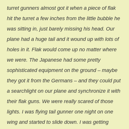
turret gunners almost got it when a piece of flak
hit the turret a few inches from the little bubble he
was sitting in, just barely missing his head. Our
plane had a huge tail and it wound up with lots of
holes in it. Flak would come up no matter where
we were. The Japanese had some pretty
sophisticated equipment on the ground – maybe
they got it from the Germans – and they could put
a searchlight on our plane and synchronize it with
their flak guns. We were really scared of those
lights. I was flying tail gunner one night on one
wing and started to slide down. I was getting