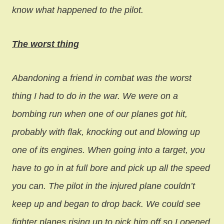
know what happened to the pilot.
The worst thing
Abandoning a friend in combat was the worst
thing I had to do in the war. We were on a
bombing run when one of our planes got hit,
probably with flak, knocking out and blowing up
one of its engines. When going into a target, you
have to go in at full bore and pick up all the speed
you can. The pilot in the injured plane couldn’t
keep up and began to drop back. We could see
fighter planes rising up to pick him off so I opened