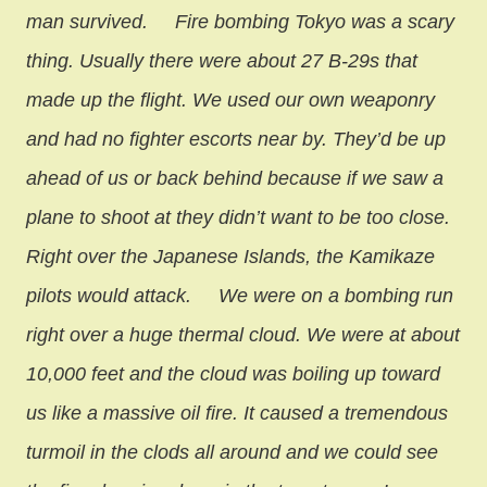
man survived.
Fire bombing Tokyo was a scary
thing. Usually there were about 27 B-29s that
made up the flight. We used our own weaponry
and had no fighter escorts near by. They’d be up
ahead of us or back behind because if we saw a
plane to shoot at they didn’t want to be too close.
Right over the Japanese Islands, the Kamikaze
pilots would attack.
We were on a bombing run
right over a huge thermal cloud. We were at about
10,000 feet and the cloud was boiling up toward
us like a massive oil fire. It caused a tremendous
turmoil in the clods all around and we could see