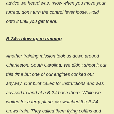
advice we heard was, “Now when you move your
turrets, don’t turn the control lever loose. Hold
onto it until you get there.”
B-24’s blow up in training
Another training mission took us down around
Charleston, South Carolina. We didn’t shoot it out
this time but one of our engines conked out
anyway. Our pilot called for instructions and was
advised to land at a B-24 base there. While we
waited for a ferry plane, we watched the B-24
crews train. They called them flying coffins and