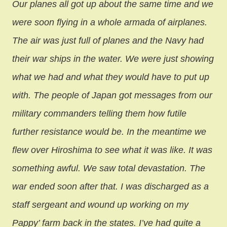
Our planes all got up about the same time and we
were soon flying in a whole armada of airplanes.
The air was just full of planes and the Navy had
their war ships in the water. We were just showing
what we had and what they would have to put up
with. The people of Japan got messages from our
military commanders telling them how futile
further resistance would be. In the meantime we
flew over Hiroshima to see what it was like. It was
something awful. We saw total devastation. The
war ended soon after that. I was discharged as a
staff sergeant and wound up working on my
Pappy’ farm back in the states. I’ve had quite a