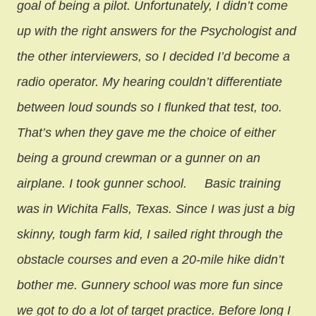
goal of being a pilot. Unfortunately, I didn’t come
up with the right answers for the Psychologist and
the other interviewers, so I decided I’d become a
radio operator. My hearing couldn’t differentiate
between loud sounds so I flunked that test, too.
That’s when they gave me the choice of either
being a ground crewman or a gunner on an
airplane. I took gunner school.
Basic training
was in Wichita Falls, Texas. Since I was just a big
skinny, tough farm kid, I sailed right through the
obstacle courses and even a 20-mile hike didn’t
bother me. Gunnery school was more fun since
we got to do a lot of target practice. Before long I