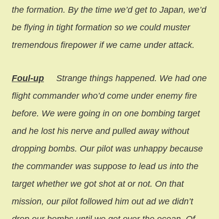
the formation. By the time we’d get to Japan, we’d
be flying in tight formation so we could muster
tremendous firepower if we came under attack.
Foul-up
Strange things happened. We had one
flight commander who’d come under enemy fire
before. We were going in on one bombing target
and he lost his nerve and pulled away without
dropping bombs. Our pilot was unhappy because
the commander was suppose to lead us into the
target whether we got shot at or not. On that
mission, our pilot followed him out ad we didn’t