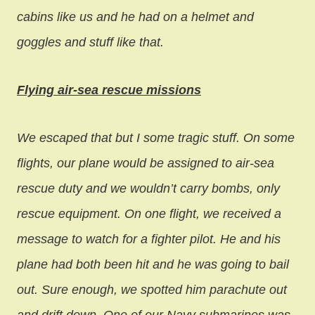
cabins like us and he had on a helmet and
goggles and stuff like that.
Flying air-sea rescue missions
We escaped that but I some tragic stuff. On some
flights, our plane would be assigned to air-sea
rescue duty and we wouldn’t carry bombs, only
rescue equipment. On one flight, we received a
message to watch for a fighter pilot. He and his
plane had both been hit and he was going to bail
out. Sure enough, we spotted him parachute out