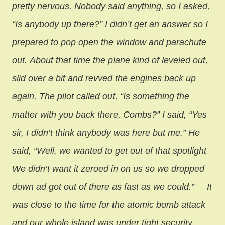
pretty nervous. Nobody said anything, so I asked,
“Is anybody up there?” I didn’t get an answer so I
prepared to pop open the window and parachute
out.
About that time the plane kind of leveled out,
slid over a bit and revved the engines back up
again. The pilot called out, “Is something the
matter with you back there, Combs?” I said, “Yes
sir, I didn’t think anybody was here but me.” He
said, “Well, we wanted to get out of that spotlight
We didn’t want it zeroed in on us so we dropped
down ad got out of there as fast as we could.”
It
was close to the time for the atomic bomb attack
and our whole island was under tight security.