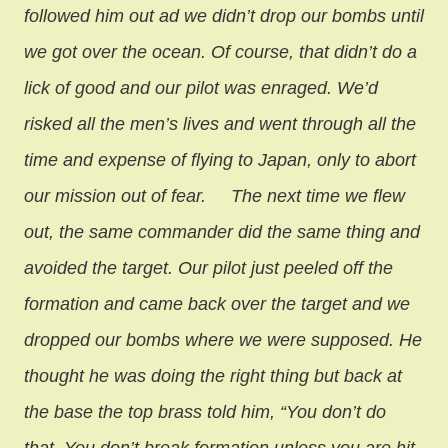
followed him out ad we didn’t drop our bombs until
we got over the ocean. Of course, that didn’t do a
lick of good and our pilot was enraged. We’d
risked all the men’s lives and went through all the
time and expense of flying to Japan, only to abort
our mission out of fear.
The next time we flew
out, the same commander did the same thing and
avoided the target. Our pilot just peeled off the
formation and came back over the target and we
dropped our bombs where we were supposed. He
thought he was doing the right thing but back at
the base the top brass told him, “You don’t do