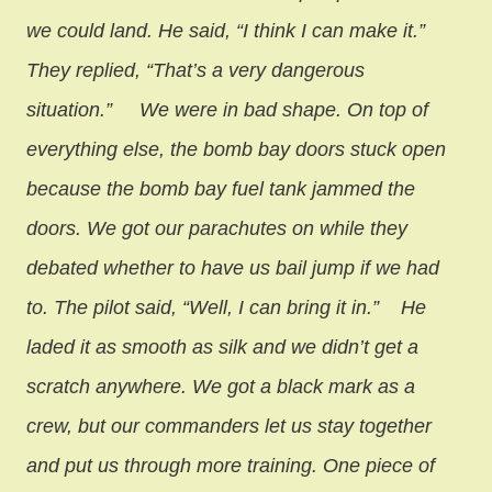
we could land. He said, “I think I can make it.”
They replied, “That’s a very dangerous
situation.”
We were in bad shape. On top of
everything else, the bomb bay doors stuck open
because the bomb bay fuel tank jammed the
doors. We got our parachutes on while they
debated whether to have us bail jump if we had
to. The pilot said, “Well, I can bring it in.”
He
laded it as smooth as silk and we didn’t get a
scratch anywhere. We got a black mark as a
crew, but our commanders let us stay together
and put us through more training. One piece of