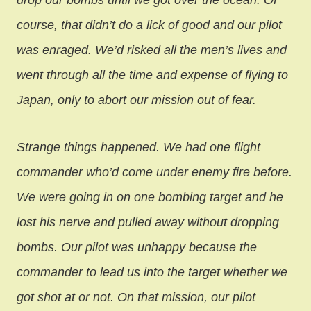
drop our bombs until we got over the ocean. Of
course, that didn’t do a lick of good and our pilot
was enraged. We’d risked all the men’s lives and
went through all the time and expense of flying to
Japan, only to abort our mission out of fear.
Strange things happened. We had one flight
commander who’d come under enemy fire before.
We were going in on one bombing target and he
lost his nerve and pulled away without dropping
bombs. Our pilot was unhappy because the
commander to lead us into the target whether we
got shot at or not. On that mission, our pilot