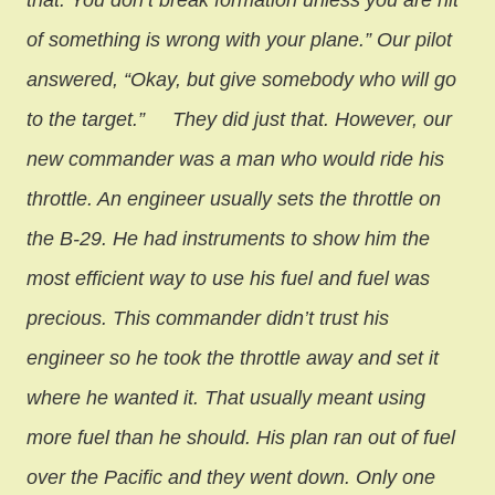
that. You don’t break formation unless you are hit
of something is wrong with your plane.” Our pilot
answered, “Okay, but give somebody who will go
to the target.”
They did just that. However, our
new commander was a man who would ride his
throttle. An engineer usually sets the throttle on
the B-29. He had instruments to show him the
most efficient way to use his fuel and fuel was
precious. This commander didn’t trust his
engineer so he took the throttle away and set it
where he wanted it. That usually meant using
more fuel than he should. His plan ran out of fuel
over the Pacific and they went down. Only one