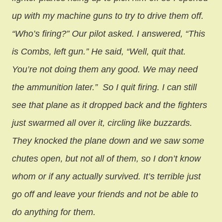
up with my machine guns to try to drive them off.
“Who’s firing?” Our pilot asked. I answered, “This
is Combs, left gun.” He said, “Well, quit that.
You’re not doing them any good. We may need
the ammunition later.”
So I quit firing. I can still
see that plane as it dropped back and the fighters
just swarmed all over it, circling like buzzards.
They knocked the plane down and we saw some
chutes open, but not all of them, so I don’t know
whom or if any actually survived. It’s terrible just
go off and leave your friends and not be able to
do anything for them.