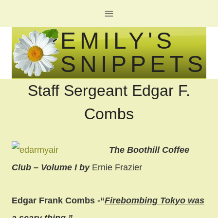
Skip
to
EMILY'S
content
SNIPPETS
Staff Sergeant Edgar F.
Combs
The Boothill Coffee
Club – Volume I by
Ernie Frazier
Edgar Frank Combs -“
Firebombing Tokyo was