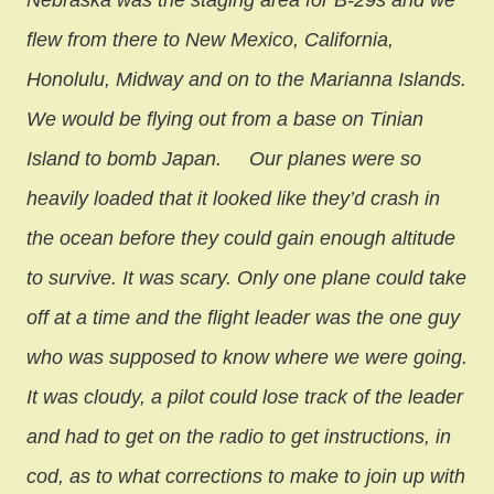
Nebraska was the staging area for B-29s and we
flew from there to New Mexico, California,
Honolulu, Midway and on to the Marianna Islands.
We would be flying out from a base on Tinian
Island to bomb Japan.
Our planes were so
heavily loaded that it looked like they’d crash in
the ocean before they could gain enough altitude
to survive. It was scary. Only one plane could take
off at a time and the flight leader was the one guy
who was supposed to know where we were going.
It was cloudy, a pilot could lose track of the leader
and had to get on the radio to get instructions, in
cod, as to what corrections to make to join up with