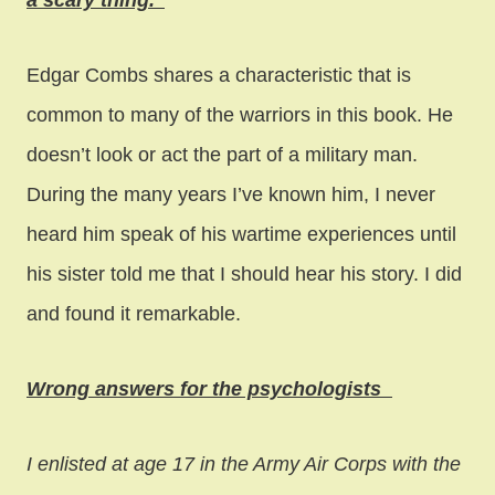
a scary thing.”
Edgar Combs shares a characteristic that is
common to many of the warriors in this book. He
doesn’t look or act the part of a military man.
During the many years I’ve known him, I never
heard him speak of his wartime experiences until
his sister told me that I should hear his story. I did
and found it remarkable.
Wrong answers for the psychologists
I enlisted at age 17 in the Army Air Corps with the