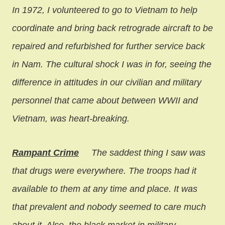
In 1972, I volunteered to go to Vietnam to help
coordinate and bring back retrograde aircraft to be
repaired and refurbished for further service back
in Nam. The cultural shock I was in for, seeing the
difference in attitudes in our civilian and military
personnel that came about between WWII and
Vietnam, was heart-breaking.
Rampant Crime
The saddest thing I saw was
that drugs were everywhere. The troops had it
available to them at any time and place. It was
that prevalent and nobody seemed to care much