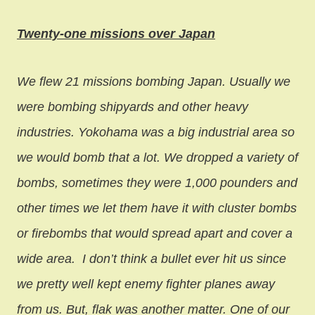
Twenty-one missions over Japan
We flew 21 missions bombing Japan. Usually we
were bombing shipyards and other heavy
industries. Yokohama was a big industrial area so
we would bomb that a lot. We dropped a variety of
bombs, sometimes they were 1,000 pounders and
other times we let them have it with cluster bombs
or firebombs that would spread apart and cover a
wide area.
I don’t think a bullet ever hit us since
we pretty well kept enemy fighter planes away
from us. But, flak was another matter. One of our