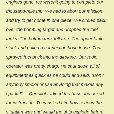
engines gone, we weren’t going to complete our
thousand-mile trip. We had to abort our mission
and try to get home in one piece. We circled back
over the bombing target and dropped the fuel
tanks. The bottom tank fell free. The upper tank
stuck and pulled a connection hose loose. That
sprayed fuel back into the airplane. Our radio
operator was pretty sharp. He shut down all of
equipment as quick as he could and said, “Don’t
anybody smoke or use anything that makes any
sparks!”
Our pilot radioed the base and asked
for instruction. They asked him how serious the
situation was and would the ship explode before