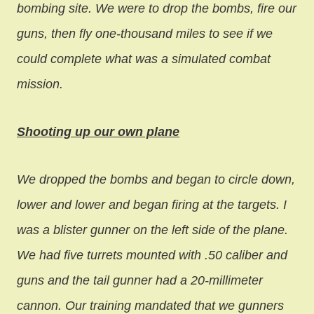
bombing site. We were to drop the bombs, fire our
guns, then fly one-thousand miles to see if we
could complete what was a simulated combat
mission.
Shooting up our own plane
We dropped the bombs and began to circle down,
lower and lower and began firing at the targets. I
was a blister gunner on the left side of the plane.
We had five turrets mounted with .50 caliber and
guns and the tail gunner had a 20-millimeter
cannon. Our training mandated that we gunners