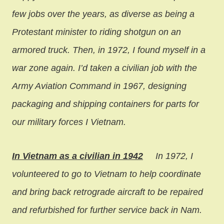
few jobs over the years, as diverse as being a
Protestant minister to riding shotgun on an
armored truck. Then, in 1972, I found myself in a
war zone again. I’d taken a civilian job with the
Army Aviation Command in 1967, designing
packaging and shipping containers for parts for
our military forces I Vietnam.
In Vietnam as a civilian in 1942
In 1972, I
volunteered to go to Vietnam to help coordinate
and bring back retrograde aircraft to be repaired
and refurbished for further service back in Nam.