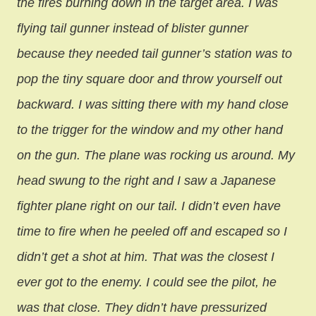
the fires burning down in the target area. I was
flying tail gunner instead of blister gunner
because they needed tail gunner’s station was to
pop the tiny square door and throw yourself out
backward. I was sitting there with my hand close
to the trigger for the window and my other hand
on the gun. The plane was rocking us around. My
head swung to the right and I saw a Japanese
fighter plane right on our tail. I didn’t even have
time to fire when he peeled off and escaped so I
didn’t get a shot at him. That was the closest I
ever got to the enemy. I could see the pilot, he
was that close. They didn’t have pressurized