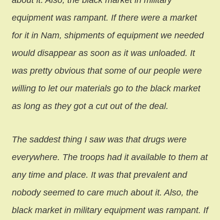
about it. Also, the black market in military
equipment was rampant. If there were a market
for it in Nam, shipments of equipment we needed
would disappear as soon as it was unloaded. It
was pretty obvious that some of our people were
willing to let our materials go to the black market
as long as they got a cut out of the deal.
The saddest thing I saw was that drugs were
everywhere. The troops had it available to them at
any time and place. It was that prevalent and
nobody seemed to care much about it. Also, the
black market in military equipment was rampant. If