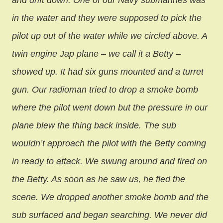
and drift down. One of our Navy submarines was
in the water and they were supposed to pick the
pilot up out of the water while we circled above. A
twin engine Jap plane – we call it a Betty –
showed up. It had six guns mounted and a turret
gun. Our radioman tried to drop a smoke bomb
where the pilot went down but the pressure in our
plane blew the thing back inside. The sub
wouldn’t approach the pilot with the Betty coming
in ready to attack. We swung around and fired on
the Betty. As soon as he saw us, he fled the
scene. We dropped another smoke bomb and the
sub surfaced and began searching. We never did