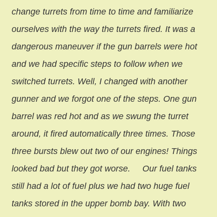
change turrets from time to time and familiarize
ourselves with the way the turrets fired. It was a
dangerous maneuver if the gun barrels were hot
and we had specific steps to follow when we
switched turrets. Well, I changed with another
gunner and we forgot one of the steps. One gun
barrel was red hot and as we swung the turret
around, it fired automatically three times. Those
three bursts blew out two of our engines! Things
looked bad but they got worse.
Our fuel tanks
still had a lot of fuel plus we had two huge fuel
tanks stored in the upper bomb bay. With two