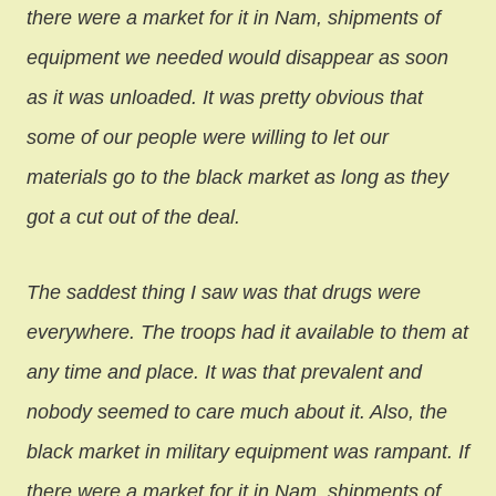
there were a market for it in Nam, shipments of
equipment we needed would disappear as soon
as it was unloaded. It was pretty obvious that
some of our people were willing to let our
materials go to the black market as long as they
got a cut out of the deal.
The saddest thing I saw was that drugs were
everywhere. The troops had it available to them at
any time and place. It was that prevalent and
nobody seemed to care much about it. Also, the
black market in military equipment was rampant. If
there were a market for it in Nam, shipments of