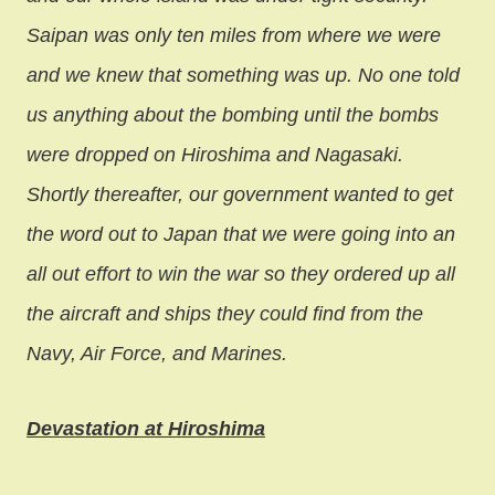
Saipan was only ten miles from where we were
and we knew that something was up. No one told
us anything about the bombing until the bombs
were dropped on Hiroshima and Nagasaki.
Shortly thereafter, our government wanted to get
the word out to Japan that we were going into an
all out effort to win the war so they ordered up all
the aircraft and ships they could find from the
Navy, Air Force, and Marines.
Devastation at Hiroshima