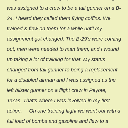
was assigned to a crew to be a tail gunner on a B-
24. I heard they called them flying coffins. We
trained & flew on them for a while until my
assignment got changed. The B-29’s were coming
out, men were needed to man them, and I wound
up taking a lot of training for that. My status
changed from tail gunner to being a replacement
for a disabled airman and I was assigned as the
left blister gunner on a flight crew in Peyote,
Texas. That’s where I was involved in my first
action.
On one training flight we went out with a
full load of bombs and gasoline and flew to a