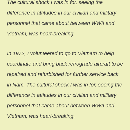
The cultural shock I was in for, seeing the
difference in attitudes in our civilian and military
personnel that came about between WWII and
Vietnam, was heart-breaking.
In 1972, I volunteered to go to Vietnam to help
coordinate and bring back retrograde aircraft to be
repaired and refurbished for further service back
in Nam. The cultural shock I was in for, seeing the
difference in attitudes in our civilian and military
personnel that came about between WWII and
Vietnam, was heart-breaking.