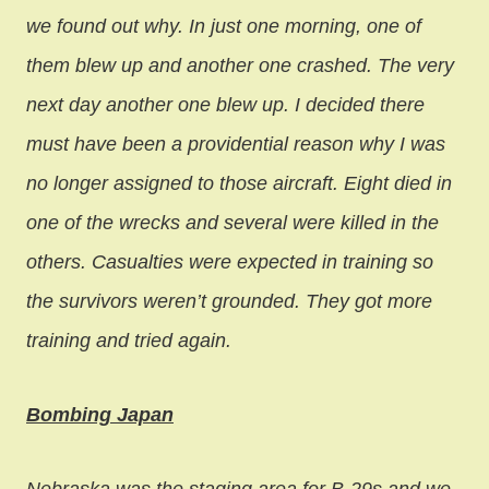
we found out why. In just one morning, one of
them blew up and another one crashed. The very
next day another one blew up. I decided there
must have been a providential reason why I was
no longer assigned to those aircraft. Eight died in
one of the wrecks and several were killed in the
others. Casualties were expected in training so
the survivors weren’t grounded. They got more
training and tried again.
Bombing Japan