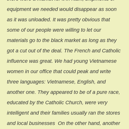
equipment we needed would disappear as soon
as it was unloaded. It was pretty obvious that
some of our people were willing to let our
materials go to the black market as long as they
got a cut out of the deal.
The French and Catholic
influence was great. We had young Vietnamese
women in our office that could peak and write
three languages: Vietnamese, English, and
another one. They appeared to be of a pure race,
educated by the Catholic Church, were very
intelligent and their families usually ran the stores
and local businesses
On the other hand, another