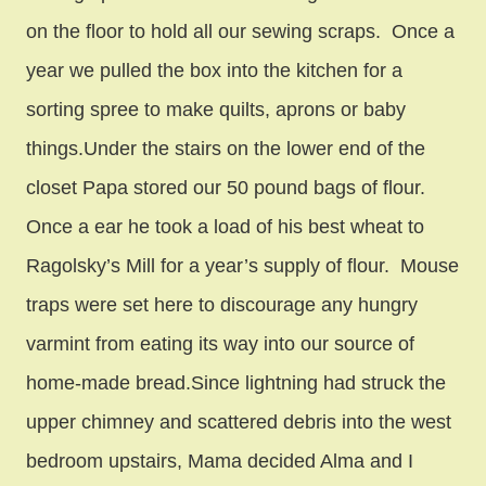
on the floor to hold all our sewing scraps. Once a
year we pulled the box into the kitchen for a
sorting spree to make quilts, aprons or baby
things.Under the stairs on the lower end of the
closet Papa stored our 50 pound bags of flour.
Once a ear he took a load of his best wheat to
Ragolsky’s Mill for a year’s supply of flour. Mouse
traps were set here to discourage any hungry
varmint from eating its way into our source of
home-made bread.Since lightning had struck the
upper chimney and scattered debris into the west
bedroom upstairs, Mama decided Alma and I