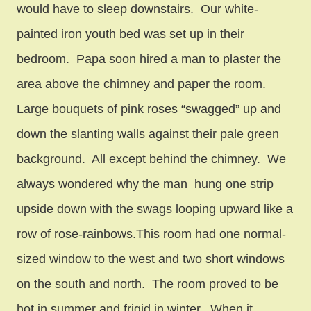
would have to sleep downstairs. Our white-
painted iron youth bed was set up in their
bedroom. Papa soon hired a man to plaster the
area above the chimney and paper the room.
Large bouquets of pink roses “swagged” up and
down the slanting walls against their pale green
background. All except behind the chimney. We
always wondered why the man hung one strip
upside down with the swags looping upward like a
row of rose-rainbows.This room had one normal-
sized window to the west and two short windows
on the south and north. The room proved to be
hot in summer and frigid in winter. When it