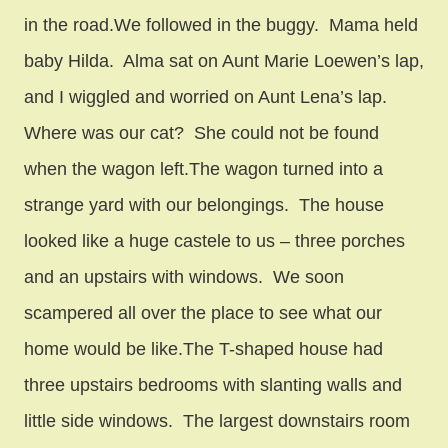
in the road.We followed in the buggy. Mama held
baby Hilda. Alma sat on Aunt Marie Loewen’s lap,
and I wiggled and worried on Aunt Lena’s lap.
Where was our cat? She could not be found
when the wagon left.The wagon turned into a
strange yard with our belongings. The house
looked like a huge castele to us – three porches
and an upstairs with windows. We soon
scampered all over the place to see what our
home would be like.The T-shaped house had
three upstairs bedrooms with slanting walls and
little side windows. The largest downstairs room