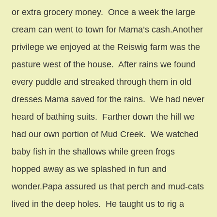
or extra grocery money. Once a week the large
cream can went to town for Mama’s cash.Another
privilege we enjoyed at the Reiswig farm was the
pasture west of the house. After rains we found
every puddle and streaked through them in old
dresses Mama saved for the rains. We had never
heard of bathing suits. Farther down the hill we
had our own portion of Mud Creek. We watched
baby fish in the shallows while green frogs
hopped away as we splashed in fun and
wonder.Papa assured us that perch and mud-cats
lived in the deep holes. He taught us to rig a