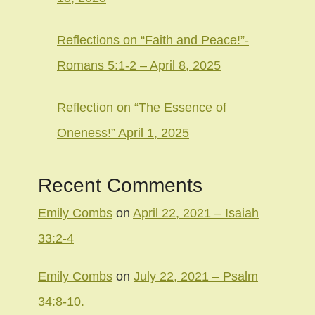
Reflections on “Faith and Peace!”-
Romans 5:1-2 – April 8, 2025
Reflection on “The Essence of
Oneness!” April 1, 2025
Recent Comments
Emily Combs
on
April 22, 2021 – Isaiah
33:2-4
Emily Combs
on
July 22, 2021 – Psalm
34:8-10.