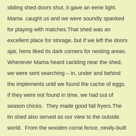
sliding shed doors shut, it gave an eerie light.
Mama caught us and we were soundly spanked
for playing with matches.That shed was an
excellent place for storage, but if we left the doors
ajar, hens liked its dark corners for nesting areas.
Whenever Mama heard cackling near the shed,
we were sent searching – in, under and behind
the implements until we found the cache of eggs.
If they were not found in time, we had out of
season chicks. They made good fall fryers.The
tin shed also served as our view to the outside
world. From the wooden corral fence, newly-built