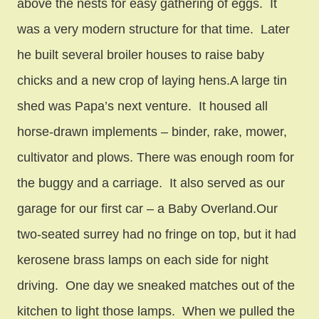
above the nests for easy gathering of eggs. It
was a very modern structure for that time. Later
he built several broiler houses to raise baby
chicks and a new crop of laying hens.A large tin
shed was Papa’s next venture. It housed all
horse-drawn implements – binder, rake, mower,
cultivator and plows. There was enough room for
the buggy and a carriage. It also served as our
garage for our first car – a Baby Overland.Our
two-seated surrey had no fringe on top, but it had
kerosene brass lamps on each side for night
driving. One day we sneaked matches out of the
kitchen to light those lamps. When we pulled the