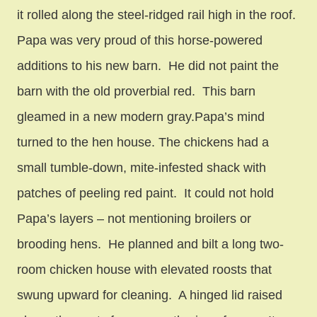
it rolled along the steel-ridged rail high in the roof.
Papa was very proud of this horse-powered
additions to his new barn. He did not paint the
barn with the old proverbial red. This barn
gleamed in a new modern gray.Papa’s mind
turned to the hen house. The chickens had a
small tumble-down, mite-infested shack with
patches of peeling red paint. It could not hold
Papa’s layers – not mentioning broilers or
brooding hens. He planned and bilt a long two-
room chicken house with elevated roosts that
swung upward for cleaning. A hinged lid raised