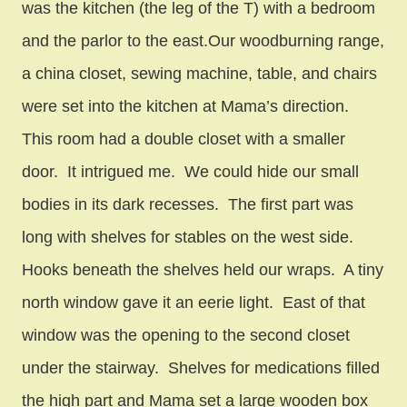
was the kitchen (the leg of the T) with a bedroom
and the parlor to the east.Our woodburning range,
a china closet, sewing machine, table, and chairs
were set into the kitchen at Mama’s direction.
This room had a double closet with a smaller
door. It intrigued me. We could hide our small
bodies in its dark recesses. The first part was
long with shelves for stables on the west side.
Hooks beneath the shelves held our wraps. A tiny
north window gave it an eerie light. East of that
window was the opening to the second closet
under the stairway. Shelves for medications filled
the high part and Mama set a large wooden box