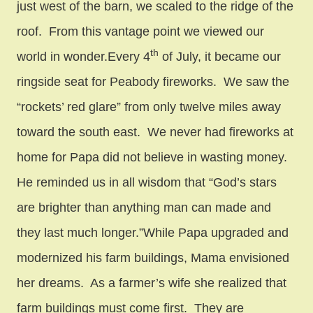
just west of the barn, we scaled to the ridge of the
roof. From this vantage point we viewed our
th
world in wonder.Every 4
of July, it became our
ringside seat for Peabody fireworks. We saw the
“rockets’ red glare” from only twelve miles away
toward the south east. We never had fireworks at
home for Papa did not believe in wasting money.
He reminded us in all wisdom that “God’s stars
are brighter than anything man can made and
they last much longer.”While Papa upgraded and
modernized his farm buildings, Mama envisioned
her dreams. As a farmer’s wife she realized that
farm buildings must come first. They are