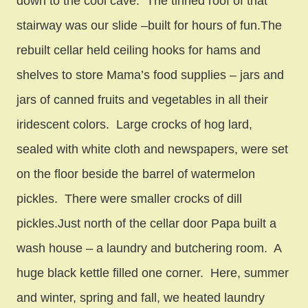
down to the cool cave. The tinned roof of that
stairway was our slide –built for hours of fun.The
rebuilt cellar held ceiling hooks for hams and
shelves to store Mama’s food supplies – jars and
jars of canned fruits and vegetables in all their
iridescent colors. Large crocks of hog lard,
sealed with white cloth and newspapers, were set
on the floor beside the barrel of watermelon
pickles. There were smaller crocks of dill
pickles.Just north of the cellar door Papa built a
wash house – a laundry and butchering room. A
huge black kettle filled one corner. Here, summer
and winter, spring and fall, we heated laundry