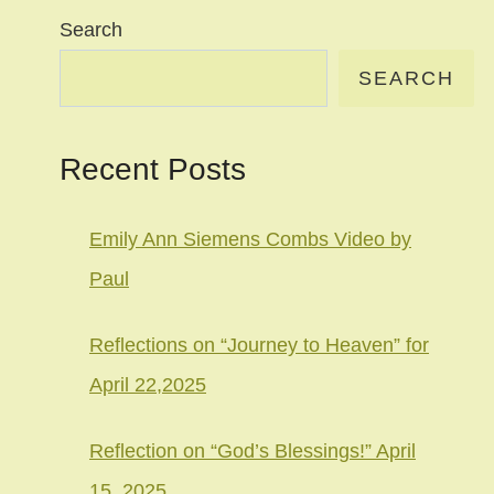
Search
SEARCH
Recent Posts
Emily Ann Siemens Combs Video by
Paul
Reflections on “Journey to Heaven” for
April 22,2025
Reflection on “God’s Blessings!” April
15, 2025