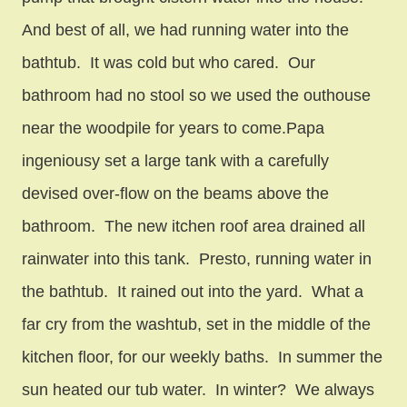
And best of all, we had running water into the
bathtub. It was cold but who cared. Our
bathroom had no stool so we used the outhouse
near the woodpile for years to come.Papa
ingeniousy set a large tank with a carefully
devised over-flow on the beams above the
bathroom. The new itchen roof area drained all
rainwater into this tank. Presto, running water in
the bathtub. It rained out into the yard. What a
far cry from the washtub, set in the middle of the
kitchen floor, for our weekly baths. In summer the
sun heated our tub water. In winter? We always