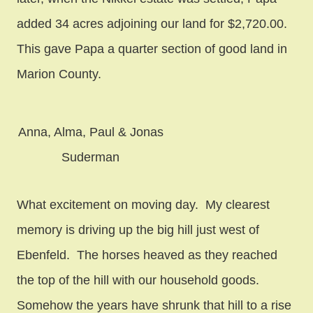
added 34 acres adjoining our land for $2,720.00.
This gave Papa a quarter section of good land in
Marion County.
Anna, Alma, Paul & Jonas
Suderman
What excitement on moving day. My clearest
memory is driving up the big hill just west of
Ebenfeld. The horses heaved as they reached
the top of the hill with our household goods.
Somehow the years have shrunk that hill to a rise