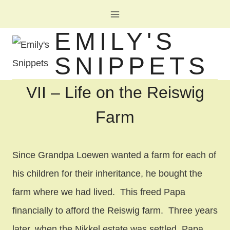
Skip
to
EMILY'S
content
SNIPPETS
VII – Life on the Reiswig
Farm
Since Grandpa Loewen wanted a farm for each of
his children for their inheritance, he bought the
farm where we had lived. This freed Papa
financially to afford the Reiswig farm. Three years
later, when the Nikkel estate was settled, Papa