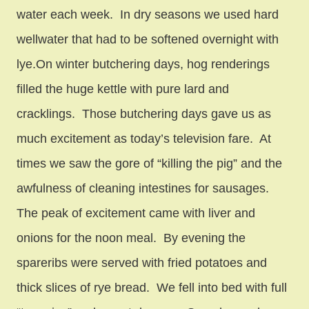
water each week. In dry seasons we used hard
wellwater that had to be softened overnight with
lye.On winter butchering days, hog renderings
filled the huge kettle with pure lard and
cracklings. Those butchering days gave us as
much excitement as today’s television fare. At
times we saw the gore of “killing the pig” and the
awfulness of cleaning intestines for sausages.
The peak of excitement came with liver and
onions for the noon meal. By evening the
spareribs were served with fried potatoes and
thick slices of rye bread. We fell into bed with full