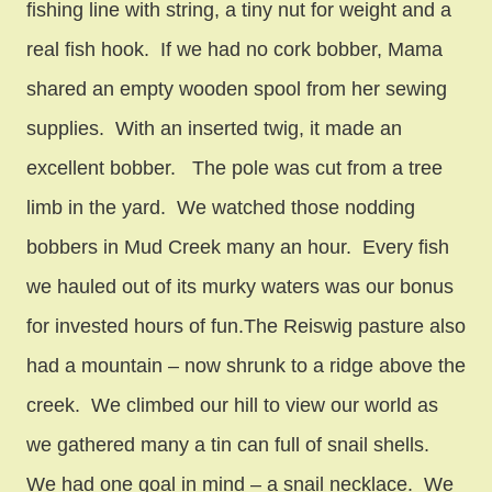
fishing line with string, a tiny nut for weight and a
real fish hook. If we had no cork bobber, Mama
shared an empty wooden spool from her sewing
supplies. With an inserted twig, it made an
excellent bobber. The pole was cut from a tree
limb in the yard. We watched those nodding
bobbers in Mud Creek many an hour. Every fish
we hauled out of its murky waters was our bonus
for invested hours of fun.The Reiswig pasture also
had a mountain – now shrunk to a ridge above the
creek. We climbed our hill to view our world as
we gathered many a tin can full of snail shells.
We had one goal in mind – a snail necklace. We