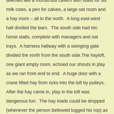
seemed like a monstrous cavern with stalls for six
milk cows, a pen for calves, a large oat room and
a hay room – all to the north. A long east-west
hall divided the barn. The south side had ten
horse stalls, complete with managers and oat
trays. A harness hallway with a swinging gate
divided the north from the south side.The hayloft,
one giant empty room, echoed our shouts in play
as we ran from end to end. A huge door with a
crane lifted hay from ricks into the loft by pulleys.
After the hay came in, play in the loft was
dangerous fun. The hay loads could be dropped
(whenever the person bellowed tugged his rop) as