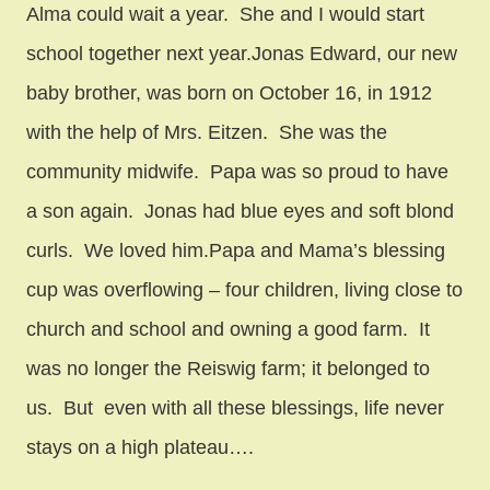
Alma could wait a year. She and I would start
school together next year.Jonas Edward, our new
baby brother, was born on October 16, in 1912
with the help of Mrs. Eitzen. She was the
community midwife. Papa was so proud to have
a son again. Jonas had blue eyes and soft blond
curls. We loved him.Papa and Mama’s blessing
cup was overflowing – four children, living close to
church and school and owning a good farm. It
was no longer the Reiswig farm; it belonged to
us. But even with all these blessings, life never
stays on a high plateau….