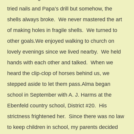
tried nails and Papa’s drill but somehow, the
shells always broke. We never mastered the art
of making holes in fragile shells. We turned to
other goals.We enjoyed walking to church on
lovely evenings since we lived nearby. We held
hands with each other and talked. When we
heard the clip-clop of horses behind us, we
stepped aside to let them pass.Alma began
school in September with A. J. Harms at the
Ebenfeld country school, District #20. His
strictness frightened her. Since there was no law
to keep children in school, my parents decided