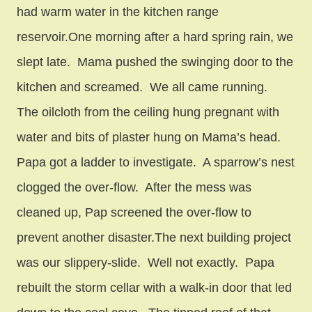
had warm water in the kitchen range
reservoir.One morning after a hard spring rain, we
slept late. Mama pushed the swinging door to the
kitchen and screamed. We all came running.
The oilcloth from the ceiling hung pregnant with
water and bits of plaster hung on Mama’s head.
Papa got a ladder to investigate. A sparrow’s nest
clogged the over-flow. After the mess was
cleaned up, Pap screened the over-flow to
prevent another disaster.The next building project
was our slippery-slide. Well not exactly. Papa
rebuilt the storm cellar with a walk-in door that led