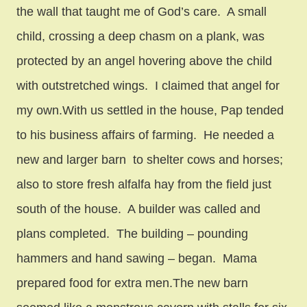
the wall that taught me of God’s care. A small
child, crossing a deep chasm on a plank, was
protected by an angel hovering above the child
with outstretched wings. I claimed that angel for
my own.With us settled in the house, Pap tended
to his business affairs of farming. He needed a
new and larger barn to shelter cows and horses;
also to store fresh alfalfa hay from the field just
south of the house. A builder was called and
plans completed. The building – pounding
hammers and hand sawing – began. Mama
prepared food for extra men.The new barn