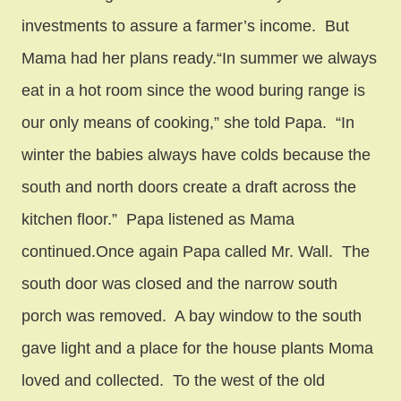
investments to assure a farmer’s income. But
Mama had her plans ready.“In summer we always
eat in a hot room since the wood buring range is
our only means of cooking,” she told Papa. “In
winter the babies always have colds because the
south and north doors create a draft across the
kitchen floor.” Papa listened as Mama
continued.Once again Papa called Mr. Wall. The
south door was closed and the narrow south
porch was removed. A bay window to the south
gave light and a place for the house plants Moma
loved and collected. To the west of the old