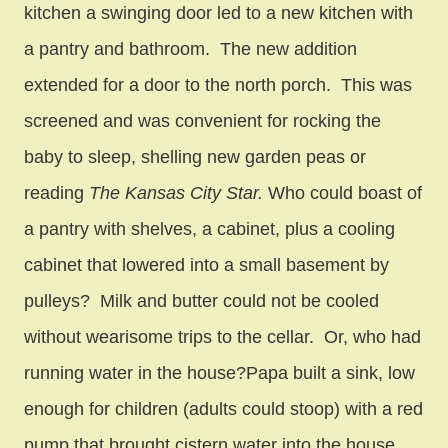
kitchen a swinging door led to a new kitchen with
a pantry and bathroom. The new addition
extended for a door to the north porch. This was
screened and was convenient for rocking the
baby to sleep, shelling new garden peas or
reading
The Kansas City Star.
Who could boast of
a pantry with shelves, a cabinet, plus a cooling
cabinet that lowered into a small basement by
pulleys? Milk and butter could not be cooled
without wearisome trips to the cellar. Or, who had
running water in the house?Papa built a sink, low
enough for children (adults could stoop) with a red
pump that brought cistern water into the house.