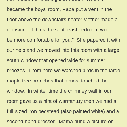
became the boys’ room, Papa put a vent in the
floor above the downstairs heater.Mother made a
decision. “I think the southeast bedroom would
be more comfortable for you.” She papered it with
our help and we moved into this room with a large
south window that opened wide for summer
breezes. From here we watched birds in the large
maple tree branches that almost touched the
window. In winter time the chimney wall in our
room gave us a hint of warmth.By then we had a
full-sized iron bedstead (also painted white) and a
second-hand dresser. Mama hung a picture on