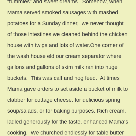
“tummies” and sweet dreams. Somehow, when
Mama served smoked sausages with mashed
potatoes for a Sunday dinner, we never thought
of those intestines we cleaned behind the chicken
house with twigs and lots of water.One corner of
the wash house eld our cream separator where
gallons and gallons of skim milk ran into huge
buckets. This was calf and hog feed. At times
Mama gave orders to set aside a bucket of milk to
clabber for cottage cheese, for delicious spring
soup/salads, or for baking purposes. Rich cream,
ladled generously for the taste, enhanced Mama’s
cooking. We churched endlessly for table butter