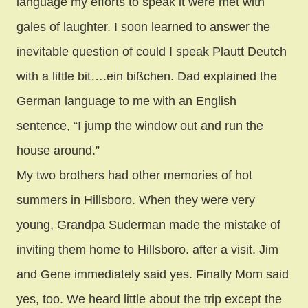
language my efforts to speak it were met with
gales of laughter. I soon learned to answer the
inevitable question of could I speak Plautt Deutch
with a little bit….ein bißchen. Dad explained the
German language to me with an English
sentence, “I jump the window out and run the
house around.”
My two brothers had other memories of hot
summers in Hillsboro. When they were very
young, Grandpa Suderman made the mistake of
inviting them home to Hillsboro. after a visit. Jim
and Gene immediately said yes. Finally Mom said
yes, too. We heard little about the trip except the