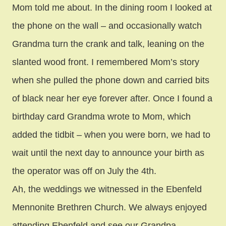
Mom told me about. In the dining room I looked at
the phone on the wall – and occasionally watch
Grandma turn the crank and talk, leaning on the
slanted wood front. I remembered Mom’s story
when she pulled the phone down and carried bits
of black near her eye forever after. Once I found a
birthday card Grandma wrote to Mom, which
added the tidbit – when you were born, we had to
wait until the next day to announce your birth as
the operator was off on July the 4th.
Ah, the weddings we witnessed in the Ebenfeld
Mennonite Brethren Church. We always enjoyed
attending Ebenfeld and see our Grandpa