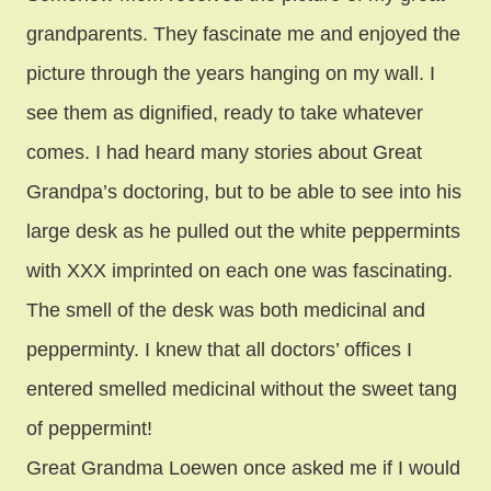
grandparents. They fascinate me and enjoyed the
picture through the years hanging on my wall. I
see them as dignified, ready to take whatever
comes. I had heard many stories about Great
Grandpa’s doctoring, but to be able to see into his
large desk as he pulled out the white peppermints
with XXX imprinted on each one was fascinating.
The smell of the desk was both medicinal and
pepperminty. I knew that all doctors’ offices I
entered smelled medicinal without the sweet tang
of peppermint!
Great Grandma Loewen once asked me if I would