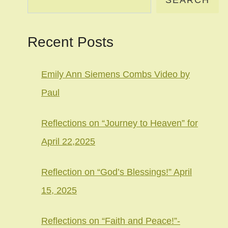
SEARCH
Recent Posts
Emily Ann Siemens Combs Video by
Paul
Reflections on “Journey to Heaven” for
April 22,2025
Reflection on “God’s Blessings!” April
15, 2025
Reflections on “Faith and Peace!”-