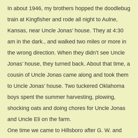
In about 1946, my brothers hopped the doodlebug
train at Kingfisher and rode all night to Aulne,
Kansas, near Uncle Jonas’ house. They at 4:30
am in the dark., and walked two miles or more in
the wrong direction. When they didn’t see Uncle
Jonas’ house, they turned back. About that time, a
cousin of Uncle Jonas came along and took them
to Uncle Jonas’ house. Two tuckered Oklahoma
boys spent the summer harvesting, plowing,
shocking oats and doing chores for Uncle Jonas
and Uncle Eli on the farm.
One time we came to Hillsboro after G. W. and