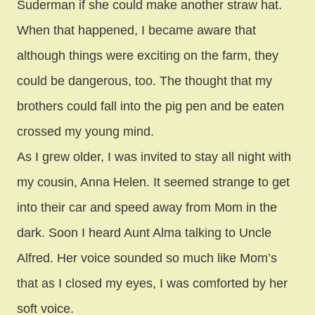
Suderman if she could make another straw hat.
When that happened, I became aware that
although things were exciting on the farm, they
could be dangerous, too. The thought that my
brothers could fall into the pig pen and be eaten
crossed my young mind.
As I grew older, I was invited to stay all night with
my cousin, Anna Helen. It seemed strange to get
into their car and speed away from Mom in the
dark. Soon I heard Aunt Alma talking to Uncle
Alfred. Her voice sounded so much like Mom’s
that as I closed my eyes, I was comforted by her
soft voice.