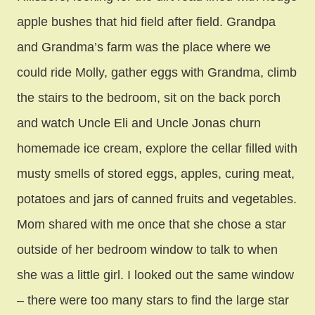
apple bushes that hid field after field. Grandpa
and Grandma’s farm was the place where we
could ride Molly, gather eggs with Grandma, climb
the stairs to the bedroom, sit on the back porch
and watch Uncle Eli and Uncle Jonas churn
homemade ice cream, explore the cellar filled with
musty smells of stored eggs, apples, curing meat,
potatoes and jars of canned fruits and vegetables.
Mom shared with me once that she chose a star
outside of her bedroom window to talk to when
she was a little girl. I looked out the same window
– there were too many stars to find the large star