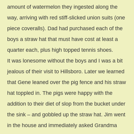
amount of watermelon they ingested along the
way, arriving with red stiff-slicked union suits (one
piece coveralls). Dad had purchased each of the
boys a straw hat that must have cost at least a
quarter each, plus high topped tennis shoes.
It was lonesome without the boys and I was a bit
jealous of their visit to Hillsboro. Later we learned
that Gene leaned over the pig fence and his straw
hat toppled in. The pigs were happy with the
addition to their diet of slop from the bucket under
the sink – and gobbled up the straw hat. Jim went
in the house and immediately asked Grandma