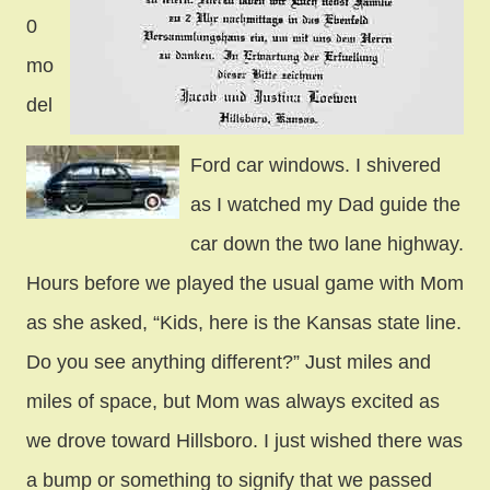
0
mo
del
Ford car windows. I shivered
as I watched my Dad guide the
car down the two lane highway.
Hours before we played the usual game with Mom
as she asked, “Kids, here is the Kansas state line.
Do you see anything different?” Just miles and
miles of space, but Mom was always excited as
we drove toward Hillsboro. I just wished there was
a bump or something to signify that we passed