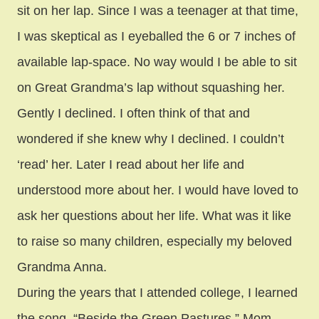
sit on her lap. Since I was a teenager at that time,
I was skeptical as I eyeballed the 6 or 7 inches of
available lap-space. No way would I be able to sit
on Great Grandma’s lap without squashing her.
Gently I declined. I often think of that and
wondered if she knew why I declined. I couldn’t
‘read’ her. Later I read about her life and
understood more about her. I would have loved to
ask her questions about her life. What was it like
to raise so many children, especially my beloved
Grandma Anna.
During the years that I attended college, I learned
the song, “Beside the Green Pastures.” Mom