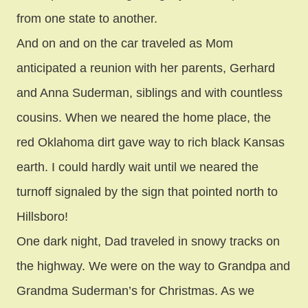
from one state to another.
And on and on the car traveled as Mom
anticipated a reunion with her parents, Gerhard
and Anna Suderman, siblings and with countless
cousins. When we neared the home place, the
red Oklahoma dirt gave way to rich black Kansas
earth. I could hardly wait until we neared the
turnoff signaled by the sign that pointed north to
Hillsboro!
One dark night, Dad traveled in snowy tracks on
the highway. We were on the way to Grandpa and
Grandma Suderman’s for Christmas. As we