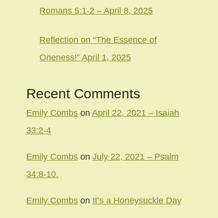
Romans 5:1-2 – April 8, 2025
Reflection on “The Essence of
Oneness!” April 1, 2025
Recent Comments
Emily Combs
on
April 22, 2021 – Isaiah
33:2-4
Emily Combs
on
July 22, 2021 – Psalm
34:8-10.
Emily Combs
on
It’s a Honeysuckle Day