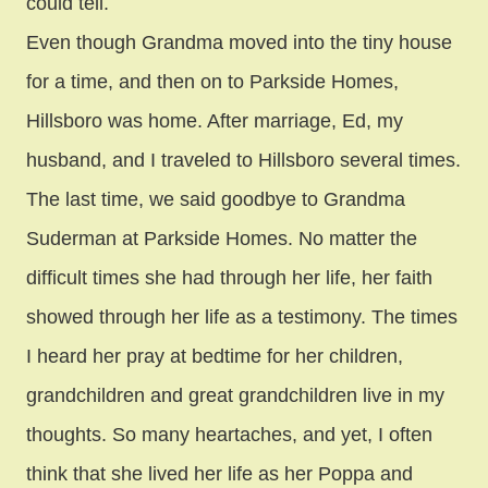
could tell.
Even though Grandma moved into the tiny house
for a time, and then on to Parkside Homes,
Hillsboro was home. After marriage, Ed, my
husband, and I traveled to Hillsboro several times.
The last time, we said goodbye to Grandma
Suderman at Parkside Homes. No matter the
difficult times she had through her life, her faith
showed through her life as a testimony. The times
I heard her pray at bedtime for her children,
grandchildren and great grandchildren live in my
thoughts. So many heartaches, and yet, I often
think that she lived her life as her Poppa and