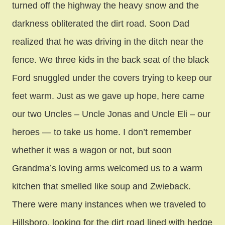
turned off the highway the heavy snow and the
darkness obliterated the dirt road. Soon Dad
realized that he was driving in the ditch near the
fence. We three kids in the back seat of the black
Ford snuggled under the covers trying to keep our
feet warm. Just as we gave up hope, here came
our two Uncles – Uncle Jonas and Uncle Eli – our
heroes — to take us home. I don’t remember
whether it was a wagon or not, but soon
Grandma’s loving arms welcomed us to a warm
kitchen that smelled like soup and Zwieback.
There were many instances when we traveled to
Hillsboro, looking for the dirt road lined with hedge