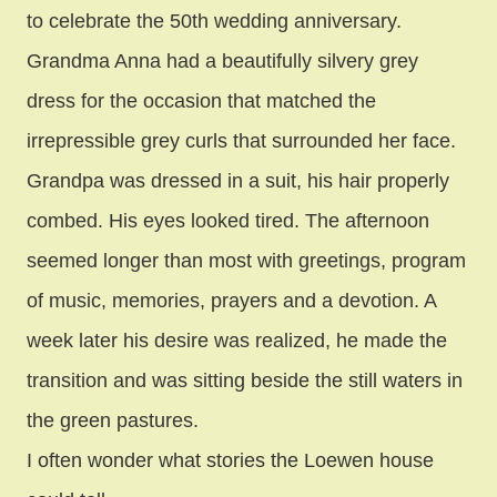
to celebrate the 50th wedding anniversary.
Grandma Anna had a beautifully silvery grey
dress for the occasion that matched the
irrepressible grey curls that surrounded her face.
Grandpa was dressed in a suit, his hair properly
combed. His eyes looked tired. The afternoon
seemed longer than most with greetings, program
of music, memories, prayers and a devotion.
A
week later his desire was realized, he made the
transition and was sitting beside the still waters in
the green pastures.
I often wonder what stories the Loewen house