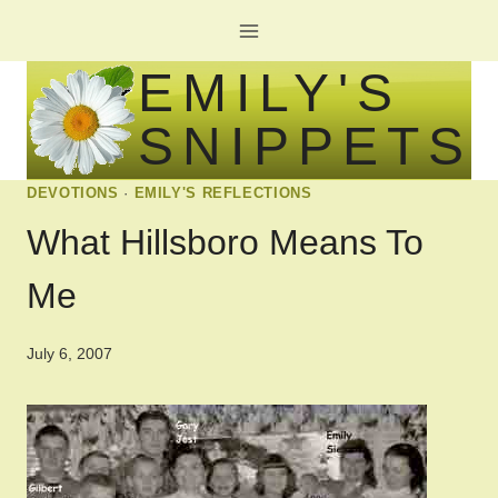
Skip
to
EMILY'S
content
SNIPPETS
DEVOTIONS
·
EMILY'S REFLECTIONS
What Hillsboro Means To
Me
July 6, 2007