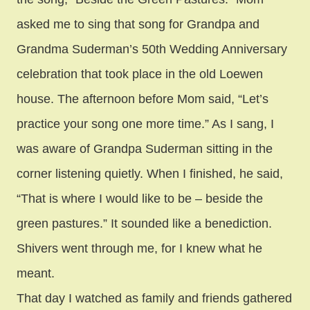
asked me to sing that song for Grandpa and
Grandma Suderman’s 50th Wedding Anniversary
celebration that took place in the old Loewen
house. The afternoon before Mom said, “Let’s
practice your song one more time.” As I sang, I
was aware of Grandpa Suderman sitting in the
corner listening quietly. When I finished, he said,
“That is where I would like to be – beside the
green pastures.” It sounded like a benediction.
Shivers went through me, for I knew what he
meant.
That day I watched as family and friends gathered