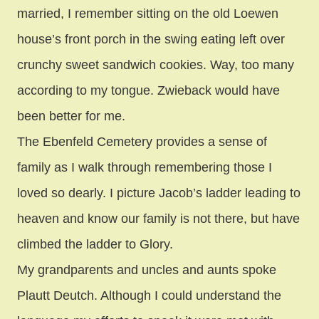
married, I remember sitting on the old Loewen
house’s front porch in the swing eating left over
crunchy sweet sandwich cookies. Way, too many
according to my tongue. Zwieback would have
been better for me.
The Ebenfeld Cemetery provides a sense of
family as I walk through remembering those I
loved so dearly. I picture Jacob’s ladder leading to
heaven and know our family is not there, but have
climbed the ladder to Glory.
My grandparents and uncles and aunts spoke
Plautt Deutch. Although I could understand the