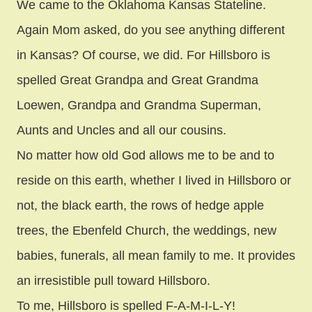
We came to the Oklahoma Kansas Stateline.
Again Mom asked, do you see anything different
in Kansas? Of course, we did. For Hillsboro is
spelled Great Grandpa and Great Grandma
Loewen, Grandpa and Grandma Superman,
Aunts and Uncles and all our cousins.
No matter how old God allows me to be and to
reside on this earth, whether I lived in Hillsboro or
not, the black earth, the rows of hedge apple
trees, the Ebenfeld Church, the weddings, new
babies, funerals, all mean family to me. It provides
an irresistible pull toward Hillsboro.
To me, Hillsboro is spelled F-A-M-I-L-Y!