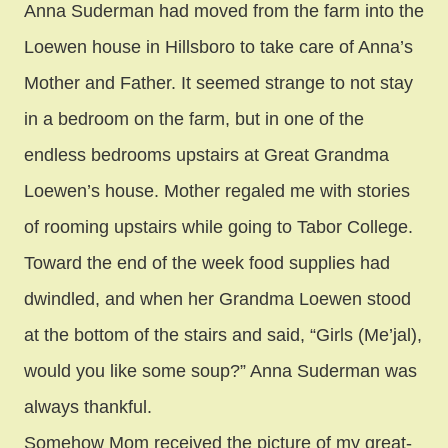
Anna Suderman had moved from the farm into the
Loewen house in Hillsboro to take care of Anna’s
Mother and Father. It seemed strange to not stay
in a bedroom on the farm, but in one of the
endless bedrooms upstairs at Great Grandma
Loewen’s house. Mother regaled me with stories
of rooming upstairs while going to Tabor College.
Toward the end of the week food supplies had
dwindled, and when her Grandma Loewen stood
at the bottom of the stairs and said, “Girls (Me’jal),
would you like some soup?” Anna Suderman was
always thankful.
Somehow Mom received the picture of my great-