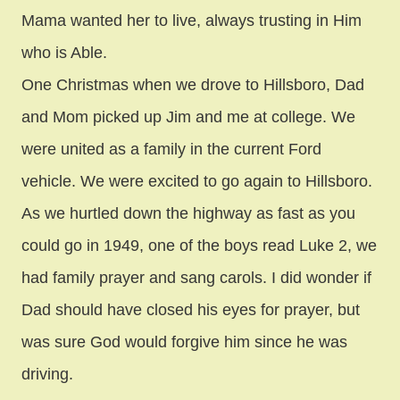
Mama wanted her to live, always trusting in Him
who is Able.
One Christmas when we drove to Hillsboro, Dad
and Mom picked up Jim and me at college. We
were united as a family in the current Ford
vehicle. We were excited to go again to Hillsboro.
As we hurtled down the highway as fast as you
could go in 1949, one of the boys read Luke 2, we
had family prayer and sang carols. I did wonder if
Dad should have closed his eyes for prayer, but
was sure God would forgive him since he was
driving.