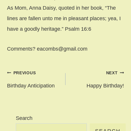
As Mom, Anna Daisy, quoted in her book, “The
lines are fallen unto me in pleasant places; yea, I
have a goodly heritage.” Psalm 16:6
Comments? eacombs@gmail.com
Post
PREVIOUS
NEXT
navigation
Birthday Anticipation
Happy Birthday!
Search