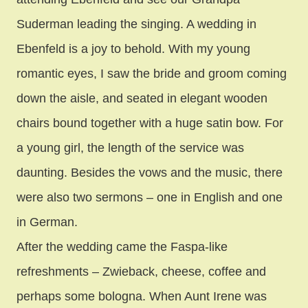
Suderman leading the singing. A wedding in
Ebenfeld is a joy to behold. With my young
romantic eyes, I saw the bride and groom coming
down the aisle, and seated in elegant wooden
chairs bound together with a huge satin bow. For
a young girl, the length of the service was
daunting. Besides the vows and the music, there
were also two sermons – one in English and one
in German.
After the wedding came the Faspa-like
refreshments – Zwieback, cheese, coffee and
perhaps some bologna. When Aunt Irene was