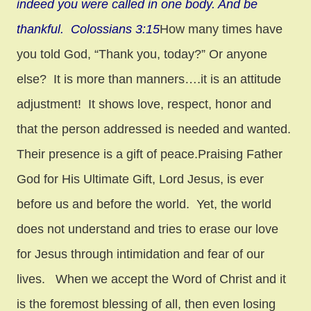
indeed you were called in one body. And be
thankful. Colossians 3:15
How many times have
you told God, “Thank you, today?” Or anyone
else? It is more than manners….it is an attitude
adjustment! It shows love, respect, honor and
that the person addressed is needed and wanted.
Their presence is a gift of peace.Praising Father
God for His Ultimate Gift, Lord Jesus, is ever
before us and before the world. Yet, the world
does not understand and tries to erase our love
for Jesus through intimidation and fear of our
lives. When we accept the Word of Christ and it
is the foremost blessing of all, then even losing