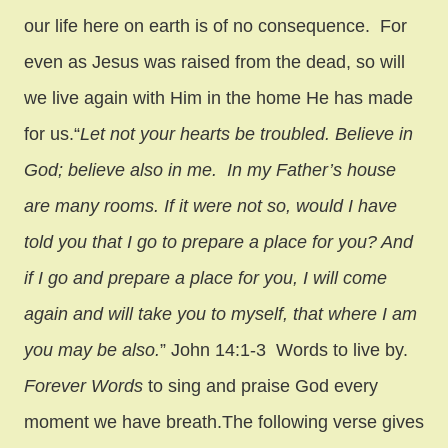
our life here on earth is of no consequence. For
even as Jesus was raised from the dead, so will
we live again with Him in the home He has made
for us.
“
Let not your hearts be troubled. Believe in
God; believe also in me.
In my Father’s house
are many rooms. If it were not so, would I have
told you that I go to prepare a place for you?
And
if I go and prepare a place for you, I will come
again and will take you to myself, that where I am
you may be also.
” John 14:1-3 Words to live by.
Forever Words
to sing and praise God every
moment we have breath.
The following verse gives