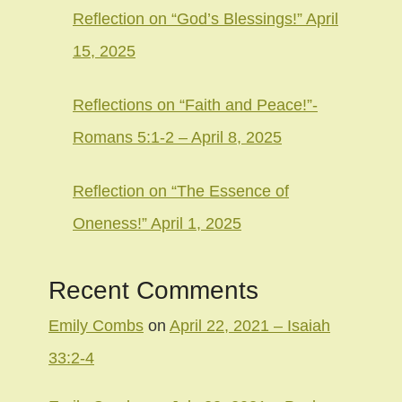
Reflection on “God’s Blessings!” April
15, 2025
Reflections on “Faith and Peace!”-
Romans 5:1-2 – April 8, 2025
Reflection on “The Essence of
Oneness!” April 1, 2025
Recent Comments
Emily Combs
on
April 22, 2021 – Isaiah
33:2-4