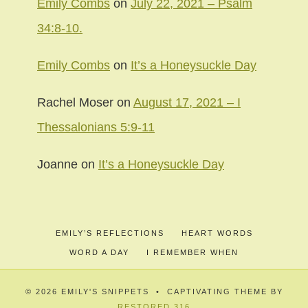
Emily Combs
on
July 22, 2021 – Psalm
34:8-10.
Emily Combs
on
It’s a Honeysuckle Day
Rachel Moser
on
August 17, 2021 – I
Thessalonians 5:9-11
Joanne
on
It’s a Honeysuckle Day
EMILY’S REFLECTIONS
HEART WORDS
WORD A DAY
I REMEMBER WHEN
© 2026 EMILY'S SNIPPETS • CAPTIVATING THEME BY
RESTORED 316