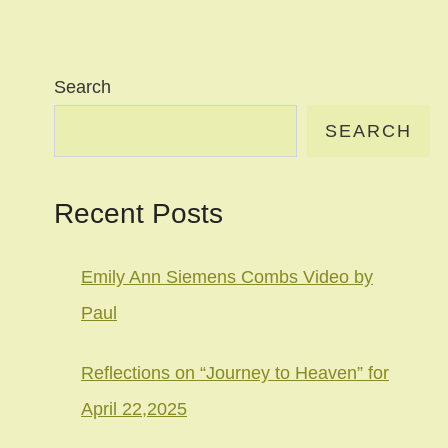
Search
SEARCH
Recent Posts
Emily Ann Siemens Combs Video by
Paul
Reflections on “Journey to Heaven” for
April 22,2025