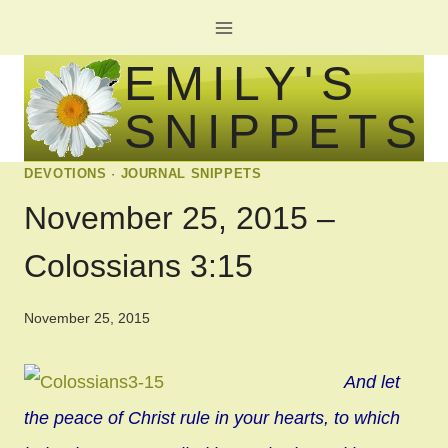
Skip
to
EMILY'S
content
SNIPPETS
DEVOTIONS
·
JOURNAL SNIPPETS
November 25, 2015 –
Colossians 3:15
November 25, 2015
And let
the peace of Christ rule in your hearts, to which