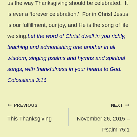
us the way Thanksgiving should be celebrated. It
is ever a ‘forever celebration.’ For in Christ Jesus
is our fulfillment, our joy, and He is the song of life
we sing.
Let the word of Christ dwell in you richly,
teaching and admonishing one another in all
wisdom, singing psalms and hymns and spiritual
songs, with thankfulness in your hearts to God.
Colossians 3:16
Post
PREVIOUS
NEXT
navigation
This Thanksgiving
November 26, 2015 –
Psalm 75:1