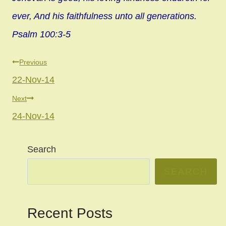
ever, And his faithfulness unto all generations.
Psalm 100:3-5
Post
Previous
22-Nov-14
navigation
Next
24-Nov-14
Search
SEARCH
Recent Posts