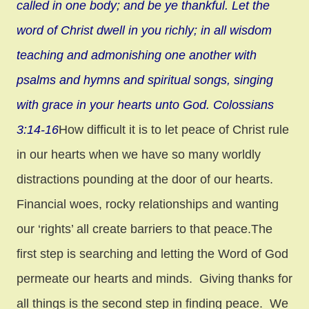
called in one body;
and be ye thankful. Let the
word of Christ dwell in you richly; in all wisdom
teaching and admonishi
ng one another with
psalms and hymns and spiritual songs, singing
with grace in your hearts unto God. Colossians
3:14-16
How difficult it is to let peace of Christ rule
in our hearts when we have so many worldly
distractions pounding at the door of our hearts.
Financial woes, rocky relationships and wanting
our ‘rights’ all create barriers to that peace.The
first step is searching and letting the Word of God
permeate our hearts and minds. Giving thanks for
all things is the second step in finding peace. We