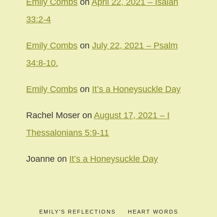
Emily Combs
on
April 22, 2021 – Isaiah
33:2-4
Emily Combs
on
July 22, 2021 – Psalm
34:8-10.
Emily Combs
on
It’s a Honeysuckle Day
Rachel Moser
on
August 17, 2021 – I
Thessalonians 5:9-11
Joanne
on
It’s a Honeysuckle Day
EMILY’S REFLECTIONS
HEART WORDS