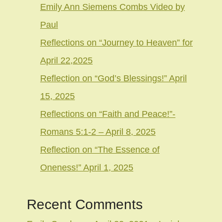
Emily Ann Siemens Combs Video by
Paul
Reflections on “Journey to Heaven” for
April 22,2025
Reflection on “God’s Blessings!” April
15, 2025
Reflections on “Faith and Peace!”-
Romans 5:1-2 – April 8, 2025
Reflection on “The Essence of
Oneness!” April 1, 2025
Recent Comments