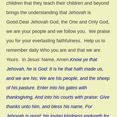
children that they teach their children and beyond
brings the understanding that Jehovah is
Good.Dear Jehovah God, the One and Only God,
we are your people and we follow you. We praise
you for your everlasting faithfulness. Help us to
remember daily Who you are and that we are
Yours. In Jesus’ Name, Amen.
Know ye that
Jehovah, he is God: It is he that hath made us,
and we are his; We are his people, and the sheep
of his pasture. Enter into his gates with
thanksgiving, And into his courts with praise: Give
thanks unto him, and bless his name. For
Jehovah is good; his loving kindness endureth for