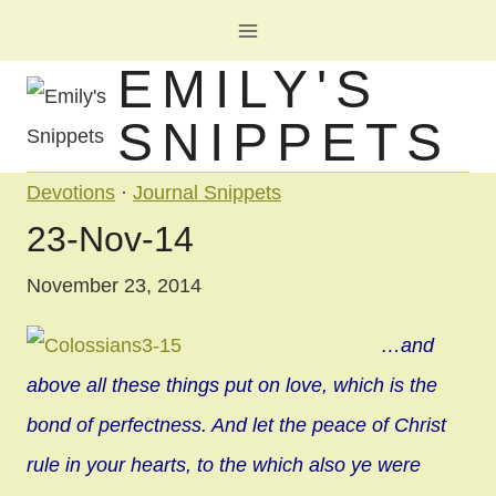
Skip
to
EMILY'S
content
SNIPPETS
Devotions
·
Journal Snippets
23-Nov-14
November 23, 2014
…and
above all these things put on love, which is the
bond of perfectness. And let the peace of Christ
rule in your hearts, to the which also ye were