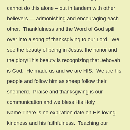
cannot do this alone – but in tandem with other
believers — admonishing and encouraging each
other. Thankfulness and the Word of God spill
over into a song of thanksgiving to our Lord. We
see the beauty of being in Jesus, the honor and
the glory!This beauty is recognizing that Jehovah
is God. He made us and we are HIS. We are his
people and follow him as sheep follow their
shepherd. Praise and thanksgiving is our
communication and we bless His Holy
Name.There is no expiration date on His loving
kindness and his faithfulness. Teaching our