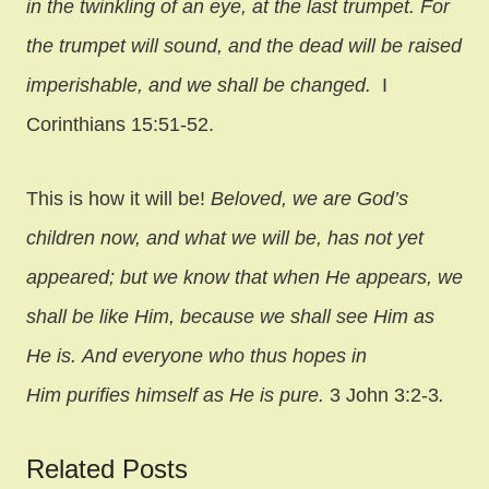
in the twinkling of an eye, at the last trumpet. For
the trumpet will sound, and the dead will be raised
imperishable, and we shall be changed.
I
Corinthians 15:51-52.
This is how it will be!
Beloved, we are God’s
children now, and what we will be, has not yet
appeared; but we know that when He appears, we
shall be like Him, because we shall see Him as
He is. And everyone who thus hopes in
Him purifies himself as He is pure.
3 John 3:2-3
.
Related Posts