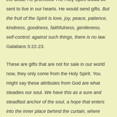
sent to live in our hearts. He would send gifts.
But
the fruit of the Spirit is love, joy, peace, patience,
kindness, goodness, faithfulness, gentleness,
self-control; against such things, there is no law.
Galatians 5:22-23.
These are gifts that are not for sale in our world
now, they only come from the Holy Spirit. You
might say these attributes from God are what
steadies our soul.
We have this as a sure and
steadfast anchor of the soul, a hope that enters
into the inner place behind the curtain, where