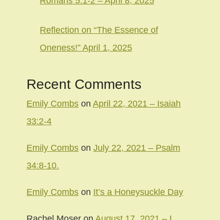
Romans 5:1-2 – April 8, 2025
Reflection on “The Essence of
Oneness!” April 1, 2025
Recent Comments
Emily Combs
on
April 22, 2021 – Isaiah
33:2-4
Emily Combs
on
July 22, 2021 – Psalm
34:8-10.
Emily Combs
on
It’s a Honeysuckle Day
Rachel Moser
on
August 17, 2021 – I