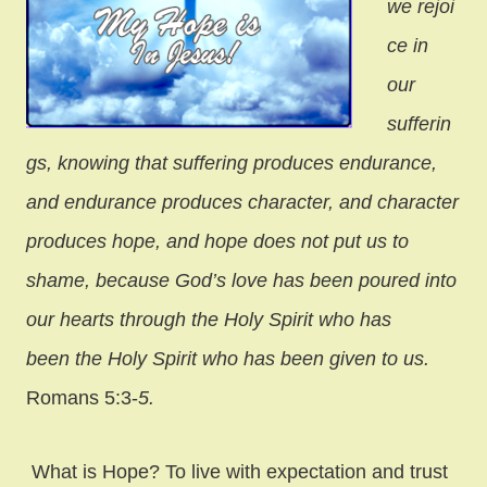
we rejoi
ce in
our
sufferin
gs, knowing that suffering produces endurance,
and endurance produces character, and character
produces hope, and hope does not put us to
shame, because God’s love has been poured into
our hearts through the Holy Spirit who has
been
the Holy Spirit who has been given to us.
Romans 5:3-
5.
What is Hope? To live with expectation and trust