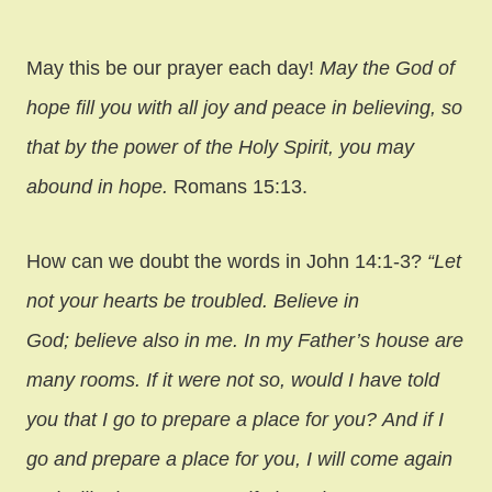
May this be our prayer each day!
May the God of
hope fill you with all joy and peace in believing, so
that by the power of the Holy Spirit, you may
abound in hope.
Romans 15:13.
How can we doubt the words in John 14:1-3?
“Let
not your hearts be troubled. Believe in
God; believe also in me. In my Father’s house are
many rooms. If it were not so, would I have told
you that I go to prepare a place for you? And if I
go and prepare a place for you, I will come again