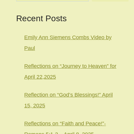
Recent Posts
Emily Ann Siemens Combs Video by
Paul
Reflections on “Journey to Heaven” for
April 22,2025
Reflection on “God’s Blessings!” April
15, 2025
Reflections on “Faith and Peace!”-