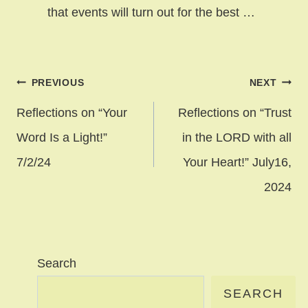
that events will turn out for the best …
Post
PREVIOUS
NEXT
navigation
Reflections on “Your
Reflections on “Trust
Word Is a Light!”
in the LORD with all
7/2/24
Your Heart!” July16,
2024
Search
SEARCH