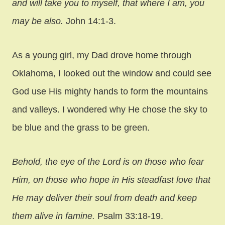
and will take you to myself, that where I am, you
may be also.
John 14:1-3.
As a young girl, my Dad drove home through
Oklahoma, I looked out the window and could see
God use His mighty hands to form the mountains
and valleys. I wondered why He chose the sky to
be blue and the grass to be green.
Behold, the eye of the Lord is on those who fear
Him, on those who hope in His steadfast love that
He may deliver their soul from death and keep
them alive in famine.
Psalm 33:18-19.