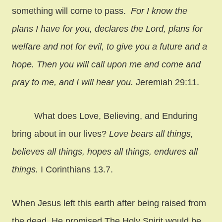
something will come to pass.
For I know the
plans I have for you, declares the Lord, plans for
welfare and not for evil, to give you a future and a
hope. Then you will call upon me and come and
pray to me, and I will hear you.
Jeremiah 29:11.
What does Love, Believing, and Enduring
bring about in our lives?
Love bears all things,
believes all things, hopes all things, endures all
things.
I Corinthians 13.7.
When Jesus left this earth after being raised from
the dead, He promised The Holy Spirit would be