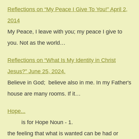
Reflections on “My Peace I Give To You!” April 2,
2014
My Peace, I leave with you; my peace I give to
you. Not as the world…
Reflections on “What Is My Identity in Christ
Jesus?” June 25, 2024.
Believe in God; believe also in me. In my Father's
house are many rooms. If it…
Hope...
is for Hope Noun - 1.
the feeling that what is wanted can be had or