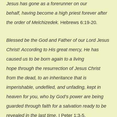
Jesus has gone as a forerunner on our
behalf, having become a high priest forever after
the order of Melchizedek.
Hebrews 6:19-20
.
Blessed be the God and Father of our Lord Jesus
Christ! According to His great mercy, He has
caused us to be born again to a living
hope through the resurrection of Jesus Christ
from the dead,
to an inheritance that is
imperishable, undefiled, and unfading, kept in
heaven for you, who by God’s power are being
guarded through faith for a salvation ready to be
revealed in the last time
. I Peter 1:3-5.