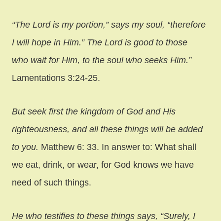
“The Lord is my portion,” says my soul, “therefore
I will hope in Him.” The Lord is good to those
who wait for Him, to the soul who seeks Him.”
Lamentations 3:24-25.
But seek first the kingdom of God and His
righteousness, and all these things will be added
to you.
Matthew 6: 33. In answer to: What shall
we eat, drink, or wear, for God knows we have
need of such things.
He who testifies to these things says, “Surely, I