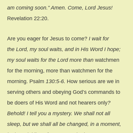
am coming soon.” Amen. Come, Lord Jesus!
Revelation 22:20.
Are you eager for Jesus to come?
I wait for
the Lord, my soul waits, and in His Word I hope;
my soul waits for the Lord more than
watchmen
for the morning, more than watchmen for the
morning. Psalm
130:5-6.
How serious are we in
serving others and obeying God’s commands to
be doers of His Word and not hearers only
?
Behold! I tell you a mystery. We shall not all
sleep, but we shall all be changed,
in a moment,