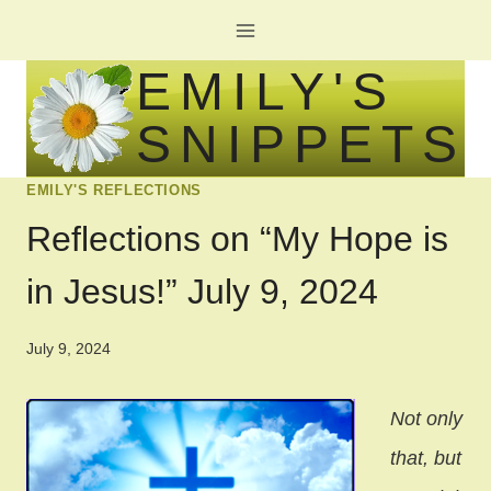
Skip
to
EMILY'S
content
SNIPPETS
EMILY'S REFLECTIONS
Reflections on “My Hope is
in Jesus!” July 9, 2024
July 9, 2024
Not only
that, but