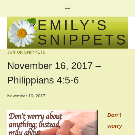
Skip
to
EMILY'S
content
SNIPPETS
JUNIOR SNIPPETS
November 16, 2017 –
Philippians 4:5-6
November 16, 2017
Don’t
worry