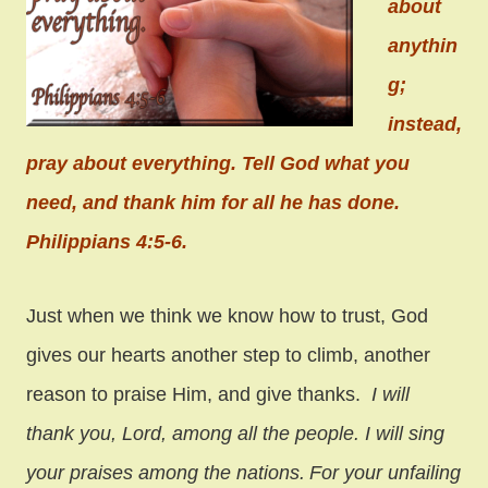
about
anythin
g;
instead,
pray about everything. Tell God what you
need, and thank him for all he has done.
Philippians 4:5-6.
Just when we think we know how to trust, God
gives our hearts another step to climb, another
reason to praise Him, and give thanks.
I will
thank you, Lord, among all the people.
I will sing
your praises among the nations.
For your unfailing