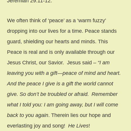
Jeremiah 29:11-12.
We often think of ‘peace’ as a ‘warm fuzzy’
dropping into our lives for a time. Peace stands
guard, shielding our hearts and minds. This
Peace is real and is only available through our
Jesus Christ, our Savior. Jesus said –
“
I am
leaving you with a gift—peace of mind and heart.
And the peace I give is a gift the world cannot
give. So don’t be troubled or afraid.
Remember
what I told you: I am going away, but I will come
back to you again
. Therein lies our hope and
everlasting joy and song!
He Lives
!