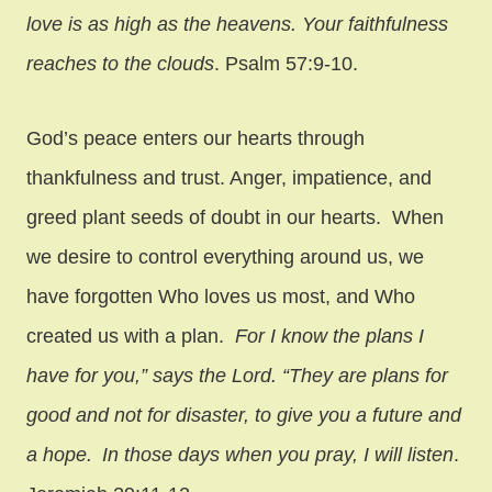
love is as high as the heavens.
Your faithfulness
reaches to the clouds
. Psalm 57:9-10.
God’s peace enters our hearts through
thankfulness and trust. Anger, impatience, and
greed plant seeds of doubt in our hearts. When
we desire to control everything around us, we
have forgotten Who loves us most, and Who
created us with a plan.
For I know the plans I
have for you,” says the
Lord
. “They are plans for
good and not for disaster, to give you a future and
a hope.
In those days when you pray, I will listen
.