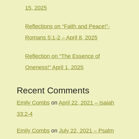
15, 2025
Reflections on “Faith and Peace!”-
Romans 5:1-2 – April 8, 2025
Reflection on “The Essence of
Oneness!” April 1, 2025
Recent Comments
Emily Combs
on
April 22, 2021 – Isaiah
33:2-4
Emily Combs
on
July 22, 2021 – Psalm