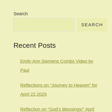
Search
SEARCH
Recent Posts
Emily Ann Siemens Combs Video by
Paul
Reflections on “Journey to Heaven” for
April 22,2025
Reflection on “God’s Blessings!” April