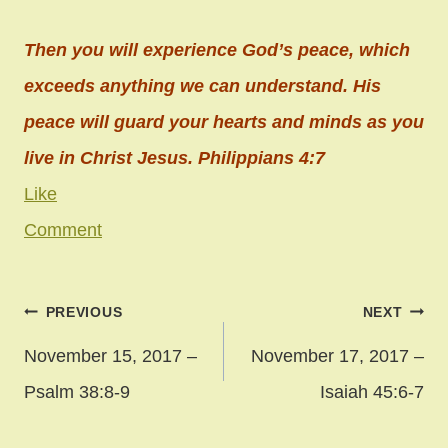
Then you will experience God’s peace, which
exceeds anything we can understand. His
peace will guard your hearts and minds as you
live in Christ Jesus. Philippians 4:7
Like
Comment
Post
PREVIOUS
NEXT
navigation
November 15, 2017 –
November 17, 2017 –
Psalm 38:8-9
Isaiah 45:6-7