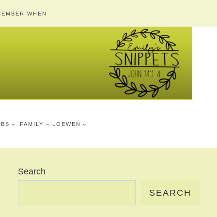
MEMBER WHEN
MBS
FAMILY – LOEWEN
Search
SEARCH