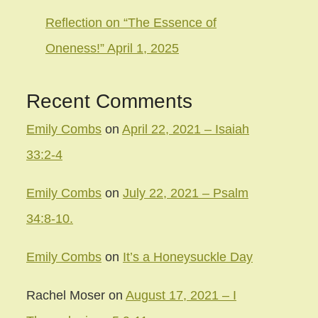
Reflection on “The Essence of
Oneness!” April 1, 2025
Recent Comments
Emily Combs
on
April 22, 2021 – Isaiah
33:2-4
Emily Combs
on
July 22, 2021 – Psalm
34:8-10.
Emily Combs
on
It’s a Honeysuckle Day
Rachel Moser
on
August 17, 2021 – I