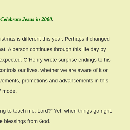
 Celebrate Jesus in 2008
.
stmas is different this year. Perhaps it changed
at. A person continues through this life day by
nexpected. O’Henry wrote surprise endings to his
ontrols our lives, whether we are aware of it or
chievements, promotions and advancements in this
k’ mode.
g to teach me, Lord?” Yet, when things go right,
he blessings from God.