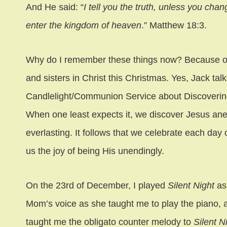
And He said: “
I tell you the truth, unless you chan
enter the kingdom of heaven
.” Matthew 18:3.
Why do I remember these things now? Because of t
and sisters in Christ this Christmas. Yes, Jack tal
Candlelight/Communion Service about Discovering,
When one least expects it, we discover Jesus anew
everlasting. It follows that we celebrate each day
us the joy of being His unendingly.
On the 23rd of December, I played
Silent Night
as 
Mom’s voice as she taught me to play the piano,
taught me the obligato counter melody to
Silent N