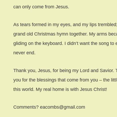
can only come from Jesus.
As tears formed in my eyes, and my lips trembled
grand old Christmas hymn together. My arms bec
gliding on the keyboard. I didn’t want the song to 
never end.
Thank you, Jesus, for being my Lord and Savior. T
you for the blessings that come from you – the litt
this world. My real home is with Jesus Christ!
Comments? eacombs@gmail.com