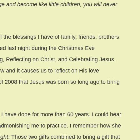
ge and become like little children, you will never
he blessings I have of family, friends, brothers
ked last night during the Christmas Eve
 Reflecting on Christ, and Celebrating Jesus.
 and it causes us to reflect on His love
 of 2008 that Jesus was born so long ago to bring
I have done for more than 60 years. I could hear
 admonishing me to practice. I remember how she
ight
. Those two gifts combined to bring a gift that