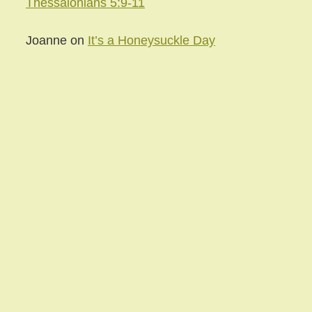
Thessalonians 5:9-11
Joanne
on
It’s a Honeysuckle Day