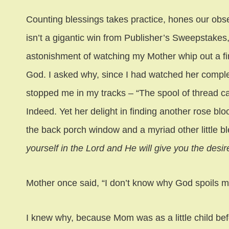
Counting blessings takes practice, hones our obser
isn’t a gigantic win from Publisher’s Sweepstakes, 
astonishment of watching my Mother whip out a fi
God. I asked why, since I had watched her complete 
stopped me in my tracks – “The spool of thread ca
Indeed. Yet her delight in finding another rose bl
the back porch window and a myriad other little bl
yourself in the Lord and He will give you the desir
Mother once said, “I don’t know why God spoils me s
I knew why, because Mom was as a little child be