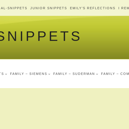
AL-SNIPPETS
JUNIOR SNIPPETS
EMILY’S REFLECTIONS
I RE
 SNIPPETS
TS
FAMILY – SIEMENS
FAMILY – SUDERMAN
FAMILY – CO