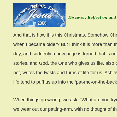
Discover, Reflect on and
And that is how it is this Christmas. Somehow Chri
when I became older? But I think it is more than th
day, and suddenly a new page is turned that is u
stories, and God, the One who gives us life, also c
not, writes the twists and turns of life for us. A
life tend to puff us up into the ‘pat-me-on-the-bac
When things go wrong, we ask, “What are you tryin
we wear out our patting-arm, with no thought of t