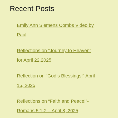
Recent Posts
Emily Ann Siemens Combs Video by
Paul
Reflections on “Journey to Heaven”
for April 22,2025
Reflection on “God’s Blessings!” April
15, 2025
Reflections on “Faith and Peace!”-
Romans 5:1-2 – April 8, 2025