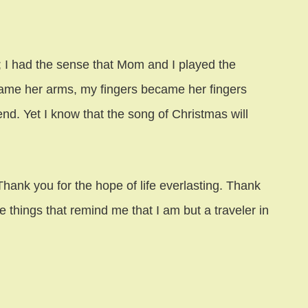
; I had the sense that Mom and I played the
ame her arms, my fingers became her fingers
end. Yet I know that the song of Christmas will
hank you for the hope of life everlasting. Thank
le things that remind me that I am but a traveler in