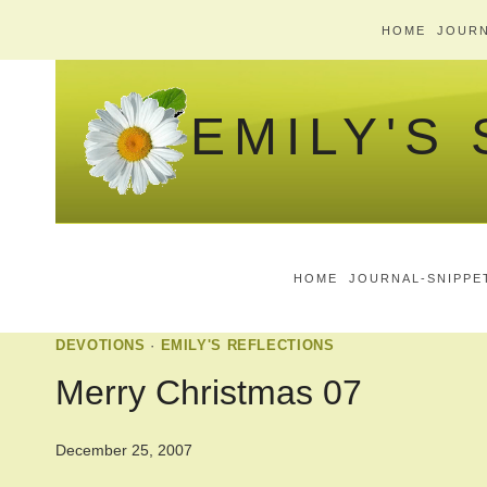
Skip
HOME
JOURN
to
content
EMILY'S
HOME
JOURNAL-SNIPPE
DEVOTIONS
·
EMILY'S REFLECTIONS
Merry Christmas 07
December 25, 2007