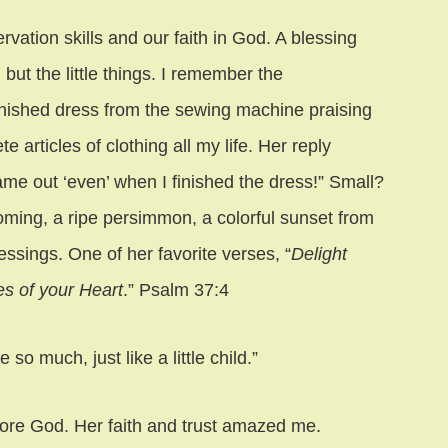
vation skills and our faith in God. A blessing
but the little things. I remember the
nished dress from the sewing machine praising
articles of clothing all my life. Her reply
me out ‘even’ when I finished the dress!” Small?
ooming, a ripe persimmon, a colorful sunset from
essings. One of her favorite verses, “
Delight
es of your Heart
.” Psalm 37:4
o much, just like a little child.”
fore God. Her faith and trust amazed me.