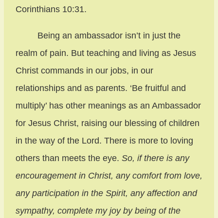
Corinthians 10:31.
Being an ambassador isn’t in just the
realm of pain. But teaching and living as Jesus
Christ commands in our jobs, in our
relationships and as parents. ‘Be fruitful and
multiply’ has other meanings as an Ambassador
for Jesus Christ, raising our blessing of children
in the way of the Lord. There is more to loving
others than meets the eye.
So, if there is any
encouragement in Christ, any comfort from love,
any participation in the Spirit, any affection and
sympathy, complete my joy by being of the