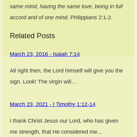
same mind, having the same love, being in full
accord and of one mind.
Philippians 2:1-2.
Related Posts
March 23, 2016 - Isaiah 7:14
Post
All right then, the Lord himself will give you the
navigation
sign. Look! The virgin will…
March 23, 2021 - I Timothy 1:12-14
I thank Christ Jesus our Lord, who has given
me strength, that He considered me…