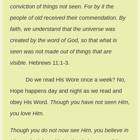
conviction of things not seen. For by it the
people of old received their commendation. By
faith, we understand that the universe was
created by the word of God, so that what is
seen was not made out of things that are
visible.
Hebrews 11:1-3.
Do we read His Wore once a week? No,
Hope happens day and night as we read and
obey His Word.
Though you have not seen Him,
you love Him.
Though you do not now see Him, you believe in