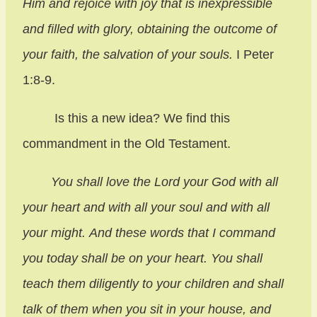
Him and rejoice with joy that is inexpressible
and filled with glory, obtaining the outcome of
your faith, the salvation of your souls.
I Peter
1:8-9.
Is this a new idea? We find this
commandment in the Old Testament.
You shall love the Lord your God with all
your heart and with all your soul and with all
your might. And these words that I command
you today shall be on your heart. You shall
teach them diligently to your children and shall
talk of them when you sit in your house, and