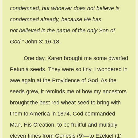
condemned, but whoever does not believe is
condemned already, because He has
not believed in the name of the only Son of
God.”
John 3: 16-18.
One day, Karen brought me some dwarfed
Petunia seeds. They were so tiny, I wondered in
awe again at the Providence of God. As the
seeds grew, it reminds me of how my ancestors
brought the best red wheat seed to bring with
them to America in 1874. God commanded
Man, His Creation, to be fruitful and multiply
eleven times from Genesis (9)—to Ezekiel (1)