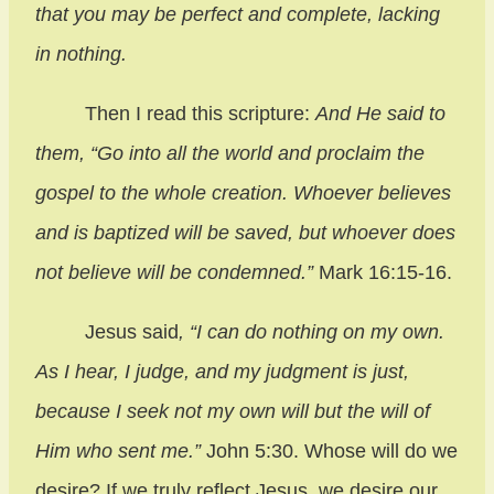
that you may be perfect and complete, lacking
in nothing.
Then I read this scripture:
And He said to
them, “Go into all the world and proclaim the
gospel to the whole creation. Whoever believes
and is baptized will be saved, but whoever does
not believe will be condemned.”
Mark 16:15-16.
Jesus said
, “I can do nothing on my own.
As I hear, I judge, and my judgment is just,
because I seek not my own will but the will of
Him who sent me.”
John 5:30. Whose will do we
desire? If we truly reflect Jesus, we desire our