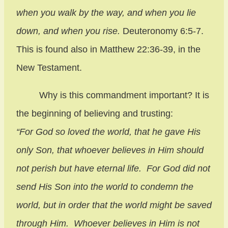
when you walk by the way, and when you lie
down, and when you rise.
Deuteronomy 6:5-7.
This is found also in Matthew 22:36-39, in the
New Testament.
Why is this commandment important? It is
the beginning of believing and trusting:
“For God so loved the world, that he gave His
only Son, that whoever believes in Him should
not perish but have eternal life. For God did not
send His Son into the world to condemn the
world, but in order that the world might be saved
through Him. Whoever believes in Him is not