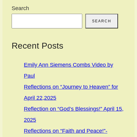
Search
SEARCH
Recent Posts
Emily Ann Siemens Combs Video by
Paul
Reflections on “Journey to Heaven” for
April 22,2025
Reflection on “God’s Blessings!” April 15,
2025
Reflections on “Faith and Peace!”-