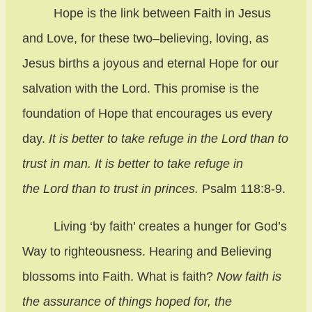
Hope is the link between Faith in Jesus
and Love, for these two–believing, loving, as
Jesus births a joyous and eternal Hope for our
salvation with the Lord. This promise is the
foundation of Hope that encourages us every
day.
It is better to take refuge in the Lord than to
trust in man. It is better to take refuge in
the Lord than to trust in princes.
Psalm 118:8-9.
Living ‘by faith’ creates a hunger for God’s
Way to righteousness. Hearing and Believing
blossoms into Faith. What is faith?
Now faith is
the assurance of things hoped for, the