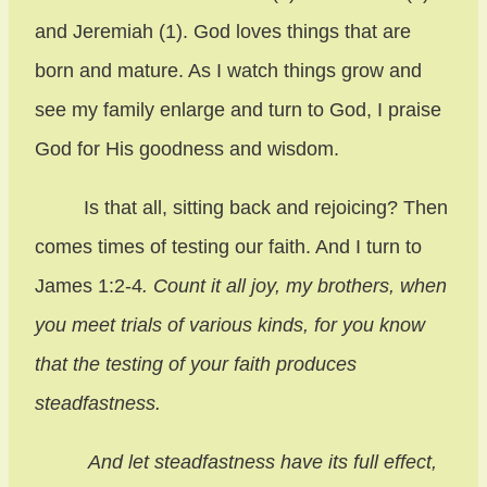
and Jeremiah (1). God loves things that are
born and mature. As I watch things grow and
see my family enlarge and turn to God, I praise
God for His goodness and wisdom.
Is that all, sitting back and rejoicing? Then
comes times of testing our faith. And I turn to
James 1:2-4
. Count it all joy, my brothers, when
you meet trials of various kinds, for you know
that the testing of your faith produces
steadfastness.
And let steadfastness have its full effect,