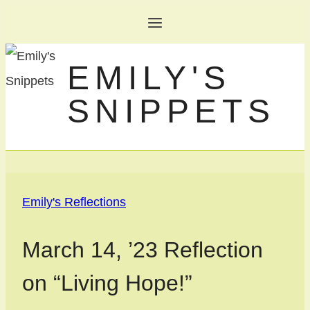
Skip
to
EMILY'S
content
SNIPPETS
Emily's Reflections
March 14, ’23 Reflection
on “Living Hope!”