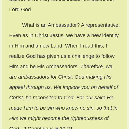
Lord God.
What is an Ambassador? A representative.
Even as in Christ Jesus, we have a new identity
in Him and a new Land. When I read this, I
realize God has given us a challenge to follow
Him and be His Ambassadors.
Therefore, we
are ambassadors for Christ, God making His
appeal through us. We implore you on behalf of
Christ, be reconciled to God. For our sake He
made Him to be sin who knew no sin, so that in
Him we might become the righteousness of
God
. 2 Corinthians 5:20-21.