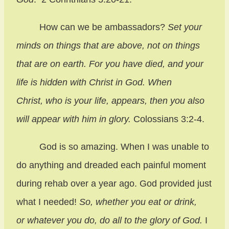
How can we be ambassadors?
Set your
minds on things that are above, not on things
that are on earth. For you have died, and your
life is hidden with Christ in God. When
Christ, who is your life, appears, then you also
will appear with him in glory.
Colossians 3:2-4.
God is so amazing. When I was unable to
do anything and dreaded each painful moment
during rehab over a year ago. God provided just
what I needed!
So, whether you eat or drink,
or whatever you do, do all to the glory of God.
I