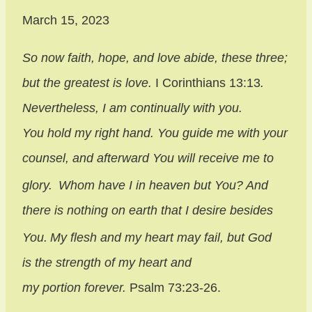
March 15, 2023
So now faith, hope, and love abide, these three;
but the greatest is love.
I Corinthians 13:13
.
Nevertheless, I am continually with you.
You hold my right hand.
You guide me with your
counsel, and afterward You will receive me to
glory.
Whom have I in heaven but You? And
there is nothing on earth that I desire besides
You.
My flesh and my heart may fail, but God
is the strength of my heart and
my portion forever.
Psalm 73:23-26.