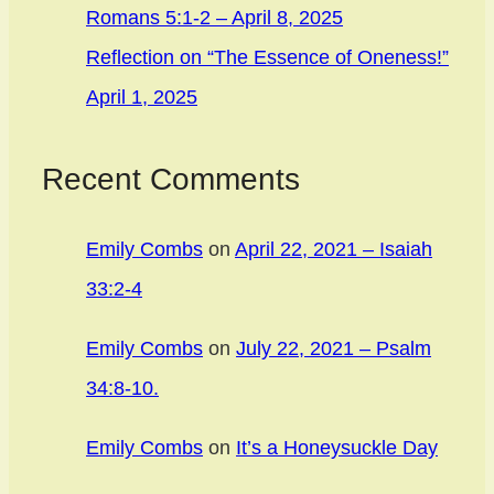
Romans 5:1-2 – April 8, 2025
Reflection on “The Essence of Oneness!”
April 1, 2025
Recent Comments
Emily Combs
on
April 22, 2021 – Isaiah
33:2-4
Emily Combs
on
July 22, 2021 – Psalm
34:8-10.
Emily Combs
on
It’s a Honeysuckle Day