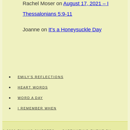
Rachel Moser
on
August 17, 2021 – I
Thessalonians 5:9-11
Joanne
on
It’s a Honeysuckle Day
EMILY’S REFLECTIONS
HEART WORDS
WORD A DAY
I REMEMBER WHEN