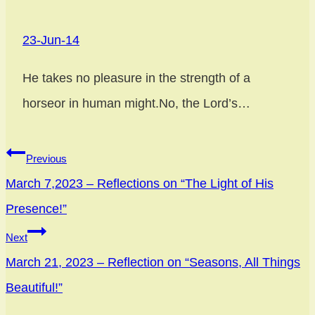
23-Jun-14
He takes no pleasure in the strength of a
horseor in human might.No, the Lord’s…
Previous
March 7,2023 – Reflections on “The Light of His
Presence!”
Next
March 21, 2023 – Reflection on “Seasons, All Things
Beautiful!”