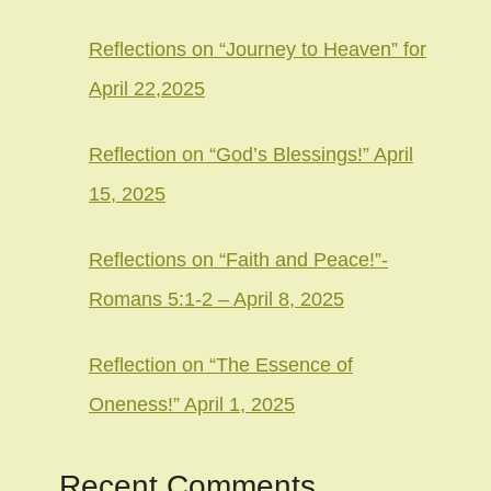
Reflections on “Journey to Heaven” for
April 22,2025
Reflection on “God’s Blessings!” April
15, 2025
Reflections on “Faith and Peace!”-
Romans 5:1-2 – April 8, 2025
Reflection on “The Essence of
Oneness!” April 1, 2025
Recent Comments