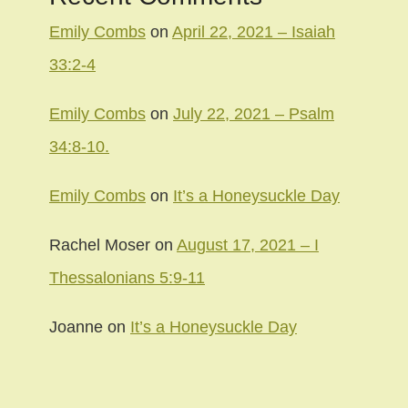
Emily Combs
on
April 22, 2021 – Isaiah
33:2-4
Emily Combs
on
July 22, 2021 – Psalm
34:8-10.
Emily Combs
on
It’s a Honeysuckle Day
Rachel Moser
on
August 17, 2021 – I
Thessalonians 5:9-11
Joanne
on
It’s a Honeysuckle Day