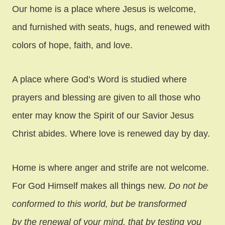
Our home is a place where Jesus is welcome,
and furnished with seats, hugs, and renewed with
colors of hope, faith, and love.
A place where God’s Word is studied where
prayers and blessing are given to all those who
enter may know the Spirit of our Savior Jesus
Christ abides. Where love is renewed day by day.
Home is where anger and strife are not welcome.
For God Himself makes all things new.
Do not be
conformed to this world, but be transformed
by the renewal of your mind, that by testing you