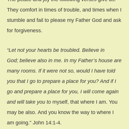
They comfort in times of trouble, and times when I
stumble and fail to please my Father God and ask
for forgiveness.
“Let not your hearts be troubled. Believe in
God; believe also in me. In my Father’s house are
many rooms. If it were not so, would I have told
you that I go to prepare a place for you? And if I
go and prepare a place for you, I will come again
and will take you to
myself, that where I am. You
may be also. And you know the way to where I
am going.” John 14:1-4.