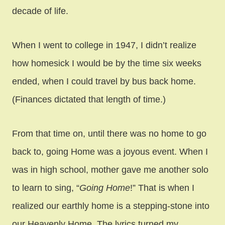
decade of life.
When I went to college in 1947, I didn’t realize
how homesick I would be by the time six weeks
ended, when I could travel by bus back home.
(Finances dictated that length of time.)
From that time on, until there was no home to go
back to, going Home was a joyous event. When I
was in high school, mother gave me another solo
to learn to sing, “
Going Home
!” That is when I
realized our earthly home is a stepping-stone into
our Heavenly Home. The lyrics turned my