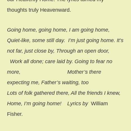
thoughts truly Heavenward.
Going home, going home, I am going home,
Quiet-like, some still day.
I’m just going home. It’s
not far, just close by, Through an open door,
Work all done; care laid by. Going to fear no
more,
Mother’s there
expecting me, Father’s waiting, too
Lots of folk gathered there, All the friends I knew,
Home, I’m going home! Lyrics by
William
Fisher.