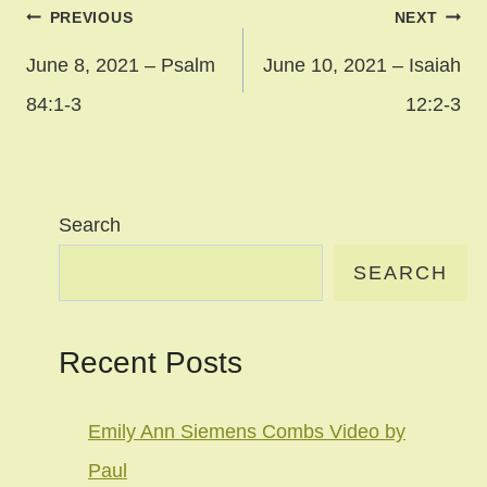
Post
PREVIOUS
NEXT
navigation
June 8, 2021 – Psalm
June 10, 2021 – Isaiah
84:1-3
12:2-3
Search
SEARCH
Recent Posts
Emily Ann Siemens Combs Video by
Paul