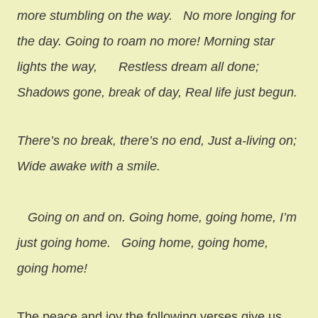
more stumbling on the way.
No more longing for
the day. Going to roam no more! Morning star
lights the way,
Restless dream all done;
Shadows gone, break of day, Real life just begun.
There’s no break, there’s no end, Just a-living on;
Wide awake with a smile.
Going on and on. Going home, going home, I’m
just going home.
Going home, going home,
going home!
The peace and joy the following verses give us.