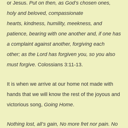
or Jesus.
Put on then, as God’s chosen ones,
holy and beloved, compassionate
hearts, kindness, humility, meekness, and
patience, bearing with one another and, if one has
a complaint against another, forgiving each
other; as the Lord has forgiven you, so you also
must forgive.
Colossians 3:11-13.
It is when we arrive at our home not made with
hands that we will know the rest of the joyous and
victorious song,
Going Home
.
Nothing lost, all’s gain, No more fret nor pain. No