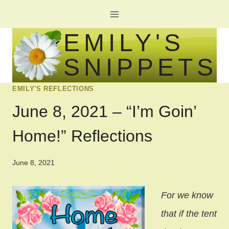
Skip
to
EMILY'S
content
SNIPPETS
EMILY'S REFLECTIONS
June 8, 2021 – “I’m Goin’
Home!” Reflections
June 8, 2021
For we know
that if the tent