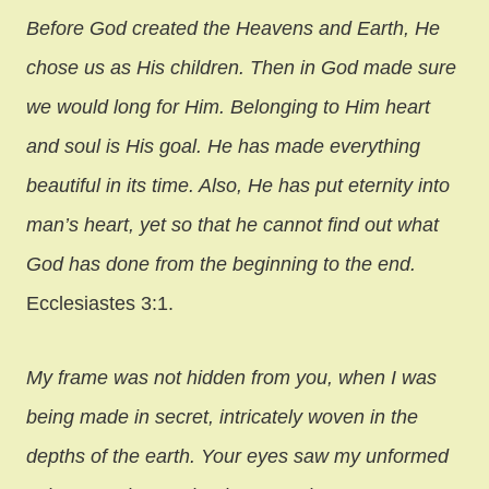
Before God created the Heavens and Earth, He
chose us as His children. Then in God made sure
we would long for Him. Belonging to Him heart
and soul is His goal. He has made everything
beautiful in its time. Also, He has put eternity into
man’s heart, yet so that he cannot find out what
God has done from the beginning to the end.
Ecclesiastes 3:1.
My frame was not hidden from you, when I was
being made in secret, intricately woven in the
depths of the earth. Your eyes saw my unformed