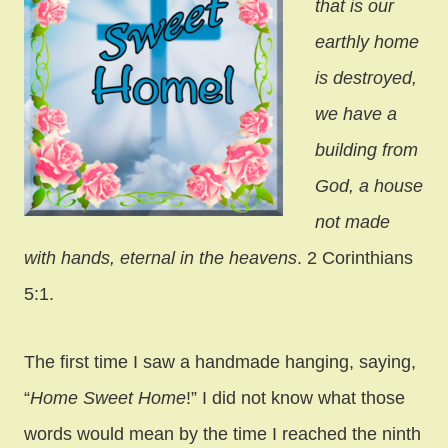
that is our
earthly home
is destroyed,
we have a
building from
God, a house
not made
with hands, eternal in the heavens
. 2 Corinthians
5:1.
The first time I saw a handmade hanging, saying,
“
Home Sweet Home
!” I did not know what those
words would mean by the time I reached the ninth