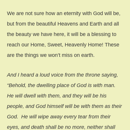
We are not sure how an eternity with God will be,
but from the beautiful Heavens and Earth and all
the beauty we have here, it will be a blessing to
reach our Home, Sweet, Heavenly Home! These
are the things we won’t miss on earth.
And I heard a loud voice from the throne saying,
“Behold, the dwelling place of God is with man.
He will dwell with them, and they will be his
people, and God himself will be with them as their
God. He will wipe away every tear from their
eyes, and death shall be no more, neither shall