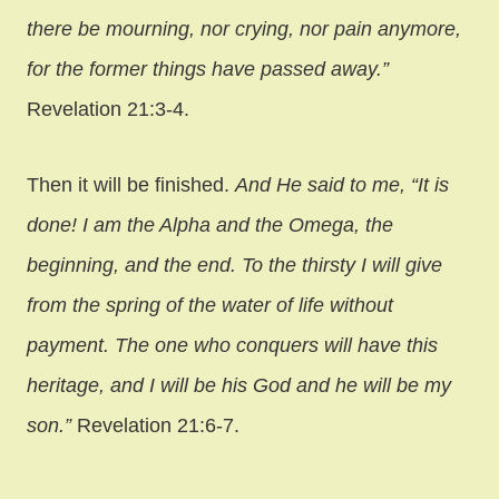
there be mourning, nor crying, nor pain anymore,
for the former things have passed away.”
Revelation 21:3-4.
Then it will be finished.
And He said to me, “It is
done! I am the Alpha and the Omega, the
beginning, and the end. To the thirsty I will give
from the spring of the water of life without
payment. The one who conquers will have this
heritage, and I will be his God and he will be my
son.”
Revelation 21:6-7.