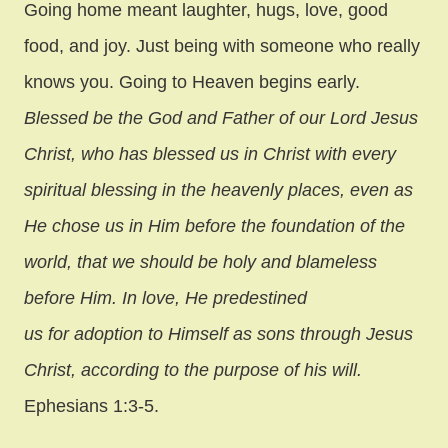
Going home meant laughter, hugs, love, good
food, and joy. Just being with someone who really
knows you. Going to Heaven begins early.
Blessed be the God and Father of our Lord Jesus
Christ, who has blessed us in Christ with every
spiritual blessing in the heavenly places, even as
He chose us in Him before the foundation of the
world, that we should be holy and blameless
before Him. In love, He predestined
us for adoption to Himself as sons through Jesus
Christ, according to the purpose of his will.
Ephesians 1:3-5.