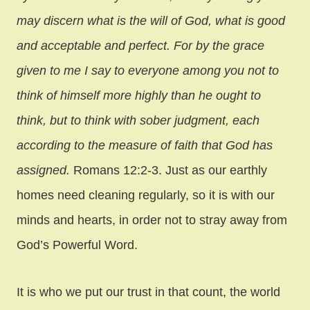
may discern what is the will of God, what is good
and acceptable and perfect. For by the grace
given to me I say to everyone among you not to
think of himself more highly than he ought to
think, but to think with sober judgment, each
according to the measure of faith that God has
assigned.
Romans 12:2-3. Just as our earthly
homes need cleaning regularly, so it is with our
minds and hearts, in order not to stray away from
God’s Powerful Word.
It is who we put our trust in that count, the world