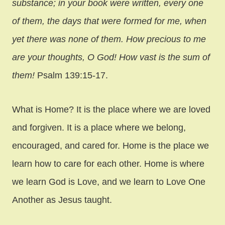
substance; in your book were written, every one
of them, the days that were formed for me, when
yet there was none of them. How precious to me
are your thoughts, O God! How vast is the sum of
them!
Psalm 139:15-17.
What is Home? It is the place where we are loved
and forgiven. It is a place where we belong,
encouraged, and cared for. Home is the place we
learn how to care for each other. Home is where
we learn God is Love, and we learn to Love One
Another as Jesus taught.