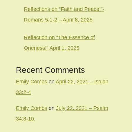
Reflections on “Faith and Peace!”-
Romans 5:1-2 – April 8, 2025
Reflection on “The Essence of
Oneness!” April 1, 2025
Recent Comments
Emily Combs
on
April 22, 2021 – Isaiah
33:2-4
Emily Combs
on
July 22, 2021 – Psalm
34:8-10.