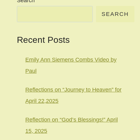
Search
SEARCH
Recent Posts
Emily Ann Siemens Combs Video by
Paul
Reflections on “Journey to Heaven” for
April 22,2025
Reflection on “God’s Blessings!” April
15, 2025