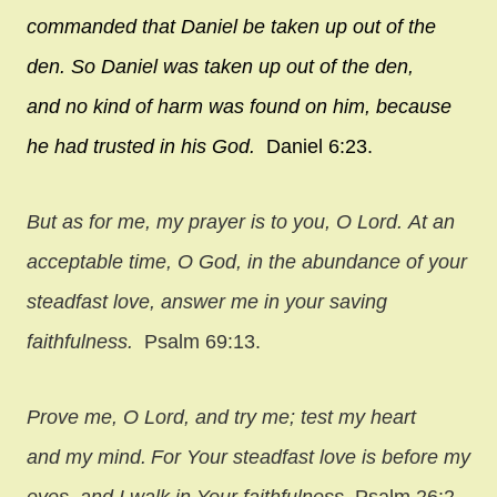
commanded that Daniel be taken up out of the
den. So Daniel was taken up out of the den,
and no kind of harm was found on him, because
he had trusted in his God.
Daniel 6:23.
But as for me, my prayer is to you, O
Lord
.
At an
acceptable time, O God,
in the abundance of your
steadfast love, answer me in your saving
faithfulness.
Psalm 69:13.
Prove me, O
Lord
, and try me;
test my heart
and my mind.
For Your steadfast love is before my
eyes,
and I walk in Your faithfulness.
Psalm 26:2-