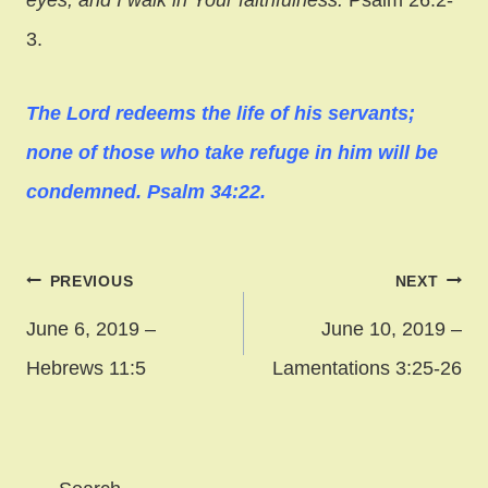
3.
The Lord redeems the life of his servants;
none of those who take refuge in him will be
condemned. Psalm 34:22.
Post
PREVIOUS
NEXT
navigation
June 6, 2019 –
June 10, 2019 –
Hebrews 11:5
Lamentations 3:25-26