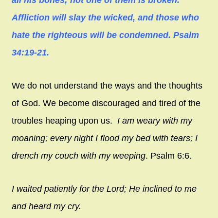
Affliction will slay the wicked, and those who
hate the righteous will be condemned. Psalm
34:19-21.
We do not understand the ways and the thoughts
of God. We become discouraged and tired of the
troubles heaping upon us.
I am weary with my
moaning; every night I flood my bed with tears; I
drench my couch with my weeping
. Psalm 6:6.
I waited patiently for the
Lord
; H
e inclined to me
and heard my cry.