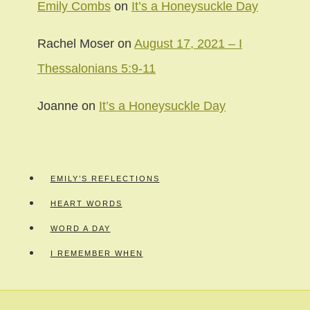
Emily Combs
on
It’s a Honeysuckle Day
Rachel Moser
on
August 17, 2021 – I
Thessalonians 5:9-11
Joanne
on
It’s a Honeysuckle Day
EMILY’S REFLECTIONS
HEART WORDS
WORD A DAY
I REMEMBER WHEN