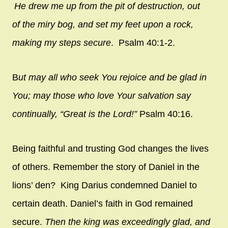
He drew me up from the pit of destruction,
out
of the miry bog,
and set my feet upon a rock,
making my steps secure
. Psalm 40:1-2.
B
ut may all who seek You
rejoice and be glad in
You;
may those who love Your salvation
say
continually, “Great is the
Lord
!”
Psalm 40:16.
Being faithful and trusting God changes the lives
of others. Remember the story of Daniel in the
lions’ den? King Darius condemned Daniel to
certain death. Daniel’s faith in God remained
secure.
Then the king was exceedingly glad, and