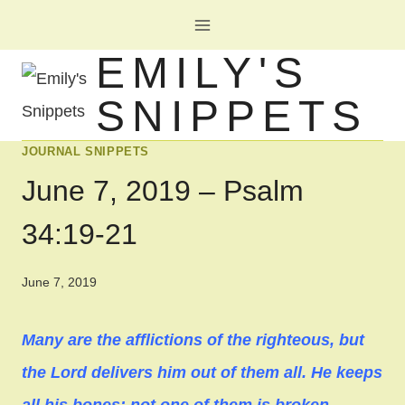
Skip
to
EMILY'S
content
SNIPPETS
JOURNAL SNIPPETS
June 7, 2019 – Psalm
34:19-21
June 7, 2019
Many are the afflictions of the righteous, but
the Lord delivers him out of them all. He keeps
all his bones; not one of them is broken.