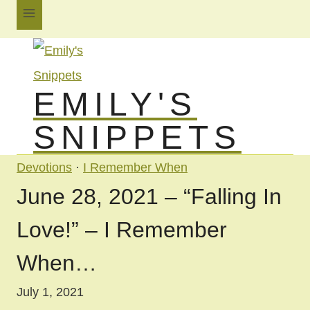
Skip
to
content
EMILY'S
SNIPPETS
Devotions
·
I Remember When
June 28, 2021 – “Falling In
Love!” – I Remember
When…
July 1, 2021