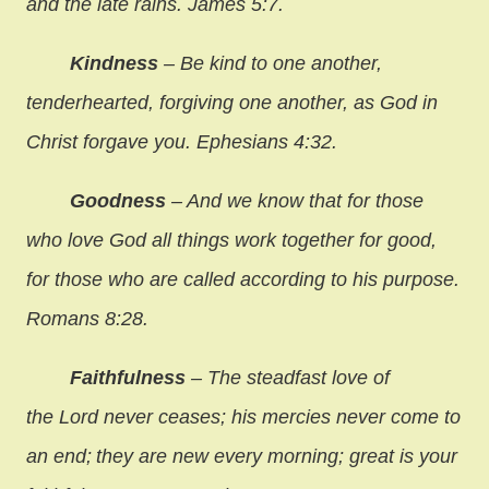
and the late rains. James 5:7.
Kindness
– Be kind to one another,
tenderhearted, forgiving one another, as God in
Christ forgave you. Ephesians 4:32.
Goodness
– And we know that for those
who love God all things work together for good,
for those who are called according to his purpose.
Romans 8:28.
Faithfulness
– The steadfast love of
the Lord never ceases; his mercies never come to
an end;
they are new every morning; great is your