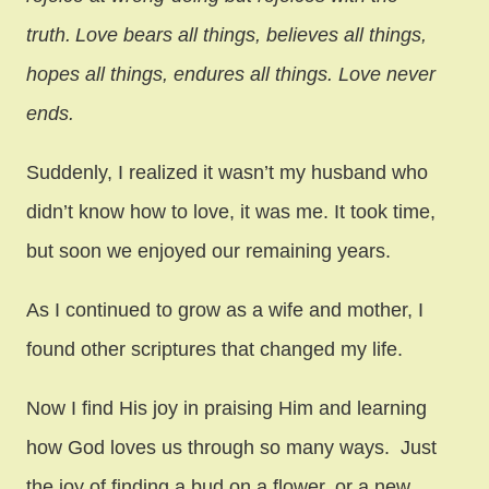
truth.
Love bears all things, believes all things,
hopes all things, endures all things. Love never
ends.
Suddenly, I realized it wasn’t my husband who
didn’t know how to love, it was me. It took time,
but soon we enjoyed our remaining years.
As I continued to grow as a wife and mother, I
found other scriptures that changed my life.
Now I find His joy in praising Him and learning
how God loves us through so many ways. Just
the joy of finding a bud on a flower, or a new