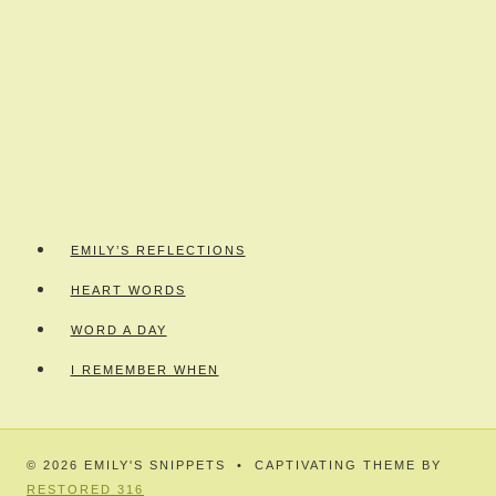
EMILY’S REFLECTIONS
HEART WORDS
WORD A DAY
I REMEMBER WHEN
© 2026 EMILY'S SNIPPETS • CAPTIVATING THEME BY
RESTORED 316