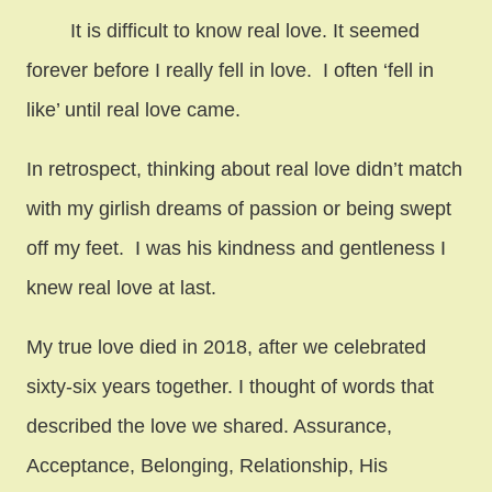
It is difficult to know real love. It seemed
forever before I really fell in love. I often ‘fell in
like’ until real love came.
In retrospect, thinking about real love didn’t match
with my girlish dreams of passion or being swept
off my feet. I was his kindness and gentleness I
knew real love at last.
My true love died in 2018, after we celebrated
sixty-six years together. I thought of words that
described the love we shared. Assurance,
Acceptance, Belonging, Relationship, His