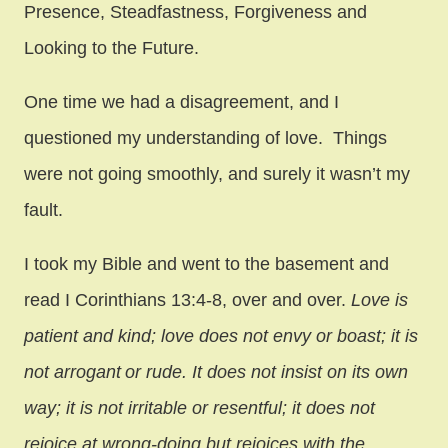
Presence, Steadfastness, Forgiveness and
Looking to the Future.
One time we had a disagreement, and I
questioned my understanding of love. Things
were not going smoothly, and surely it wasn’t my
fault.
I took my Bible and went to the basement and
read I Corinthians 13:4-8, over and over.
Love is
patient and kind; love does not envy or boast; it is
not arrogant
or rude. It does not insist on its own
way; it is not irritable or resentful; it does not
rejoice at wrong-doing but rejoices with the