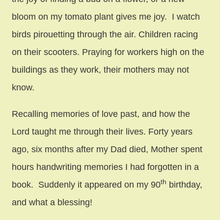
bloom on my tomato plant gives me joy. I watch
birds pirouetting through the air. Children racing
on their scooters. Praying for workers high on the
buildings as they work, their mothers may not
know.
Recalling memories of love past, and how the
Lord taught me through their lives. Forty years
ago, six months after my Dad died, Mother spent
hours handwriting memories I had forgotten in a
th
book. Suddenly it appeared on my 90
birthday,
and what a blessing!