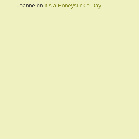
Joanne
on
It’s a Honeysuckle Day