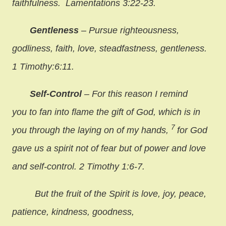
faithfulness. Lamentations 3:22-23.
Gentleness
– Pursue righteousness,
godliness, faith, love, steadfastness, gentleness.
1 Timothy:6:11.
Self-Control
– For this reason I remind
you to fan into flame the gift of God, which is in
7
you through the laying on of my hands,
for God
gave us a spirit not of fear but of power and love
and self-control. 2 Timothy 1:6-7.
But the fruit of the Spirit is love, joy, peace,
patience, kindness, goodness,