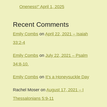
Oneness!” April 1, 2025
Recent Comments
Emily Combs
on
April 22, 2021 – Isaiah
33:2-4
Emily Combs
on
July 22, 2021 – Psalm
34:8-10.
Emily Combs
on
It’s a Honeysuckle Day
Rachel Moser
on
August 17, 2021 – I
Thessalonians 5:9-11