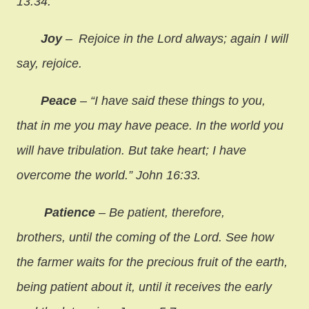
13:34.
Joy
–
Rejoice in the Lord always; again I will
say, rejoice.
Peace
– “I have said these things to you,
that in me you may have peace. In the world you
will have tribulation. But take heart; I have
overcome the world.” John 16:33.
Patience
– Be patient, therefore,
brothers, until the coming of the Lord. See how
the farmer waits for the precious fruit of the earth,
being patient about it, until it receives the early