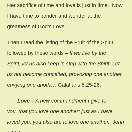
Her sacrifice of time and love is just in time. Now
I have time to ponder and wonder at the
greatness of God’s Love.
Then I read the listing of the Fruit of the Spirit…
followed by these words –
If we live by the
Spirit, let us also keep in step with the Spirit. Let
us not become conceited, provoking one another,
envying one another.
Galatians 5:25-26.
Love
– A new commandment I give to
you, that you love one another: just as I have
loved you, you also are to love one another. John