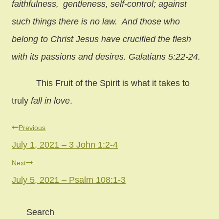
faithfulness,
gentleness, self-control; against
such things there is no law. And those who
belong to Christ Jesus have crucified the flesh
with its passions and desires. Galatians 5:22-24.
This Fruit of the Spirit is what it takes to
truly
fall in love
.
Post
Previous
July 1, 2021 – 3 John 1:2-4
navigation
Next
July 5, 2021 – Psalm 108:1-3
Search