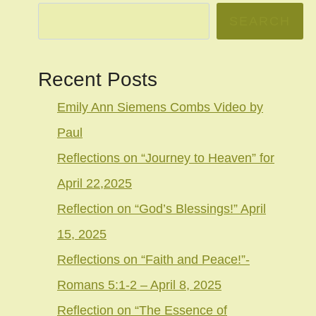
SEARCH
Recent Posts
Emily Ann Siemens Combs Video by
Paul
Reflections on “Journey to Heaven” for
April 22,2025
Reflection on “God’s Blessings!” April
15, 2025
Reflections on “Faith and Peace!”-
Romans 5:1-2 – April 8, 2025
Reflection on “The Essence of