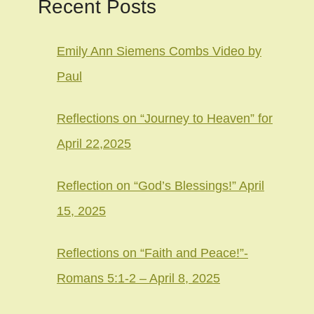
Recent Posts
Emily Ann Siemens Combs Video by
Paul
Reflections on “Journey to Heaven” for
April 22,2025
Reflection on “God’s Blessings!” April
15, 2025
Reflections on “Faith and Peace!”-
Romans 5:1-2 – April 8, 2025