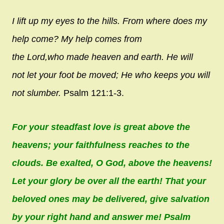
I lift up my eyes to the hills.
From where does my
help come?
My help comes from
the
Lord
,
who made heaven and earth.
He will
not let your foot be moved;
He who keeps you will
not slumber.
Psalm 121:1-3.
For your steadfast love is great above the
heavens; your faithfulness reaches to the
clouds. Be exalted, O God, above the heavens!
Let your glory be over all the earth! That your
beloved ones may be delivered, give salvation
by your right hand and answer me! Psalm