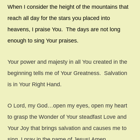
When I consider the height of the mountains that
reach all day for the stars you placed into
heavens, I praise You. The days are not long
enough to sing Your praises.
Your power and majesty in all You created in the
beginning tells me of Your Greatness. Salvation
is in Your Right Hand.
O Lord, my God…open my eyes, open my heart
to grasp the Wonder of Your steadfast Love and
Your Joy that brings salvation and causes me to
sing. I pray in the name of Jesus! Amen.