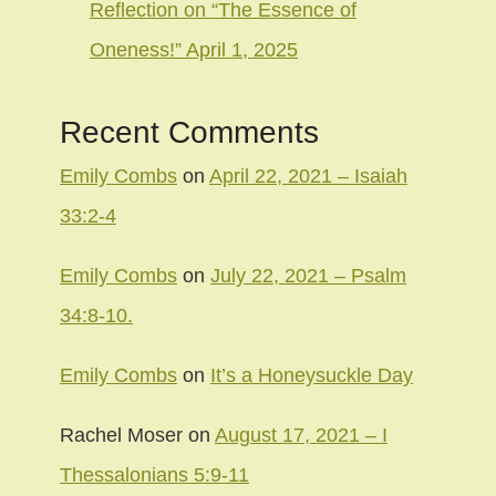
Reflection on “The Essence of
Oneness!” April 1, 2025
Recent Comments
Emily Combs
on
April 22, 2021 – Isaiah
33:2-4
Emily Combs
on
July 22, 2021 – Psalm
34:8-10.
Emily Combs
on
It’s a Honeysuckle Day
Rachel Moser
on
August 17, 2021 – I
Thessalonians 5:9-11