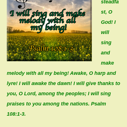
steadfa
st, O
God! I
will
sing
and
make
melody with all my being! Awake, O harp and
lyre! I will awake the dawn! I will give thanks to
you, O Lord, among the peoples; I will sing
praises to you among the nations. Psalm
108:1-3.