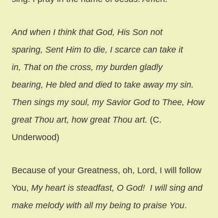
And when I think that God, His Son not
sparing, Sent Him to die, I scarce can take it
in, That on the cross, my burden gladly
bearing, He bled and died to take away my sin.
Then sings my soul, my Savior God to Thee, How
great Thou art, how great Thou art.
(C.
Underwood)
Because of your Greatness, oh, Lord, I will follow
You,
My heart is steadfast, O God!
I will sing and
make melody with all my being to praise You
.