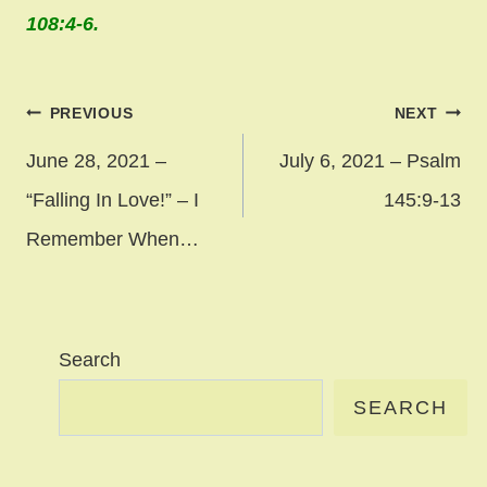
108:4-6.
Post
PREVIOUS
NEXT
navigation
June 28, 2021 –
July 6, 2021 – Psalm
“Falling In Love!” – I
145:9-13
Remember When…
Search
SEARCH