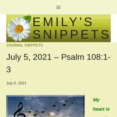
Skip
to
EMILY'S
content
SNIPPETS
JOURNAL SNIPPETS
July 5, 2021 – Psalm 108:1-
3
July 5, 2021
My
heart is