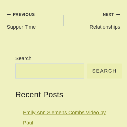
Post
PREVIOUS
NEXT
navigation
Supper Time
Relationships
Search
SEARCH
Recent Posts
Emily Ann Siemens Combs Video by
Paul