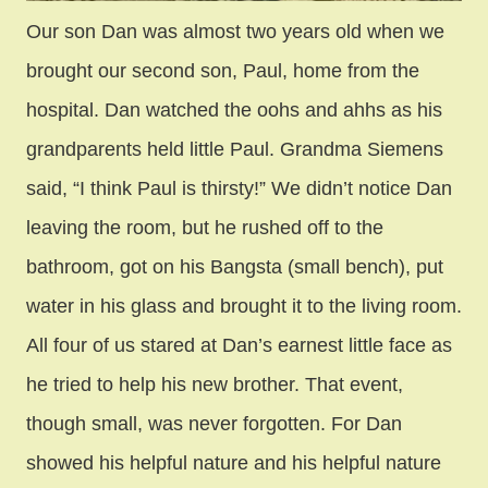
Our son Dan was almost two years old when we
brought our second son, Paul, home from the
hospital. Dan watched the oohs and ahhs as his
grandparents held little Paul. Grandma Siemens
said, “I think Paul is thirsty!” We didn’t notice Dan
leaving the room, but he rushed off to the
bathroom, got on his Bangsta (small bench), put
water in his glass and brought it to the living room.
All four of us stared at Dan’s earnest little face as
he tried to help his new brother. That event,
though small, was never forgotten. For Dan
showed his helpful nature and his helpful nature