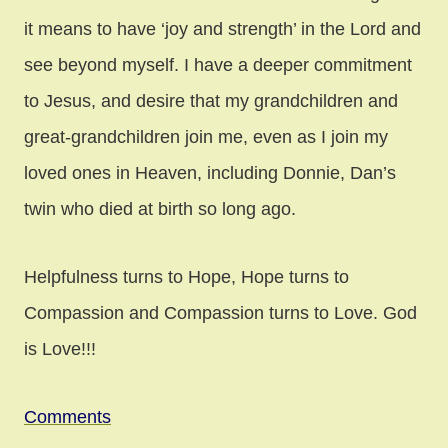
it means to have ‘joy and strength’ in the Lord and
see beyond myself. I have a deeper commitment
to Jesus, and desire that my grandchildren and
great-grandchildren join me, even as I join my
loved ones in Heaven, including Donnie, Dan’s
twin who died at birth so long ago.
Helpfulness turns to Hope, Hope turns to
Compassion and Compassion turns to Love. God
is Love!!!
Comments