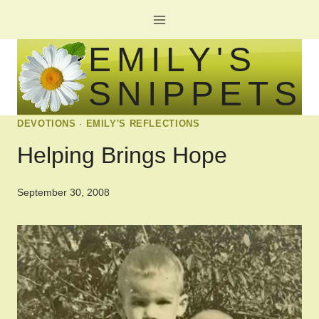
Skip
to
EMILY'S
content
SNIPPETS
DEVOTIONS
·
EMILY'S REFLECTIONS
Helping Brings Hope
September 30, 2008