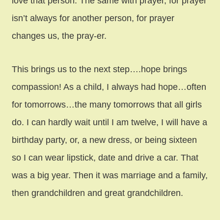
love that person. The same with prayer, for prayer
isn’t always for another person, for prayer
changes us, the pray-er.
This brings us to the next step….hope brings
compassion! As a child, I always had hope…often
for tomorrows…the many tomorrows that all girls
do. I can hardly wait until I am twelve, I will have a
birthday party, or, a new dress, or being sixteen
so I can wear lipstick, date and drive a car. That
was a big year. Then it was marriage and a family,
then grandchildren and great grandchildren.