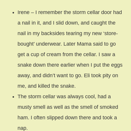
Irene – I remember the storm cellar door had
a nail in it, and I slid down, and caught the
nail in my backsides tearing my new ‘store-
bought’ underwear. Later Mama said to go
get a cup of cream from the cellar. I saw a
snake down there earlier when I put the eggs
away, and didn’t want to go. Eli took pity on
me, and killed the snake.
The storm cellar was always cool, had a
musty smell as well as the smell of smoked
ham. I often slipped down there and took a
nap.