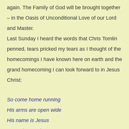
again. The Family of God will be brought together
– in the Oasis of Unconditional Love of our Lord
and Master.
Last Sunday I heard the words that Chris Tomlin
penned, tears pricked my tears as I thought of the
homecomings I have known here on earth and the
grand homecoming I can look forward to in Jesus
Christ:
So come home running
His arms are open wide
His name is Jesus