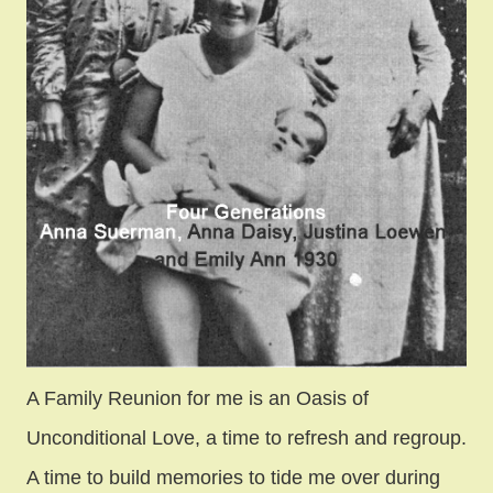
A Family Reunion for me is an Oasis of
Unconditional Love, a time to refresh and regroup.
A time to build memories to tide me over during