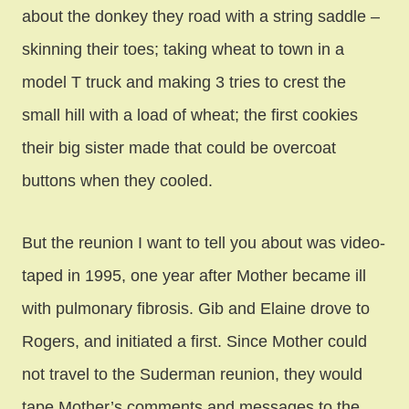
about the donkey they
road with a string saddle –
skinning their toes; taking wheat to town in a
model T truck and making 3 tries to crest the
small hill with a load of wheat; the first cookies
their big sister made that could be overcoat
buttons when they cooled.
But the reunion I want to tell you about was video-
taped in 1995, one year after Mother became ill
with pulmonary fibrosis. Gib and Elaine drove to
Rogers, and initiated a first. Since Mother could
not travel to the Suderman reunion, they would
tape Mother’s comments and messages to the