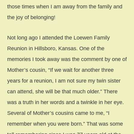
those times when I am away from the family and
the joy of belonging!
Not long ago I attended the Loewen Family
Reunion in Hillsboro, Kansas. One of the
memories I took away was the comment by one of
Mother’s cousin, “If we wait for another three
years for a reunion, I am not sure my twin sister
can attend, she will be that much older.” There
was a truth in her words and a twinkle in her eye.
Several of Mother’s cousins came to me, “I
remember when you were born.” That was some