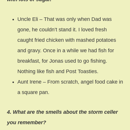
Uncle Eli – That was only when Dad was
gone, he couldn’t stand it. I loved fresh
caught fried chicken with mashed potatoes
and gravy. Once in a while we had fish for
breakfast, for Jonas used to go fishing.
Nothing like fish and Post Toasties.
Aunt Irene – From scratch, angel food cake in
a square pan.
4. What are the smells about the storm celler
you remember?