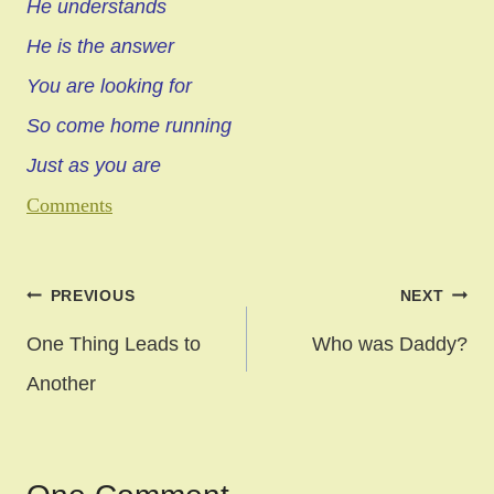
He understands
He is the answer
You are looking for
So come home running
Just as you are
Comments
Post
PREVIOUS
NEXT
navigation
One Thing Leads to
Who was Daddy?
Another