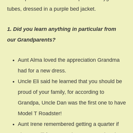
tubes, dressed in a purple bed jacket.
1. Did you learn anything in particular from
our Grandparents?
Aunt Alma loved the appreciation Grandma
had for a new dress.
Uncle Eli said he learned that you should be
proud of your family, for according to
Grandpa, Uncle Dan was the first one to have
Model T Roadster!
Aunt Irene remembered getting a quarter if