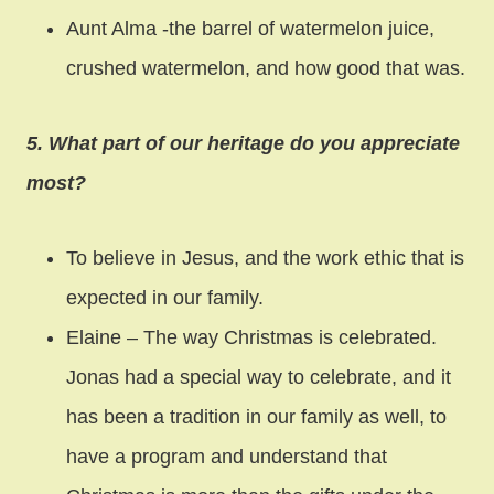
Aunt Alma -the barrel of watermelon juice,
crushed watermelon, and how good that was.
5. What part of our heritage do you appreciate
most?
To believe in Jesus, and the work ethic that is
expected in our family.
Elaine – The way Christmas is celebrated.
Jonas had a special way to celebrate, and it
has been a tradition in our family as well, to
have a program and understand that