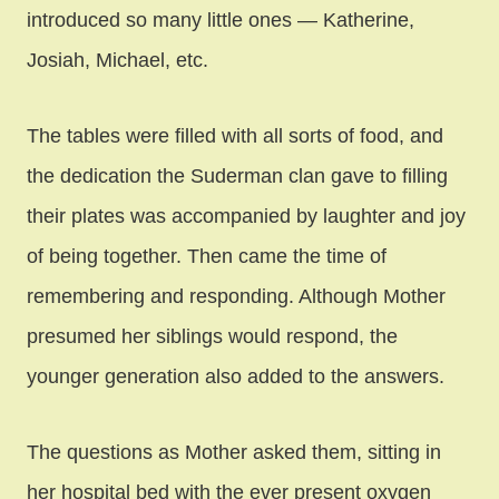
introduced so many little ones — Katherine,
Josiah, Michael, etc.
The tables were filled with all sorts of food, and
the dedication the Suderman clan gave to filling
their plates was accompanied by laughter and joy
of being together. Then came the time of
remembering and responding. Although Mother
presumed her siblings would respond, the
younger generation also added to the answers.
The questions as Mother asked them, sitting in
her hospital bed with the ever present oxygen