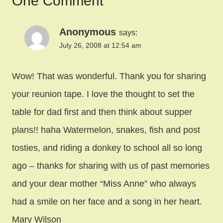
One Comment
Anonymous
says:
July 26, 2008 at 12:54 am
Wow! That was wonderful. Thank you for sharing
your reunion tape. I love the thought to set the
table for dad first and then think about supper
plans!! haha Watermelon, snakes, fish and post
tosties, and riding a donkey to school all so long
ago – thanks for sharing with us of past memories
and your dear mother “Miss Anne” who always
had a smile on her face and a song in her heart.
Mary Wilson