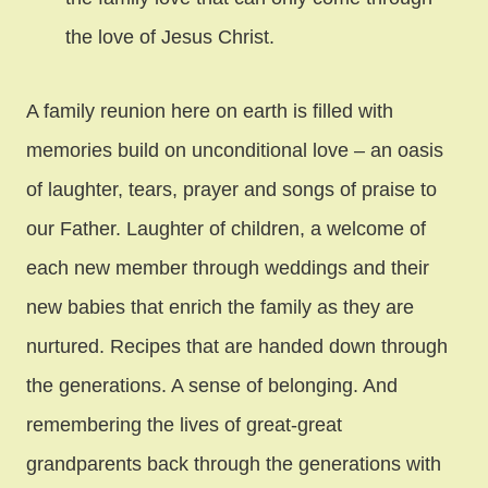
the love of Jesus Christ.
A family reunion here on earth is filled with
memories build on unconditional love – an oasis
of laughter, tears, prayer and songs of praise to
our Father. Laughter of children, a welcome of
each new member through weddings and their
new babies that enrich the family as they are
nurtured. Recipes that are handed down through
the generations. A sense of belonging. And
remembering the lives of great-great
grandparents back through the generations with