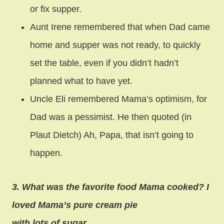
or fix supper.
Aunt Irene remembered that when Dad came
home and supper was not ready, to quickly
set the table, even if you didn’t hadn’t
planned what to have yet.
Uncle Eli remembered Mama’s optimism, for
Dad was a pessimist. He then quoted (in
Plaut Dietch) Ah, Papa, that isn’t going to
happen.
3. What was the favorite food Mama cooked? I
loved Mama’s pure cream pie
with lots of sugar.