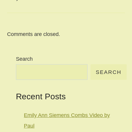
Comments are closed.
Search
SEARCH
Recent Posts
Emily Ann Siemens Combs Video by
Paul