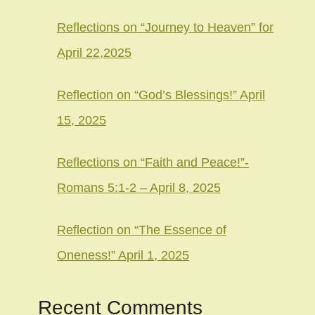
Reflections on “Journey to Heaven” for
April 22,2025
Reflection on “God’s Blessings!” April
15, 2025
Reflections on “Faith and Peace!”-
Romans 5:1-2 – April 8, 2025
Reflection on “The Essence of
Oneness!” April 1, 2025
Recent Comments