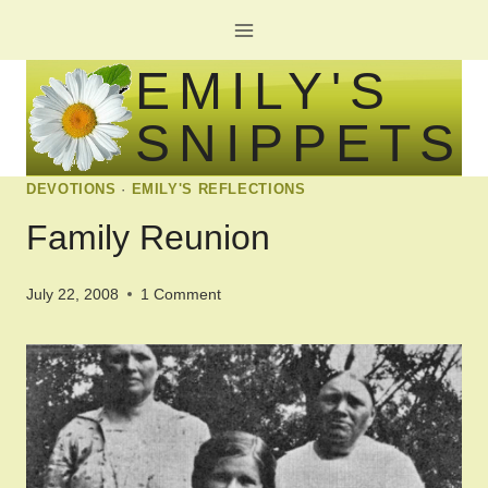
Skip
to
EMILY'S
content
SNIPPETS
DEVOTIONS
·
EMILY'S REFLECTIONS
Family Reunion
July 22, 2008
1 Comment