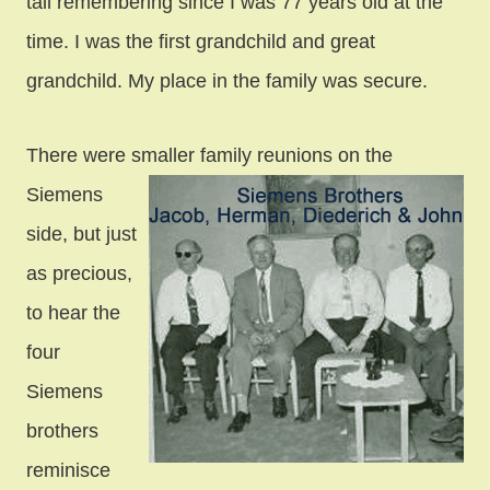
tall remembering since I was 77 years old at the
time. I was the first grandchild
and great
grandchild. My place in the family was secure.
There were smaller family reunions on the
Siemens
side, but just
as precious,
to hear the
four
Siemens
brothers
reminisce