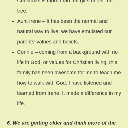
Christmas is more than the gifts under the
tree.
Aunt Irene – It has been the normal and
natural way to live, we have emulated our
parents’ values and beliefs.
Connie – coming from a background with no
life in God, or values for Christian living, this
family has been awesome for me to teach me
how to walk with God. I have listened and
learned from Irene. It made a difference in my
life.
6. We are getting older and think more of the