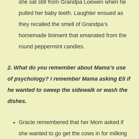
she sat still from Grandpa Loewen when he
pulled her baby teeth. Laughter ensued as
they recalled the smell of Grandpa’s
homemade liniment that emanated from the
round peppermint candies.
2. What do you remember about Mama’s use
of psychology? I remember Mama asking Eli if
he wanted to sweep the sidewalk or wash the
dishes.
Gracie remembered that her Mom asked if
she wanted to go get the cows in for milking