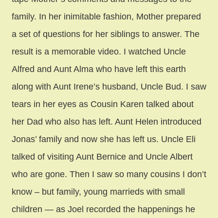
family. In her inimitable fashion, Mother prepared
a set of questions for her siblings to answer. The
result is a memorable video. I watched Uncle
Alfred and Aunt Alma who have left this earth
along with Aunt Irene’s husband, Uncle Bud. I saw
tears in her eyes as Cousin Karen talked about
her Dad who also has left. Aunt Helen introduced
Jonas’ family and now she has left us. Uncle Eli
talked of visiting Aunt Bernice and Uncle Albert
who are gone. Then I saw so many cousins I don’t
know – but family, young marrieds with small
children — as Joel recorded the happenings he