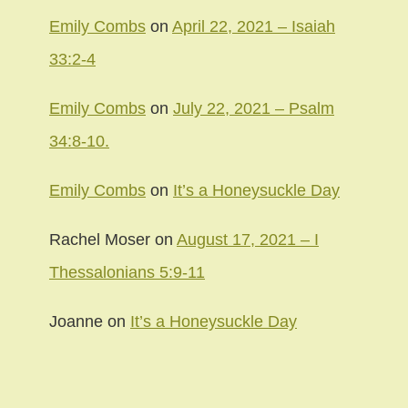
Emily Combs
on
April 22, 2021 – Isaiah
33:2-4
Emily Combs
on
July 22, 2021 – Psalm
34:8-10.
Emily Combs
on
It’s a Honeysuckle Day
Rachel Moser
on
August 17, 2021 – I
Thessalonians 5:9-11
Joanne
on
It’s a Honeysuckle Day