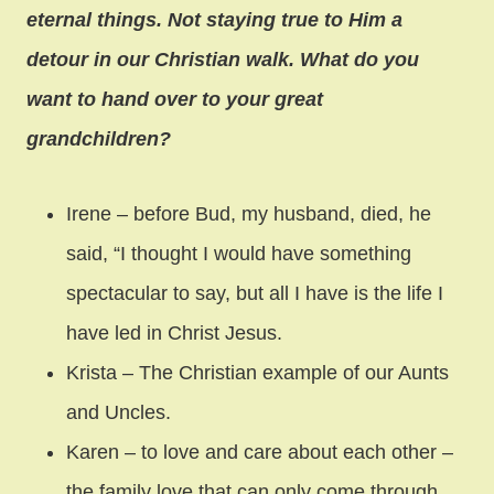
eternal things. Not staying true to Him a
detour in our Christian walk. What do you
want to hand over to your great
grandchildren?
Irene – before Bud, my husband, died, he
said, “I thought I would have something
spectacular to say, but all I have is the life I
have led in Christ Jesus.
Krista – The Christian example of our Aunts
and Uncles.
Karen – to love and care about each other –
the family love that can only come through