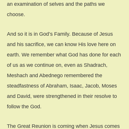
an examination of selves and the paths we
choose.
And so it is in God’s Family. Because of Jesus
and his sacrifice, we can know His love here on
earth. We remember what God has done for each
of us as we continue on, even as Shadrach,
Meshach and Abednego remembered the
steadfastness of Abraham, Isaac, Jacob, Moses
and David, were strengthened in their resolve to
follow the God.
The Great Reunion is coming when Jesus comes