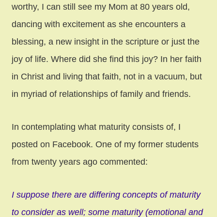
worthy, I can still see my Mom at 80 years old,
dancing with excitement as she encounters a
blessing, a new insight in the scripture or just the
joy of life. Where did she find this joy? In her faith
in Christ and living that faith, not in a vacuum, but
in myriad of relationships of family and friends.
In contemplating what maturity consists of, I
posted on Facebook. One of my former students
from twenty years ago commented:
I suppose there are differing concepts of maturity
to consider as well; some maturity (emotional and