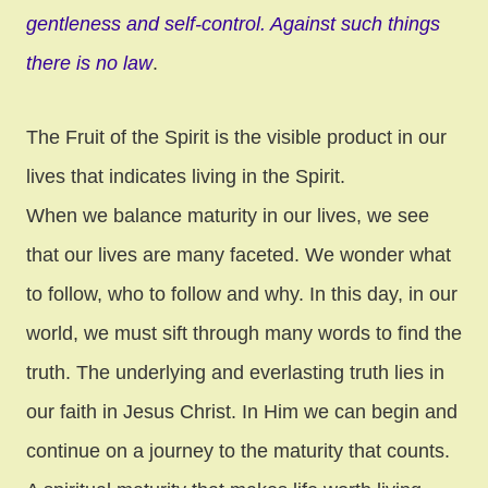
gentleness and self-control. Against such things
there is no law
.
The Fruit of the Spirit is the visible product in our
lives that indicates living in the Spirit.
When we balance maturity in our lives, we see
that our lives are many faceted. We wonder what
to follow, who to follow and why. In this day, in our
world, we must sift through many words to find the
truth. The underlying and everlasting truth lies in
our faith in Jesus Christ. In Him we can begin and
continue on a journey to the maturity that counts.