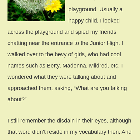
playground. Usually a
happy child, I looked
across the playground and spied my friends
chatting near the entrance to the Junior High. I
walked over to the bevy of girls, who had cool
names such as Betty, Madonna, Mildred, etc. I
wondered what they were talking about and
approached them, asking, “What are you talking
about?”
I still remember the disdain in their eyes, although
that word didn’t reside in my vocabulary then. And