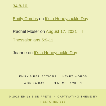
34:8-10.
Emily Combs
on
It’s a Honeysuckle Day
Rachel Moser
on
August 17, 2021 – I
Thessalonians 5:9-11
Joanne
on
It’s a Honeysuckle Day
EMILY’S REFLECTIONS
HEART WORDS
WORD A DAY
I REMEMBER WHEN
© 2026 EMILY'S SNIPPETS • CAPTIVATING THEME BY
RESTORED 316