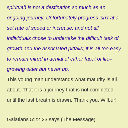
spiritual) is not a destination so much as an
ongoing journey. Unfortunately progress isn’t at a
set rate of speed or increase, and not all
individuals chose to undertake the difficult task of
growth and the associated pitfalls; it is all too easy
to remain mired in denial of either facet of life–
growing older but never up.
This young man understands what maturity is all
about. That it is a journey that is not completed
until the last breath is drawn. Thank you, Wilbur!
Galatians 5:22-23 says (The Message)