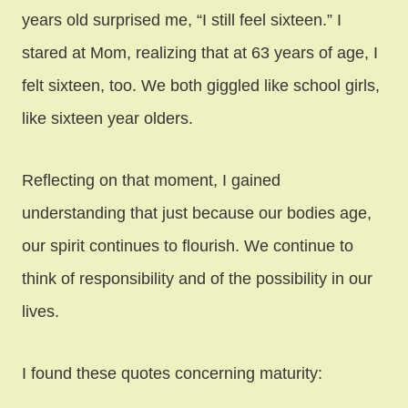
years old surprised me, “I still feel sixteen.” I
stared at Mom, realizing that at 63 years of age, I
felt sixteen, too. We both giggled like school girls,
like sixteen year olders.
Reflecting on that moment, I gained
understanding that just because our bodies age,
our spirit continues to flourish. We continue to
think of responsibility and of the possibility in our
lives.
I found these quotes concerning maturity: