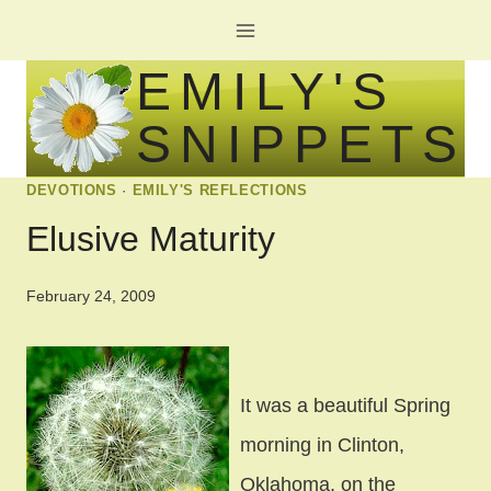
Skip
to
EMILY'S
content
SNIPPETS
DEVOTIONS
·
EMILY'S REFLECTIONS
Elusive Maturity
February 24, 2009
It was a beautiful Spring
morning in Clinton,
Oklahoma, on the