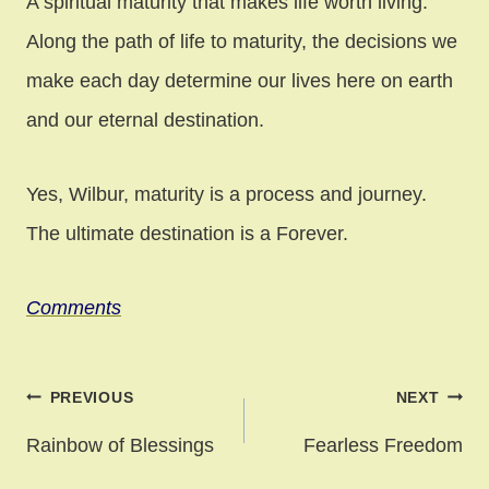
A spiritual maturity that makes life worth living.
Along the path of life to maturity, the decisions we
make each day determine our lives here on earth
and our eternal destination.
Yes, Wilbur, maturity is a process and journey.
The ultimate destination is a Forever.
Comments
Post
PREVIOUS
NEXT
navigation
Rainbow of Blessings
Fearless Freedom