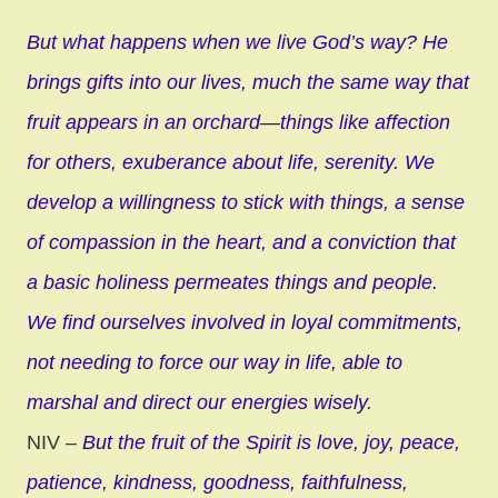
But what happens when we live God’s way? He
brings gifts into our lives, much the same way that
fruit appears in an orchard—things like affection
for others, exuberance about life, serenity. We
develop a willingness to stick with things, a sense
of compassion in the heart, and a conviction that
a basic holiness permeates things and people.
We find ourselves involved in loyal commitments,
not needing to force our way in life, able to
marshal and direct our energies wisely
.
NIV –
But the fruit of the Spirit is love, joy, peace,
patience, kindness, goodness, faithfulness,