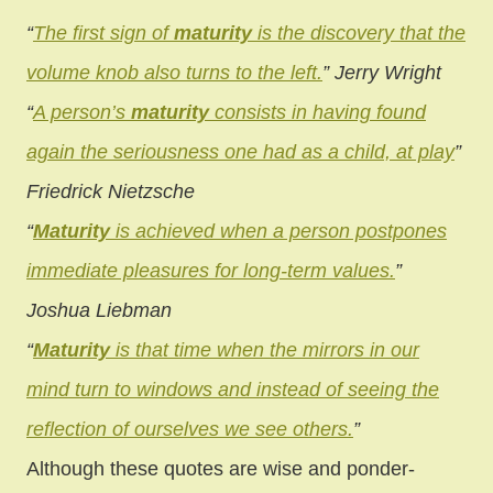
“
The first sign of
maturity
is the discovery that the
volume knob also turns to the left.
”
Jerry Wright
“
A person’s
maturity
consists in having found
again the seriousness one had as a child, at play
”
Friedrick Nietzsche
“
Maturity
is achieved when a person postpones
immediate pleasures for long-term values.
”
Joshua Liebman
“
Maturity
is that time when the mirrors in our
mind turn to windows and instead of seeing the
reflection of ourselves we see others.
”
Although these quotes are wise and ponder-