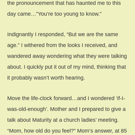
the pronouncement that has haunted me to this
day came…”You’re too young to know.”
Indignantly I responded, “But we are the same
age.” I withered from the looks I received, and
wandered away wondering what they were talking
about. I quickly put it out of my mind, thinking that
it probably wasn’t worth hearing.
Move the life-clock forward…and I wondered ‘if-I-
was-old-enough’. Mother and I prepared to give a
talk about Maturity at a church ladies’ meeting.
“Mom, how old do you feel?” Mom’s answer, at 85