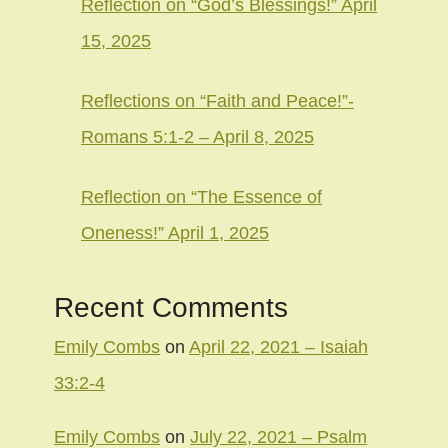
Reflection on “God’s Blessings!” April
15, 2025
Reflections on “Faith and Peace!”-
Romans 5:1-2 – April 8, 2025
Reflection on “The Essence of
Oneness!” April 1, 2025
Recent Comments
Emily Combs
on
April 22, 2021 – Isaiah
33:2-4
Emily Combs
on
July 22, 2021 – Psalm