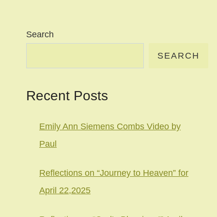
Search
SEARCH
Recent Posts
Emily Ann Siemens Combs Video by
Paul
Reflections on “Journey to Heaven” for
April 22,2025