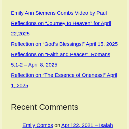
Emily Ann Siemens Combs Video by Paul
Reflections on “Journey to Heaven” for April
22,2025
Reflection on “God’s Blessings!” April 15, 2025
Reflections on “Faith and Peace!”- Romans
5:1-2 – April 8, 2025
Reflection on “The Essence of Oneness!” April
1, 2025
Recent Comments
Emily Combs
on
April 22, 2021 – Isaiah