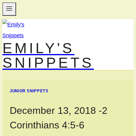
Skip
to
content
EMILY'S
SNIPPETS
JUNIOR SNIPPETS
December 13, 2018 -2
Corinthians 4:5-6