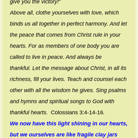
give you the victory!
”
Above all, clothe yourselves with love, which
binds us all together in perfect harmony.
And let
the peace that comes from Christ rule in your
hearts. For as members of one body you are
called to live in peace. And always be
thankful.
Let the message about Christ, in all its
richness, fill your lives. Teach and counsel each
other with all the wisdom he gives. Sing psalms
and hymns and spiritual songs to God with
thankful hearts.
Colossians 3:4-14-16
.
We now have this light shining in our hearts,
but we ourselves are like fragile clay jars