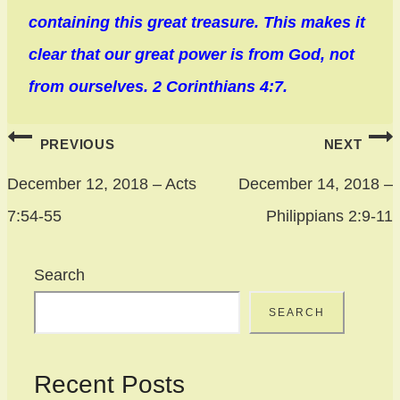
containing this great treasure. This makes it
clear that our great power is from God, not
from ourselves. 2 Corinthians 4:7.
Post
PREVIOUS
NEXT
navigation
December 12, 2018 – Acts
December 14, 2018 –
7:54-55
Philippians 2:9-11
Search
SEARCH
Recent Posts