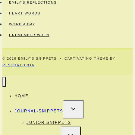
EMILY’S REFLECTIONS
HEART WORDS
WORD A DAY
I REMEMBER WHEN
© 2026 EMILY'S SNIPPETS • CAPTIVATING THEME BY
RESTORED 316
HOME
TOGGLE
JOURNAL-SNIPPETS
CHILD
MENU
JUNIOR SNIPPETS
TOGGLE