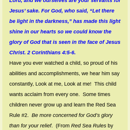
Lord, and we ourselves are your servants for
Jesus’ sake. For God, who said, “Let there
be light in the darkness,” has made this light
shine in our hearts so we could know the
glory of God that is seen in the face of Jesus
Christ. 2 Corinthians 4:5-6.
Have you ever watched a child, so proud of his
abilities and accomplishments, we hear him say
constantly, Look at me, Look at me! This child
wants acclaim from every one. Some times
children never grow up and learn the Red Sea
Rule #2.
Be more concerned for God’s glory
than for your relief
. (From
Red Sea Rules
by