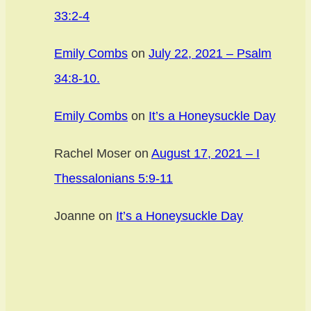
33:2-4
Emily Combs
on
July 22, 2021 – Psalm
34:8-10.
Emily Combs
on
It’s a Honeysuckle Day
Rachel Moser
on
August 17, 2021 – I
Thessalonians 5:9-11
Joanne
on
It’s a Honeysuckle Day