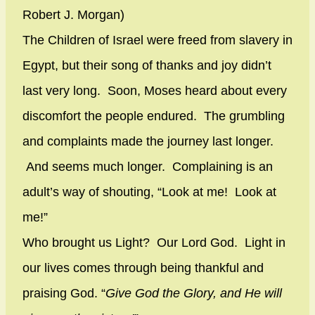
Robert J. Morgan)
The Children of Israel were freed from slavery in
Egypt, but their song of thanks and joy didn’t
last very long. Soon, Moses heard about every
discomfort the people endured. The grumbling
and complaints made the journey last longer.
And seems much longer. Complaining is an
adult’s way of shouting, “Look at me! Look at
me!”
Who brought us Light? Our Lord God. Light in
our lives comes through being thankful and
praising God. “
Give God the Glory, and He will