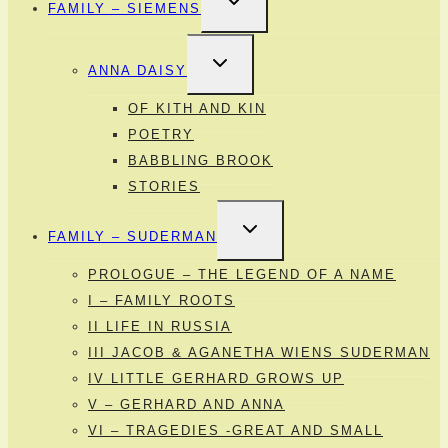
FAMILY – SIEMENS
CHILD
MENU
TOGGLE
ANNA DAISY
CHILD
MENU
OF KITH AND KIN
POETRY
BABBLING BROOK
STORIES
TOGGLE
FAMILY – SUDERMAN
CHILD
MENU
PROLOGUE – THE LEGEND OF A NAME
I – FAMILY ROOTS
II LIFE IN RUSSIA
III JACOB & AGANETHA WIENS SUDERMAN
IV LITTLE GERHARD GROWS UP
V – GERHARD AND ANNA
VI – TRAGEDIES -GREAT AND SMALL