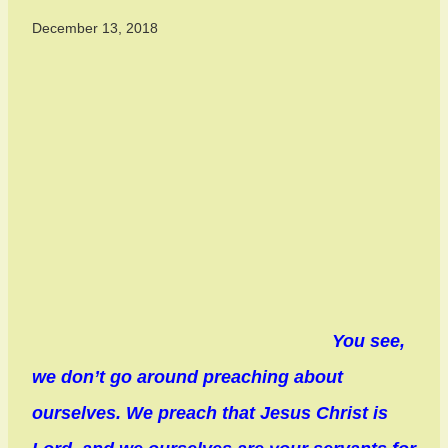
December 13, 2018
You see,
we don’t go around preaching about
ourselves. We preach that Jesus Christ is