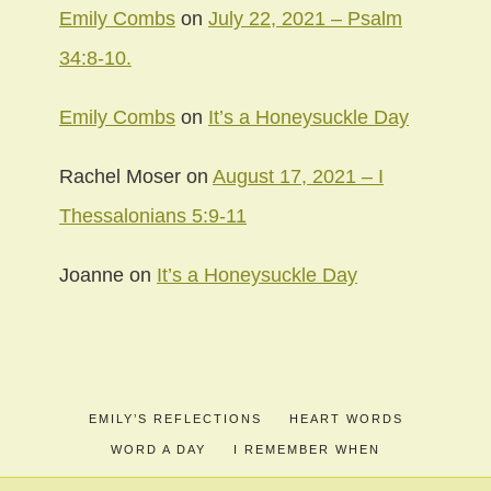
Emily Combs
on
July 22, 2021 – Psalm
34:8-10.
Emily Combs
on
It’s a Honeysuckle Day
Rachel Moser
on
August 17, 2021 – I
Thessalonians 5:9-11
Joanne
on
It’s a Honeysuckle Day
EMILY’S REFLECTIONS
HEART WORDS
WORD A DAY
I REMEMBER WHEN