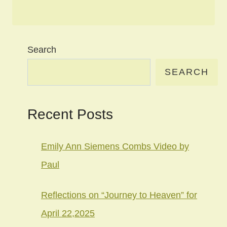
Search
SEARCH
Recent Posts
Emily Ann Siemens Combs Video by
Paul
Reflections on “Journey to Heaven” for
April 22,2025