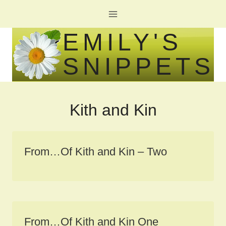
Skip
to
EMILY'S
content
SNIPPETS
Kith and Kin
From…Of Kith and Kin – Two
From…Of Kith and Kin One