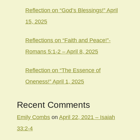
Reflection on “God’s Blessings!” April
15, 2025
Reflections on “Faith and Peace!”-
Romans 5:1-2 – April 8, 2025
Reflection on “The Essence of
Oneness!” April 1, 2025
Recent Comments
Emily Combs
on
April 22, 2021 – Isaiah
33:2-4