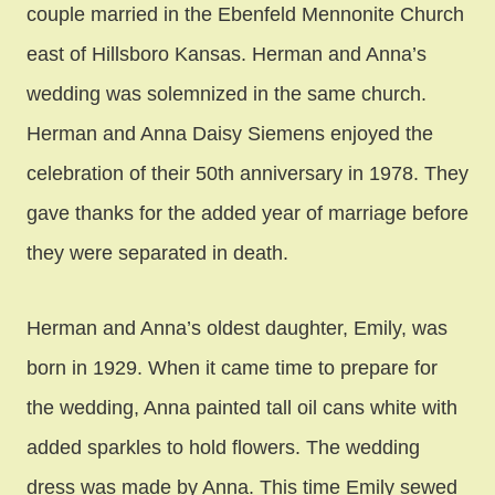
couple married in the Ebenfeld Mennonite Church
east of Hillsboro Kansas. Herman and Anna’s
wedding was solemnized in the same church.
Herman and Anna Daisy Siemens enjoyed the
celebration of their 50th anniversary in 1978. They
gave thanks for the added year of marriage before
they were separated in death.
Herman and Anna’s oldest daughter, Emily, was
born in 1929. When it came time to prepare for
the wedding, Anna painted tall oil cans white with
added sparkles to hold flowers. The wedding
dress was made by Anna. This time Emily sewed