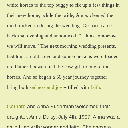
white horses to the top buggy to fix up a few things in
their new home, while the bride, Anna, cleaned the
mud tracked in during the wedding. Gerhard came
back that evening and announced, “I think tomorrow
we will move.” The next morning wedding presents,
bedding, an old stove and some chickens were loaded
up. Father Loewen tied the cow-gift to one of the
horses. And so began a 50 year journey together –
bring both
sadness and joy
– filled with
faith
.
Gerhard
and Anna Suderman welcomed their
daughter, Anna Daisy, July 4th, 1907. Anna was a
child filled with wonder and faith. She chose a