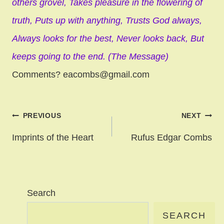
others grovel,
Takes pleasure in the flowering of
truth,
Puts up with anything,
Trusts God always,
Always looks for the best,
Never looks back,
But
keeps going to the end. (The Message)
Comments? eacombs@gmail.com
Post
PREVIOUS
NEXT
navigation
Imprints of the Heart
Rufus Edgar Combs
Search
SEARCH