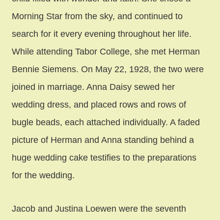
Morning Star from the sky, and continued to
search for it every evening throughout her life.
While attending Tabor College, she met Herman
Bennie Siemens. On May 22, 1928, the two were
joined in marriage. Anna Daisy sewed her
wedding dress, and placed rows and rows of
bugle beads, each attached individually. A faded
picture of Herman and Anna standing behind a
huge wedding cake testifies to the preparations
for the wedding.
Jacob and Justina Loewen were the seventh