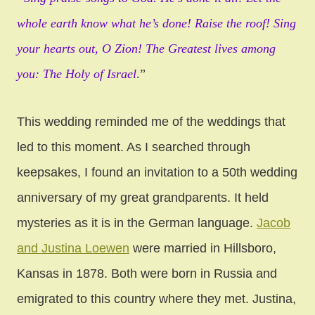
whole earth know what he’s done! Raise the roof! Sing
your hearts out, O Zion! The Greatest lives among
you: The Holy of Israel
.”
This wedding reminded me of the weddings that
led to this moment. As I searched through
keepsakes, I found an invitation to a 50th wedding
anniversary of my great grandparents. It held
mysteries as it is in the German language.
Jacob
and Justina Loewen
were married in Hillsboro,
Kansas in 1878. Both were born in Russia and
emigrated to this country where they met. Justina,