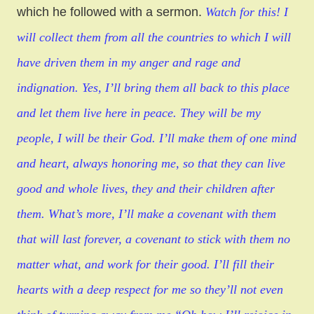
which he followed with a sermon.
Watch for this! I
will collect them from all the countries to which I will
have driven them in my anger and rage and
indignation. Yes, I’ll bring them all back to this place
and let them live here in peace. They will be my
people, I will be their God. I’ll make them of one mind
and heart, always honoring me, so that they can live
good and whole lives, they and their children after
them. What’s more, I’ll make a covenant with them
that will last forever, a covenant to stick with them no
matter what, and work for their good. I’ll fill their
hearts with a deep respect for me so they’ll not even