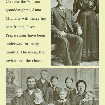
On June the 7th, our
granddaughter, Anna
Michelle will marry her
best friend, Jason.
Preparations have been
underway for many
months. The dress, the
invitations, the church