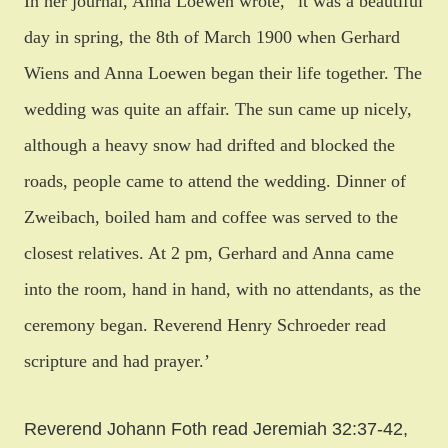
In her journal, Anna Loewen wrote, “it was a beautiful
day in spring, the 8th of March 1900 when Gerhard
Wiens and Anna Loewen began their life together. The
wedding was quite an affair. The sun came up nicely,
although a heavy snow had drifted and blocked the
roads, people came to attend the wedding. Dinner of
Zweibach, boiled ham and coffee was served to the
closest relatives.
At 2 pm
, Gerhard and Anna came
into the room, hand in hand, with no attendants, as the
ceremony began. Reverend Henry Schroeder read
scripture and had prayer.’
Reverend Johann Foth read Jeremiah 32:37-42,