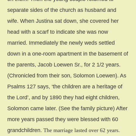
separate sides of the church as husband and
wife. When Justina sat down, she covered her
head with a scarf to indicate she was now
married. Immediately the newly weds settled
down in a one-room apartment in the basement of
the parents, Jacob Loewen Sr., for 2 1/2 years.
(Chronicled from their son, Solomon Loewen). As
Psalms 127 says, ‘the children are a heritage of
the Lord’, and by 1890 they had eight children,
Solomon came later. (See the family picture) After
more years passed they were blessed with 60
grandchildren.
The marriage lasted over 62 years.