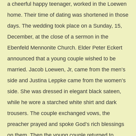
a cheerful happy teenager, worked in the Loewen
home. Their time of dating was shortened in those
days. The wedding took place on a Sunday, 15,
December, at the close of a sermon in the
Ebenfeld Mennonite Church. Elder Peter Eckert
announced that a young couple wished to be
married. Jacob Loewen, Jr, came from the men’s
side and Justina Leppke came from the women’s
side. She was dressed in elegant black sateen,
while he wore a starched white shirt and dark
trousers. The couple exchanged vows, the
preacher prayed and spoke God’s rich blessings
on them. Then the young couple returned to