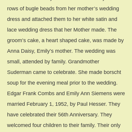
rows of bugle beads from her mother’s wedding
dress and attached them to her white satin and
lace wedding dress that her Mother made. The
groom’s cake, a heart shaped cake, was made by
Anna Daisy, Emily’s mother. The wedding was
small, attended by family. Grandmother
Suderman came to celebrate. She made borscht
soup for the evening meal prior to the wedding.
Edgar Frank Combs and Emily Ann Siemens were
married February 1, 1952, by Paul Hesser. They
have celebrated their 56th Anniversary. They
welcomed four children to their family. Their only