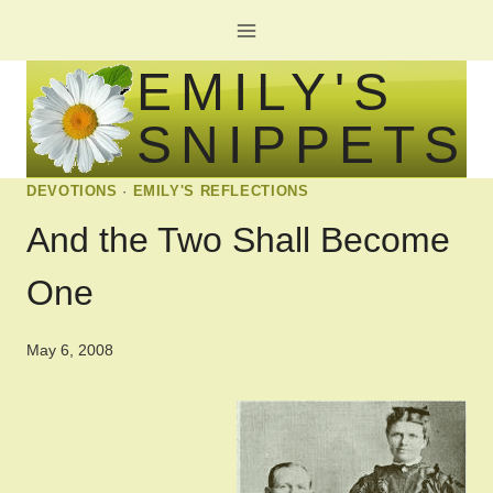
Skip
to
EMILY'S
content
SNIPPETS
DEVOTIONS
·
EMILY'S REFLECTIONS
And the Two Shall Become
One
May 6, 2008