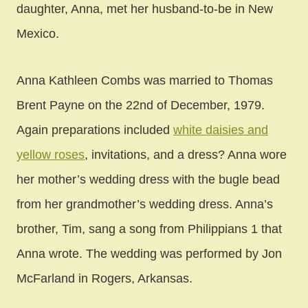
daughter, Anna, met her husband-to-be in New
Mexico.
Anna Kathleen Combs was married to Thomas
Brent Payne on the 22nd of December, 1979.
Again preparations included
white daisies and
yellow roses
, invitations, and a dress? Anna wore
her mother’s wedding dress with the bugle bead
from her grandmother’s wedding dress. Anna’s
brother, Tim, sang a song from Philippians 1 that
Anna wrote. The wedding was performed by Jon
McFarland in Rogers, Arkansas.