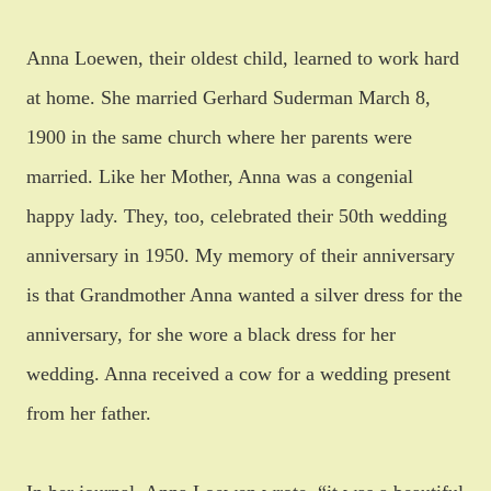
Anna Loewen, their oldest child, learned to work hard
at home. She married Gerhard Suderman March 8,
1900 in the same church where her parents were
married. Like her Mother, Anna was a congenial
happy lady. They, too, celebrated their 50th wedding
anniversary in 1950. My memory of their anniversary
is that Grandmother Anna wanted a silver dress for the
anniversary, for she wore a black dress for her
wedding.
Anna received a cow for a wedding present
from her father.