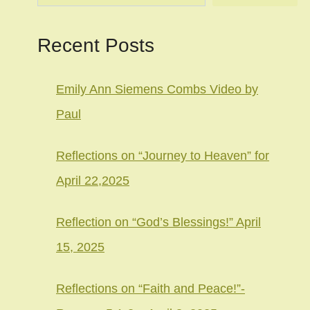
Recent Posts
Emily Ann Siemens Combs Video by
Paul
Reflections on “Journey to Heaven” for
April 22,2025
Reflection on “God’s Blessings!” April
15, 2025
Reflections on “Faith and Peace!”-