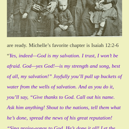
are ready. Michelle’s favorite chapter is Isaiah 12:2-6
“
Yes, indeed—God is my salvation. I trust, I won’t be
afraid. God—yes God!—is my strength and song, best
of all, my salvation!”
Joyfully you’ll pull up buckets of
water from the wells of salvation. And as you do it,
you’ll say, “Give thanks to God. Call out his name.
Ask him anything! Shout to the nations, tell them what
he’s done, spread the news of his great reputation!
“Sing praise-songs to God. He’s done it all! Let the