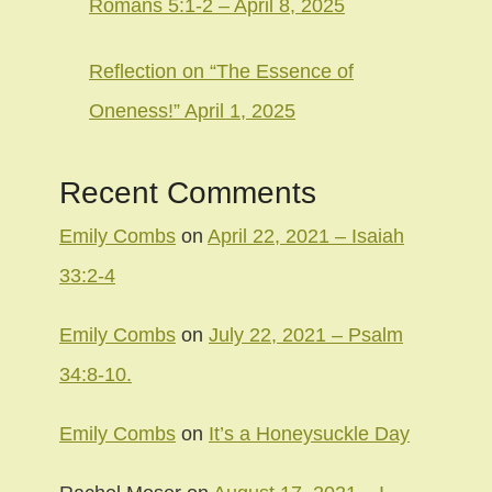
Romans 5:1-2 – April 8, 2025
Reflection on “The Essence of
Oneness!” April 1, 2025
Recent Comments
Emily Combs
on
April 22, 2021 – Isaiah
33:2-4
Emily Combs
on
July 22, 2021 – Psalm
34:8-10.
Emily Combs
on
It’s a Honeysuckle Day