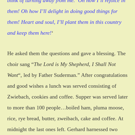
think of turning away from me.
“Oh how I’ll rejoice in
them! Oh how I’ll delight in doing good things for
them! Heart and soul, I’ll plant them in this country
and keep them here!
‘
He asked them the questions and gave a blessing. The
choir sang
“
The Lord is My Shepherd, I Shall Not
Want
“
, led by Father Suderman.” After congratulations
and good wishes a lunch was served consisting of
Zwiebach, cookies and coffee. Supper was served later
to more than 100 people…boiled ham, pluma moose,
rice, rye bread, butter, zweibach, cake and coffee. At
midnight the last ones left. Gerhard harnessed two