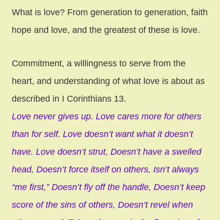
What is love? From generation to generation, faith
hope and love, and the greatest of these is love.
Commitment, a willingness to serve from the
heart, and understanding of what love is about as
described in I Corinthians 13.
Love never gives up.
Love cares more for others
than for self.
Love doesn’t want what it doesn’t
have.
Love doesn’t strut,
Doesn’t have a swelled
head,
Doesn’t force itself on others,
Isn’t always
“me first,”
Doesn’t fly off the handle,
Doesn’t keep
score of the sins of others,
Doesn’t revel when