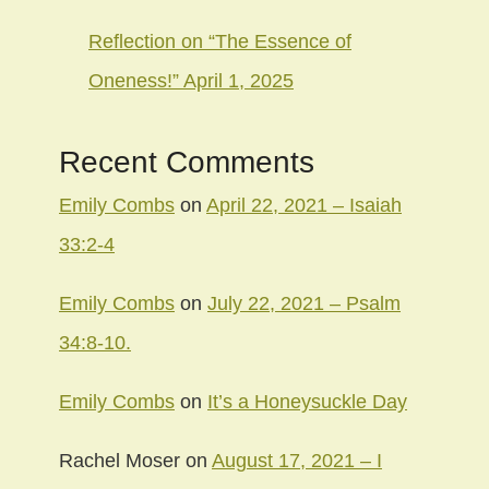
Reflection on “The Essence of
Oneness!” April 1, 2025
Recent Comments
Emily Combs
on
April 22, 2021 – Isaiah
33:2-4
Emily Combs
on
July 22, 2021 – Psalm
34:8-10.
Emily Combs
on
It’s a Honeysuckle Day
Rachel Moser
on
August 17, 2021 – I