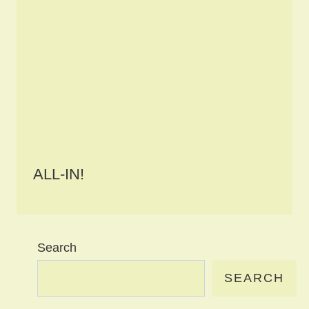
ALL-IN!
Search
SEARCH