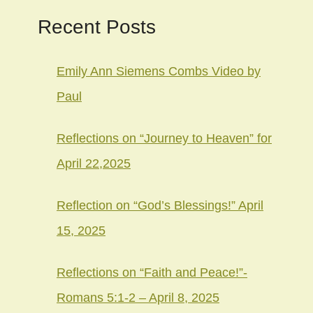
Recent Posts
Emily Ann Siemens Combs Video by
Paul
Reflections on “Journey to Heaven” for
April 22,2025
Reflection on “God’s Blessings!” April
15, 2025
Reflections on “Faith and Peace!”-
Romans 5:1-2 – April 8, 2025