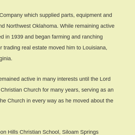
Company which supplied parts, equipment and
nd Northwest Oklahoma. While remaining active
red in 1939 and began farming and ranching
or trading real estate moved him to Louisiana,
inia.
remained active in many interests until the Lord
Christian Church for many years, serving as an
 the Church in every way as he moved about the
son Hills Christian School, Siloam Springs