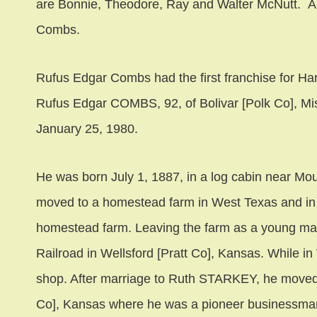
are Bonnie, Theodore, Ray and Walter McNutt. A
Combs.
Rufus Edgar Combs had the first franchise for Ha
Rufus Edgar COMBS, 92, of Bolivar [Polk Co], Misso
January 25, 1980.
He was born July 1, 1887, in a log cabin near Mou
moved to a homestead farm in West Texas and in
homestead farm. Leaving the farm as a young ma
Railroad in Wellsford [Pratt Co], Kansas. While i
shop. After marriage to Ruth STARKEY, he moved 
Co], Kansas where he was a pioneer businessma