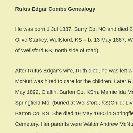
Rufus Edgar Combs Genealogy
He was born 1 Jul 1887, Surry Co, NC and died 
Olive Starkey, Wellsford, KS – b. 13 May 1887, W
of Wellsford KS, north side of road)
After Rufus Edgar’s wife, Ruth died, he was left wi
McNutt was hired to care for the children. Later
May 1892, Claflin, Barton Co. KSm. Mamie Ida Mc
Springfield Mo. (buried at Wellsford, KS)Child: L
Barton Co. KS. She died 19 May 1980 in Springfi
Cemetery. Her parents were Walter Andrew McNut