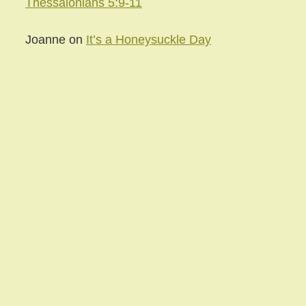
Thessalonians 5:9-11
Joanne
on
It’s a Honeysuckle Day