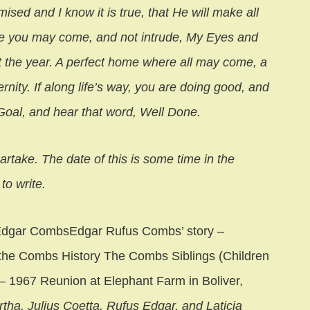
sed and I know it is true, that He will make all
ere you may come, and not intrude, My Eyes and
t the year. A perfect home where all may come, a
rnity. If along life’s way, you are doing good, and
 Goal, and hear that word, Well Done.
artake. The date of this is some time in the
to write.
 Edgar CombsEdgar Rufus Combs’ story –
n the Combs History The Combs Siblings (Children
– 1967 Reunion at Elephant Farm in Boliver,
rtha, Julius Coetta, Rufus Edgar, and Laticia