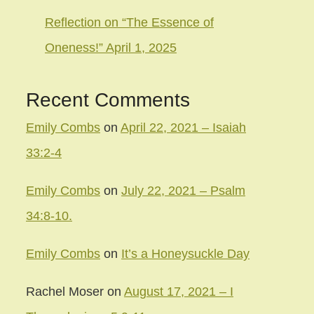
Reflection on “The Essence of
Oneness!” April 1, 2025
Recent Comments
Emily Combs
on
April 22, 2021 – Isaiah
33:2-4
Emily Combs
on
July 22, 2021 – Psalm
34:8-10.
Emily Combs
on
It’s a Honeysuckle Day
Rachel Moser
on
August 17, 2021 – I