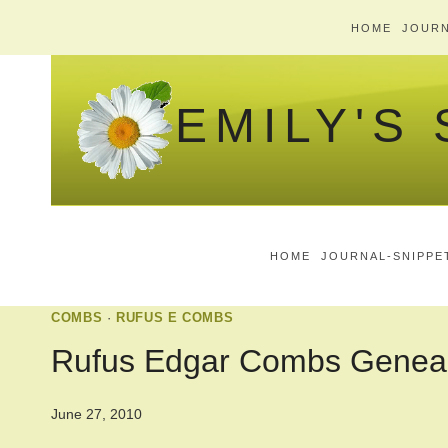
Skip
HOME
JOURN
to
content
EMILY'S
HOME
JOURNAL-SNIPPE
COMBS
·
RUFUS E COMBS
Rufus Edgar Combs Genea
June 27, 2010