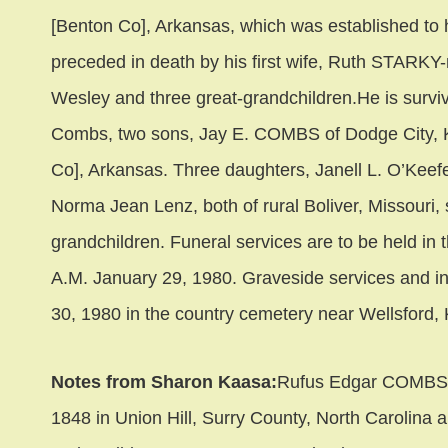
[Benton Co], Arkansas, which was established to h
preceded in death by his first wife, Ruth STARK
Wesley and three great-grandchildren.He is surv
Combs, two sons, Jay E. COMBS of Dodge City,
Co], Arkansas. Three daughters, Janell L. O’Keef
Norma Jean Lenz, both of rural Boliver, Missouri,
grandchildren. Funeral services are to be held in 
A.M. January 29, 1980. Graveside services and i
30, 1980 in the country cemetery near Wellsford,
Notes from Sharon Kaasa:
Rufus Edgar COMBS w
1848 in Union Hill, Surry County, North Carolina 