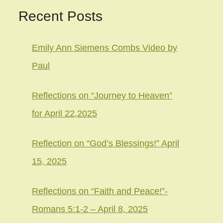
Recent Posts
Emily Ann Siemens Combs Video by
Paul
Reflections on “Journey to Heaven”
for April 22,2025
Reflection on “God’s Blessings!” April
15, 2025
Reflections on “Faith and Peace!”-
Romans 5:1-2 – April 8, 2025