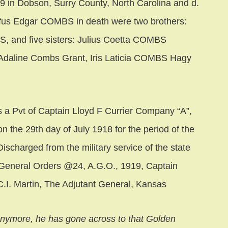
in Dobson, Surry County, North Carolina and d.
fus Edgar COMBS in death were two brothers:
 and five sisters: Julius Coetta COMBS
daline Combs Grant, Iris Laticia COMBS Hagy
a Pvt of Captain Lloyd F Currier Company “A”,
n the 29th day of July 1918 for the period of the
ischarged from the military service of the state
. General Orders @24, A.G.O., 1919, Captain
C.I. Martin, The Adjutant General, Kansas
anymore, he has gone across to that Golden