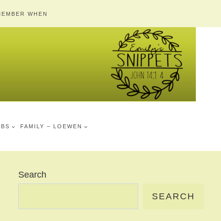
MEMBER WHEN
MBS
FAMILY – LOEWEN
Search
SEARCH