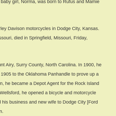
 baby girl, Norma, was born to Rufus and Mamie
rley Davison motorcycles in Dodge City, Kansas.
uri, died in Springfield, Missouri, Friday,
nt Airy, Surry County, North Carolina. In 1900, he
 1905 to the Oklahoma Panhandle to prove up a
n, he became a Depot Agent for the Rock Island
n Wellsford, he opened a bicycle and motorcycle
his business and new wife to Dodge City [Ford
n.