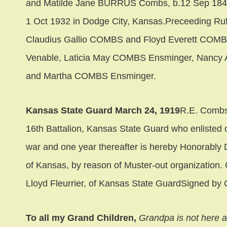
and Matilde Jane BURRUS Combs, b.12 Sep 1849 
1 Oct 1932 in Dodge City, Kansas.Preceeding Ru
Claudius Gallio COMBS and Floyd Everett COMBS,
Venable, Laticia May COMBS Ensminger, Nancy A
and Martha COMBS Ensminger.
Kansas State Guard March 24, 1919
R.E. Combs 
16th Battalion, Kansas State Guard who enlisted o
war and one year thereafter is hereby Honorably D
of Kansas, by reason of Muster-out organization
Lloyd Fleurrier, of Kansas State GuardSigned by 
To all my Grand Children,
Grandpa is not here 