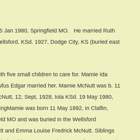
25 Jan 1980, Springfield MO. He married Ruth
ellsford, KSd. 1927, Dodge City, KS (buried east
th five small children to care for. Mamie Ida
 Rufus Edgar married her. Mamie McNutt was b. 11
Nutt, 12, Sept, 1928, Iola KSd. 19 May 1980,
ivingMamie was born 11 May 1892, in Claflin,
eld MO and was buried in the Wellsford
t and Emma Louise Fredrick McNutt. Siblings