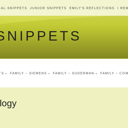
AL-SNIPPETS
JUNIOR SNIPPETS
EMILY’S REFLECTIONS
I RE
 SNIPPETS
TS
FAMILY – SIEMENS
FAMILY – SUDERMAN
FAMILY – CO
logy