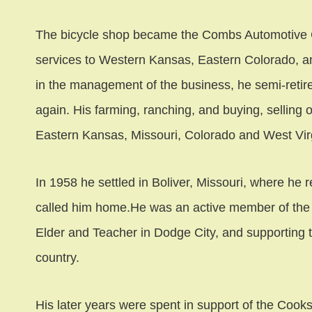
The bicycle shop became the Combs Automotive 
services to Western Kansas, Eastern Colorado, a
in the management of the business, he semi-reti
again. His farming, ranching, and buying, selling 
Eastern Kansas, Missouri, Colorado and West Virg
In 1958 he settled in Boliver, Missouri, where he 
called him home.He was an active member of the 
Elder and Teacher in Dodge City, and supporting
country.
His later years were spent in support of the Cook