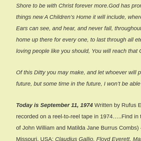
Shore to be with Christ forever more.God has promi
things new A Children’s Home it will include, wh
Ears can see, and hear, and never fall, throughou
home up there for every one, to last through all ete
loving people like you should, You will reach that
Of this Ditty you may make, and let whoever will p
future, but some time in the future, I won’t be able 
Today is September 11, 1974
Written by Rufus
recorded on a reel-to-reel tape in 1974…..Find i
of John William and Matilda Jane Burrus Combs) 
Missouri, USA:
Claudius Gallio, Floyd Everett, Ma