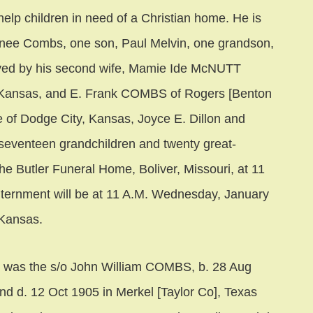
elp children in need of a Christian home. He is
Y-nee Combs, one son, Paul Melvin, one grandson,
ived by his second wife, Mamie Ide McNUTT
 Kansas, and E. Frank COMBS of Rogers [Benton
e of Dodge City, Kansas, Joyce E. Dillon and
 seventeen grandchildren and twenty great-
the Butler Funeral Home, Boliver, Missouri, at 11
nternment will be at 11 A.M. Wednesday, January
 Kansas.
as the s/o John William COMBS, b. 28 Aug
and d. 12 Oct 1905 in Merkel [Taylor Co], Texas