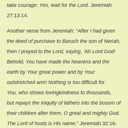
take courage; Yes, wait for the Lord.
Jeremiah
27:13.14.
Another verse from Jeremiah: “
After I had given
the deed of purchase to Baruch the son of Neriah,
then I prayed to the Lord, saying,
‘Ah Lord God!
Behold, You have made the heavens and the
earth by Your great power and by Your
outstretched arm! Nothing is too difficult for
You, who shows lovingkindness to thousands,
but repays the iniquity of fathers into the bosom of
their children after them, O great and mighty God.
The Lord of hosts is His name.
” Jeremiah 32:16-