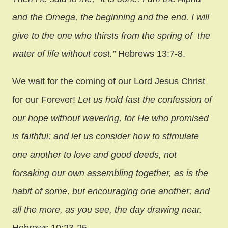
and the Omega, the beginning and the end. I will
give to the one who thirsts from the spring of the
water of life without cost.”
Hebrews 13:7-8.
We wait for the coming of our Lord Jesus Christ
for our Forever!
Let us hold fast the confession of
our hope without wavering, for He who promised
is faithful; and let us consider how to stimulate
one another to love and good deeds, not
forsaking our own assembling together, as is the
habit of some, but encouraging one another; and
all the more, as you see, the day drawing near.