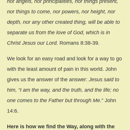
nor angels, nor principalities, nor things present,
nor things to come, nor powers, nor height, nor
depth, nor any other created thing, will be able to
separate us from the love of God, which is in
Christ Jesus our Lord.
Romans 8:38-39.
We look for an easy road and look for a way to go
with the least amount of pain in this world. John
gives us the answer of the answer:
Jesus said to
him, “I am the way, and the truth, and the life; no
one comes to the Father but through Me
.” John
14:6.
Here is how we find the Way, along with the