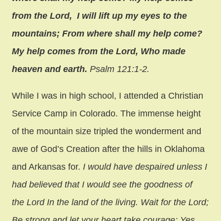
from the Lord, I will lift up my eyes to the
mountains; From where shall my help come?
My help comes from the Lord,
Who made
heaven and earth.
Psalm 121:1-2.
While I was in high school, I attended a Christian
Service Camp in Colorado. The immense height
of the mountain size tripled the wonderment and
awe of God’s Creation after the hills in Oklahoma
and Arkansas for.
I would have despaired unless I
had believed that I would see the goodness of
the Lord In the land of the living. Wait for the Lord;
Be strong and let your heart take courage; Yes,