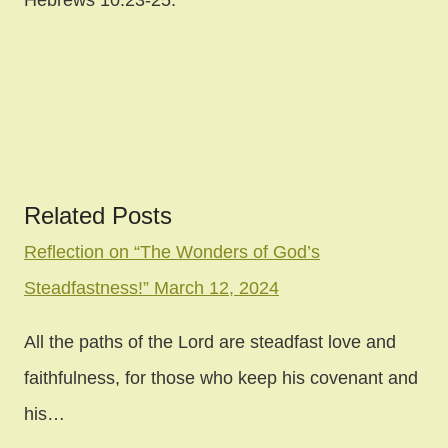
Hebrews 10:23-25.
Related Posts
Post
Reflection on “The Wonders of God’s
Steadfastness!” March 12, 2024
navigation
All the paths of the Lord are steadfast love and
faithfulness, for those who keep his covenant and
his…