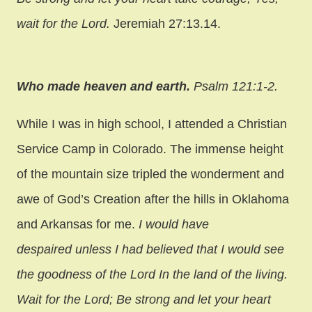
wait for the Lord.
Jeremiah 27:13.14.
Who made heaven and earth.
Psalm 121:1-2.
While I was in high school, I attended a Christian
Service Camp in Colorado. The immense height
of the mountain size tripled the wonderment and
awe of God’s Creation after the hills in Oklahoma
and Arkansas for me.
I would have
despaired unless I had believed that I would see
the goodness of the Lord In the land of the living.
Wait for the Lord; Be strong and let your heart