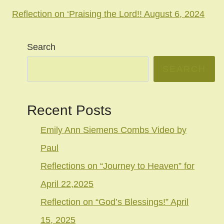
Reflection on ‘Praising the Lord!! August 6, 2024
Search
SEARCH
Recent Posts
Emily Ann Siemens Combs Video by
Paul
Reflections on “Journey to Heaven” for
April 22,2025
Reflection on “God’s Blessings!” April
15, 2025