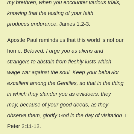
my brethren, when you encounter various trials,
knowing that the testing of your faith
produces endurance
. James 1:2-3.
Apostle Paul reminds us that this world is not our
home.
Beloved, I urge you as aliens and
strangers to abstain from fleshly lusts which
wage war against the soul. Keep your behavior
excellent among the Gentiles, so that in the thing
in which they slander you as evildoers, they
may, because of your good deeds, as they
observe them, glorify God in the day of visitation.
I
Peter 2:11-12.