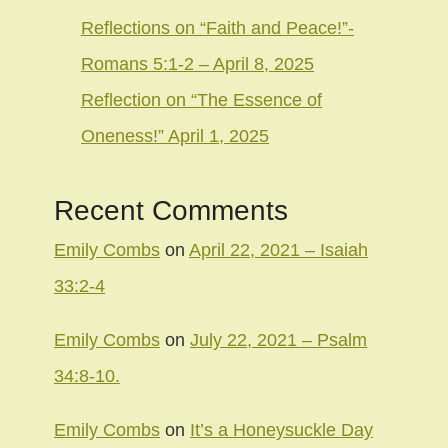
Reflections on “Faith and Peace!”-
Romans 5:1-2 – April 8, 2025
Reflection on “The Essence of
Oneness!” April 1, 2025
Recent Comments
Emily Combs
on
April 22, 2021 – Isaiah
33:2-4
Emily Combs
on
July 22, 2021 – Psalm
34:8-10.
Emily Combs
on
It’s a Honeysuckle Day