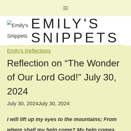
Skip
to
EMILY'S
content
SNIPPETS
Emily's Reflections
Reflection on “The Wonder
of Our Lord God!” July 30,
2024
July 30, 2024
July 30, 2024
I will lift up my eyes to the mountains; From
where shall my help come? My help comes