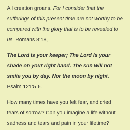
All creation groans.
For I consider that the
sufferings of this present time are not worthy to be
compared with the glory that is to be revealed to
us.
Romans 8:18,
The Lord is your keeper; The Lord is your
shade on your right hand. The sun will not
smite you by day. Nor the moon by night
,
Psalm 121:5-6.
How many times have you felt fear, and cried
tears of sorrow? Can you imagine a life without
sadness and tears and pain in your lifetime?