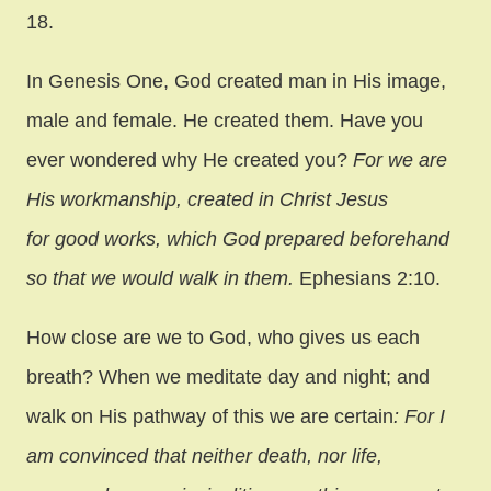
18.
In Genesis One, God created man in His image,
male and female. He created them. Have you
ever wondered why He created you?
For we are
His workmanship, created in Christ Jesus
for good works, which God prepared beforehand
so that we would walk in them.
Ephesians 2:10.
How close are we to God, who gives us each
breath? When we meditate day and night; and
walk on His pathway of this we are certain
: For I
am convinced that neither death, nor life,