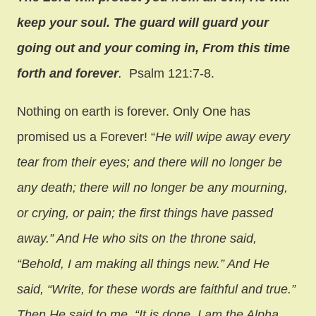
keep your soul. The guard will guard your
going out and your coming in, From this time
forth and forever
.
Psalm 121:7-8.
Nothing on earth is forever. Only One has
promised us a Forever! “
He will wipe away every
tear from their eyes; and there will no longer be
any death; there will no longer be any mourning,
or crying, or pain; the first things have passed
away.” And He who sits on the throne said,
“Behold, I am making all things new.” And He
said, “Write, for these words are faithful and true.”
Then He said to me, “It is done. I am the Alpha