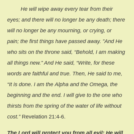
He will wipe away every tear from their
eyes; and there will no longer be any death; there
will no longer be any mourning, or crying, or
pain; the first things have passed away. ”And He
who sits on the throne said, “Behold, I am making
all things new.” And He said, “Write, for these
words are faithful and true. Then, He said to me,
“It is done. I am the Alpha and the Omega, the
beginning and the end. I will give to the one who
thirsts from the spring of the water of life without
cost.”
Revelation 21:4-6.
The Lord will protect you from all evil; He will