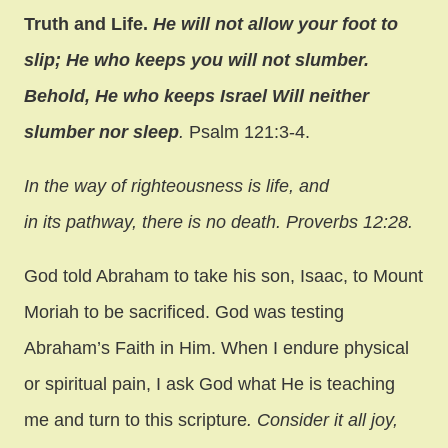
Truth and Life.
He will not allow your foot to
slip; He who keeps you will not slumber.
Behold, He who keeps Israel Will neither
slumber nor sleep
.
Psalm 121:3-4.
In the way of righteousness is life, and
in its pathway, there is no death. Proverbs 12:28.
God told Abraham to take his son, Isaac, to Mount
Moriah to be sacrificed. God was testing
Abraham’s Faith in Him. When I endure physical
or spiritual pain, I ask God what He is teaching
me and turn to this scripture
. Consider it all joy,