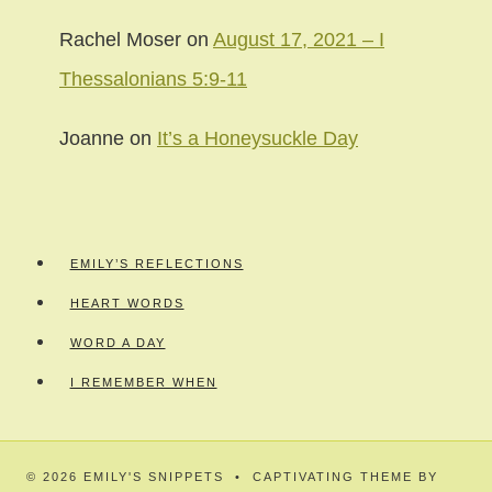
Rachel Moser
on
August 17, 2021 – I
Thessalonians 5:9-11
Joanne
on
It’s a Honeysuckle Day
EMILY’S REFLECTIONS
HEART WORDS
WORD A DAY
I REMEMBER WHEN
© 2026 EMILY'S SNIPPETS • CAPTIVATING THEME BY