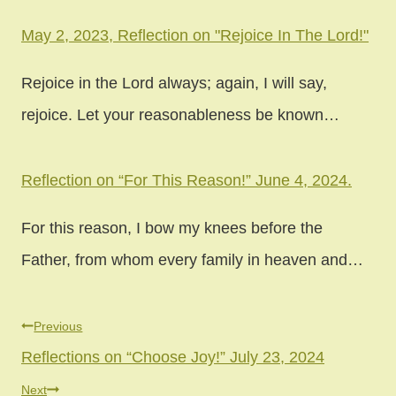
May 2, 2023, Reflection on "Rejoice In The Lord!"
Rejoice in the Lord always; again, I will say,
rejoice. Let your reasonableness be known…
Reflection on “For This Reason!” June 4, 2024.
For this reason, I bow my knees before the
Father, from whom every family in heaven and…
Previous
Reflections on “Choose Joy!” July 23, 2024
Next