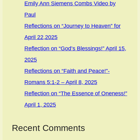
Emily Ann Siemens Combs Video by
Paul
Reflections on “Journey to Heaven” for
April 22,2025
Reflection on “God’s Blessings!” April 15,
2025
Reflections on “Faith and Peace!”-
Romans 5:1-2 – April 8, 2025
Reflection on “The Essence of Oneness!”
April 1, 2025
Recent Comments