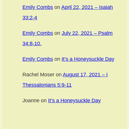
Emily Combs
on
April 22, 2021 – Isaiah
33:2-4
Emily Combs
on
July 22, 2021 – Psalm
34:8-10.
Emily Combs
on
It’s a Honeysuckle Day
Rachel Moser
on
August 17, 2021 – I
Thessalonians 5:9-11
Joanne
on
It’s a Honeysuckle Day