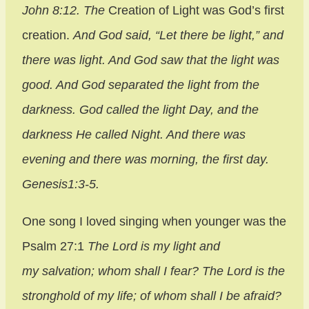
John 8:12.
The
Creation of Light was God’s first
creation.
And God said, “Let there be light,” and
there was light. And God saw that the light was
good. And God separated the light from the
darkness. God called the light Day, and the
darkness He called Night. And there was
evening and there was morning, the first day.
Genesis1:3-5.
One song I loved singing when younger was the
Psalm 27:1
The Lord is my light and
my salvation; whom shall I fear? The Lord is the
stronghold of my life; of whom shall I be afraid?