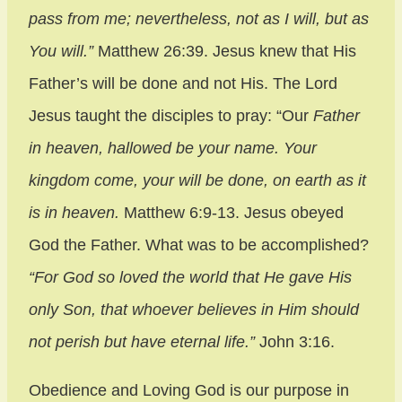
pass from me;
nevertheless, not as I will, but as
You will.”
Matthew 26:39. Jesus knew that His
Father’s will be done and not His. The Lord
Jesus taught the disciples to pray: “Our
Father
in heaven, hallowed be your name. Your
kingdom come, your will be done, on earth as it
is in heaven.
Matthew 6:9-13. Jesus obeyed
God the Father. What was to be accomplished?
“For God so loved the world that He gave His
only Son, that whoever believes in Him should
not perish but have eternal life.”
John 3:16.
Obedience and Loving God is our purpose in