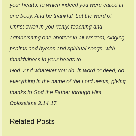
your hearts, to which indeed you were called in
one body. And be thankful. Let the word of
Christ dwell in you richly, teaching and
admonishing one another in all wisdom, singing
psalms and hymns and spiritual songs, with
thankfulness in your hearts to
God. And whatever you do, in word or deed, do
everything in the name of the Lord Jesus, giving
thanks to God the Father through
Him.
Colossians 3:14-17.
Related Posts