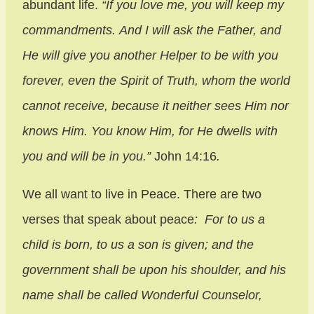
abundant life.
“If you love me, you will keep my
commandments. And I will ask the Father, and
He will give you another Helper to be with you
forever, even the Spirit of Truth, whom the world
cannot receive, because it neither sees Him nor
knows Him. You know Him, for He dwells with
you and will be in you.”
John 14:16
.
We all want to live in Peace. There are two
verses that speak about peace
: For to us a
child is born, to us a son is given; and the
government shall be upon his shoulder, and his
name shall be called Wonderful Counselor,