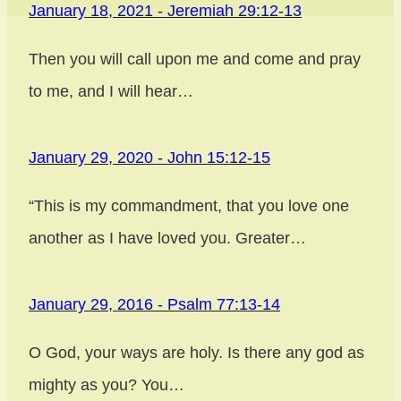
January 18, 2021 - Jeremiah 29:12-13
Post
Then you will call upon me and come and pray
navigation
to me, and I will hear…
January 29, 2020 - John 15:12-15
“This is my commandment, that you love one
another as I have loved you. Greater…
January 29, 2016 - Psalm 77:13-14
O God, your ways are holy. Is there any god as
mighty as you? You…