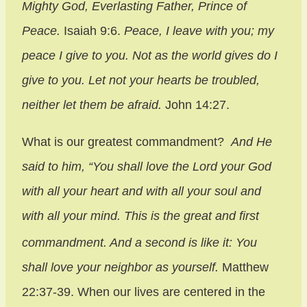
Mighty God, Everlasting Father, Prince of
Peace.
Isaiah 9:6.
Peace, I leave with you; my
peace I give to you. Not as the world gives do I
give to you. Let not your hearts be troubled,
neither let them be afraid.
John 14:27.
What is our greatest commandment?
And He
said to him,
“You shall love the Lord your God
with all your heart and with all your soul and
with all your mind.
This is the great and first
commandment.
And a second is like it: You
shall love your neighbor as yourself.
Matthew
22:37-39. When our lives are centered in the