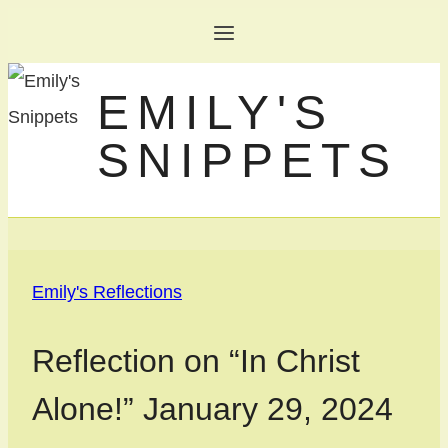
Skip
to
EMILY'S
content
SNIPPETS
Emily's Reflections
Reflection on “In Christ
Alone!” January 29, 2024