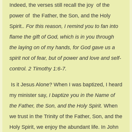
Indeed, the verses still recall the joy of the
power of the Father, the Son, and the Holy
Spirit.
. For this reason, I remind you to fan into
flame the gift of God, which is in you through
the laying on of my hands,
for God gave us a
spirit not of fear, but of power and love and self-
control. 2 Timothy 1:6-7.
Is it Jesus Alone? When I was baptized, I heard
my minister say,
I baptize you in the Name of
the Father, the Son, and the Holy Spirit.
When
we trust in the Trinity of the Father, Son, and the
Holy Spirit, we enjoy the abundant life. In John