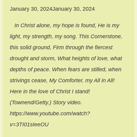
January 30, 2024
January 30, 2024
In Christ alone, my hope is found
, He is my
light, my strength, my song. This Cornerstone,
this solid ground, Firm through the fiercest
drought and storm, What heights of love, what
depths of peace. When fears are stilled, when
strivings cease, My Comforter, my All in All!
Here in the love of Christ I stand!
(Townend/Getty.) Story video.
https://www.youtube.com/watch?
v=3TI01sIeeOU