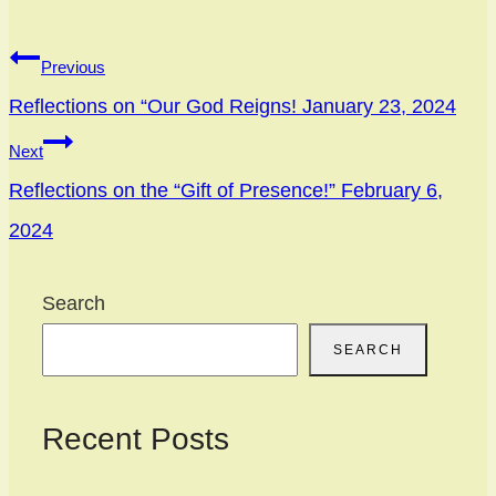
Previous
Reflections on “Our God Reigns! January 23, 2024
Next
Reflections on the “Gift of Presence!” February 6,
2024
Search
SEARCH
Recent Posts