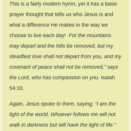
This is a fairly modern hymn, yet it has a basic
prayer thought that tells us who Jesus is and
what a difference He makes in the way we
choose to live each day!
For the mountains
may depart and the hills be removed, but my
steadfast love shall not depart from you, and my
covenant of peace shall not be removed,” says
the Lord, who has compassion on you.
Isaiah
54:10.
Again, Jesus spoke to them, saying, “I am the
light of the world. Whoever follows me will not
walk in darkness but will have the light of life.”