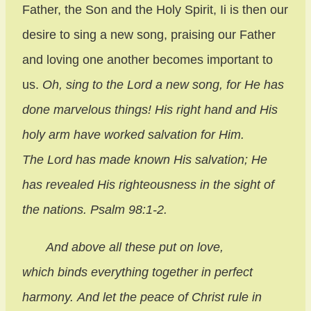
Father, the Son and the Holy Spirit, Ii is then our
desire to sing a new song, praising our Father
and loving one another becomes important to
us.
Oh, sing to the
Lord
a new song,
for
He has
done marvelous things! His right hand and His
holy arm have worked salvation for Him.
The Lord has made known His salvation; He
has revealed His righteousness in the sight of
the nations. Psalm 98:1-2.
And above all these put on love,
which binds everything together in perfect
harmony. And let the peace of Christ rule in