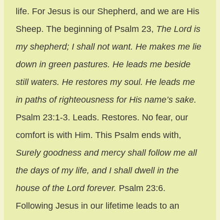
life. For Jesus is our Shepherd, and we are His
Sheep. The beginning of Psalm 23,
The Lord is
my shepherd; I shall not want. He makes me lie
down in green pastures. He leads me beside
still waters. He restores my soul. He leads me
in paths of righteousness for His name’s sake.
Psalm 23:1-3. Leads. Restores. No fear, our
comfort is with Him. This Psalm ends with,
Surely goodness and mercy shall follow me all
the days of my life, and I shall dwell in the
house of the Lord forever.
Psalm 23:6.
Following Jesus in our lifetime leads to an