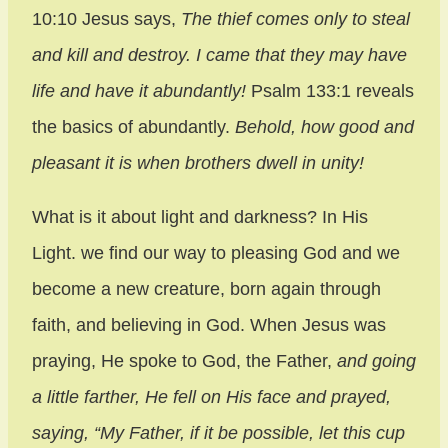
10:10 Jesus says,
The thief comes only to steal
and kill and destroy. I came that they may have
life and have it abundantly!
Psalm 133:1 reveals
the basics of abundantly.
Behold, how good and
pleasant it is when brothers dwell in unity!
What is it about light and darkness? In His
Light. we find our way to pleasing God and we
become a new creature, born again through
faith, and believing in God. When Jesus was
praying, He spoke to God, the Father,
and going
a little farther, He fell on His face and prayed,
saying, “My Father, if it be possible, let this cup