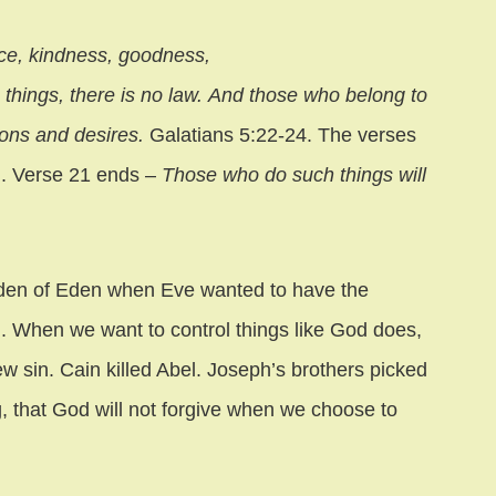
ience, kindness, goodness,
h things, there is no law. And those who belong to
ions and desires.
Galatians 5:22-24. The verses
ld. Verse 21 ends –
Those who do such things will
arden of Eden when Eve wanted to have the
. When we want to control things like God does,
 sin. Cain killed Abel. Joseph’s brothers picked
g, that God will not forgive when we choose to