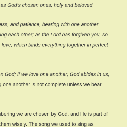
, as God’s chosen ones, holy and beloved,
ss, and patience, bearing with one another
ving each other; as the Lord has forgiven you, so
 love, which binds everything together in perfect
n God; if we love one another, God abides in us,
ng one another is not complete unless we bear
bering we are chosen by God, and He is part of
them wisely. The song we used to sing as