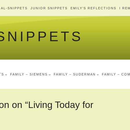
AL-SNIPPETS
JUNIOR SNIPPETS
EMILY’S REFLECTIONS
I RE
 SNIPPETS
TS
FAMILY – SIEMENS
FAMILY – SUDERMAN
FAMILY – CO
on on “Living Today for