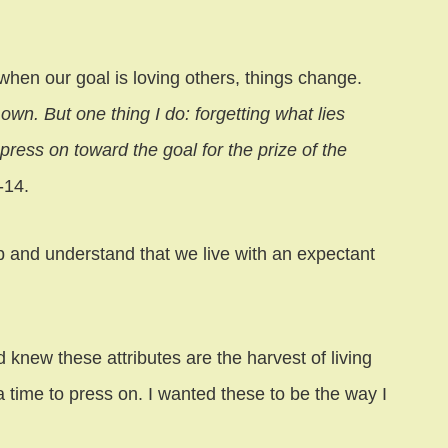
ut when our goal is loving others, things change.
own. But one thing I do: forgetting what lies
press on toward the goal for the prize of the
-14.
and understand that we live with an expectant
nd knew these attributes are the harvest of living
 time to press on. I wanted these to be the way I