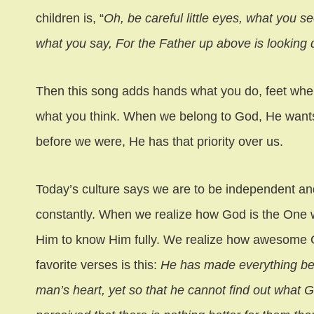
children is, “
Oh, be careful little eyes, what you see
what you say, For the Father up above is looking d
Then this song adds hands what you do, feet wher
what you think. When we belong to God, He wants
before we were, He has that priority over us.
Today’s culture says we are to be independent an
constantly. When we realize how God is the One 
Him to know Him fully. We realize how awesome 
favorite verses is this:
He has made everything beaut
man’s heart, yet so that he cannot find out what 