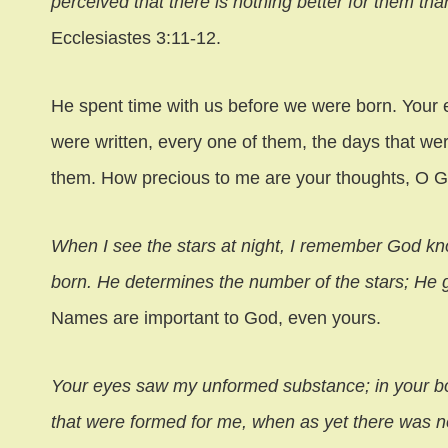
perceived that there is nothing better for them tha
Ecclesiastes 3:11-12.
He spent time with us before we were born. Your
were written, every one of them, the days that w
them. How precious to me are your thoughts, O G
When I see the stars at night, I remember God k
born. He determines the number of the stars; He g
Names are important to God, even yours.
Your eyes saw my unformed substance; in your bo
that were formed for me, when as yet there was 