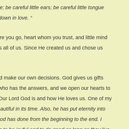
; be careful little ears; be careful little tongue
own in love. “
e you go, heart whom you trust, and little mind
 all of us. Since He created us and chose us
d make our own decisions. God gives us gifts
who has the answers, and we open our hearts to
Our Lord God is and how He loves us. One of my
iful in its time. Also, he has put eternity into
God has done from the beginning to the end. I