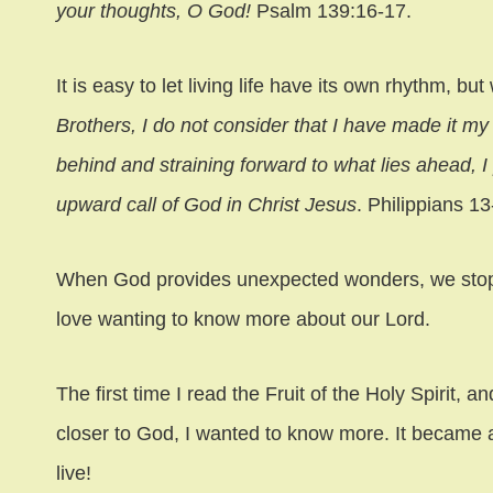
your thoughts, O God!
Psalm 139:16-17.
It is easy to let living life have its own rhythm, b
Brothers, I do not consider that I have made it my 
behind and straining forward to what lies ahead, I 
upward call of God in Christ Jesus
. Philippians 13
When God provides unexpected wonders, we stop 
love wanting to know more about our Lord.
The first time I read the Fruit of the Holy Spirit, a
closer to God, I wanted to know more. It became a
live!