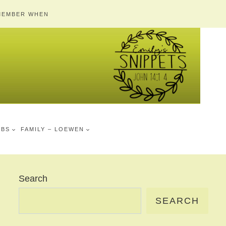
MEMBER WHEN
MBS
FAMILY – LOEWEN
Search
SEARCH