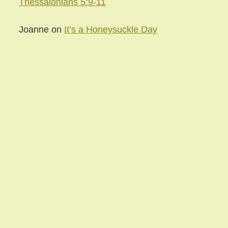
Thessalonians 5:9-11
Joanne
on
It’s a Honeysuckle Day