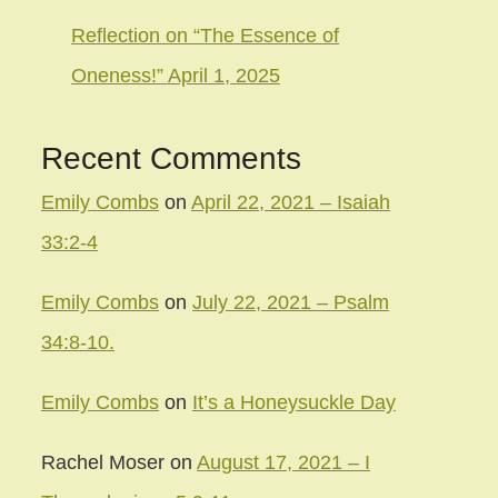
Reflection on “The Essence of
Oneness!” April 1, 2025
Recent Comments
Emily Combs
on
April 22, 2021 – Isaiah
33:2-4
Emily Combs
on
July 22, 2021 – Psalm
34:8-10.
Emily Combs
on
It’s a Honeysuckle Day
Rachel Moser
on
August 17, 2021 – I