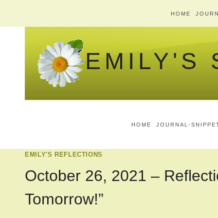
Skip
HOME
JOURN
to
content
EMILY'S
HOME
JOURNAL-SNIPPE
EMILY'S REFLECTIONS
October 26, 2021 – Reflecti
Tomorrow!”