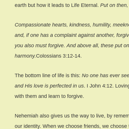
earth but how it leads to Life Eternal.
Put on then
Compassionate hearts, kindness, humility, meekne
and, if one has a complaint against another, forgi
you also must forgive. And above all, these put on
harmony.
Colossians 3:12-14.
The bottom line of life is this:
No one has ever see
and His love is perfected in us
. I John 4:12. Lovi
with them and learn to forgive.
Nehemiah also gives us the way to live, by remem
our identity. When we choose friends, we choose 