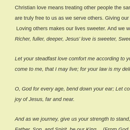
Christian love means treating other people the s
are truly free to us as we serve others. Giving ou
Loving others makes our lives sweeter. And we w
Richer, fuller, deeper, Jesus’ love is sweeter, Swe
Let your steadfast love comfort me according to y
come to me, that I may live; for your law is my del
O, God for every age, bend down your ear; Let c
joy of Jesus, far and near.
And as we journey, give us your strength to stand
Father, Son, and Spirit, be our King
… (From
God 