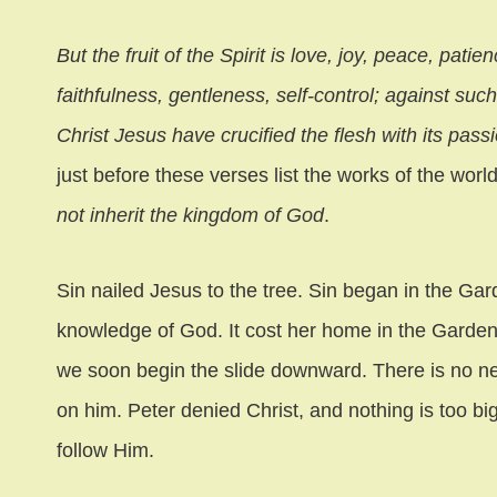
But the fruit of the Spirit is love, joy, peace, pat
faithfulness, gentleness, self-control; against suc
Christ Jesus have crucified the flesh with its pass
just before these verses list the works of the wor
not inherit the kingdom of God
.
Sin nailed Jesus to the tree. Sin began in the G
knowledge of God. It cost her home in the Garden
we soon begin the slide downward. There is no new
on him. Peter denied Christ, and nothing is too bi
follow Him.