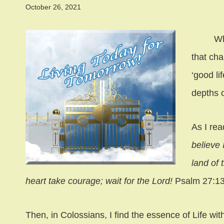
October 26, 2021
What is
that ch
‘good li
depths o
As I rea
believe 
land of 
heart take courage; wait for the Lord!
Psalm 27:13
Then, in Colossians, I find the essence of Life wi