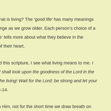
 living? The ‘good life’ has many meanings
ange as we grow older. Each person’s choice of a
fe’ tells more about what they believe in the
f their heart.
d this scripture, I see what living means to me.
I
I shall look upon the goodness of the Lord in the
the living! Wait for the Lord; be strong and let your
-14.
th Him, not for the short time we draw breath on