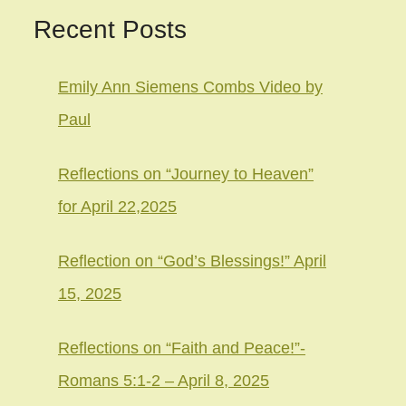
Recent Posts
Emily Ann Siemens Combs Video by
Paul
Reflections on “Journey to Heaven”
for April 22,2025
Reflection on “God’s Blessings!” April
15, 2025
Reflections on “Faith and Peace!”-
Romans 5:1-2 – April 8, 2025