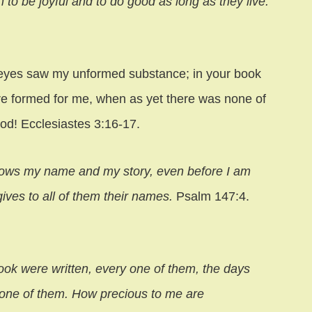
n to be joyful and to do good as long as they live.
 eyes saw my unformed substance; in your book
ere formed for me, when as yet there was none of
od! Ecclesiastes 3:16-17.
nows my name and my story, even before I am
ives to all of them their names.
Psalm 147:4.
ok were written, every one of them, the days
none of them. How precious to me are