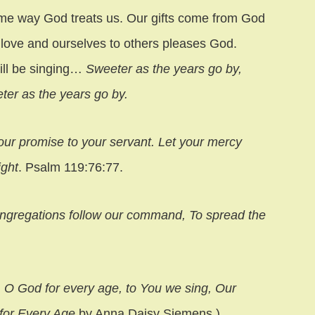
ame way God treats us. Our gifts come from God
r love and ourselves to others pleases God.
ill be singing…
Sweeter as the years go by,
eter as the years go by.
our promise to your servant. Let your mercy
ight
. Psalm 119:76:77.
ongregations follow our command, To spread the
, O God for every age, to You we sing, Our
for Every Age
by Anna Daisy Siemens.)