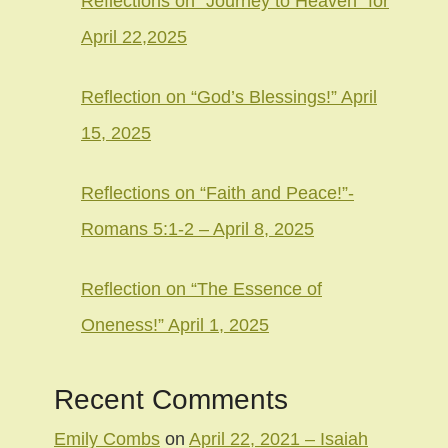
Reflections on “Journey to Heaven” for
April 22,2025
Reflection on “God’s Blessings!” April
15, 2025
Reflections on “Faith and Peace!”-
Romans 5:1-2 – April 8, 2025
Reflection on “The Essence of
Oneness!” April 1, 2025
Recent Comments
Emily Combs
on
April 22, 2021 – Isaiah