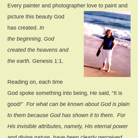
Every painter and photographer love to paint and
picture this
beauty God
has created.
In
the beginning, God
created the heavens and
the earth.
Genesis 1:1.
Reading on, each time
God spoke something into being, He said, “It is
good!”
For what can be known about God is plain
to them because God has shown it to them.
For
His invisible attributes, namely, His eternal power
and divine nature, have been clearly perceived,