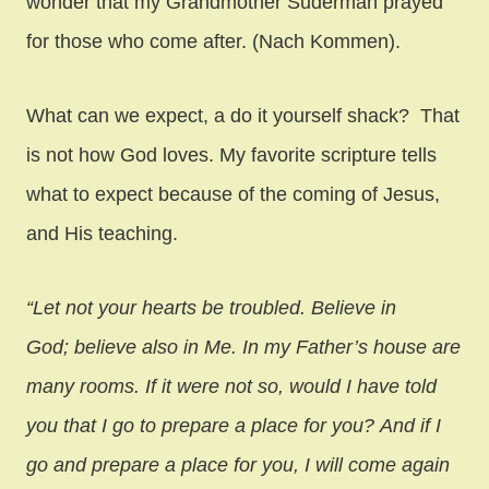
wonder that my Grandmother Suderman prayed
for those who come after. (Nach Kommen).
What can we expect, a do it yourself shack? That
is not how God loves. My favorite scripture tells
what to expect because of the coming of Jesus,
and His teaching.
“Let not your hearts be troubled. Believe in
God; believe also in Me. In my Father’s house are
many rooms. If it were not so, would I have told
you that I go to prepare a place for you? And if I
go and prepare a place for you, I will come again