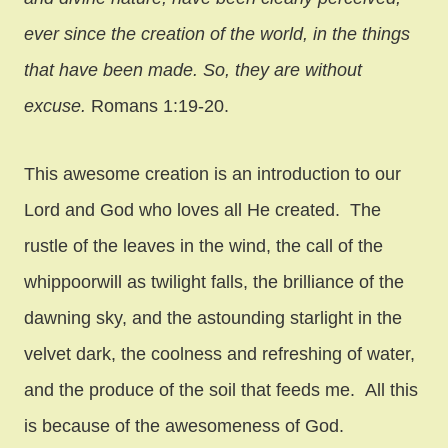
ever since the creation of the world, in the things
that have been made. So, they are without
excuse.
Romans 1:19-20.
This awesome creation is an introduction to our
Lord and God who loves all He created. The
rustle of the leaves in the wind, the call of the
whippoorwill as twilight falls, the brilliance of the
dawning sky, and the astounding starlight in the
velvet dark, the coolness and refreshing of water,
and the produce of the soil that feeds me. All this
is because of the awesomeness of God.