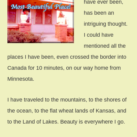
have ever been,
has been an
intriguing thought.
I could have
mentioned all the
places I have been, even crossed the border into
Canada for 10 minutes, on our way home from
Minnesota.
I have traveled to the mountains, to the shores of
the ocean, to the flat wheat lands of Kansas, and
to the Land of Lakes. Beauty is everywhere I go.