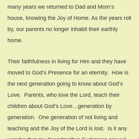
many years we returned to Dad and Mom’s
house, knowing the Joy of Home. As the years roll
by, our parents no longer inhabit their earthly
home.
Their faithfulness in living for Him and they have
moved to God’s Presence for an eternity. How is
the next generation going to know about God’s
Love. Parents, who love the Lord, teach their
children about God’s Love…generation by
generation. One generation of not living and
teaching and the Joy of the Lord is lost. Is it any