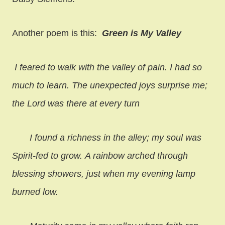
Another poem is this:
Green is My Valley
I feared to walk with the valley of pain. I had so
much to learn.
The unexpected joys surprise me;
the Lord was there at every turn
I found a richness in the alley; my soul was
Spirit-fed to grow.
A rainbow arched through
blessing showers, just when my evening lamp
burned low.