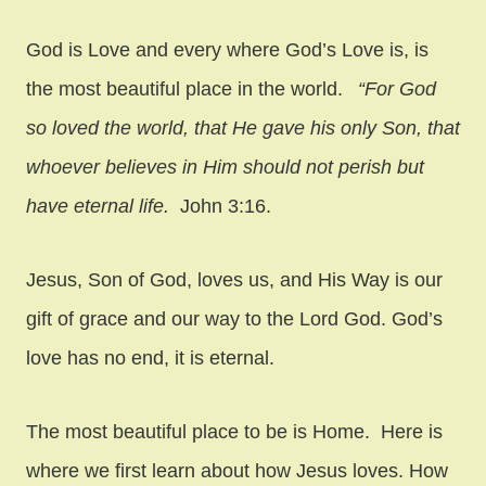
God is Love and every where God’s Love is, is
the most beautiful place in the world.
“For God
so loved the world, that He gave his only Son, that
whoever believes in Him should not perish but
have eternal life.
John 3:16.
Jesus, Son of God, loves us, and His Way is our
gift of grace and our way to the Lord God. God’s
love has no end, it is eternal.
The most beautiful place to be is Home. Here is
where we first learn about how Jesus loves. How