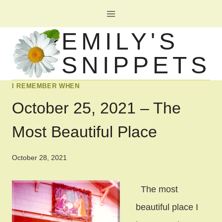
Skip
to
EMILY'S
content
SNIPPETS
I REMEMBER WHEN
October 25, 2021 – The
Most Beautiful Place
October 28, 2021
The most
beautiful place I