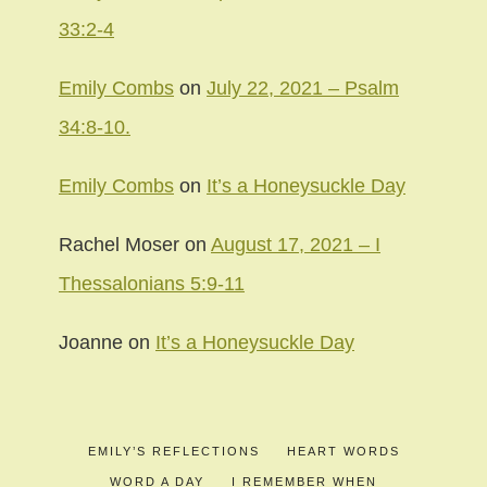
33:2-4
Emily Combs
on
July 22, 2021 – Psalm
34:8-10.
Emily Combs
on
It’s a Honeysuckle Day
Rachel Moser
on
August 17, 2021 – I
Thessalonians 5:9-11
Joanne
on
It’s a Honeysuckle Day
EMILY’S REFLECTIONS
HEART WORDS
WORD A DAY
I REMEMBER WHEN