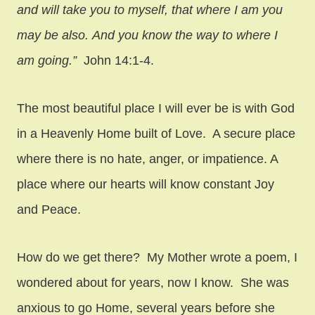
and will take you to myself, that where I am you
may be also. And you know the way to where I
am going.”
John 14:1-4.
The most beautiful place I will ever be is with God
in a Heavenly Home built of Love. A secure place
where there is no hate, anger, or impatience. A
place where our hearts will know constant Joy
and Peace.
How do we get there? My Mother wrote a poem, I
wondered about for years, now I know. She was
anxious to go Home, several years before she