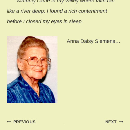
Maturity came in my valley where faith ran
like a river deep;
I found a rich contentment
before I closed my eyes in sleep.
Anna Daisy Siemens…
Post
PREVIOUS
NEXT