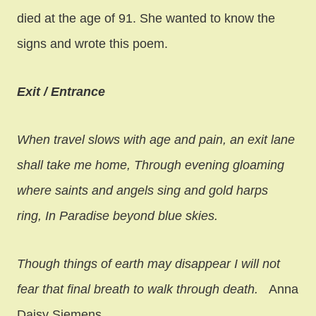
died at the age of 91. She wanted to know the
signs and wrote this poem.
Exit / Entrance
When travel slows with age and pain, an exit lane
shall take me home,
Through evening gloaming
where saints and angels sing and gold harps
ring,
In Paradise beyond blue skies.
Though things of earth may disappear I will not
fear that final breath to walk through death.
Anna
Daisy Siemens.