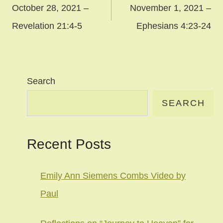
navigation
October 28, 2021 –
November 1, 2021 –
Revelation 21:4-5
Ephesians 4:23-24
Search
SEARCH
Recent Posts
Emily Ann Siemens Combs Video by
Paul