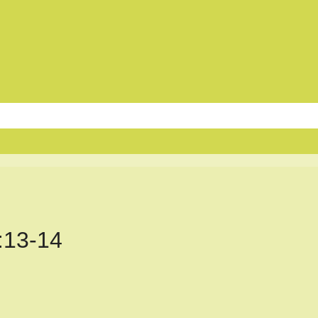
:13-14