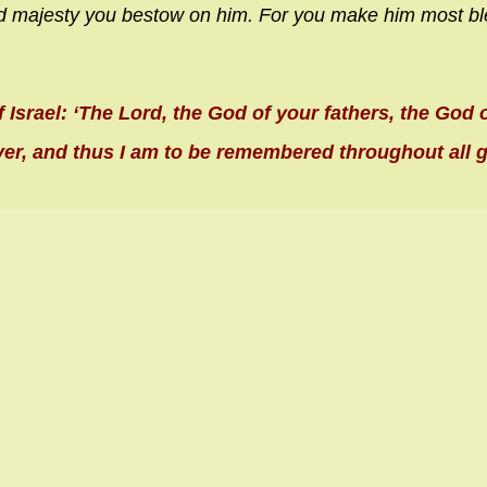
d majesty you bestow on him.
For you make him most bl
f Israel: ‘The Lord, the God of your fathers, the God
ver, and thus I am to be remembered throughout all 