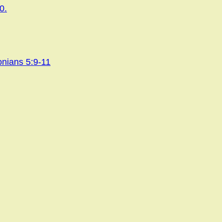
0.
onians 5:9-11