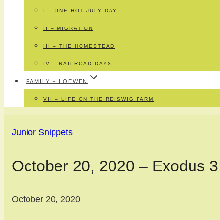
I – ONE HOT JULY DAY
II – MIGRATION
III – THE HOMESTEAD
IV – RAILROAD DAYS
FAMILY – LOEWEN
VII – LIFE ON THE REISWIG FARM
Junior Snippets
October 20, 2020 – Exodus 3
October 20, 2020