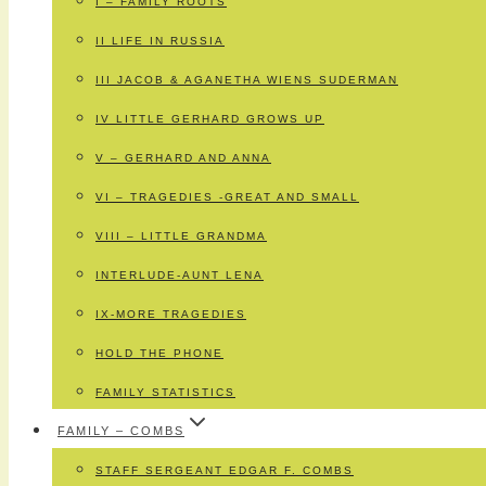
I – FAMILY ROOTS
II LIFE IN RUSSIA
III JACOB & AGANETHA WIENS SUDERMAN
IV LITTLE GERHARD GROWS UP
V – GERHARD AND ANNA
VI – TRAGEDIES -GREAT AND SMALL
VIII – LITTLE GRANDMA
INTERLUDE-AUNT LENA
IX-MORE TRAGEDIES
HOLD THE PHONE
FAMILY STATISTICS
FAMILY – COMBS
STAFF SERGEANT EDGAR F. COMBS