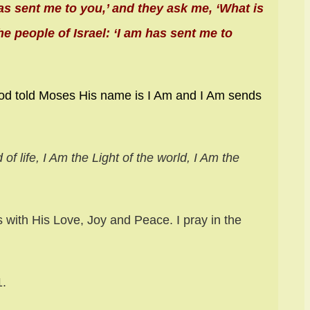
as sent me to you,’ and they ask me, ‘What is
e people of Israel: ‘I am has sent me to
od told Moses His name is I Am and I Am sends
of life, I Am the Light of the world, I Am the
s with His Love, Joy and Peace. I pray in the
11.