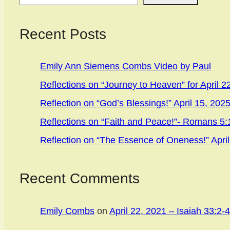
Recent Posts
Emily Ann Siemens Combs Video by Paul
Reflections on “Journey to Heaven” for April 2
Reflection on “God’s Blessings!” April 15, 202
Reflections on “Faith and Peace!”- Romans 5:1
Reflection on “The Essence of Oneness!” April
Recent Comments
Emily Combs
on
April 22, 2021 – Isaiah 33:2-4