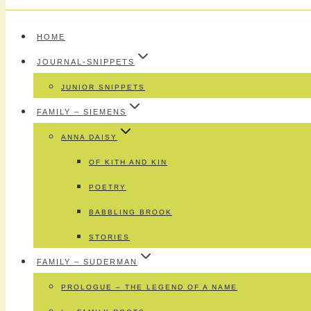
HOME
JOURNAL-SNIPPETS
JUNIOR SNIPPETS
FAMILY – SIEMENS
ANNA DAISY
OF KITH AND KIN
POETRY
BABBLING BROOK
STORIES
FAMILY – SUDERMAN
PROLOGUE – THE LEGEND OF A NAME