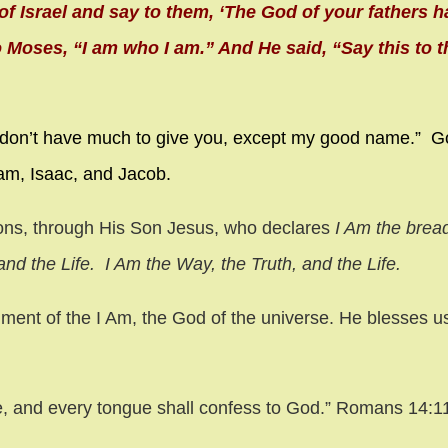
of Israel and say to them, ‘The God of your fathers h
 Moses, “I am who I am.” And He said, “Say this to th
 don’t have much to give you, except my good name.” G
am, Isaac, and Jacob.
ions, through His Son Jesus, who declares
I Am the bread 
nd the Life. I Am the Way, the Truth, and the Life.
llment of the I Am, the God of the universe. He blesses u
e,
and every tongue shall confess to God.” Romans 14: