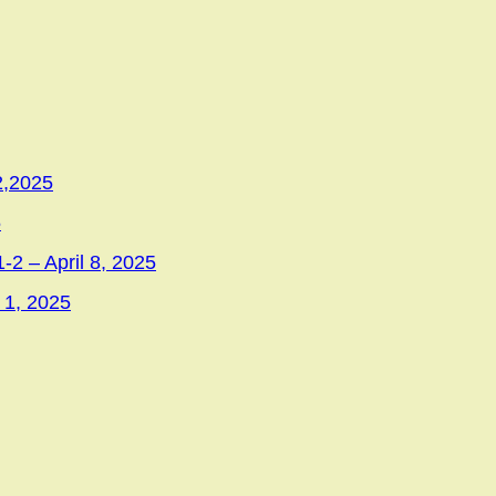
2,2025
5
-2 – April 8, 2025
 1, 2025