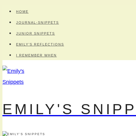
Skip
HOME
to
JOURNAL-SNIPPETS
content
JUNIOR SNIPPETS
EMILY’S REFLECTIONS
I REMEMBER WHEN
EMILY'S SNIP