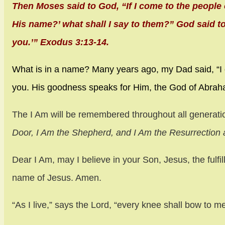
Then Moses said to God, “If I come to the people 
His name?’ what shall I say to them?” God said to
you.’” Exodus 3:13-14.
What is in a name? Many years ago, my Dad said, “I
you. His goodness speaks for Him, the God of Abrah
The I Am will be remembered throughout all generat
Door, I Am the Shepherd, and I Am the Resurrection a
Dear I Am, may I believe in your Son, Jesus, the fulfi
name of Jesus. Amen.
“As I live,” says the Lord, “every knee shall bow to m