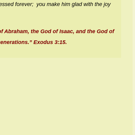
essed forever;
you make him glad with the joy
 of Abraham, the God of Isaac, and the God of
generations.” Exodus 3:15.