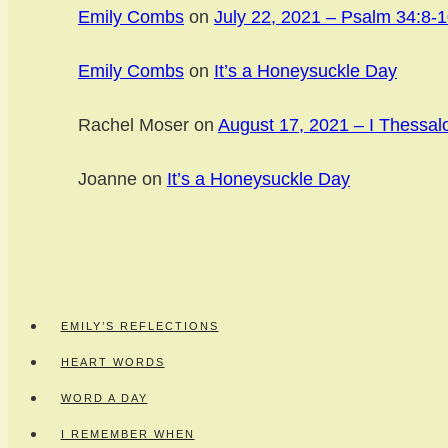
Emily Combs
on
July 22, 2021 – Psalm 34:8-1
Emily Combs
on
It’s a Honeysuckle Day
Rachel Moser
on
August 17, 2021 – I Thessal
Joanne
on
It’s a Honeysuckle Day
EMILY’S REFLECTIONS
HEART WORDS
WORD A DAY
I REMEMBER WHEN