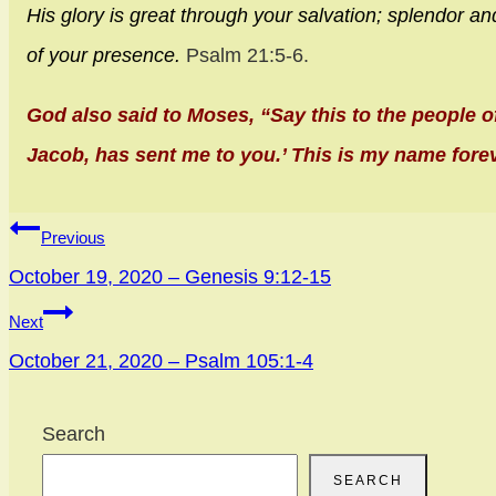
His glory is great through your salvation;
splendor an
of your presence.
Psalm 21:5-6.
God also said to Moses, “Say this to the people o
Jacob, has sent me to you.’ This is my name fore
Post
Previous
navigation
October 19, 2020 – Genesis 9:12-15
Next
October 21, 2020 – Psalm 105:1-4
Search
SEARCH