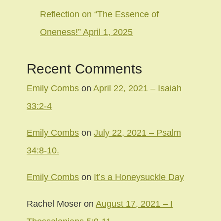
Reflection on “The Essence of
Oneness!” April 1, 2025
Recent Comments
Emily Combs
on
April 22, 2021 – Isaiah
33:2-4
Emily Combs
on
July 22, 2021 – Psalm
34:8-10.
Emily Combs
on
It’s a Honeysuckle Day
Rachel Moser
on
August 17, 2021 – I