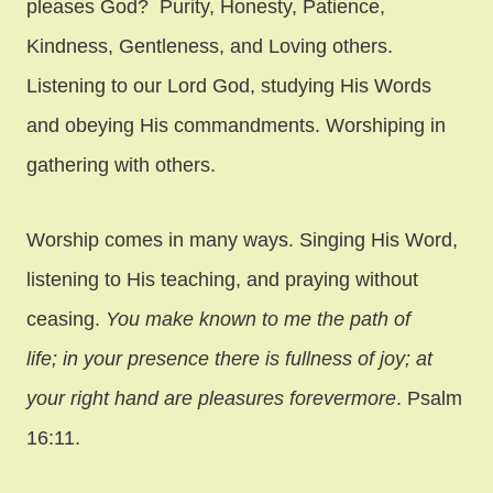
pleases God? Purity, Honesty, Patience,
Kindness, Gentleness, and Loving others.
Listening to our Lord God, studying His Words
and obeying His commandments. Worshiping in
gathering with others.
Worship comes in many ways. Singing His Word,
listening to His teaching, and praying without
ceasing.
You make known to me the path of
life; in your presence there is fullness of joy; at
your right hand are pleasures forevermore
. Psalm
16:11.