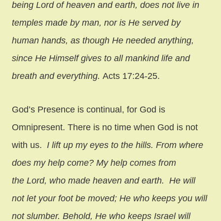
being Lord of heaven and earth, does not live in
temples made by man, nor is He served by
human hands, as though He needed anything,
since He Himself gives to all mankind life and
breath and everything.
Acts 17:24-25.
God’s Presence is continual, for God is
Omnipresent. There is no time when God is not
with us.
I lift up my eyes to the hills. From where
does my help come? My help comes from
the Lord, who made heaven and earth. He will
not let your foot be moved; He who keeps you will
not slumber. Behold, He who keeps Israel will