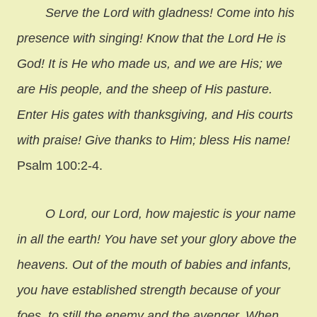
Serve the Lord with gladness! Come into his
presence with singing! Know that the Lord He is
God! It is He who made us, and we are His; we
are His people, and the sheep of His pasture.
Enter His gates with thanksgiving, and His courts
with praise! Give thanks to Him; bless His name!
Psalm 100:2-4.
O Lord, our Lord, how majestic is your name
in all the earth! You have set your glory above the
heavens. Out of the mouth of babies and infants,
you have established strength because of your
foes, to still the enemy and the avenger. When