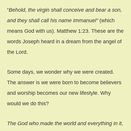
“
Behold, the virgin shall conceive and bear a son,
and they shall call his name Immanuel”
(which
means God with us). Matthew 1:23. These are the
words Joseph heard in a dream from the angel of
the Lord.
Some days, we wonder why we were created.
The answer is we were born to become believers
and worship becomes our new lifestyle. Why
would we do this?
The God who made the world and everything in it,