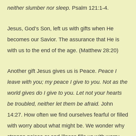
neither slumber nor sleep.
Psalm 121:1-4.
Jesus, God’s Son, left us with gifts when He
becomes our Savior. The assurance that He is
with us to the end of the age. (Matthew 28:20)
Another gift Jesus gives us is Peace.
Peace I
leave with you; my peace I give to you. Not as the
world gives do I give to you. Let not your hearts
be troubled, neither let them be afraid.
John
14:27. How often we find ourselves fearful or filled
with worry about what might be. We wonder why