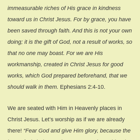
immeasurable riches of His grace in kindness
toward us in Christ Jesus. For by grace, you have
been saved through faith. And this is not your own
doing; it is the gift of God, not a result of works, so
that no one may boast. For we are His
workmanship, created in Christ Jesus for good
works, which God prepared beforehand, that we
should walk in them.
Ephesians 2:4-10.
We are seated with Him in Heavenly places in
Christ Jesus. Let’s worship as if we are already
there!
“Fear God and give Him glory, because the