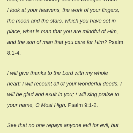
I look at your heavens, the work of your fingers,
the moon and the stars, which you have set in
place, what is man that you are mindful of Him,
and the son of man that you care for Him?
Psalm
8:1-4.
I will give thanks to the Lord with my whole
heart; I will recount all of your wonderful deeds. I
will be glad and exult in you; I will sing praise to
your name, O Most High.
Psalm 9:1-2.
See that no one repays anyone evil for evil, but