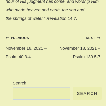
hour of His judgment has come, and worship Him
who made heaven and earth, the sea and
the springs of water.” Revelation
14:7.
Post
PREVIOUS
NEXT
navigation
November 16, 2021 –
November 18, 2021 –
Psalm 40:3-4
Psalm 139:5-7
Search
SEARCH