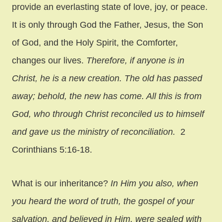
provide an everlasting state of love, joy, or peace.
It is only through God the Father, Jesus, the Son
of God, and the Holy Spirit, the Comforter,
changes our lives.
Therefore, if anyone is in
Christ, he is a new creation. The old has passed
away; behold, the new has come. All this is from
God, who through Christ reconciled us to himself
and gave us the ministry of reconciliation.
2
Corinthians 5:16-18.
What is our inheritance?
In Him you also, when
you heard the word of truth, the gospel of your
salvation, and believed in Him, were sealed with