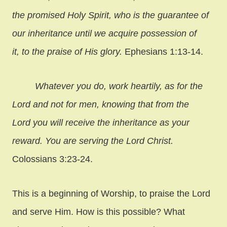
the promised Holy Spirit, who is the guarantee of
our inheritance until we acquire possession of
it, to the praise of His glory.
Ephesians 1:13-14.
Whatever you do, work heartily, as for the
Lord and not for men, knowing that from the
Lord you will receive the inheritance as your
reward. You are serving the Lord Christ.
Colossians 3:23-24.
This is a beginning of Worship, to praise the Lord
and serve Him. How is this possible? What