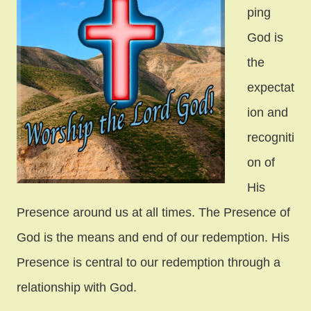
ping
God is
the
expectat
ion and
recogniti
on of
His
Presence around us at all times. The Presence of
God is the means and end of our redemption. His
Presence is central to our redemption through a
relationship with God.