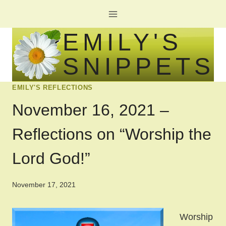
Skip
to
EMILY'S
content
SNIPPETS
EMILY'S REFLECTIONS
November 16, 2021 –
Reflections on “Worship the
Lord God!”
November 17, 2021
Worship