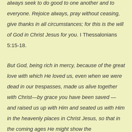
always seek to do good to one another and to
everyone. Rejoice always, pray without ceasing,
give thanks in all circumstances; for this is the will
of God in Christ Jesus for you
. I Thessalonians
5:15-18.
But God, being rich in mercy, because of the great
love with which He loved us, even when we were
dead in our trespasses, made us alive together
with Christ—by grace you have been saved —
and raised us up with Him and seated us with Him
in the heavenly places in Christ Jesus, so that in
the coming ages He might show the