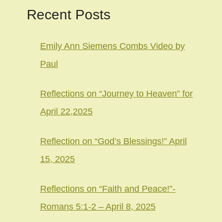
Recent Posts
Emily Ann Siemens Combs Video by
Paul
Reflections on “Journey to Heaven” for
April 22,2025
Reflection on “God’s Blessings!” April
15, 2025
Reflections on “Faith and Peace!”-
Romans 5:1-2 – April 8, 2025