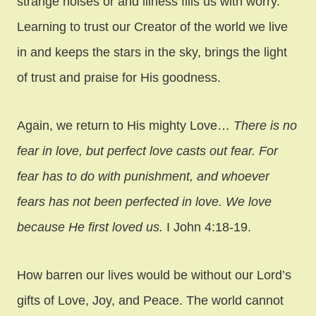
strange noises or and illness fills us with worry.
Learning to trust our Creator of the world we live
in and keeps the stars in the sky, brings the light
of trust and praise for His goodness.
Again, we return to His mighty Love…
There is no
fear in love, but perfect love casts out fear. For
fear has to do with punishment, and whoever
fears has not been perfected in love. We love
because He first loved us.
I John 4:18-19.
How barren our lives would be without our Lord’s
gifts of Love, Joy, and Peace. The world cannot