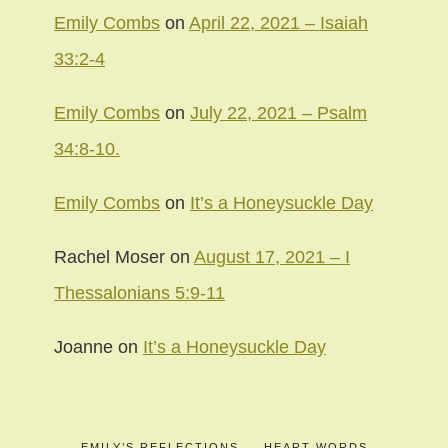
Emily Combs
on
April 22, 2021 – Isaiah
33:2-4
Emily Combs
on
July 22, 2021 – Psalm
34:8-10.
Emily Combs
on
It’s a Honeysuckle Day
Rachel Moser
on
August 17, 2021 – I
Thessalonians 5:9-11
Joanne
on
It’s a Honeysuckle Day
EMILY’S REFLECTIONS
HEART WORDS