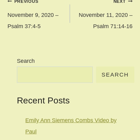
Post
PREVIOUS
NEXT
navigation
November 9, 2020 –
November 11, 2020 –
Psalm 37:4-5
Psalm 71:14-16
Search
SEARCH
Recent Posts
Emily Ann Siemens Combs Video by
Paul