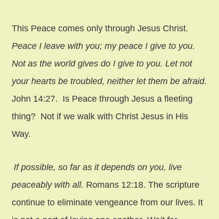
This Peace comes only through Jesus Christ.
Peace I leave with you; my peace I give to you.
Not as the world gives do I give to you. Let not
your hearts be troubled, neither let them be afraid.
John 14:27. Is Peace through Jesus a fleeting
thing? Not if we walk with Christ Jesus in His
Way.
If possible, so far as it depends on you, live
peaceably with all.
Romans 12:18. The scripture
continue to eliminate vengeance from our lives. It