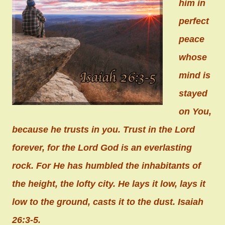
him in
perfect
peace
whose
mind is
stayed
on You,
because he trusts in you. Trust in the Lord
forever, for the Lord God is an everlasting
rock. For He has humbled the inhabitants of
the height, the lofty city. He lays it low, lays it
low to the ground, casts it to the dust. Isaiah
26:3-5.