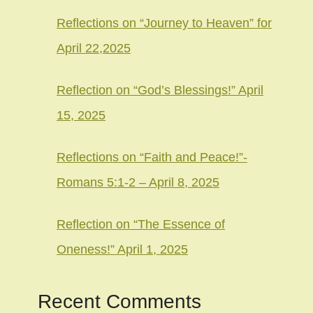
Reflections on “Journey to Heaven” for
April 22,2025
Reflection on “God’s Blessings!” April
15, 2025
Reflections on “Faith and Peace!”-
Romans 5:1-2 – April 8, 2025
Reflection on “The Essence of
Oneness!” April 1, 2025
Recent Comments