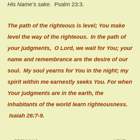
His Name’s sake.
Psalm 23:3.
The path of the righteous is level;
You make
level the way of the righteous.
In the path of
your judgments,
O
Lord
, we wait for You;
your
name and remembrance
are the desire of our
soul.
My soul yearns for You in the night;
my
spirit within me earnestly seeks You.
For when
Your judgments are in the earth,
the
inhabitants of the world learn righteousness.
Isaiah 26:7-9.