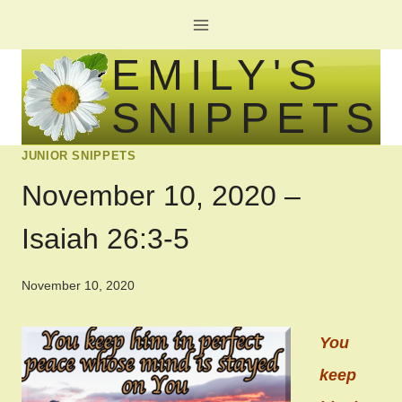
Skip
to
EMILY'S
content
SNIPPETS
JUNIOR SNIPPETS
November 10, 2020 –
Isaiah 26:3-5
November 10, 2020
You
keep