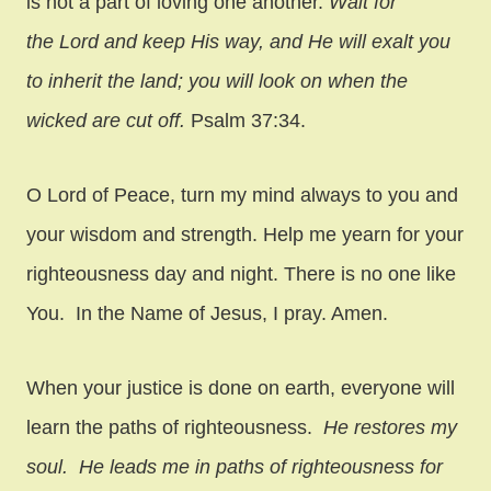
is not a part of loving one another.
Wait for
the
Lord
and keep His way,
and He will exalt you
to inherit the land;
you will look on when the
wicked are cut off.
Psalm 37:34.
O Lord of Peace, turn my mind always to you and
your wisdom and strength. Help me yearn for your
righteousness day and night. There is no one like
You. In the Name of Jesus, I pray. Amen.
When your justice is done on earth, everyone will
learn the paths of righteousness.
He restores my
soul.
He leads me in paths of righteousness
for