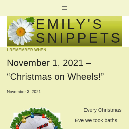
Skip
to
EMILY'S
content
SNIPPETS
I REMEMBER WHEN
November 1, 2021 –
“Christmas on Wheels!”
November 3, 2021
Every Christmas
Eve we took baths