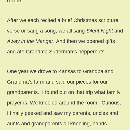
recipe.
After we each recited a brief Christmas scripture
verse or sang a song, we all sang
Silent Night
and
Away in the Manger
. And then we opened gifts
and ate Grandma Suderman’s peppernuts.
One year we drove to Kansas to Grandpa and
Grandma’s farm and said our pieces for our
grandparents. I found out on that trip what family
prayer is. We kneeled around the room. Curious,
I finally peeked and saw my parents, uncles and
aunts and grandparents all kneeling, hands