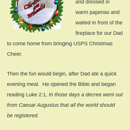
and dressed in
warm pajamas and
waited in front of the
fireplace for our Dad
to come home from bringing USPS Christmas
Cheer.
Then the fun would begin, after Dad ate a quick
evening meal. He opened the Bible and began
reading Luke 2:1,
In those days a decree went out
from Caesar Augustus that all the world should
be registered.