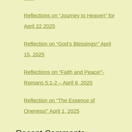
Reflections on “Journey to Heaven” for
April 22,2025
Reflection on “God’s Blessings!” April
15, 2025
Reflections on “Faith and Peace!”-
Romans 5:1-2 – April 8, 2025
Reflection on “The Essence of
Oneness!” April 1, 2025