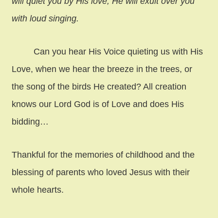
will quiet you by His love; He will exult over you
with loud singing.
Can you hear His Voice quieting us with His
Love, when we hear the breeze in the trees, or
the song of the birds He created? All creation
knows our Lord God is of Love and does His
bidding…
Thankful for the memories of childhood and the
blessing of parents who loved Jesus with their
whole hearts.