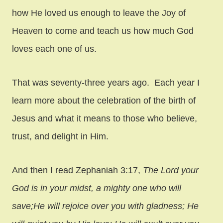
how He loved us enough to leave the Joy of
Heaven to come and teach us how much God
loves each one of us.
That was seventy-three years ago. Each year I
learn more about the celebration of the birth of
Jesus and what it means to those who believe,
trust, and delight in Him.
And then I read Zephaniah 3:17,
The Lord your
God is in your midst, a mighty one who will
save;
He will rejoice over you with gladness; He