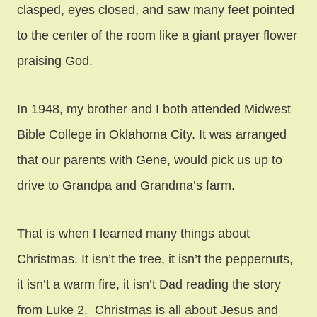
clasped, eyes closed, and saw many feet pointed
to the center of the room like a giant prayer flower
praising God.
In 1948, my brother and I both attended Midwest
Bible College in Oklahoma City. It was arranged
that our parents with Gene, would pick us up to
drive to Grandpa and Grandma’s farm.
That is when I learned many things about
Christmas. It isn’t the tree, it isn’t the peppernuts,
it isn’t a warm fire, it isn’t Dad reading the story
from Luke 2. Christmas is all about Jesus and