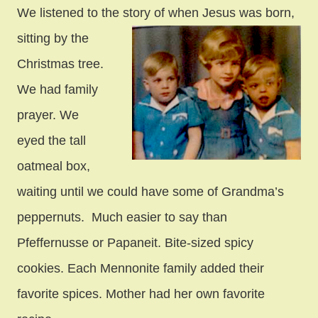
We listened to the story of when Jesus was born,
sitting by the
Christmas tree.
We had family
prayer. We
eyed the tall
oatmeal box,
waiting until we could have some of Grandma’s
peppernuts. Much easier to say than
Pfeffernusse or Papaneit. Bite-sized spicy
cookies. Each Mennonite family added their
favorite spices. Mother had her own favorite