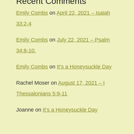
Recent Comments
Emily Combs
on
April 22, 2021 – Isaiah
33:2-4
Emily Combs
on
July 22, 2021 – Psalm
34:8-10.
Emily Combs
on
It’s a Honeysuckle Day
Rachel Moser
on
August 17, 2021 – I
Thessalonians 5:9-11
Joanne
on
It’s a Honeysuckle Day