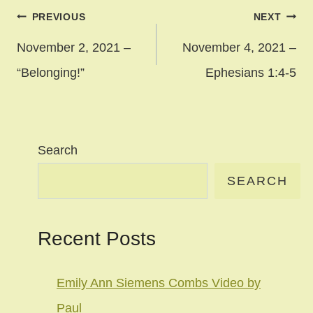
Post
PREVIOUS
NEXT
navigation
November 2, 2021 –
November 4, 2021 –
“Belonging!”
Ephesians 1:4-5
Search
SEARCH
Recent Posts
Emily Ann Siemens Combs Video by
Paul