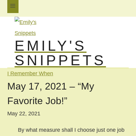
Skip
to
content
EMILY'S
SNIPPETS
I Remember When
May 17, 2021 – “My
Favorite Job!”
May 22, 2021
By what measure shall I choose just one job