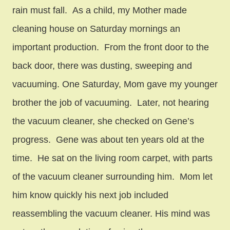
rain must fall. As a child, my Mother made
cleaning house on Saturday mornings an
important production. From the front door to the
back door, there was dusting, sweeping and
vacuuming. One Saturday, Mom gave my younger
brother the job of vacuuming. Later, not hearing
the vacuum cleaner, she checked on Gene’s
progress. Gene was about ten years old at the
time. He sat on the living room carpet, with parts
of the vacuum cleaner surrounding him. Mom let
him know quickly his next job included
reassembling the vacuum cleaner. His mind was