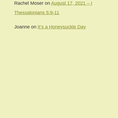
Rachel Moser
on
August 17, 2021 – I
Thessalonians 5:9-11
Joanne
on
It’s a Honeysuckle Day