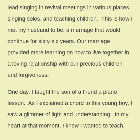
lead singing in revival meetings in various places,
singing solos, and teaching children. This is how I
met my husband to be, a marriage that would
continue for sixty-six years. Our marriage
provided more learning on how to live together in
a loving relationship with our precious children
and forgiveness.
One day, I taught the son of a friend a piano
lesson. As I explained a chord to this young boy, I
saw a glimmer of light and understanding. In my
heart at that moment, I knew I wanted to teach.