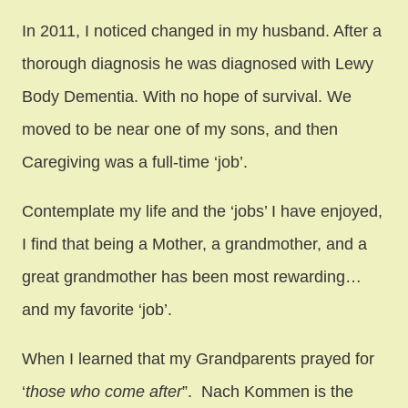
In 2011, I noticed changed in my husband. After a
thorough diagnosis he was diagnosed with Lewy
Body Dementia. With no hope of survival. We
moved to be near one of my sons, and then
Caregiving was a full-time ‘job’.
Contemplate my life and the ‘jobs’ I have enjoyed,
I find that being a Mother, a grandmother, and a
great grandmother has been most rewarding…
and my favorite ‘job’.
When I learned that my Grandparents prayed for
‘
those who come after
”. Nach Kommen is the