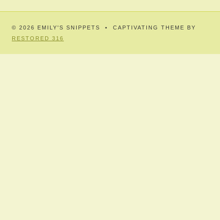
© 2026 EMILY'S SNIPPETS • CAPTIVATING THEME BY
RESTORED 316
HOME
JOURNAL-SNIPPETS
TOGGLE
CHILD
MENU
JUNIOR SNIPPETS
FAMILY – SIEMENS
TOGGLE
CHILD
MENU
ANNA DAISY
TOGGLE
CHILD
MENU
OF KITH AND KIN
POETRY
BABBLING BROOK
STORIES