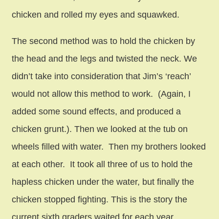
chicken and rolled my eyes and squawked.
The second method was to hold the chicken by
the head and the legs and twisted the neck. We
didn’t take into consideration that Jim’s ‘reach’
would not allow this method to work. (Again, I
added some sound effects, and produced a
chicken grunt.). Then we looked at the tub on
wheels filled with water. Then my brothers looked
at each other. It took all three of us to hold the
hapless chicken under the water, but finally the
chicken stopped fighting. This is the story the
current sixth graders waited for each year.