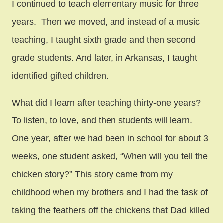
I continued to teach elementary music for three
years. Then we moved, and instead of a music
teaching, I taught sixth grade and then second
grade students. And later, in Arkansas, I taught
identified gifted children.
What did I learn after teaching thirty-one years?
To listen, to love, and then students will learn.
One year, after we had been in school for about 3
weeks, one student asked, “When will you tell the
chicken story?” This story came from my
childhood when my brothers and I had the task of
taking the feathers off the chickens that Dad killed