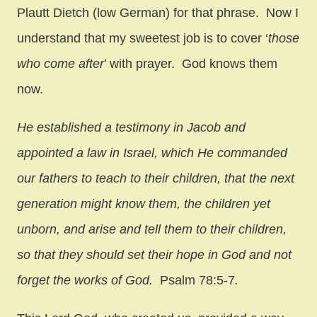
Plautt Dietch (low German) for that phrase. Now I
understand that my sweetest job is to cover ‘
those
who come after
’ with prayer. God knows them
now.
He established a testimony in Jacob and
appointed a law in Israel, which He commanded
our fathers to teach to their children, that the next
generation might know them, the children yet
unborn, and arise and tell them to their children,
so that they should set their hope in God and not
forget the works of God.
Psalm 78:5-7
.