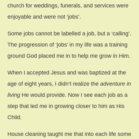
church for weddings, funerals, and services were
enjoyable and were not ‘jobs’.
Some jobs cannot be labelled a job, but a ‘calling’.
The progression of ‘jobs’ in my life was a training
ground God placed me in to help me grow in Him.
When I accepted Jesus and was baptized at the
age of eight years, I didn’t realize the
adventure in
living
He would provide. Now I see each job as a
step that led me in growing closer to him as His
Child.
House cleaning taught me that into each life some