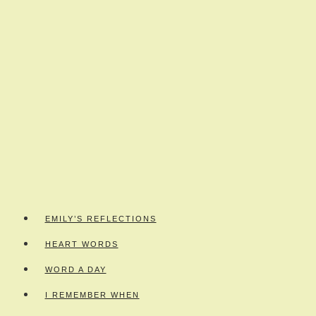
EMILY’S REFLECTIONS
HEART WORDS
WORD A DAY
I REMEMBER WHEN