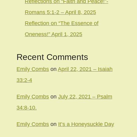
Reflections on “Faith and Peace!”-
Romans 5:1-2 – April 8, 2025
Reflection on “The Essence of
Oneness!” April 1, 2025
Recent Comments
Emily Combs
on
April 22, 2021 – Isaiah
33:2-4
Emily Combs
on
July 22, 2021 – Psalm
34:8-10.
Emily Combs
on
It’s a Honeysuckle Day