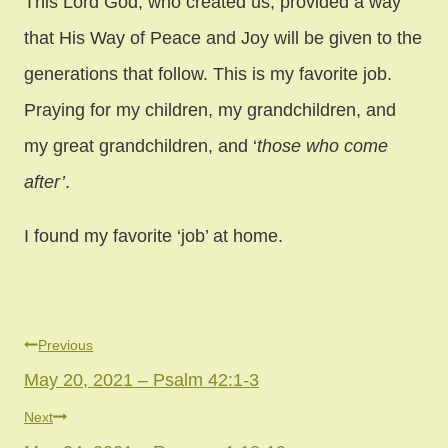
This Lord God, who created us, provided a way
that His Way of Peace and Joy will be given to the
generations that follow. This is my favorite job.
Praying for my children, my grandchildren, and
my great grandchildren, and ‘
those who come
after’
.
I found my favorite ‘job’ at home.
Post
Previous
May 20, 2021 – Psalm 42:1-3
navigation
Next