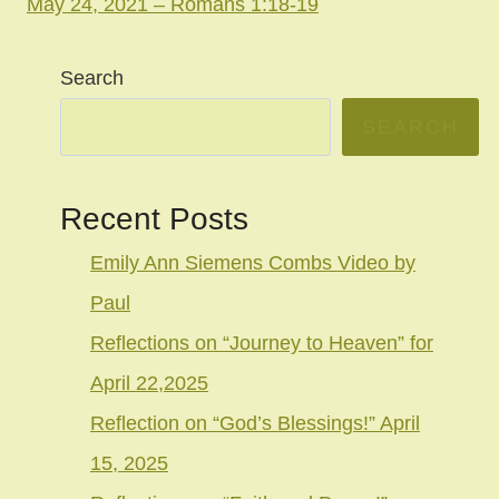
May 24, 2021 – Romans 1:18-19
Search
SEARCH
Recent Posts
Emily Ann Siemens Combs Video by
Paul
Reflections on “Journey to Heaven” for
April 22,2025
Reflection on “God’s Blessings!” April
15, 2025