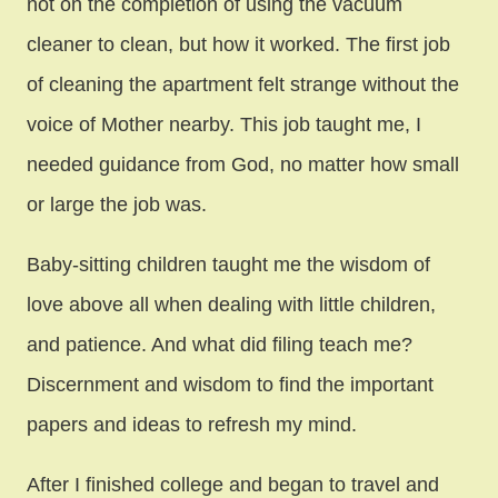
not on the completion of using the vacuum
cleaner to clean, but how it worked. The first job
of cleaning the apartment felt strange without the
voice of Mother nearby. This job taught me, I
needed guidance from God, no matter how small
or large the job was.
Baby-sitting children taught me the wisdom of
love above all when dealing with little children,
and patience. And what did filing teach me?
Discernment and wisdom to find the important
papers and ideas to refresh my mind.
After I finished college and began to travel and