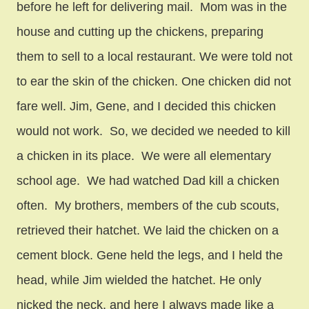
before he left for delivering mail. Mom was in the
house and cutting up the chickens, preparing
them to sell to a local restaurant. We were told not
to ear the skin of the chicken. One chicken did not
fare well. Jim, Gene, and I decided this chicken
would not work. So, we decided we needed to kill
a chicken in its place. We were all elementary
school age. We had watched Dad kill a chicken
often. My brothers, members of the cub scouts,
retrieved their hatchet. We laid the chicken on a
cement block. Gene held the legs, and I held the
head, while Jim wielded the hatchet. He only
nicked the neck, and here I always made like a