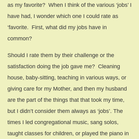
as my favorite? When I think of the various ‘jobs’ I
have had, I wonder which one I could rate as
‘favorite. First, what did my jobs have in
common?
Should I rate them by their challenge or the
satisfaction doing the job gave me? Cleaning
house, baby-sitting, teaching in various ways, or
giving care for my Mother, and then my husband
are the part of the things that that took my time,
but I didn’t consider them always as ‘jobs’. The
times I led congregational music, sang solos,
taught classes for children, or played the piano in