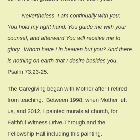
Nevertheless, I am continually with you;
You hold my right hand.
You guide me with your
counsel, and afterward You will receive me to
glory.
Whom have I in heaven but you? And there
is nothing on earth that I desire besides you
.
Psalm 73:23-25.
The Caregiving began with Mother after I retired
from teaching. Between 1998, when
Mother left
us, and 2012, I painted murals at church, for
Faithful Witness Drive-Through and the
Fellowship Hall including this painting.