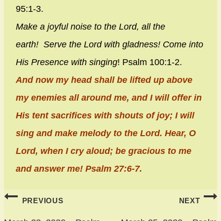
95:1-3.
Make a joyful noise to the
Lord
, all the
earth!
Serve the
Lord
with gladness!
Come into
His Presence with singing
! Psalm 100:1-2.
And now my head shall be lifted up above
my enemies all around me, and I will offer in
His tent sacrifices with shouts of joy; I will
sing and make melody to the Lord. Hear, O
Lord, when I cry aloud; be gracious to me
and answer me! Psalm 27:6-7.
Post
PREVIOUS
NEXT
navigation