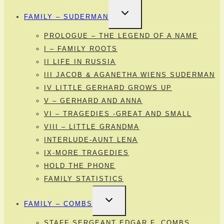
TOGGLE
FAMILY – SUDERMAN
CHILD
MENU
PROLOGUE – THE LEGEND OF A NAME
I – FAMILY ROOTS
II LIFE IN RUSSIA
III JACOB & AGANETHA WIENS SUDERMAN
IV LITTLE GERHARD GROWS UP
V – GERHARD AND ANNA
VI – TRAGEDIES -GREAT AND SMALL
VIII – LITTLE GRANDMA
INTERLUDE-AUNT LENA
IX-MORE TRAGEDIES
HOLD THE PHONE
FAMILY STATISTICS
TOGGLE
FAMILY – COMBS
CHILD
MENU
STAFF SERGEANT EDGAR F. COMBS