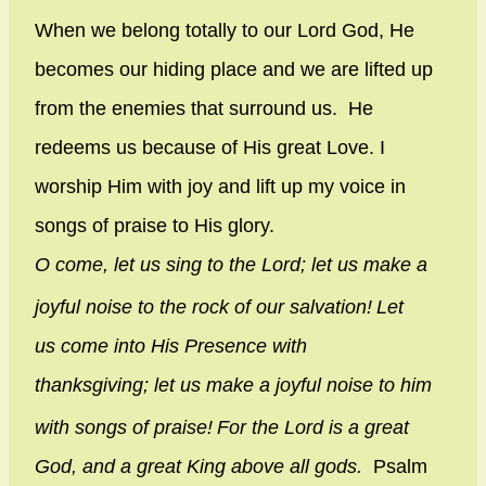
When we belong totally to our Lord God, He
becomes our hiding place and we are lifted up
from the enemies that surround us. He
redeems us because of His great Love. I
worship Him with joy and lift up my voice in
songs of praise to His glory.
O come, let us sing to the
Lord
;
let us make a
joyful noise to the rock of our salvation!
Let
us come into His Presence with
thanksgiving;
let us make a joyful noise to him
with songs of praise!
For the
Lord
is a great
God,
and a great King above all gods.
Psalm