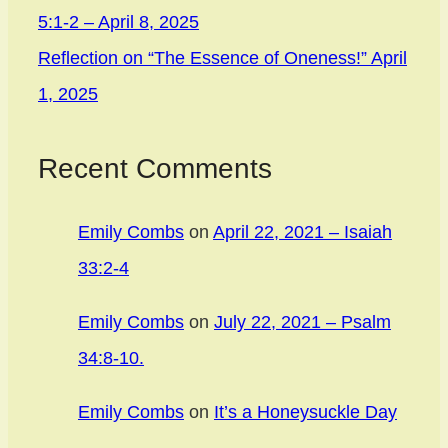
5:1-2 – April 8, 2025
Reflection on “The Essence of Oneness!” April
1, 2025
Recent Comments
Emily Combs
on
April 22, 2021 – Isaiah
33:2-4
Emily Combs
on
July 22, 2021 – Psalm
34:8-10.
Emily Combs
on
It’s a Honeysuckle Day