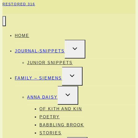
RESTORED 316
HOME
TOGGLE
JOURNAL-SNIPPETS
CHILD
MENU
JUNIOR SNIPPETS
TOGGLE
FAMILY – SIEMENS
CHILD
MENU
TOGGLE
ANNA DAISY
CHILD
MENU
OF KITH AND KIN
POETRY
BABBLING BROOK
STORIES