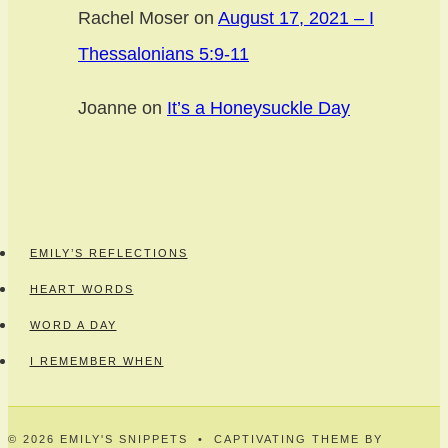
Rachel Moser
on
August 17, 2021 – I
Thessalonians 5:9-11
Joanne
on
It’s a Honeysuckle Day
EMILY’S REFLECTIONS
HEART WORDS
WORD A DAY
I REMEMBER WHEN
© 2026 EMILY'S SNIPPETS • CAPTIVATING THEME BY