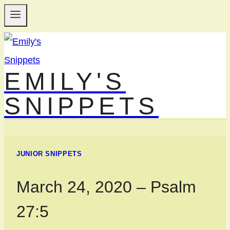
Skip
to
content
EMILY'S
SNIPPETS
JUNIOR SNIPPETS
March 24, 2020 – Psalm
27:5