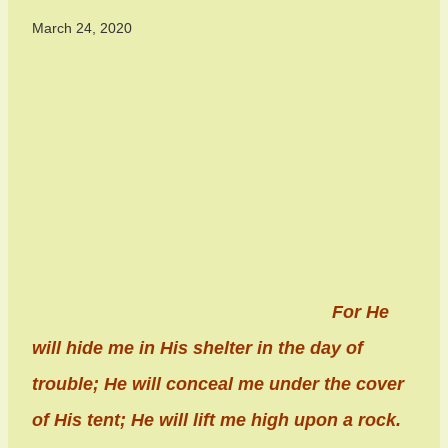
March 24, 2020
For He
will hide me in His shelter in the day of
trouble; He will conceal me under the cover
of His tent; He will lift me high upon a rock.