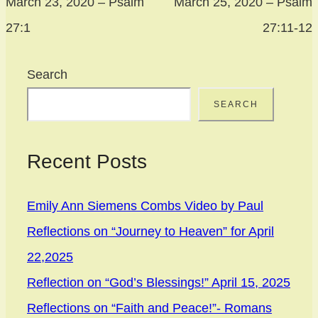
March 23, 2020 – Psalm
March 25, 2020 – Psalm
27:1
27:11-12
Search
SEARCH
Recent Posts
Emily Ann Siemens Combs Video by Paul
Reflections on “Journey to Heaven” for April
22,2025
Reflection on “God’s Blessings!” April 15, 2025
Reflections on “Faith and Peace!”- Romans