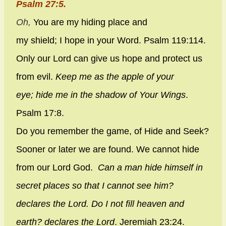
Psalm 27:5.
Oh,
You are my hiding place and
my shield;
I hope in your Word. Psalm 119:114.
Only our Lord can give us hope and protect us
from evil.
Keep me as the apple of your
eye;
hide me in the shadow of Your Wings
.
Psalm 17:8.
Do you remember the game, of Hide and Seek?
Sooner or later we are found. We cannot hide
from our Lord God.
Can a man hide himself in
secret places so that I cannot see him?
declares the
Lord
. Do I not fill heaven and
earth? declares the
Lord
.
Jeremiah 23:24.