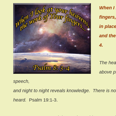
When I 
fingers
in plac
and the
4.
The hea
above p
speech,
and night to night reveals knowledge.
There is no
heard.
Psalm 19:1-3.