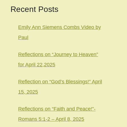
Recent Posts
Emily Ann Siemens Combs Video by
Paul
Reflections on “Journey to Heaven”
for April 22,2025
Reflection on “God’s Blessings!” April
15, 2025
Reflections on “Faith and Peace!”-
Romans 5:1-2 – April 8, 2025