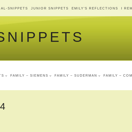
AL-SNIPPETS
JUNIOR SNIPPETS
EMILY’S REFLECTIONS
I RE
 SNIPPETS
TS
FAMILY – SIEMENS
FAMILY – SUDERMAN
FAMILY – CO
-4