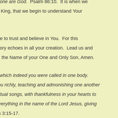
lone are God
. Psalm 86:10. It is when we
 King, that we begin to understand Your
 to trust and believe in You. For this
ory echoes in all your creation. Lead us and
 in the Name of your One and Only Son, Amen.
o which indeed you were called in one body.
you richly, teaching and admonishing one another
ual songs, with thankfulness in your hearts to
erything in the name of the Lord Jesus, giving
s 3:15-17.