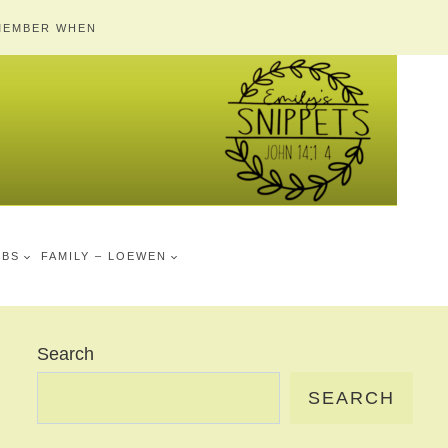
MEMBER WHEN
MBS
FAMILY – LOEWEN
Search
SEARCH