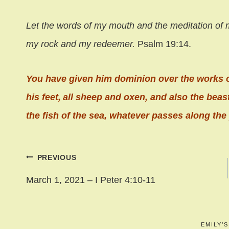
Let the words of my mouth and the meditation of 
my rock and my redeemer.
Psalm 19:14.
You have given him dominion over the works 
his feet,
all sheep and oxen,
and also the beast
the fish of the sea,
whatever passes along the 
Post
PREVIOUS
navigation
March 1, 2021 – I Peter 4:10-11
EMILY’