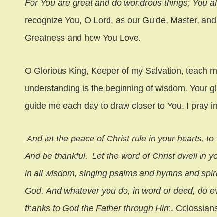
For You are great and do wondrous things;
You a
recognize You, O Lord, as our Guide, Master, and
Greatness and how You Love.
O Glorious King, Keeper of my Salvation, teach me
understanding is the beginning of wisdom. Your gl
guide me each day to draw closer to You, I pray
And let the peace of Christ rule in your hearts, t
And be thankful.
Let the word of Christ dwell in 
in all wisdom, singing psalms and hymns and spirit
God. And whatever you do, in word or deed, do ev
thanks to God the Father through Him
. Colossian