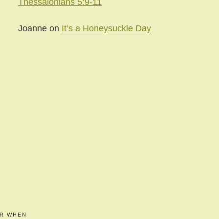
Thessalonians 5:9-11
Joanne
on
It’s a Honeysuckle Day
ER WHEN