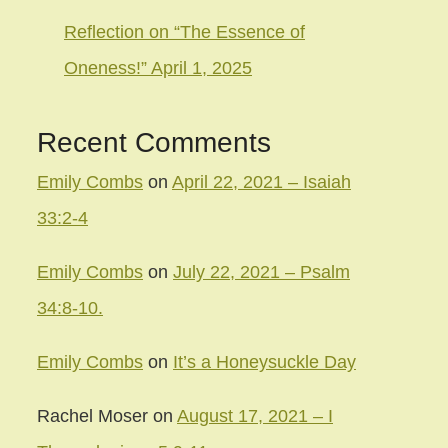
Reflection on “The Essence of
Oneness!” April 1, 2025
Recent Comments
Emily Combs
on
April 22, 2021 – Isaiah
33:2-4
Emily Combs
on
July 22, 2021 – Psalm
34:8-10.
Emily Combs
on
It’s a Honeysuckle Day
Rachel Moser
on
August 17, 2021 – I