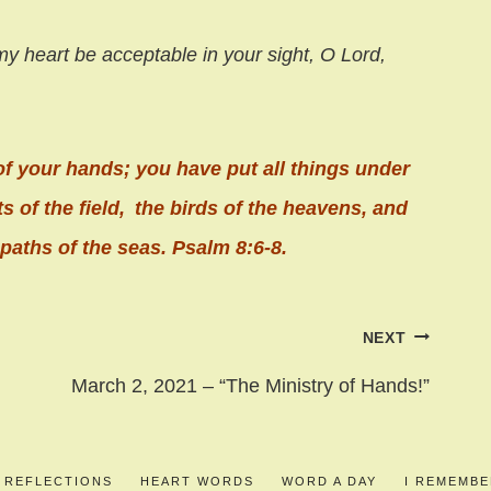
my heart
be acceptable in your sight,
O
Lord
,
of your hands;
you have put all things under
s of the field,
the birds of the heavens, and
paths of the seas. Psalm 8:6-8.
NEXT
March 2, 2021 – “The Ministry of Hands!”
S REFLECTIONS
HEART WORDS
WORD A DAY
I REMEMB