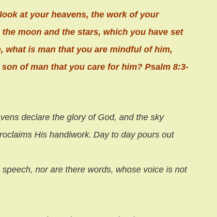
look at your heavens, the work of your
, the moon and the stars, which you have set
e, what is man that you are mindful of him,
 son of man that you care for him? Psalm 8:3-
vens declare the glory of God,
and the sky
roclaims His handiwork.
Day to day pours out
 speech, nor are there words,
whose voice is not