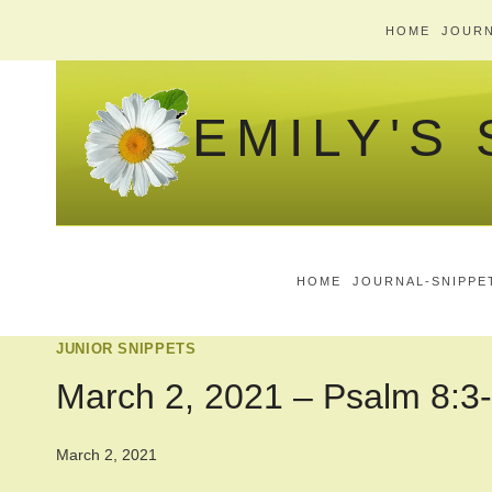
Skip
HOME
JOURN
to
content
EMILY'S
HOME
JOURNAL-SNIPPE
JUNIOR SNIPPETS
March 2, 2021 – Psalm 8:3
March 2, 2021