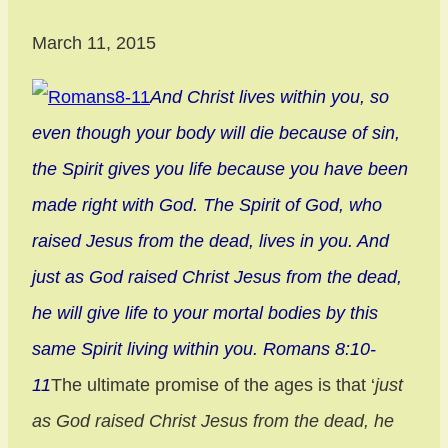
March 11, 2015
And Christ lives within you, so
even though your body will die because of sin,
the Spirit gives you life because you have been
made right with God. The Spirit of God, who
raised Jesus from the dead, lives in you. And
just as God raised Christ Jesus from the dead,
he will give life to your mortal bodies by this
same Spirit living within you. Romans 8:10-
11
The ultimate promise of the ages is that ‘
just
as God raised Christ Jesus from the dead, he