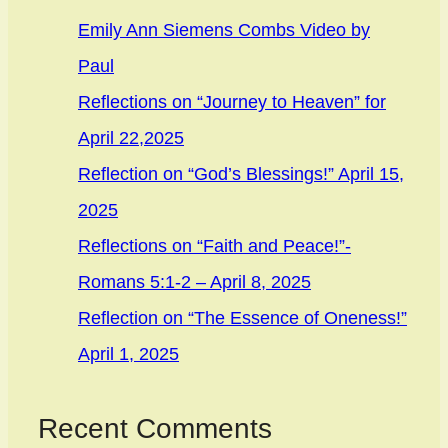
Emily Ann Siemens Combs Video by
Paul
Reflections on “Journey to Heaven” for
April 22,2025
Reflection on “God’s Blessings!” April 15,
2025
Reflections on “Faith and Peace!”-
Romans 5:1-2 – April 8, 2025
Reflection on “The Essence of Oneness!”
April 1, 2025
Recent Comments