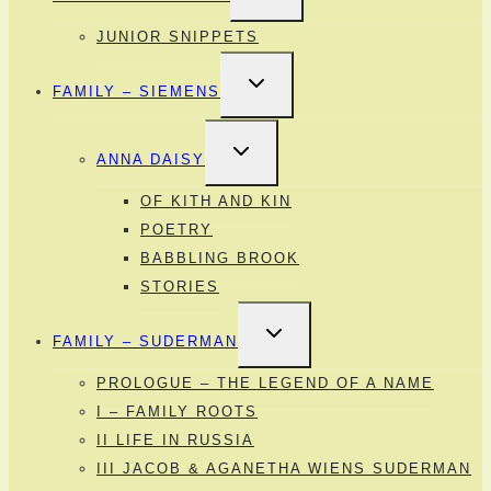
MENU
JUNIOR SNIPPETS
TOGGLE
FAMILY – SIEMENS
CHILD
MENU
TOGGLE
ANNA DAISY
CHILD
MENU
OF KITH AND KIN
POETRY
BABBLING BROOK
STORIES
TOGGLE
FAMILY – SUDERMAN
CHILD
MENU
PROLOGUE – THE LEGEND OF A NAME
I – FAMILY ROOTS
II LIFE IN RUSSIA
III JACOB & AGANETHA WIENS SUDERMAN