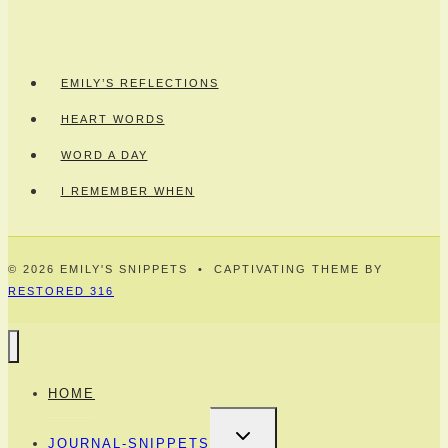
EMILY’S REFLECTIONS
HEART WORDS
WORD A DAY
I REMEMBER WHEN
© 2026 EMILY'S SNIPPETS • CAPTIVATING THEME BY
RESTORED 316
HOME
TOGGLE
JOURNAL-SNIPPETS
CHILD