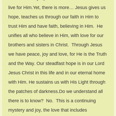
live for Him.Yet, there is more… Jesus gives us
hope, teaches us through our faith in Him to
trust Him and have faith, believing in Him. He
unifies all who believe in Him, with love for our
brothers and sisters in Christ. Through Jesus
we have peace, joy and love, for He is the Truth
and the Way. Our steadfast hope is in our Lord
Jesus Christ in this life and in our eternal home
with Him. He sustains us with His Light through
the patches of darkness.Do we understand all
there is to know? No. This is a continuing
mystery and joy, the love that includes