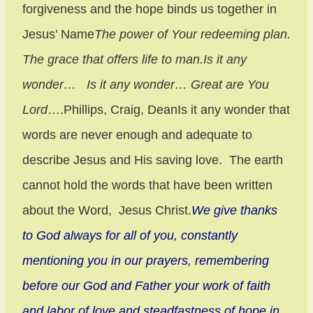
forgiveness and the hope binds us together in
Jesus’ Name
The power of Your redeeming plan.
The grace that offers life to man.
Is it any
wonder… Is it any wonder… Great are You
Lord
….Phillips, Craig, DeanIs it any wonder that
words are never enough and adequate to
describe Jesus and His saving love. The earth
cannot hold the words that have been written
about the Word, Jesus Christ.
We give thanks
to God always for all of you, constantly
mentioning you in our prayers, remembering
before our God and Father your work of faith
and labor of love and steadfastness of hope in