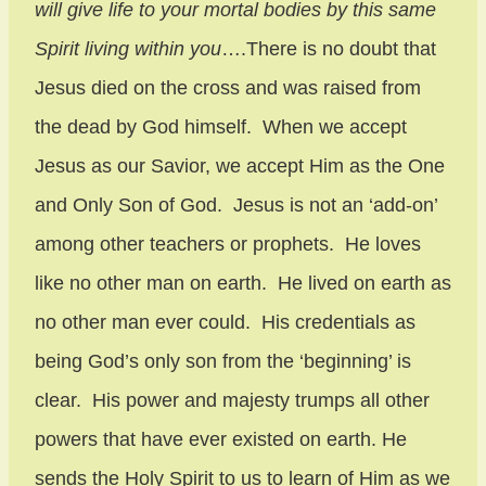
will give life to your mortal bodies by this same
Spirit living within you
….There is no doubt that
Jesus died on the cross and was raised from
the dead by God himself. When we accept
Jesus as our Savior, we accept Him as the One
and Only Son of God. Jesus is not an ‘add-on’
among other teachers or prophets. He loves
like no other man on earth. He lived on earth as
no other man ever could. His credentials as
being God’s only son from the ‘beginning’ is
clear. His power and majesty trumps all other
powers that have ever existed on earth. He
sends the Holy Spirit to us to learn of Him as we