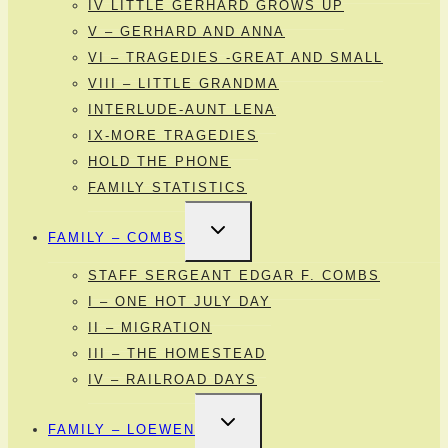
IV LITTLE GERHARD GROWS UP
V – GERHARD AND ANNA
VI – TRAGEDIES -GREAT AND SMALL
VIII – LITTLE GRANDMA
INTERLUDE-AUNT LENA
IX-MORE TRAGEDIES
HOLD THE PHONE
FAMILY STATISTICS
TOGGLE
FAMILY – COMBS
CHILD
MENU
STAFF SERGEANT EDGAR F. COMBS
I – ONE HOT JULY DAY
II – MIGRATION
III – THE HOMESTEAD
IV – RAILROAD DAYS
TOGGLE
FAMILY – LOEWEN
CHILD
MENU