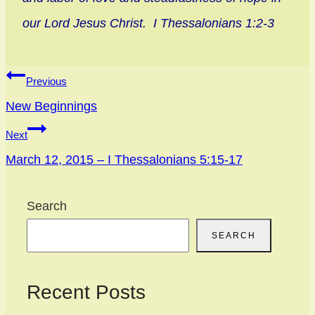
our Lord Jesus Christ. I Thessalonians 1:2-3
Post
Previous
navigation
New Beginnings
Next
March 12, 2015 – I Thessalonians 5:15-17
Search
SEARCH
Recent Posts