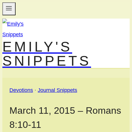
Skip
to
content
EMILY'S
SNIPPETS
Devotions
·
Journal Snippets
March 11, 2015 – Romans
8:10-11