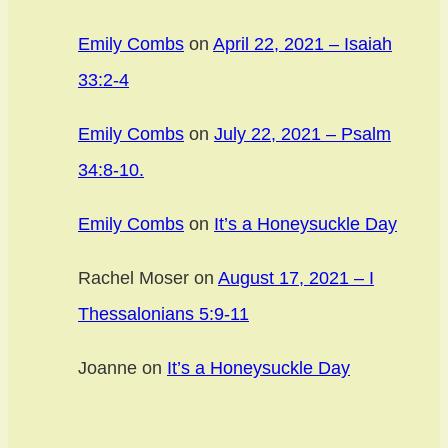
Emily Combs
on
April 22, 2021 – Isaiah
33:2-4
Emily Combs
on
July 22, 2021 – Psalm
34:8-10.
Emily Combs
on
It’s a Honeysuckle Day
Rachel Moser
on
August 17, 2021 – I
Thessalonians 5:9-11
Joanne
on
It’s a Honeysuckle Day