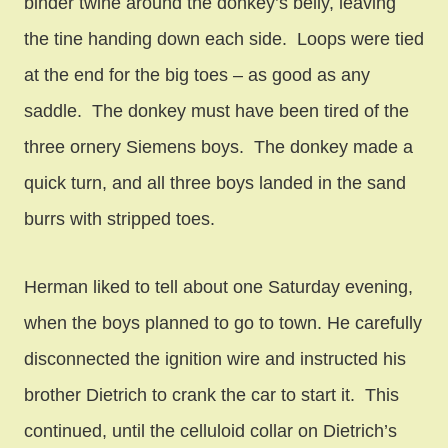
binder twine around the donkey’s belly, leaving
the tine handing down each side. Loops were tied
at the end for the big toes – as good as any
saddle. The donkey must have been tired of the
three ornery Siemens boys. The donkey made a
quick turn, and all three boys landed in the sand
burrs with stripped toes.
Herman liked to tell about one Saturday evening,
when the boys planned to go to town. He carefully
disconnected the ignition wire and instructed his
brother Dietrich to crank the car to start it. This
continued, until the celluloid collar on Dietrich’s