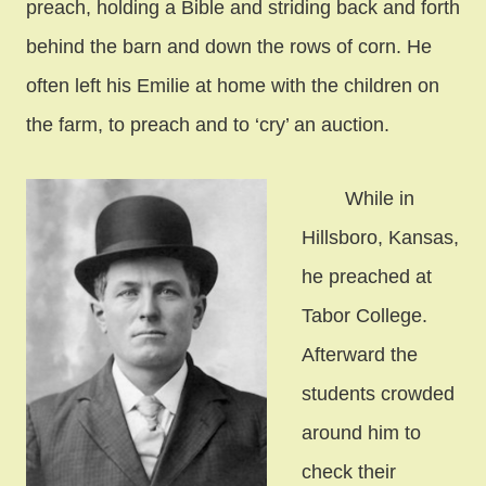
preach, holding a Bible and striding back and forth
behind the barn and down the rows of corn. He
often left his Emilie at home with the children on
the farm, to preach and to ‘cry’ an auction.
While in
Hillsboro, Kansas,
he preached at
Tabor College.
Afterward the
students crowded
around him to
check their