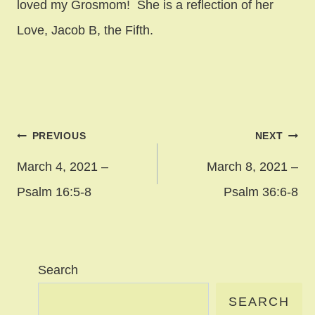
loved my Grosmom! She is a reflection of her
Love, Jacob B, the Fifth.
Post
PREVIOUS
NEXT
navigation
March 4, 2021 –
March 8, 2021 –
Psalm 16:5-8
Psalm 36:6-8
Search
SEARCH