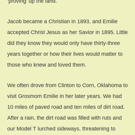
‘proving’ up the land.
Jacob became a Christian in 1893, and Emilie
accepted Christ Jesus as her Savior in 1895. Little
did they know they would only have thirty-three
years together or how their lives would matter to
those who knew and loved them.
We often drove from Clinton to Corn, Oklahoma to
visit Grosmom Emilie in her later years. We had
10 miles of paved road and ten miles of dirt road.
After a rain, the dirt road was filled with ruts and
our Model T lurched sideways, threatening to