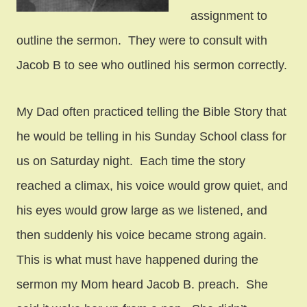
assignment to
outline the sermon. They were to consult with
Jacob B to see who outlined his sermon correctly.
My Dad often practiced telling the Bible Story that
he would be telling in his Sunday School class for
us on Saturday night. Each time the story
reached a climax, his voice would grow quiet, and
his eyes would grow large as we listened, and
then suddenly his voice became strong again.
This is what must have happened during the
sermon my Mom heard Jacob B. preach. She