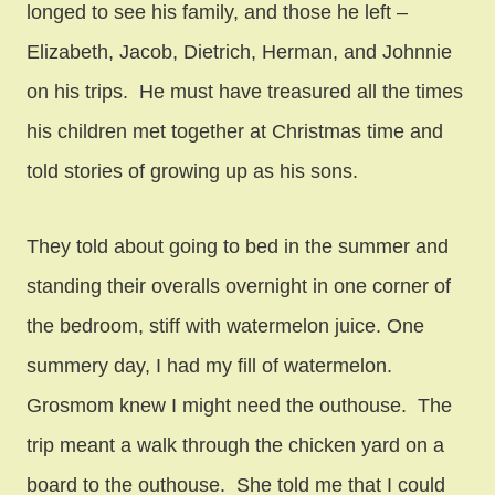
longed to see his family, and those he left –
Elizabeth, Jacob, Dietrich, Herman, and Johnnie
on his trips. He must have treasured all the times
his children met together at Christmas time and
told stories of growing up as his sons.
They told about going to bed in the summer and
standing their overalls overnight in one corner of
the bedroom, stiff with watermelon juice. One
summery day, I had my fill of watermelon.
Grosmom knew I might need the outhouse. The
trip meant a walk through the chicken yard on a
board to the outhouse. She told me that I could