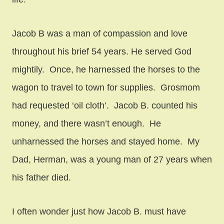
Jacob B was a man of compassion and love
throughout his brief 54 years. He served God
mightily. Once, he harnessed the horses to the
wagon to travel to town for supplies. Grosmom
had requested ‘oil cloth’. Jacob B. counted his
money, and there wasn’t enough. He
unharnessed the horses and stayed home. My
Dad, Herman, was a young man of 27 years when
his father died.
I often wonder just how Jacob B. must have