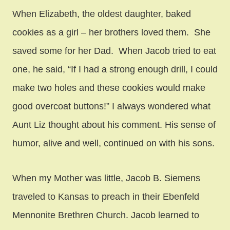
When Elizabeth, the oldest daughter, baked
cookies as a girl – her brothers loved them. She
saved some for her Dad. When Jacob tried to eat
one, he said, “If I had a strong enough drill, I could
make two holes and these cookies would make
good overcoat buttons!” I always wondered what
Aunt Liz thought about his comment. His sense of
humor, alive and well, continued on with his sons.
When my Mother was little, Jacob B. Siemens
traveled to Kansas to preach in their Ebenfeld
Mennonite Brethren Church. Jacob learned to