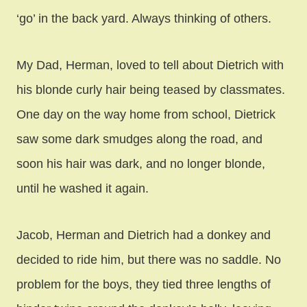
‘go’ in the back yard. Always thinking of others.
My Dad, Herman, loved to tell about Dietrich with
his blonde curly hair being teased by classmates.
One day on the way home from school, Dietrick
saw some dark smudges along the road, and
soon his hair was dark, and no longer blonde,
until he washed it again.
Jacob, Herman and Dietrich had a donkey and
decided to ride him, but there was no saddle. No
problem for the boys, they tied three lengths of