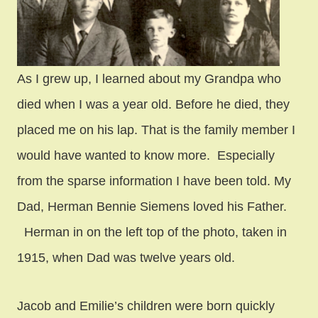
As I grew up, I learned about my Grandpa who
died when I was a year old. Before he died, they
placed me on his lap. That is the family member I
would have wanted to know more. Especially
from the sparse information I have been told. My
Dad, Herman Bennie Siemens loved his Father.
Herman in on the left top of the photo, taken in
1915, when Dad was twelve years old.
Jacob and Emilie’s children were born quickly