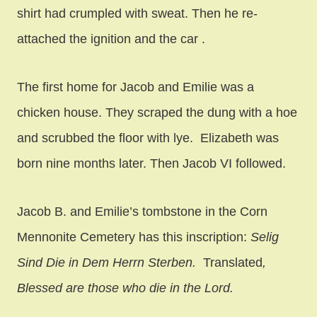
shirt had crumpled with sweat. Then he re-
attached the ignition and the car .
The first home for Jacob and Emilie was a
chicken house. They scraped the dung with a hoe
and scrubbed the floor with lye. Elizabeth was
born nine months later. Then Jacob VI followed.
Jacob B. and Emilie’s tombstone in the Corn
Mennonite Cemetery has this inscription:
Selig
Sind Die in Dem Herrn Sterben.
Translated
,
Blessed are those who die in the Lord.