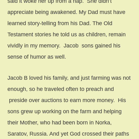
said it woke her up from a nap. She didn’t
appreciate being awakened. My Dad must have
learned story-telling from his Dad. The Old
Testament stories he told us as children, remain
vividly in my memory. Jacob sons gained his
sense of humor as well.
Jacob B loved his family, and just farming was not
enough, so he traveled often to preach and
preside over auctions to earn more money. His
sons grew up working on the farm and helping
their Mother, who had been born in Norka,
Saratov, Russia. And yet God crossed their paths