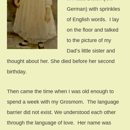
German) with sprinkles
of English words. I lay
on the floor and talked
to the picture of my
Dad’s little sister and
thought about her. She died before her second
birthday.
Then came the time when I was old enough to
spend a week with my Grosmom. The language
barrier did not exist. We understood each other
through the language of love. Her name was