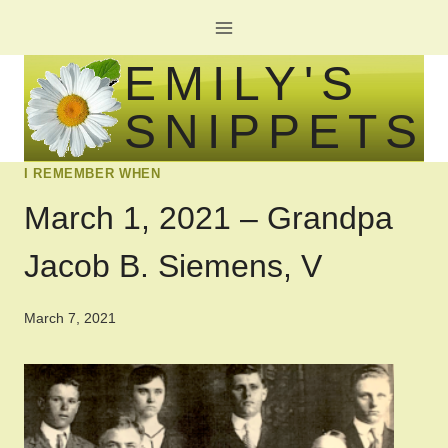
Skip
to
EMILY'S
content
SNIPPETS
I REMEMBER WHEN
March 1, 2021 – Grandpa
Jacob B. Siemens, V
March 7, 2021