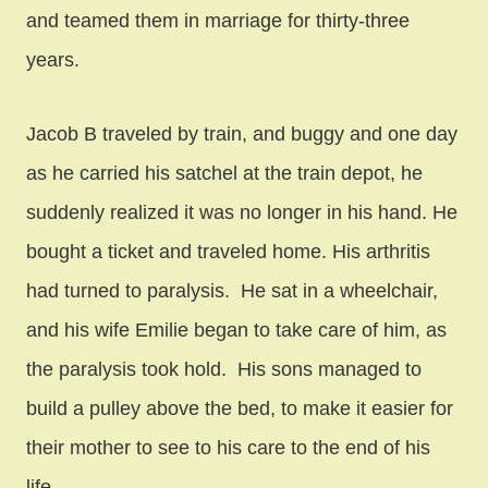
and teamed them in marriage for thirty-three
years.
Jacob B traveled by train, and buggy and one day
as he carried his satchel at the train depot, he
suddenly realized it was no longer in his hand. He
bought a ticket and traveled home. His arthritis
had turned to paralysis. He sat in a wheelchair,
and his wife Emilie began to take care of him, as
the paralysis took hold. His sons managed to
build a pulley above the bed, to make it easier for
their mother to see to his care to the end of his
life.