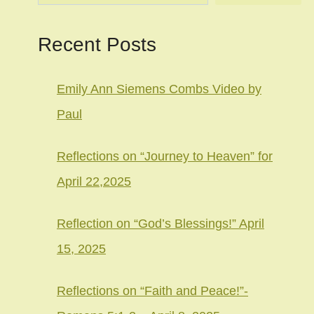
Recent Posts
Emily Ann Siemens Combs Video by
Paul
Reflections on “Journey to Heaven” for
April 22,2025
Reflection on “God’s Blessings!” April
15, 2025
Reflections on “Faith and Peace!”-