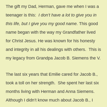
The gift my Dad, Herman, gave me when I was a
teenager is this:
I don’t have a lot to give you in
this life, but I give you my good name.
This good
name began with the way my Grandfather lived
for Christ Jesus. He was known for his honesty
and integrity in all his dealings with others. This is
my legacy from Grandpa Jacob B. Siemens the V.
The last six years that Emilie cared for Jacob B.,
took a toll on her strength. She spent her last six
months living with Herman and Anna Siemens.
Although I didn’t know much about Jacob B., I