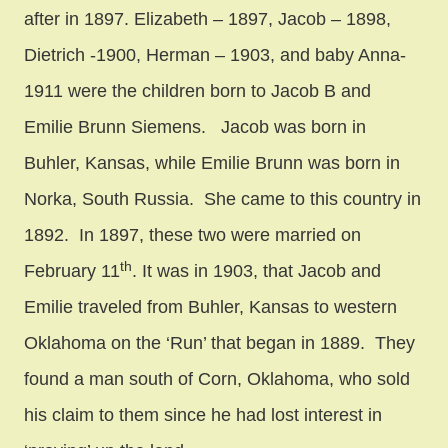
after in 1897. Elizabeth – 1897, Jacob – 1898,
Dietrich -1900, Herman – 1903, and baby Anna-
1911 were the children born to Jacob B and
Emilie Brunn Siemens. Jacob was born in
Buhler, Kansas, while Emilie Brunn was born in
Norka, South Russia. She came to this country in
1892. In 1897, these two were married on
th
February 11
. It was in 1903, that Jacob and
Emilie traveled from Buhler, Kansas to western
Oklahoma on the ‘Run’ that began in 1889. They
found a man south of Corn, Oklahoma, who sold
his claim to them since he had lost interest in