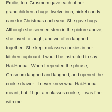
Emilie, too. Grosmom gave each of her
grandchildren a huge twelve inch, nickel candy
cane for Christmas each year. She gave hugs.
Although she seemed stern in the picture above,
she loved to laugh, and we often laughed
together. She kept molasses cookies in her
kitchen cupboard. I would be instructed to say
Hai-Hoopa. When I repeated the phrase,
Grosmom laughed and laughed, and opened the
cookie drawer. I never knew what Hai-Hoopa
meant, but if I got a molasses cookie, it was fine
with me.