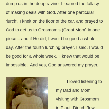
dump us in the deep ravine. I learned the fallacy
of making deals with God. After one particular
‘lurch’, I knelt on the floor of the car, and prayed to
God to get us to Grosmom’s (Great Mom) in one
piece – and if He did, I would be good a whole
day. After the fourth lurching prayer, I said, I would
be good for a whole week. I knew that would be
impossible. And yes, God answered my prayer.
I loved listening to
my Dad and Mom
visiting with Grosmom
in Plautt Dietch (low