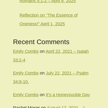
Romans 5:1-2 – April 8, 2025
Reflection on “The Essence of
Oneness!” April 1, 2025
Recent Comments
Emily Combs
on
April 22, 2021 – Isaiah
33:2-4
Emily Combs
on
July 22, 2021 – Psalm
34:8-10.
Emily Combs
on
It’s a Honeysuckle Day
Rachel Moser
on
August 17, 2021 – I