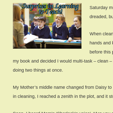
Saturday m
dreaded, bu
When clean
hands and k
before this 
my book and decided I would multi-task – clean –
doing two things at once.
My Mother’s middle name changed from Daisy to 
in cleaning, I reached a zenith in the plot, and it