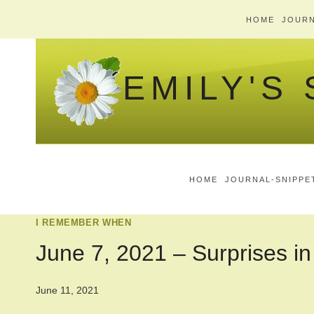
Skip
HOME
JOURN
to
content
EMILY'S
HOME
JOURNAL-SNIPPE
I REMEMBER WHEN
June 7, 2021 – Surprises in
June 11, 2021