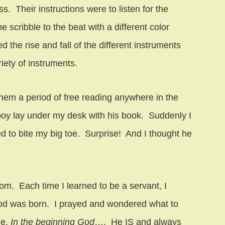
s. Their instructions were to listen for the
 scribble to the beat with a different color
 the rise and fall of the different instruments
riety of instruments.
them a period of free reading anywhere in the
boy lay under my desk with his book. Suddenly I
ied to bite my big toe. Surprise! And I thought he
m. Each time I learned to be a servant, I
d was born. I prayed and wondered what to
le.
In the beginning God
…. He IS and always