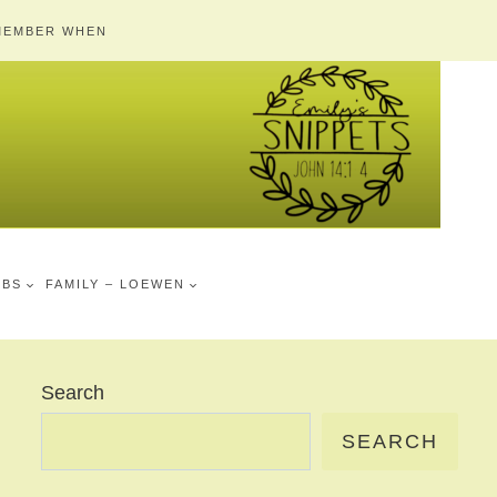
MEMBER WHEN
MBS
FAMILY – LOEWEN
Search
SEARCH