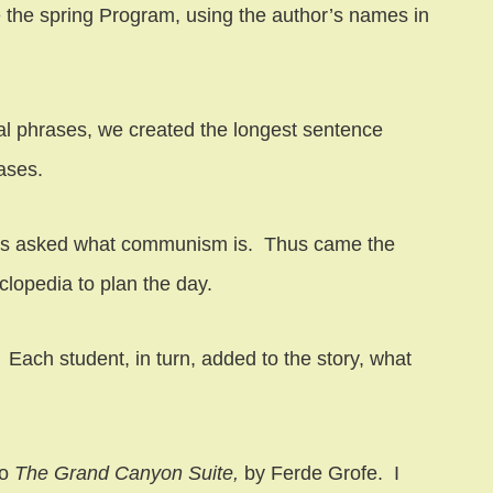
 the spring Program, using the author’s names in
nal phrases, we created the longest sentence
ases.
dents asked what communism is. Thus came the
lopedia to plan the day.
. Each student, in turn, added to the story, what
to
The Grand Canyon Suite,
by Ferde Grofe. I