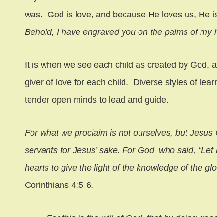
was. God is love, and because He loves us, He is
Behold, I have engraved you on the palms of my
It is when we see each child as created by God, a
giver of love for each child. Diverse styles of lear
tender open minds to lead and guide.
For what we proclaim is not ourselves, but Jesus 
servants for Jesus’ sake.
For God, who said, “Let 
hearts to give the light of the knowledge of the glo
Corinthians 4:5-6
.