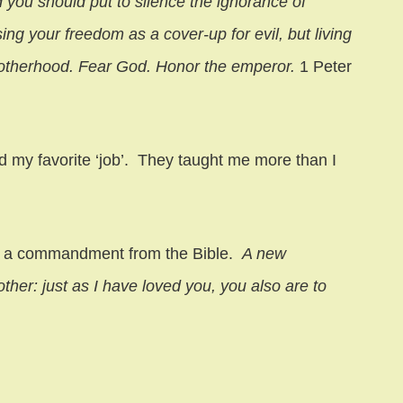
you should put to silence the ignorance of
ing your freedom as a cover-up for evil, but living
otherhood. Fear God. Honor the emperor.
1 Peter
nd my favorite ‘job’. They taught me more than I
 is a commandment from the Bible.
A new
her: just as I have loved you, you also are to