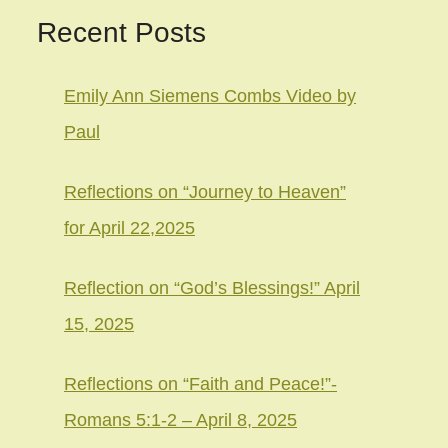
Recent Posts
Emily Ann Siemens Combs Video by
Paul
Reflections on “Journey to Heaven”
for April 22,2025
Reflection on “God’s Blessings!” April
15, 2025
Reflections on “Faith and Peace!”-
Romans 5:1-2 – April 8, 2025