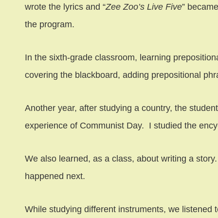
wrote the lyrics and “
Zee Zoo’s Live Five
” became
the program.
In the sixth-grade classroom, learning prepositio
covering the blackboard, adding prepositional phr
Another year, after studying a country, the stu
experience of Communist Day. I studied the encyc
We also learned, as a class, about writing a story
happened next.
While studying different instruments, we listened 