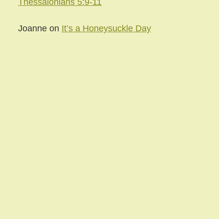
Thessalonians 5:9-11
Joanne
on
It’s a Honeysuckle Day