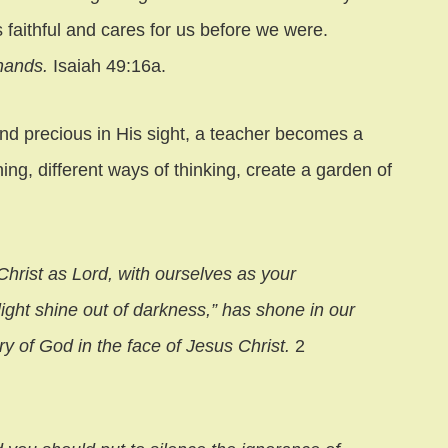
 faithful and cares for us before we were.
 hands.
Isaiah 49:16a.
nd precious in His sight, a teacher becomes a
ning, different ways of thinking, create a garden of
Christ as Lord, with ourselves as your
light shine out of darkness,” has shone in our
ry of God in the face of Jesus Christ.
2