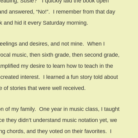
reading, Susie?” I quickly laid the book open
, and answered, “No!”. I remember from that day
 and hid it every Saturday morning.
s feelings and desires, and not mine. When I
ocal music, then sixth grade, then second grade,
mplified my desire to learn how to teach in the
created interest. I learned a fun story told about
 of stories that were well received.
 of my family. One year in music class, I taught
nce they didn’t understand music notation yet, we
 chords, and they voted on their favorites. I