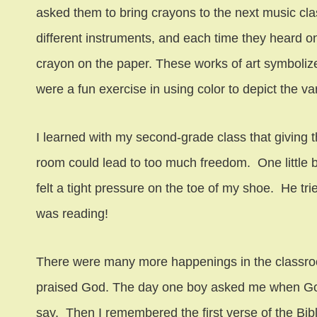
asked them to bring crayons to the next music clas
different instruments, and each time they heard one
crayon on the paper. These works of art symbolized
were a fun exercise in using color to depict the va
I learned with my second-grade class that giving 
room could lead to too much freedom. One little 
felt a tight pressure on the toe of my shoe. He tr
was reading!
There were many more happenings in the classroo
praised God. The day one boy asked me when Go
say. Then I remembered the first verse of the Bib