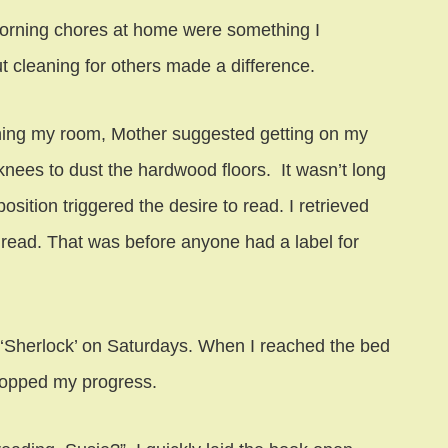
orning chores at home were something I
t cleaning for others made a difference.
ing my room, Mother suggested getting on my
nees to dust the hardwood floors. It wasn’t long
position triggered the desire to read. I retrieved
 read. That was before anyone had a label for
‘Sherlock’ on Saturdays. When I reached the bed
 stopped my progress.