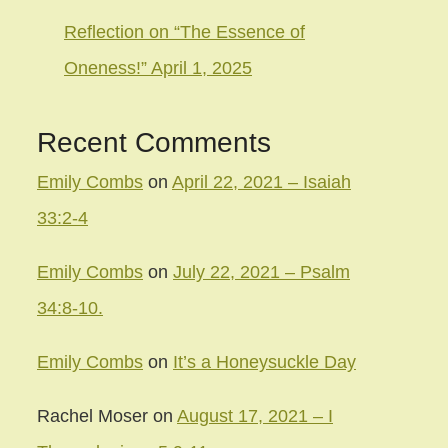
Reflection on “The Essence of
Oneness!” April 1, 2025
Recent Comments
Emily Combs
on
April 22, 2021 – Isaiah
33:2-4
Emily Combs
on
July 22, 2021 – Psalm
34:8-10.
Emily Combs
on
It’s a Honeysuckle Day
Rachel Moser
on
August 17, 2021 – I