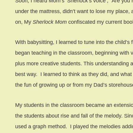
Soon, I heard Mom’s ‘Sherlock’s voice’, “Are you 
under the mattress, didn’t want to lose my place
on, My
Sherlock Mom
confiscated my current book
With babysitting, I learned to tune into the child’
began teaching in the classroom, beginning with v
plus more creative students. This understanding a
best way. I learned to think as they did, and what 
the fun of growing up or from my Dad’s storehouse
My students in the classroom became an extension
the students about rise and fall of the melody. Si
used a graph method. I played the melodies adding