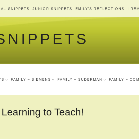
AL-SNIPPETS
JUNIOR SNIPPETS
EMILY’S REFLECTIONS
I RE
 SNIPPETS
TS
FAMILY – SIEMENS
FAMILY – SUDERMAN
FAMILY – CO
 Learning to Teach!