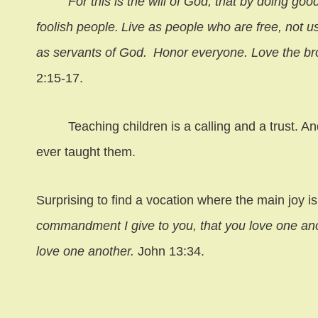
For this is the will of God, that by doing good 
foolish people.
Live as people who are free, not us
as servants of God.
Honor everyone. Love the br
2:15-17.
Teaching children is a calling and a trust. A
ever taught them.
Surprising to find a vocation where the main joy
commandment I give to you, that you love one anot
love one another.
John 13:34.