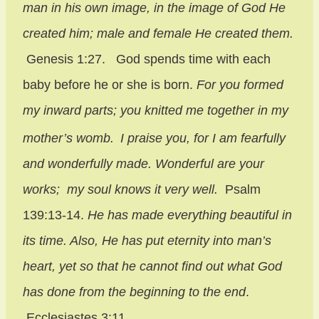
man in his own image,
in the image of God He
created him;
male and female He created them.
Genesis 1:27. God spends time with each
baby before he or she is born.
For you formed
my inward parts;
you knitted me together in my
mother’s womb.
I praise you, for I am fearfully
and wonderfully made.
Wonderful are your
works;
my soul knows it very well.
Psalm
139:13-14.
He has made everything beautiful in
its time. Also, He has put eternity into man’s
heart, yet so that he cannot find out what God
has done from the beginning to the end
.
Ecclesiastes 3:11.