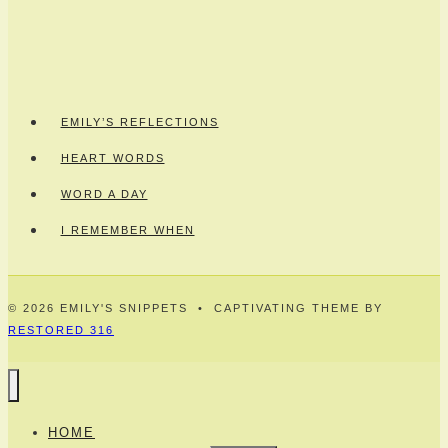
EMILY’S REFLECTIONS
HEART WORDS
WORD A DAY
I REMEMBER WHEN
© 2026 EMILY'S SNIPPETS • CAPTIVATING THEME BY
RESTORED 316
HOME