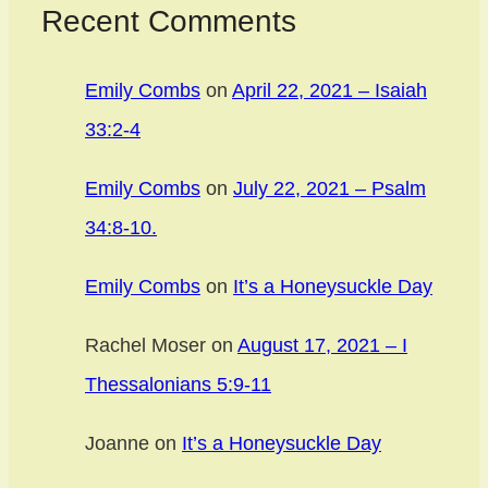
Recent Comments
Emily Combs
on
April 22, 2021 – Isaiah
33:2-4
Emily Combs
on
July 22, 2021 – Psalm
34:8-10.
Emily Combs
on
It’s a Honeysuckle Day
Rachel Moser
on
August 17, 2021 – I
Thessalonians 5:9-11
Joanne
on
It’s a Honeysuckle Day