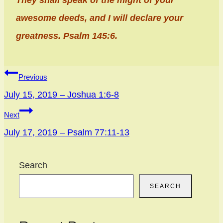
They shall speak of the might of your
awesome deeds, and I will declare your
greatness. Psalm 145:6.
Post
Previous
navigation
July 15, 2019 – Joshua 1:6-8
Next
July 17, 2019 – Psalm 77:11-13
Search
SEARCH