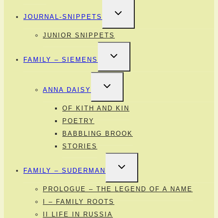
TOGGLE
JOURNAL-SNIPPETS
CHILD
MENU
JUNIOR SNIPPETS
TOGGLE
FAMILY – SIEMENS
CHILD
MENU
TOGGLE
ANNA DAISY
CHILD
MENU
OF KITH AND KIN
POETRY
BABBLING BROOK
STORIES
TOGGLE
FAMILY – SUDERMAN
CHILD
MENU
PROLOGUE – THE LEGEND OF A NAME
I – FAMILY ROOTS
II LIFE IN RUSSIA