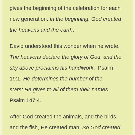
gives the beginning of the celebration for each
new generation.
In the beginning, God created
the heavens and the earth
.
David understood this wonder when he wrote,
The heavens declare the glory of God,
and the
sky above proclaims his handiwork
. Psalm
19:1.
He determines the number of the
stars;
He gives to all of them their names
.
Psalm 147:4.
After God created the animals, and the birds,
and the fish, He created man.
So God created