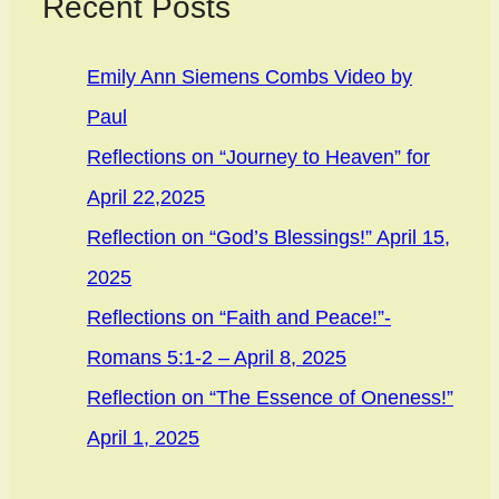
Recent Posts
Emily Ann Siemens Combs Video by
Paul
Reflections on “Journey to Heaven” for
April 22,2025
Reflection on “God’s Blessings!” April 15,
2025
Reflections on “Faith and Peace!”-
Romans 5:1-2 – April 8, 2025
Reflection on “The Essence of Oneness!”
April 1, 2025