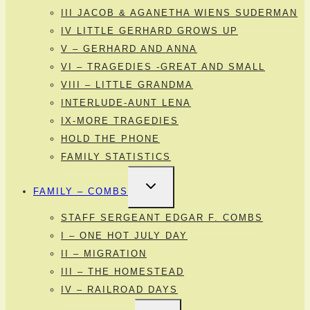
III JACOB & AGANETHA WIENS SUDERMAN
IV LITTLE GERHARD GROWS UP
V – GERHARD AND ANNA
VI – TRAGEDIES -GREAT AND SMALL
VIII – LITTLE GRANDMA
INTERLUDE-AUNT LENA
IX-MORE TRAGEDIES
HOLD THE PHONE
FAMILY STATISTICS
TOGGLE
FAMILY – COMBS
CHILD
MENU
STAFF SERGEANT EDGAR F. COMBS
I – ONE HOT JULY DAY
II – MIGRATION
III – THE HOMESTEAD
IV – RAILROAD DAYS