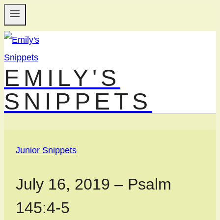
Skip
to
content
EMILY'S
SNIPPETS
Junior Snippets
July 16, 2019 – Psalm
145:4-5