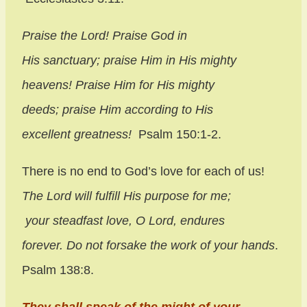
Praise the
Lord
!
Praise God in
His sanctuary;
praise Him in His mighty
heavens!
Praise Him for His mighty
deeds;
praise Him according to His
excellent greatness!
Psalm 150:1-2.
There is no end to God’s love for each of us!
The
Lord
will fulfill His purpose for me;
your steadfast love, O
Lord
, endures
forever.
Do not forsake the work of your hands
.
Psalm 138:8.