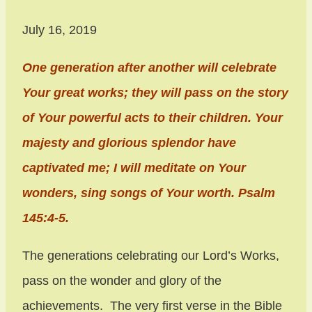
July 16, 2019
One generation after another will celebrate
Your great works; they will pass on the story
of Your powerful acts to their children. Your
majesty and glorious splendor have
captivated me; I will meditate on Your
wonders, sing songs of Your worth. Psalm
145:4-5.
The generations celebrating our Lord’s Works,
pass on the wonder and glory of the
achievements. The very first verse in the Bible