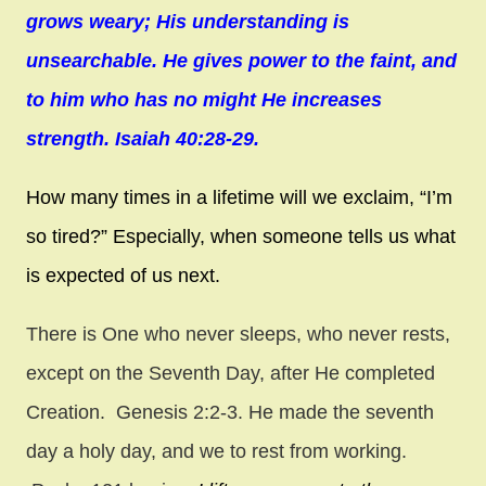
grows weary; His understanding is
unsearchable. He gives power to the faint, and
to him who has no might He increases
strength. Isaiah 40:28-29.
How many times in a lifetime will we exclaim, “I’m
so tired?” Especially, when someone tells us what
is expected of us next.
There is One who never sleeps, who never rests,
except on the Seventh Day, after He completed
Creation.
Genesis 2:2-3. He made the seventh
day a holy day, and we to rest from working.