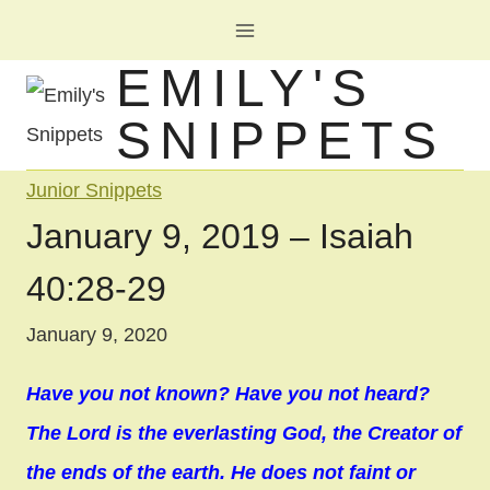
Skip
to
EMILY'S
content
SNIPPETS
Junior Snippets
January 9, 2019 – Isaiah
40:28-29
January 9, 2020
Have you not known? Have you not heard?
The Lord is the everlasting God, the Creator of
the ends of the earth. He does not faint or