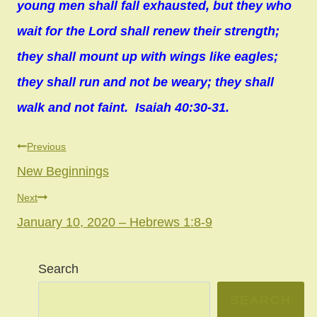
young men shall fall exhausted, but they who
wait for the Lord shall renew their strength;
they shall mount up with wings like eagles;
they shall run and not be weary; they shall
walk and not faint. Isaiah 40:30-31.
Post
Previous
New Beginnings
navigation
Next
January 10, 2020 – Hebrews 1:8-9
Search
SEARCH