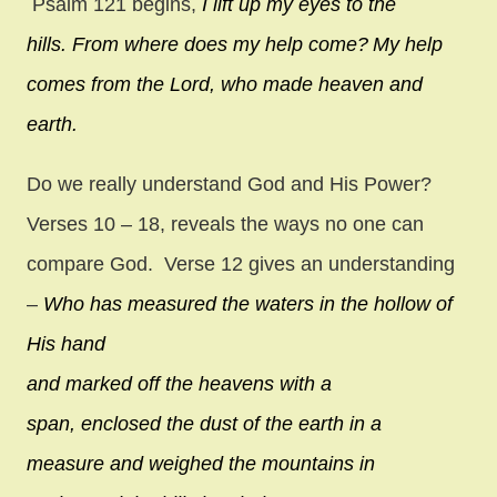
Psalm 121 begins,
I lift up my eyes to the
hills.
From where does my help come?
My help
comes from the
Lord
,
who made heaven and
earth.
Do we really understand God and His Power?
Verses 10 – 18, reveals the ways no one can
compare God. Verse 12 gives an understanding
–
Who has measured the waters in the hollow of
His hand
and marked off the heavens with a
span,
enclosed the dust of the earth in a
measure
and weighed the mountains in