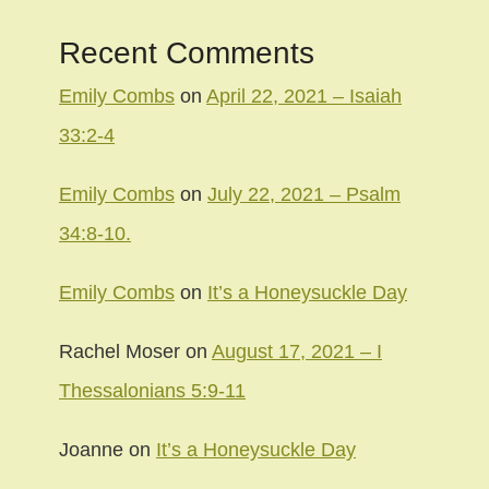
Recent Comments
Emily Combs
on
April 22, 2021 – Isaiah
33:2-4
Emily Combs
on
July 22, 2021 – Psalm
34:8-10.
Emily Combs
on
It’s a Honeysuckle Day
Rachel Moser
on
August 17, 2021 – I
Thessalonians 5:9-11
Joanne
on
It’s a Honeysuckle Day