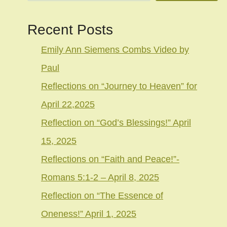
Recent Posts
Emily Ann Siemens Combs Video by
Paul
Reflections on “Journey to Heaven” for
April 22,2025
Reflection on “God’s Blessings!” April
15, 2025
Reflections on “Faith and Peace!”-
Romans 5:1-2 – April 8, 2025
Reflection on “The Essence of
Oneness!” April 1, 2025