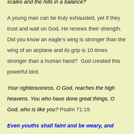
scales
and the hills in a balance?
A young man can be truly exhausted, yet if they
trust and wait on God, He renews their strength.
Did you know an eagle’s wing is stronger than the
wing of an airplane and its grip is 10 times
stronger than a human hand? God created this
powerful bird.
Your righteousness, O God,
reaches the high
heavens.
You who have done great things,
O
God, who is like you?
Psalm 71:19.
Even youths shall faint and be weary, and