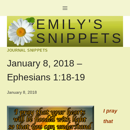
Skip
to
EMILY'S
content
SNIPPETS
JOURNAL SNIPPETS
January 8, 2018 –
Ephesians 1:18-19
January 8, 2018
I pray
that