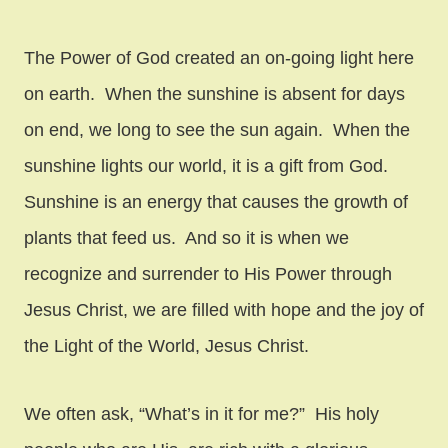
The Power of God created an on-going light here
on earth. When the sunshine is absent for days
on end, we long to see the sun again. When the
sunshine lights our world, it is a gift from God.
Sunshine is an energy that causes the growth of
plants that feed us. And so it is when we
recognize and surrender to His Power through
Jesus Christ, we are filled with hope and the joy of
the Light of the World, Jesus Christ.
We often ask, “What’s in it for me?” His holy