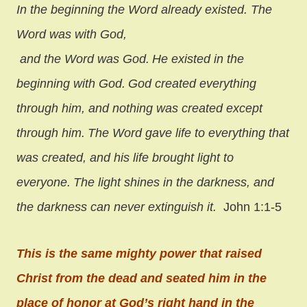
In the beginning the Word already existed.
The
Word was with God,
and the Word was God.
He existed in the
beginning with God.
God created everything
through him,
and nothing was created except
through him.
The Word gave life to everything that
was created,
and his life brought light to
everyone.
The light shines in the darkness,
and
the darkness can never extinguish it.
John 1:1-5
This is the same mighty power that raised
Christ from the dead and seated him in the
place of honor at God’s right hand in the