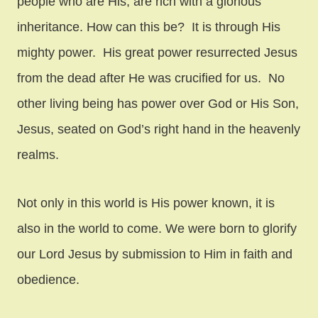
people who are His, are rich with a glorious
inheritance. How can this be? It is through His
mighty power. His great power resurrected Jesus
from the dead after He was crucified for us. No
other living being has power over God or His Son,
Jesus, seated on God’s right hand in the heavenly
realms.
Not only in this world is His power known, it is
also in the world to come. We were born to glorify
our Lord Jesus by submission to Him in faith and
obedience.