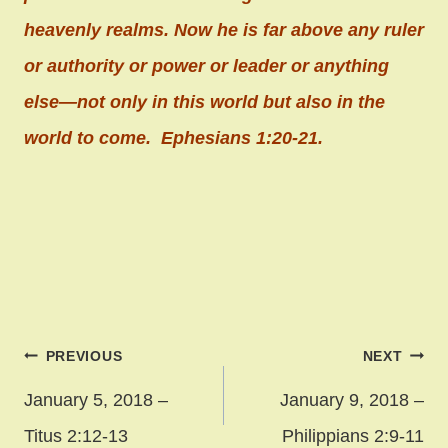
heavenly realms. Now he is far above any ruler
or authority or power or leader or anything
else—not only in this world but also in the
world to come. Ephesians 1:20-21.
Post
PREVIOUS
NEXT
navigation
January 5, 2018 –
January 9, 2018 –
Titus 2:12-13
Philippians 2:9-11