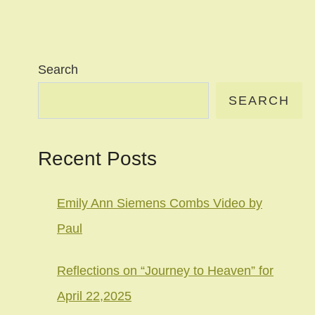
Search
SEARCH
Recent Posts
Emily Ann Siemens Combs Video by
Paul
Reflections on “Journey to Heaven” for
April 22,2025