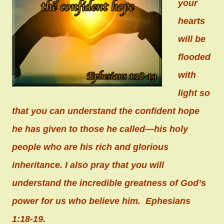
your
hearts
will be
flooded
with
light so
that you can understand the confident hope
he has given to those he called—his holy
people who are his rich and glorious
inheritance. I also pray that you will
understand the incredible greatness of God’s
power for us who believe him. Ephesians
1:18-19.