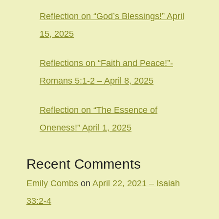
Reflection on “God’s Blessings!” April
15, 2025
Reflections on “Faith and Peace!”-
Romans 5:1-2 – April 8, 2025
Reflection on “The Essence of
Oneness!” April 1, 2025
Recent Comments
Emily Combs
on
April 22, 2021 – Isaiah
33:2-4