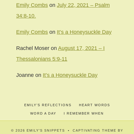
Emily Combs
on
July 22, 2021 – Psalm
34:8-10.
Emily Combs
on
It’s a Honeysuckle Day
Rachel Moser
on
August 17, 2021 – I
Thessalonians 5:9-11
Joanne
on
It’s a Honeysuckle Day
EMILY’S REFLECTIONS
HEART WORDS
WORD A DAY
I REMEMBER WHEN
© 2026 EMILY'S SNIPPETS • CAPTIVATING THEME BY