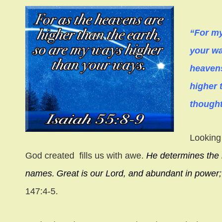
“For my
your wa
heavens
higher 
thought
Looking 
God created fills us with awe.
He determines the 
names.
Great is our Lord, and abundant in power
147:4-5.