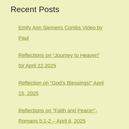
Recent Posts
Emily Ann Siemens Combs Video by
Paul
Reflections on “Journey to Heaven”
for April 22,2025
Reflection on “God’s Blessings!” April
15, 2025
Reflections on “Faith and Peace!”-
Romans 5:1-2 – April 8, 2025