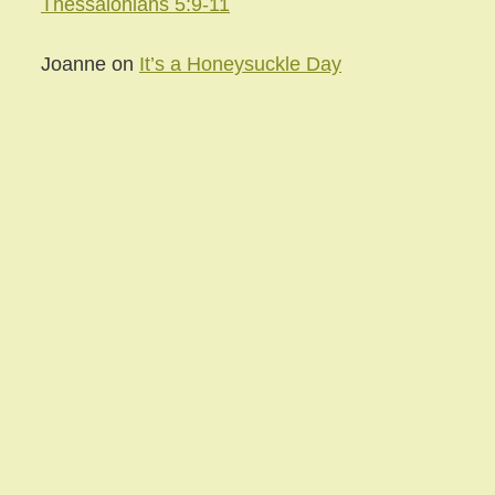
Thessalonians 5:9-11
Joanne
on
It’s a Honeysuckle Day