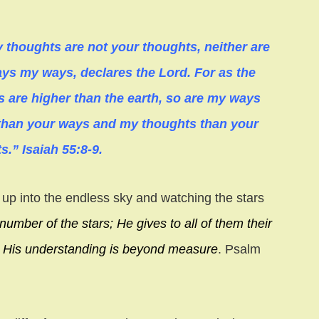
 thoughts are not your thoughts, neither are
ys my ways, declares the Lord. For as the
 are higher than the earth, so are my ways
than your ways and my thoughts than your
s.” Isaiah 55:8-9.
up into the endless sky and watching the stars
number of the stars;
He gives to all of them their
;
His understanding is beyond measure
. Psalm