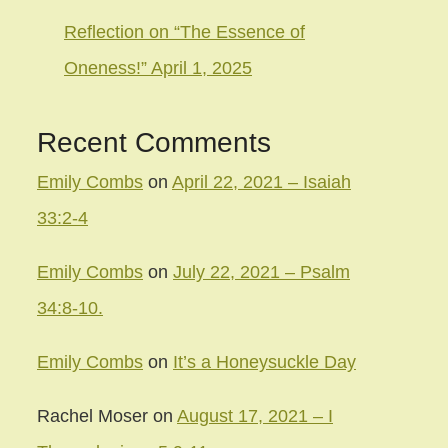
Reflection on “The Essence of
Oneness!” April 1, 2025
Recent Comments
Emily Combs
on
April 22, 2021 – Isaiah
33:2-4
Emily Combs
on
July 22, 2021 – Psalm
34:8-10.
Emily Combs
on
It’s a Honeysuckle Day
Rachel Moser
on
August 17, 2021 – I