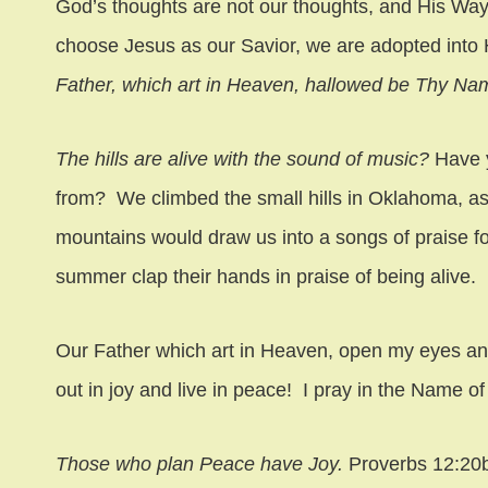
God’s thoughts are not our thoughts, and His Wa
choose Jesus as our Savior, we are adopted into H
Father, which art in Heaven, hallowed be Thy Na
The hills are alive with the sound of music?
Have 
from? We climbed the small hills in Oklahoma, as
mountains would draw us into a songs of praise fo
summer clap their hands in praise of being alive.
Our Father which art in Heaven, open my eyes a
out in joy and live in peace! I pray in the Name o
Those who plan Peace have Joy.
Proverbs 12:20