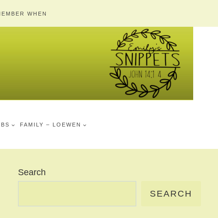
MEMBER WHEN
MBS
FAMILY – LOEWEN
Search
SEARCH