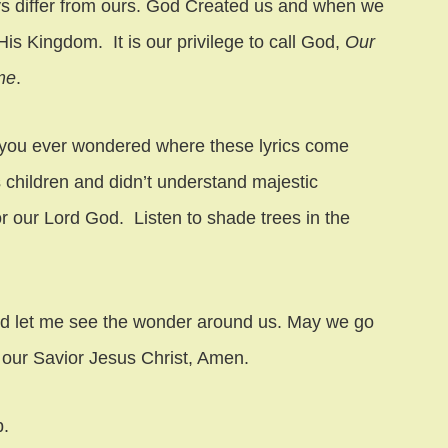
ys differ from ours. God Created us and when we
is Kingdom. It is our privilege to call God,
Our
me
.
you ever wondered where these lyrics come
 children and didn’t understand majestic
r our Lord God. Listen to shade trees in the
nd let me see the wonder around us. May we go
f our Savior Jesus Christ, Amen.
b.