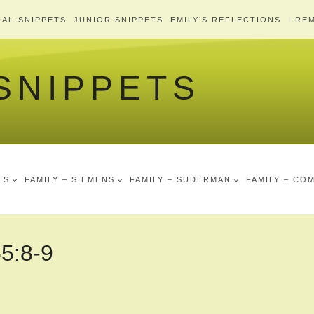
AL-SNIPPETS
JUNIOR SNIPPETS
EMILY’S REFLECTIONS
I RE
 SNIPPETS
TS
FAMILY – SIEMENS
FAMILY – SUDERMAN
FAMILY – CO
55:8-9