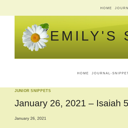
Skip
HOME
JOURN
to
content
EMILY'S
HOME
JOURNAL-SNIPPE
JUNIOR SNIPPETS
January 26, 2021 – Isaiah 
January 26, 2021