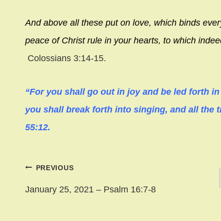
And above all these put on love, which binds ever
peace of Christ rule in your hearts, to which inde
Colossians 3:14-15.
“For you shall go out in joy and be led forth i
you shall break forth into singing, and all the t
55:12.
Post
PREVIOUS
navigation
January 25, 2021 – Psalm 16:7-8