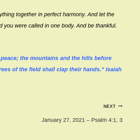
ything together in perfect harmony.
And let the
ed you were called in one body. And be thankful.
n peace; the mountains and the hills before
rees of the field shall clap their hands.” Isaiah
NEXT
January 27, 2021 – Psalm 4:1, 3