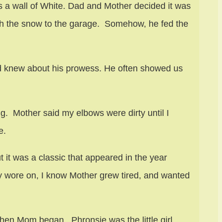
 a wall of White. Dad and Mother decided it was
gh the snow to the garage. Somehow, he fed the
nd knew about his prowess. He often showed us
g. Mother said my elbows were dirty until I
e.
it was a classic that appeared in the year
 wore on, I know Mother grew tired, and wanted
Then Mom began. Phronsie was the little girl.