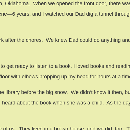
on, Oklahoma. When we opened the front door, there was
Gene—6 years, and I watched our Dad dig a tunnel throu
work after the chores. We knew Dad could do anything a
 get ready to listen to a book. I loved books and readin
 floor with elbows propping up my head for hours at a tim
ibrary before the big snow. We didn’t know it then, but 
 heard about the book when she was a child. As the day
hree of us. They lived in a brown house, and we did, too. 