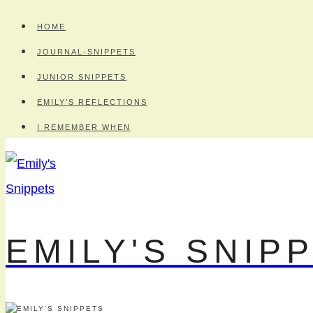
Skip
HOME
to
JOURNAL-SNIPPETS
content
JUNIOR SNIPPETS
EMILY’S REFLECTIONS
I REMEMBER WHEN
EMILY'S SNIP