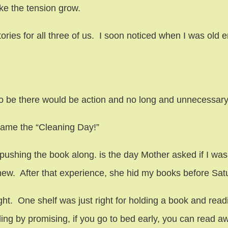
ke the tension grow.
ies for all three of us. I soon noticed when I was old enou
o be there would be action and no long and unnecessary
ame the “Cleaning Day!”
ushing the book along. is the day Mother asked if I was 
knew. After that experience, she hid my books before Sa
ght. One shelf was just right for holding a book and readin
ing by promising, if you go to bed early, you can read aw