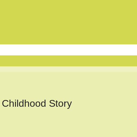
 Childhood Story