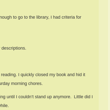
gh to go to the library, I had criteria for
 descriptions.
reading. I quickly closed my book and hid it
turday morning chores.
g until I couldn’t stand up anymore. Little did I
hile.