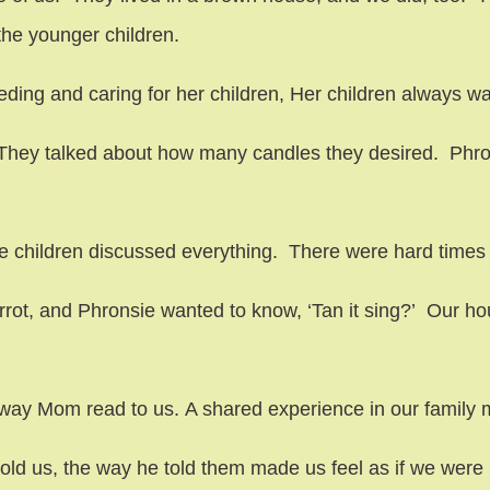
the younger children.
ding and caring for her children, Her children always wa
They talked about how many candles they desired. Phrons
 children discussed everything. There were hard times 
rot, and Phronsie wanted to know, ‘Tan it sing?’ Our hous
ay Mom read to us. A shared experience in our family m
old us, the way he told them made us feel as if we were 