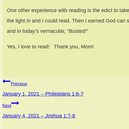
One other experience with reading is the edict to take
the light in and I could read. Then I earned God c
and in today’s vernacular, “Busted!”
Yes, I love to read! Thank you, Mom!
Post
Previous
navigation
January 1, 2021 – Philippians 1:6-7
Next
January 4, 2021 – Joshua 1:7-8