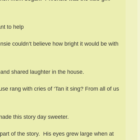
nt to help
ie couldn’t believe how bright it would be with
and shared laughter in the house.
e rang with cries of ‘Tan it sing? From all of us
ade this story day sweeter.
part of the story. His eyes grew large when at