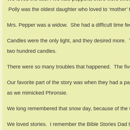
Polly was the oldest daughter who loved to ‘mother’ 
Mrs. Pepper was a widow. She had a difficult time fee
Candles were the only light, and they desired more. 
two hundred candles.
There were so many troubles that happened. The five
Our favorite part of the story was when they had a par
as we mimicked Phronsie.
We long remembered that snow day, because of the w
We loved stories. I remember the Bible Stories Dad t