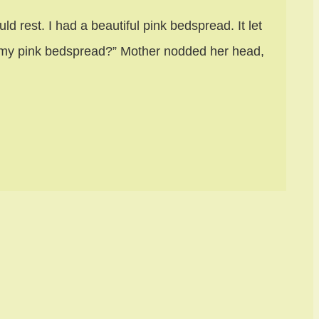
d rest. I had a beautiful pink bedspread. It let
h my pink bedspread?” Mother nodded her head,