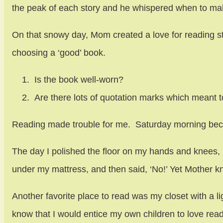
the peak of each story and he whispered when to ma
On that snowy day, Mom created a love for reading stor
choosing a ‘good’ book.
Is the book well-worn?
Are there lots of quotation marks which meant t
Reading made trouble for me. Saturday morning bec
The day I polished the floor on my hands and knees, p
under my mattress, and then said, ‘No!’ Yet Mother 
Another favorite place to read was my closet with a li
know that I would entice my own children to love read