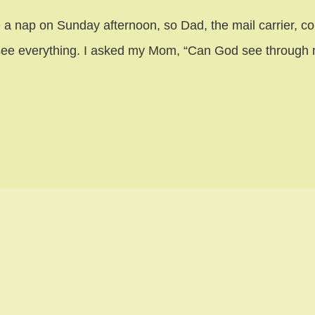
 a nap on Sunday afternoon, so Dad, the mail carrier, coul
an see everything. I asked my Mom, “Can God see throug