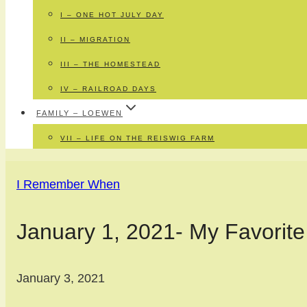
I – ONE HOT JULY DAY
II – MIGRATION
III – THE HOMESTEAD
IV – RAILROAD DAYS
FAMILY – LOEWEN
VII – LIFE ON THE REISWIG FARM
I Remember When
January 1, 2021- My Favorite
January 3, 2021