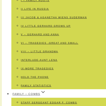
I – FAMILY ROOTS
II LIFE IN RUSSIA
III JACOB & AGANETHA WIENS SUDERMAN
IV LITTLE GERHARD GROWS UP
V – GERHARD AND ANNA
VI – TRAGEDIES -GREAT AND SMALL
VIII – LITTLE GRANDMA
INTERLUDE-AUNT LENA
IX-MORE TRAGEDIES
HOLD THE PHONE
FAMILY STATISTICS
FAMILY – COMBS
STAFF SERGEANT EDGAR F. COMBS