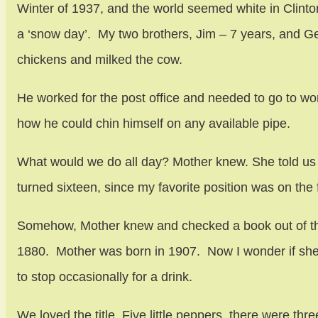
Winter of 1937, and the world seemed white in Clint
a ‘snow day’. My two brothers, Jim – 7 years, and 
chickens and milked the cow.
He worked for the post office and needed to go to 
how he could chin himself on any available pipe.
What would we do all day? Mother knew. She told us to
turned sixteen, since my favorite position was on the
Somehow, Mother knew and checked a book out of the l
1880. Mother was born in 1907. Now I wonder if she
to stop occasionally for a drink.
We loved the title. Five little peppers, there were t