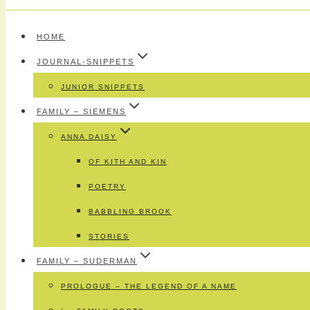
HOME
JOURNAL-SNIPPETS
JUNIOR SNIPPETS
FAMILY – SIEMENS
ANNA DAISY
OF KITH AND KIN
POETRY
BABBLING BROOK
STORIES
FAMILY – SUDERMAN
PROLOGUE – THE LEGEND OF A NAME