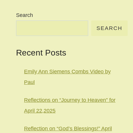
Search
SEARCH
Recent Posts
Emily Ann Siemens Combs Video by
Paul
Reflections on “Journey to Heaven” for
April 22,2025
Reflection on “God’s Blessings!” April