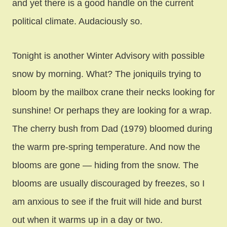
and yet there is a good handle on the current
political climate. Audaciously so.
Tonight is another Winter Advisory with possible
snow by morning. What? The joniquils trying to
bloom by the mailbox crane their necks looking for
sunshine! Or perhaps they are looking for a wrap.
The cherry bush from Dad (1979) bloomed during
the warm pre-spring temperature. And now the
blooms are gone — hiding from the snow. The
blooms are usually discouraged by freezes, so I
am anxious to see if the fruit will hide and burst
out when it warms up in a day or two.