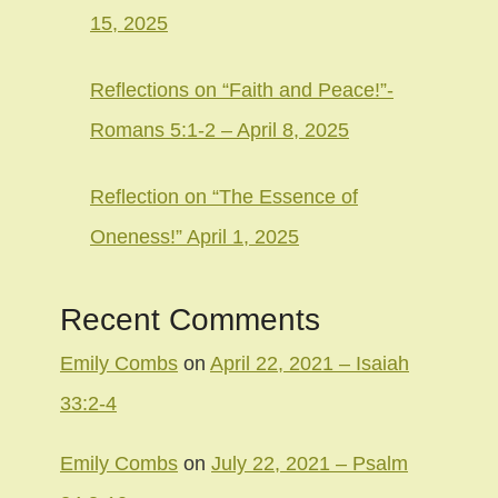
15, 2025
Reflections on “Faith and Peace!”-
Romans 5:1-2 – April 8, 2025
Reflection on “The Essence of
Oneness!” April 1, 2025
Recent Comments
Emily Combs
on
April 22, 2021 – Isaiah
33:2-4
Emily Combs
on
July 22, 2021 – Psalm