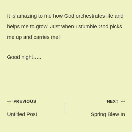
It is amazing to me how God orchestrates life and
helps me to grow. Just when I stumble God picks
me up and carries me!
Good night…..
Post
PREVIOUS
NEXT
navigation
Untitled Post
Spring Blew In