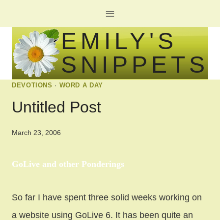
Skip
to
EMILY'S
content
SNIPPETS
DEVOTIONS
·
WORD A DAY
Untitled Post
March 23, 2006
GoLive and other Ponderings
So far I have spent three solid weeks working on
a website using GoLive 6. It has been quite an