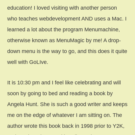
education! I loved visiting with another person
who teaches webdevelopment AND uses a Mac. I
learned a lot about the program Menumachine,
otherwise known as MenuMagic by me! A drop-
down menu is the way to go, and this does it quite
well with GoLIve.
It is 10:30 pm and I feel like celebrating and will
soon by going to bed and reading a book by
Angela Hunt. She is such a good writer and keeps
me on the edge of whatever I am sitting on. The
author wrote this book back in 1998 prior to Y2K,