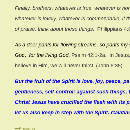
Finally, brothers, whatever is true, whatever is ho
whatever is lovely, whatever is commendable, if th
of praise, think about these things
. Philippians 4:
As a deer pants for flowing streams,
so pants my 
God,
for the living God
. Psalm 42:1-2a.
In Jesus,
believe in Him, we will never thirst. (John 6:35)
But the fruit of the Spirit is love, joy, peace,
gentleness, self-control; against such things,
Christ Jesus have crucified the flesh with its p
let us also keep in step with the Spirit. Galatia
Post
Previous