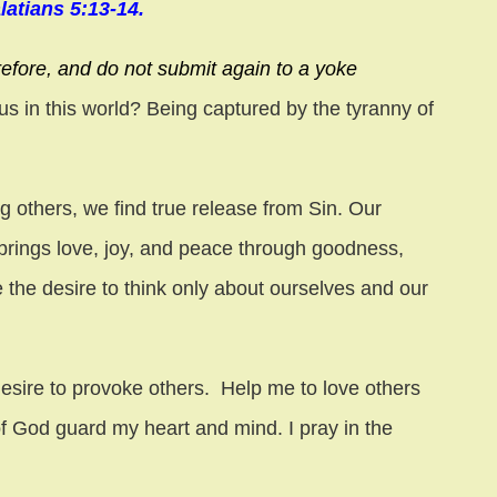
latians 5:13-14.
refore, and do not submit again to a yoke
 us in this world? Being captured by the tyranny of
g others, we find true release from Sin. Our
brings love, joy, and peace through goodness,
e the desire to think only about ourselves and our
esire to provoke others. Help me to love others
f God guard my heart and mind. I pray in the