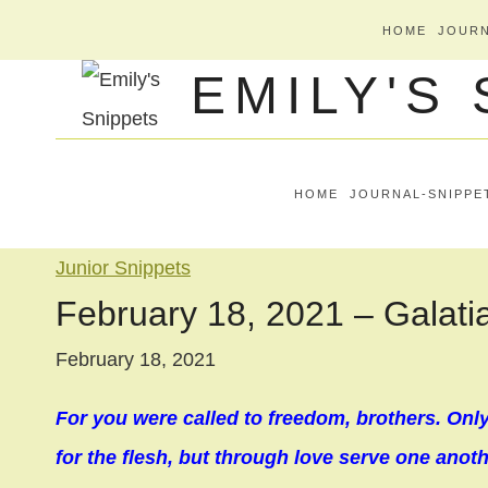
Skip
HOME
JOURN
to
EMILY'S
content
HOME
JOURNAL-SNIPPE
Junior Snippets
February 18, 2021 – Galati
February 18, 2021
For you were called to freedom, brothers. Onl
for the flesh, but through love serve one anothe