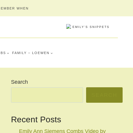
MEMBER WHEN
MBS
FAMILY – LOEWEN
Search
SEARCH
Recent Posts
Emily Ann Siemens Combs Video by