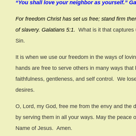
“You shall love your neighbor as yourself.” Ga
For freedom Christ has set us free; stand firm the
of slavery. Galatians 5:1.
What is it that captures
Sin.
It is when we use our freedom in the ways of lovin
hands are free to serve others in many ways that 
faithfulness, gentleness, and self control. We los
desires.
O, Lord, my God, free me from the envy and the d
by serving them in all your ways. May the peace o
Name of Jesus. Amen.