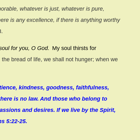
norable, whatever is just, whatever is pure,
ere is any excellence, if there is anything worthy
8.
soul for you, O God.
My soul thirsts for
 the bread of life, we shall not hunger; when we
 patience, kindness, goodness, faithfulness,
 there is no law. And those who belong to
assions and desires. If we live by the Spirit,
ns 5:22-25.