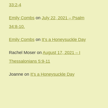
33:2-4
Emily Combs
on
July 22, 2021 – Psalm
34:8-10.
Emily Combs
on
It’s a Honeysuckle Day
Rachel Moser
on
August 17, 2021 – I
Thessalonians 5:9-11
Joanne
on
It’s a Honeysuckle Day