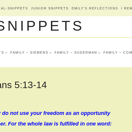
AL-SNIPPETS
JUNIOR SNIPPETS
EMILY’S REFLECTIONS
I RE
 SNIPPETS
TS
FAMILY – SIEMENS
FAMILY – SUDERMAN
FAMILY – CO
ans 5:13-14
y do not use your freedom as an opportunity
r. For the whole law is fulfilled in one word: