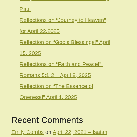
Paul
Reflections on “Journey to Heaven”
for April 22,2025
Reflection on “God’s Blessings!” April
15, 2025
Reflections on “Faith and Peace!”-
Romans 5:1-2 – April 8, 2025
Reflection on “The Essence of
Oneness!” April 1, 2025
Recent Comments
Emily Combs
on
April 22, 2021 – Isaiah