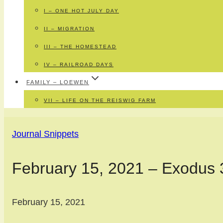
I – ONE HOT JULY DAY
II – MIGRATION
III – THE HOMESTEAD
IV – RAILROAD DAYS
FAMILY – LOEWEN
VII – LIFE ON THE REISWIG FARM
Journal Snippets
February 15, 2021 – Exodus 
February 15, 2021