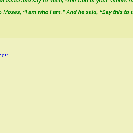
of Israel and say to them, ‘The God of your fathers h
o Moses, “
I am who I am
.” And he said, “Say this to t
ng!”