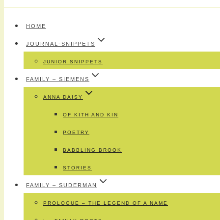
HOME
JOURNAL-SNIPPETS
JUNIOR SNIPPETS
FAMILY – SIEMENS
ANNA DAISY
OF KITH AND KIN
POETRY
BABBLING BROOK
STORIES
FAMILY – SUDERMAN
PROLOGUE – THE LEGEND OF A NAME