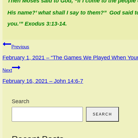
Then Moses said to God, “If I come to the people 
His name?’ what shall I say to them?”
God said t
you.’” Exodus 3:13-14.
Post
Previous
navigation
February 1, 2021 – “The Games We Played When You
Next
February 16, 2021 – John 14:6-7
Search
SEARCH