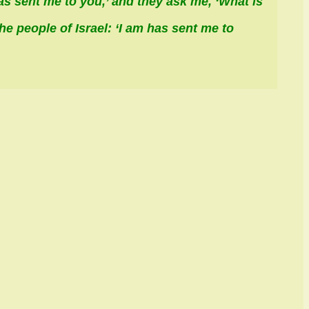
as sent me to you,’ and they ask me, ‘What is
he people of Israel: ‘
I am
has sent me to