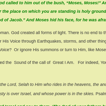
od called to him out of the bush, “Moses, Moses!” A
or the place on which you are standing is holy ground
 of Jacob.” And Moses hid his face, for he was afra
. God created all forms of light. There is no end to th
ear His Voice through Earthquakes, storms, and other th
 Voice? Or ignore His summons or turn to Him, like Mose
ed the Sound of the call of Great I Am. For indeed, You
 the Lord,
Selah
to Him who rides in the heavens, the an
y is over Israel,
and whose power is in the skies.
Psalm