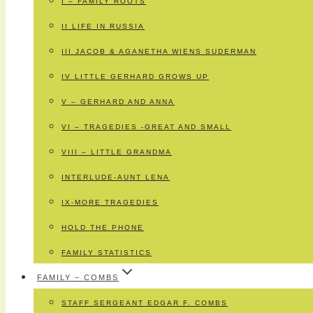
I – FAMILY ROOTS
II LIFE IN RUSSIA
III JACOB & AGANETHA WIENS SUDERMAN
IV LITTLE GERHARD GROWS UP
V – GERHARD AND ANNA
VI – TRAGEDIES -GREAT AND SMALL
VIII – LITTLE GRANDMA
INTERLUDE-AUNT LENA
IX-MORE TRAGEDIES
HOLD THE PHONE
FAMILY STATISTICS
FAMILY – COMBS
STAFF SERGEANT EDGAR F. COMBS