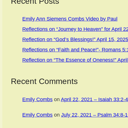
Recent Posts
Emily Ann Siemens Combs Video by Paul
Reflections on “Journey to Heaven” for April 2
Reflection on “God’s Blessings!” April 15, 202
Reflections on “Faith and Peace!”- Romans 5:1
Reflection on “The Essence of Oneness!” April
Recent Comments
Emily Combs
on
April 22, 2021 – Isaiah 33:2-4
Emily Combs
on
July 22, 2021 – Psalm 34:8-1