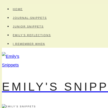
Skip
HOME
to
JOURNAL-SNIPPETS
content
JUNIOR SNIPPETS
EMILY’S REFLECTIONS
I REMEMBER WHEN
EMILY'S SNIP