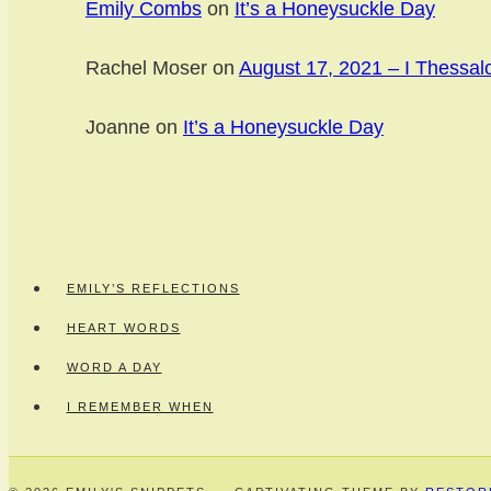
Emily Combs
on
It’s a Honeysuckle Day
Rachel Moser
on
August 17, 2021 – I Thessal
Joanne
on
It’s a Honeysuckle Day
EMILY’S REFLECTIONS
HEART WORDS
WORD A DAY
I REMEMBER WHEN