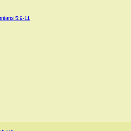
onians 5:9-11