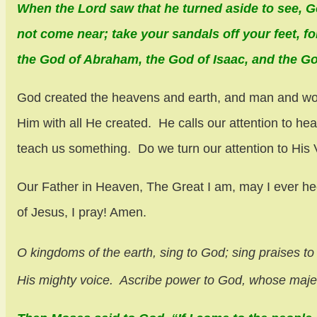
When the Lord saw that he turned aside to see, G
not come near; take your sandals off your feet, f
the God of Abraham, the God of Isaac, and the God
God created the heavens and earth, and man and woman
Him with all He created. He calls our attention to h
teach us something. Do we turn our attention to His
Our Father in Heaven, The Great I am, may I ever he
of Jesus, I pray! Amen.
O kingdoms of the earth, sing to God;
sing praises to
His mighty voice.
Ascribe power to God,
whose majest