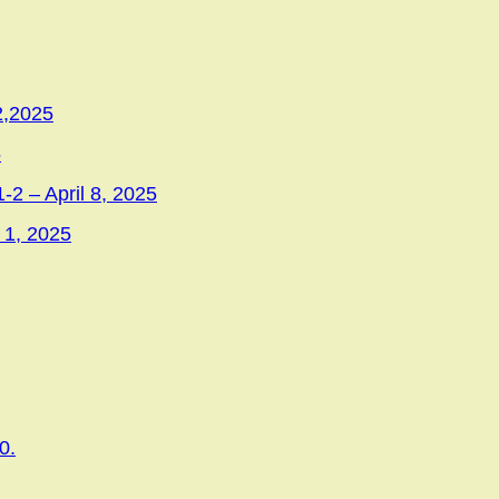
2,2025
5
-2 – April 8, 2025
 1, 2025
0.