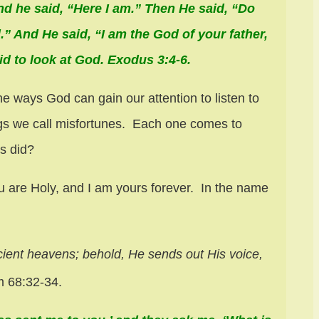
nd he said, “Here I am.” Then He said, “Do
.” And He said, “I am the God of your father,
id to look at God. Exodus 3:4-6.
e ways God can gain our attention to listen to
ings we call misfortunes. Each one comes to
s did?
 are Holy, and I am yours forever. In the name
cient heavens;
behold, He sends out His voice,
 68:32-34.