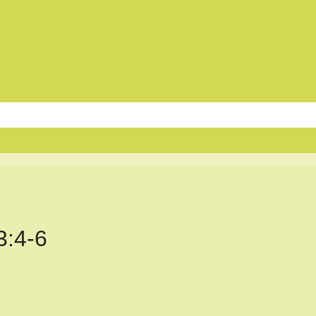
3:4-6