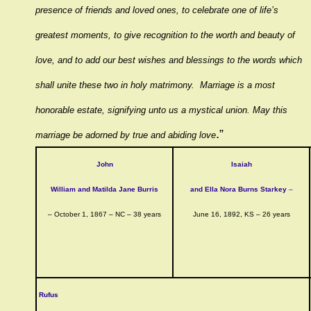
presence of friends and loved ones, to celebrate one of life’s
greatest moments, to give recognition to the worth and beauty of
love, and to add our best wishes and blessings to the words which
shall unite these two in holy matrimony. Marriage is a most
honorable estate, signifying unto us a mystical union. May this
.”
marriage be adorned by true and abiding love
John
Isaiah
William and Matilda Jane Burris
and Ella Nora Burns Starkey
–
– October 1, 1867 – NC – 38 years
June 16, 1892, KS – 26 years
Rufus