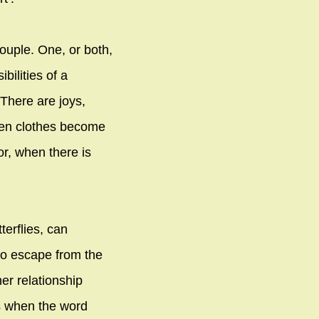
ouple. One, or both,
ilities of a
 There are joys,
hen clothes become
or, when there is
terflies, can
to escape from the
er relationship
s when the word