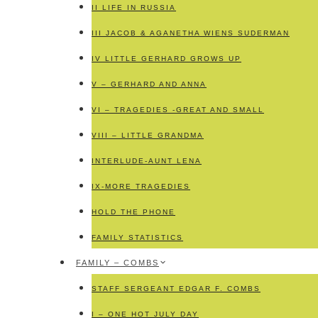
II LIFE IN RUSSIA
III JACOB & AGANETHA WIENS SUDERMAN
IV LITTLE GERHARD GROWS UP
V – GERHARD AND ANNA
VI – TRAGEDIES -GREAT AND SMALL
VIII – LITTLE GRANDMA
INTERLUDE-AUNT LENA
IX-MORE TRAGEDIES
HOLD THE PHONE
FAMILY STATISTICS
FAMILY – COMBS
STAFF SERGEANT EDGAR F. COMBS
I – ONE HOT JULY DAY