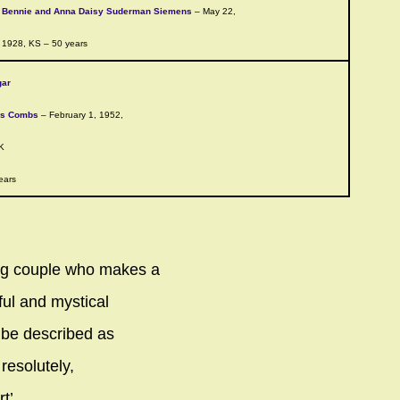
Bennie and Anna Daisy Suderman Siemens
– May 22,
1928, KS – 50 years
gar
ns Combs
– February 1, 1952,
K
ears
ng couple who makes a
ful and mystical
 be described as
 resolutely,
t’.