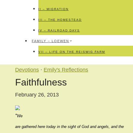
II – MIGRATION
III – THE HOMESTEAD
IV – RAILROAD DAYS
FAMILY – LOEWEN
VII – LIFE ON THE REISWIG FARM
Devotions
·
Emily's Reflections
Faithfulness
February 26, 2013
“
We
are gathered here today in the sight of God and angels, and the