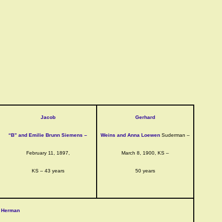
Jacob
Gerhard
“B” and Emilie Brunn Siemens –
Weins and Anna Loewen
Suderman –
February 11, 1897,
March 8, 1900, KS –
KS – 43 years
50 years
Herman