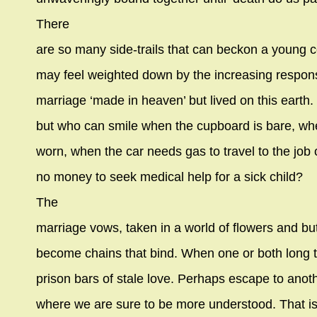
There
are so many side-trails that can beckon a young c
may feel weighted down by the increasing responsib
marriage ‘made in heaven’ but lived on this earth.
but who can smile when the cupboard is bare, w
worn, when the car needs gas to travel to the job 
no money to seek medical help for a sick child?
The
marriage vows, taken in a world of flowers and but
become chains that bind. When one or both long 
prison bars of stale love. Perhaps escape to anoth
where we are sure to be more understood. That i