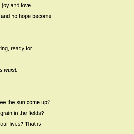
, joy and love
ts and no hope become
ting, ready for
s waist.
 see the sun come up?
rain in the fields?
ur lives? That is