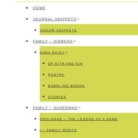
HOME
JOURNAL-SNIPPETS
JUNIOR SNIPPETS
FAMILY – SIEMENS
ANNA DAISY
OF KITH AND KIN
POETRY
BABBLING BROOK
STORIES
FAMILY – SUDERMAN
PROLOGUE – THE LEGEND OF A NAME
I – FAMILY ROOTS