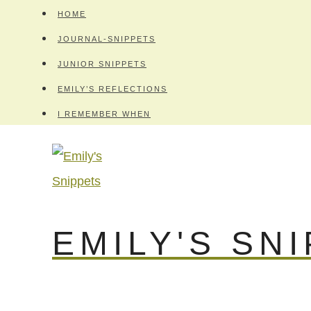
Skip
HOME
to
JOURNAL-SNIPPETS
content
JUNIOR SNIPPETS
EMILY’S REFLECTIONS
I REMEMBER WHEN
EMILY'S SN