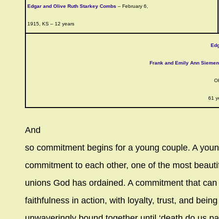
Edgar and Olive Ruth Starkey Combs
– February 6,
1915, KS – 12 years
Ed
Frank and Emily Ann Sieme
O
61 y
And
so commitment begins for a young couple. A you
commitment to each other, one of the most beauti
unions God has ordained. A commitment that can
faithfulness in action, with loyalty, trust, and being
unwaveringly bound together until ‘death do us par