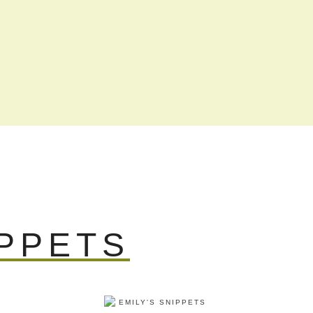
IPPETS