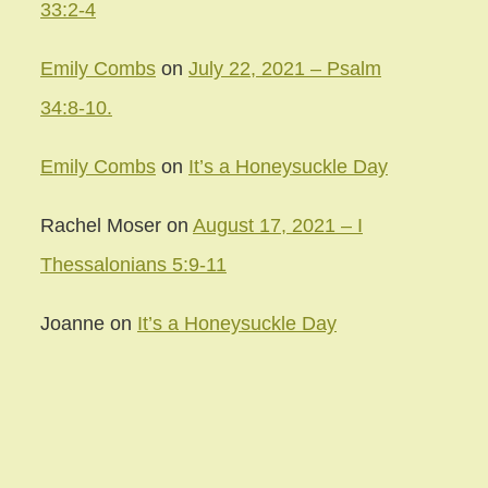
33:2-4
Emily Combs
on
July 22, 2021 – Psalm
34:8-10.
Emily Combs
on
It’s a Honeysuckle Day
Rachel Moser
on
August 17, 2021 – I
Thessalonians 5:9-11
Joanne
on
It’s a Honeysuckle Day