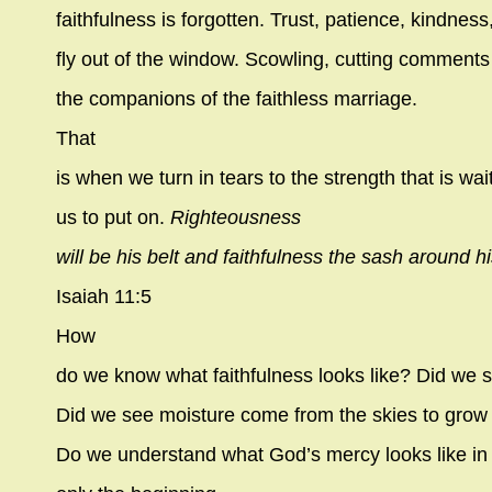
faithfulness is forgotten. Trust, patience, kindness
fly out of the window. Scowling, cutting commen
the companions of the faithless marriage.
That
is when we turn in tears to the strength that is wai
us to put on.
Righteousness
will be his belt and faithfulness the sash around hi
Isaiah 11:5
How
do we know what faithfulness looks like? Did we
Did we see moisture come from the skies to grow g
Do we understand what God’s mercy looks like in o