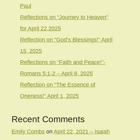
Paul
Reflections on “Journey to Heaven”
for April 22,2025
Reflection on “God’s Blessings!” April
15, 2025
Reflections on “Faith and Peace!”-
Romans 5:1-2 – April 8, 2025
Reflection on “The Essence of
Oneness!” April 1, 2025
Recent Comments
Emily Combs
on
April 22, 2021 – Isaiah