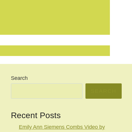
Search
SEARCH
Recent Posts
Emily Ann Siemens Combs Video by