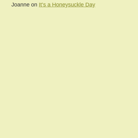
Joanne
on
It’s a Honeysuckle Day