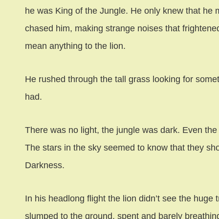
he was King of the Jungle. He only knew that he 
chased him, making strange noises that frightened
mean anything to the lion.
He rushed through the tall grass looking for som
had.
There was no light, the jungle was dark. Even the f
The stars in the sky seemed to know that they shou
Darkness.
In his headlong flight the lion didn’t see the huge
slumped to the ground, spent and barely breathin