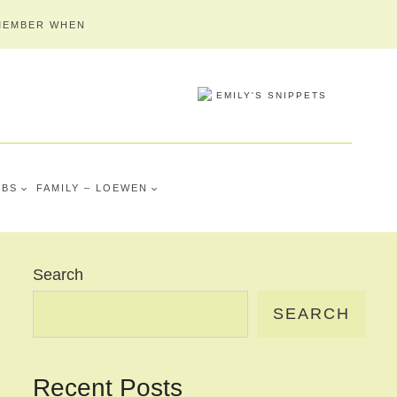
MEMBER WHEN
MBS
FAMILY – LOEWEN
Search
SEARCH
Recent Posts