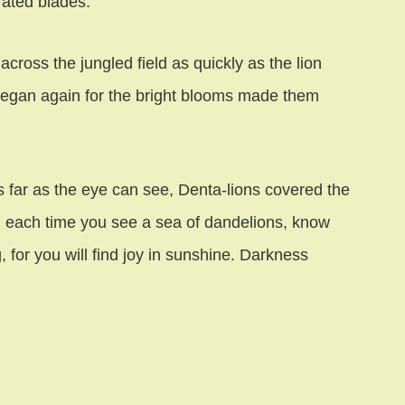
rated blades.
ross the jungled field as quickly as the lion
 began again for the bright blooms made them
far as the eye can see, Denta-lions covered the
d each time you see a sea of dandelions, know
 for you will find joy in sunshine. Darkness