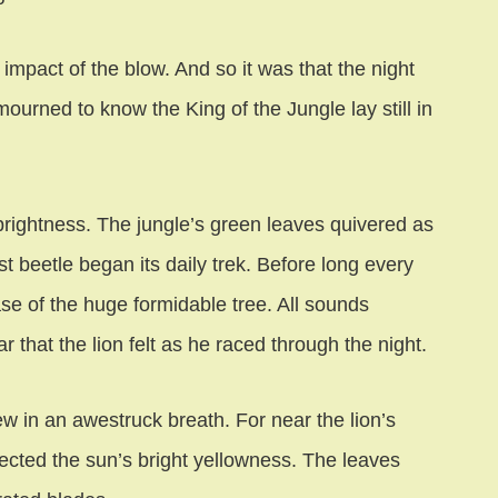
impact of the blow. And so it was that the night
ourned to know the King of the Jungle lay still in
brightness. The jungle’s green leaves quivered as
 beetle began its daily trek. Before long every
se of the huge formidable tree. All sounds
 that the lion felt as he raced through the night.
w in an awestruck breath. For near the lion’s
ected the sun’s bright yellowness. The leaves