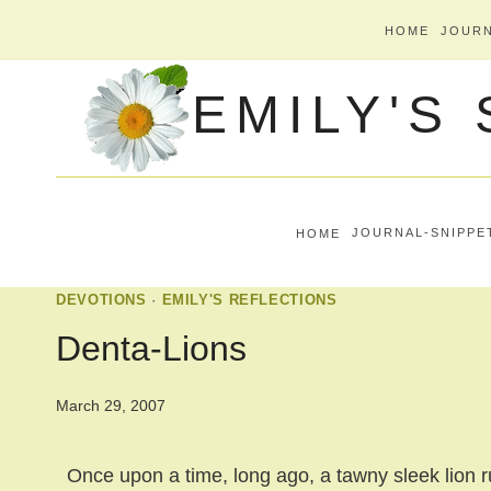
Skip
HOME
JOURN
to
EMILY'S
content
HOME
JOURNAL-SNIPPE
DEVOTIONS
·
EMILY'S REFLECTIONS
Denta-Lions
March 29, 2007
Once upon a time, long ago, a tawny sleek lion r