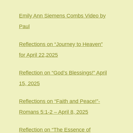
Emily Ann Siemens Combs Video by
Paul
Reflections on “Journey to Heaven”
for April 22,2025
Reflection on “God’s Blessings!” April
15, 2025
Reflections on “Faith and Peace!”-
Romans 5:1-2 – April 8, 2025
Reflection on “The Essence of