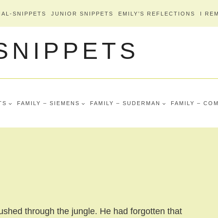
AL-SNIPPETS
JUNIOR SNIPPETS
EMILY’S REFLECTIONS
I RE
 SNIPPETS
TS
FAMILY – SIEMENS
FAMILY – SUDERMAN
FAMILY – CO
ushed through the jungle. He had forgotten that