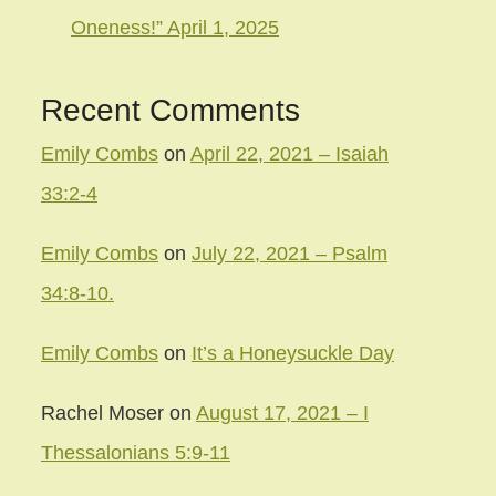
Oneness!” April 1, 2025
Recent Comments
Emily Combs
on
April 22, 2021 – Isaiah
33:2-4
Emily Combs
on
July 22, 2021 – Psalm
34:8-10.
Emily Combs
on
It’s a Honeysuckle Day
Rachel Moser
on
August 17, 2021 – I
Thessalonians 5:9-11