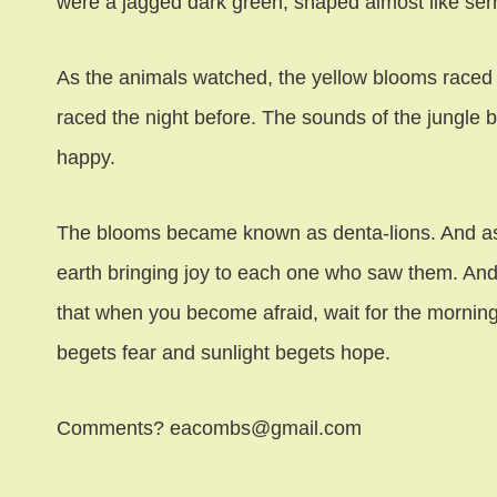
were a jagged dark green, shaped almost like ser
As the animals watched, the yellow blooms raced ac
raced the night before. The sounds of the jungle
happy.
The blooms became known as denta-lions. And as 
earth bringing joy to each one who saw them. An
that when you become afraid, wait for the morning,
begets fear and sunlight begets hope.
Comments? eacombs@gmail.com