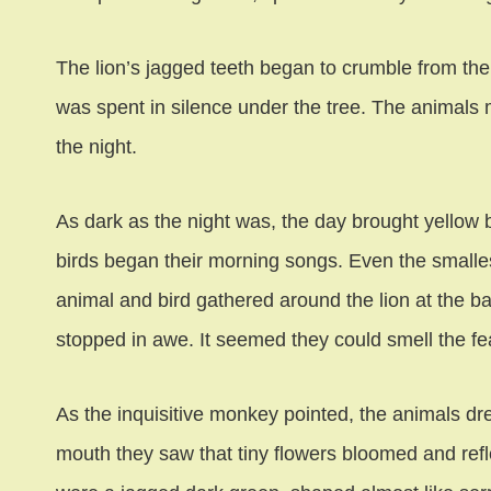
The lion’s jagged teeth began to crumble from the 
was spent in silence under the tree. The animals m
the night.
As dark as the night was, the day brought yellow 
birds began their morning songs. Even the smallest
animal and bird gathered around the lion at the ba
stopped in awe. It seemed they could smell the fear
As the inquisitive monkey pointed, the animals dre
mouth they saw that tiny flowers bloomed and refl