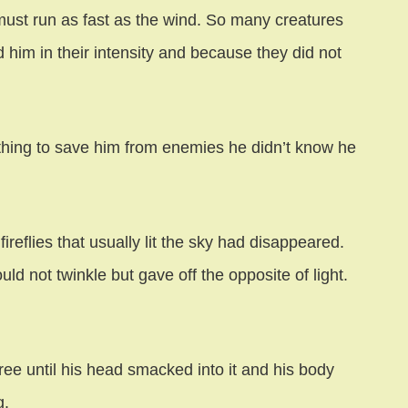
must run as fast as the wind. So many creatures
 him in their intensity and because they did not
ething to save him from enemies he didn’t know he
ireflies that usually lit the sky had disappeared.
ld not twinkle but gave off the opposite of light.
 tree until his head smacked into it and his body
g.