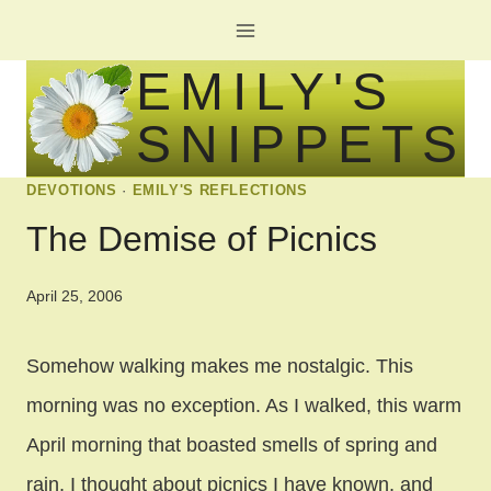
Skip
to
EMILY'S
content
SNIPPETS
DEVOTIONS
·
EMILY'S REFLECTIONS
The Demise of Picnics
April 25, 2006
Somehow walking makes me nostalgic. This
morning was no exception. As I walked, this warm
April morning that boasted smells of spring and
rain, I thought about picnics I have known, and