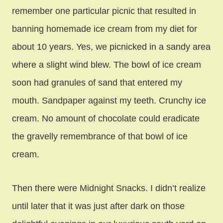
remember one particular picnic that resulted in
banning homemade ice cream from my diet for
about 10 years. Yes, we picnicked in a sandy area
where a slight wind blew. The bowl of ice cream
soon had granules of sand that entered my
mouth. Sandpaper against my teeth. Crunchy ice
cream. No amount of chocolate could eradicate
the gravelly remembrance of that bowl of ice
cream.
Then there were Midnight Snacks. I didn’t realize
until later that it was just after dark on those