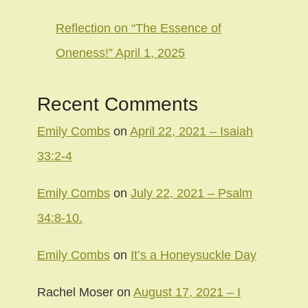
Reflection on “The Essence of
Oneness!” April 1, 2025
Recent Comments
Emily Combs
on
April 22, 2021 – Isaiah
33:2-4
Emily Combs
on
July 22, 2021 – Psalm
34:8-10.
Emily Combs
on
It’s a Honeysuckle Day
Rachel Moser
on
August 17, 2021 – I