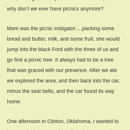
why don’t we ever have picnics anymore?
Mom was the picnic instigator….packing some
bread and butter, milk, and some fruit, she would
jump into the black Ford with the three of us and
go find a picnic tree. It always had to be a tree
that was graced with our presence. After we ate
we explored the area, and then back into the car,
minus the seat belts, and the car found its way
home.
One afternoon in Clinton, Oklahoma, I wanted to