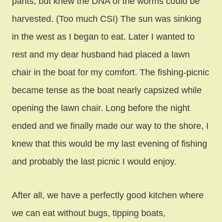
pants, but knew the DNA of the worms could be
harvested. (Too much CSI) The sun was sinking
in the west as I began to eat. Later I wanted to
rest and my dear husband had placed a lawn
chair in the boat for my comfort. The fishing-picnic
became tense as the boat nearly capsized while
opening the lawn chair. Long before the night
ended and we finally made our way to the shore, I
knew that this would be my last evening of fishing
and probably the last picnic I would enjoy.
After all, we have a perfectly good kitchen where
we can eat without bugs, tipping boats,