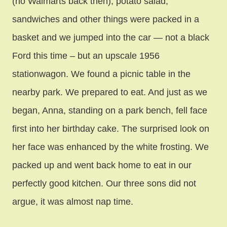
(no Walmarts back then), potato salad,
sandwiches and other things were packed in a
basket and we jumped into the car — not a black
Ford this time – but an upscale 1956
stationwagon. We found a picnic table in the
nearby park. We prepared to eat. And just as we
began, Anna, standing on a park bench, fell face
first into her birthday cake. The surprised look on
her face was enhanced by the white frosting. We
packed up and went back home to eat in our
perfectly good kitchen. Our three sons did not
argue, it was almost nap time.