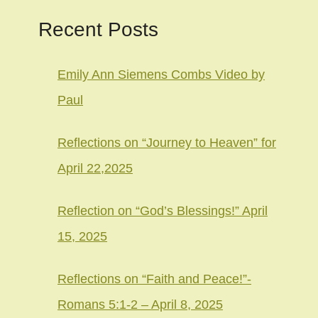
Recent Posts
Emily Ann Siemens Combs Video by
Paul
Reflections on “Journey to Heaven” for
April 22,2025
Reflection on “God’s Blessings!” April
15, 2025
Reflections on “Faith and Peace!”-
Romans 5:1-2 – April 8, 2025