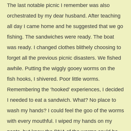
The last notable picnic I remember was also
orchestrated by my dear husband. After teaching
all day I came home and he suggested that we go
fishing. The sandwiches were ready. The boat
was ready. I changed clothes blithely choosing to
forget all the previous picnic disasters. We fished
awhile. Putting the wiggly gooey worms on the
fish hooks, I shivered. Poor little worms.
Remembering the ‘hooked’ experiences, I decided
I needed to eat a sandwich. What? No place to
wash my hands? I could feel the goo of the worms
with every mouthful. I wiped my hands on my