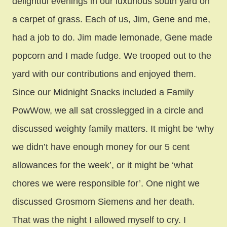
delightful evenings in our luxurious south yard on
a carpet of grass. Each of us, Jim, Gene and me,
had a job to do. Jim made lemonade, Gene made
popcorn and I made fudge. We trooped out to the
yard with our contributions and enjoyed them.
Since our Midnight Snacks included a Family
PowWow, we all sat crosslegged in a circle and
discussed weighty family matters. It might be ‘why
we didn’t have enough money for our 5 cent
allowances for the week’, or it might be ‘what
chores we were responsible for’. One night we
discussed Grosmom Siemens and her death.
That was the night I allowed myself to cry. I