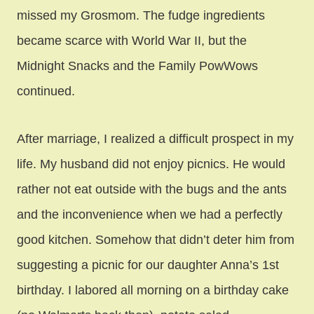
missed my Grosmom. The fudge ingredients
became scarce with World War II, but the
Midnight Snacks and the Family PowWows
continued.
After marriage, I realized a difficult prospect in my
life. My husband did not enjoy picnics. He would
rather not eat outside with the bugs and the ants
and the inconvenience when we had a perfectly
good kitchen. Somehow that didn’t deter him from
suggesting a picnic for our daughter Anna’s 1st
birthday. I labored all morning on a birthday cake