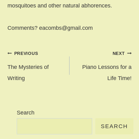
mosquitoes and other natural abhorences.
Comments? eacombs@gmail.com
Post
PREVIOUS
NEXT
navigation
The Mysteries of
Piano Lessons for a
Writing
Life Time!
Search
SEARCH