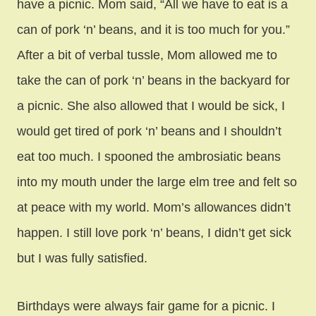
have a picnic. Mom said, “All we have to eat is a
can of pork ‘n’ beans, and it is too much for you.”
After a bit of verbal tussle, Mom allowed me to
take the can of pork ‘n’ beans in the backyard for
a picnic. She also allowed that I would be sick, I
would get tired of pork ‘n’ beans and I shouldn’t
eat too much. I spooned the ambrosiatic beans
into my mouth under the large elm tree and felt so
at peace with my world. Mom’s allowances didn’t
happen. I still love pork ‘n’ beans, I didn’t get sick
but I was fully satisfied.
Birthdays were always fair game for a picnic. I