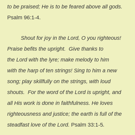
to be praised; He is to be feared above all gods.
Psalm 96:1-4.
Shout for joy in the Lord, O you righteous!
Praise befits the upright. Give thanks to
the Lord with the lyre; make melody to him
with the harp of ten strings! Sing to him a new
song; play skillfully on the strings, with loud
shouts. For the word of the Lord is upright, and
all His work is done in faithfulness. He loves
righteousness and justice; the earth is full of the
steadfast love of the Lord.
Psalm 33:1-5
.