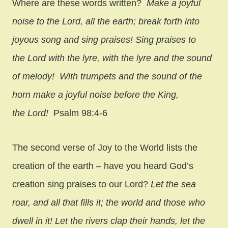
Where are these words written?
Make a joyful
noise to the Lord, all the earth; break forth into
joyous song and sing praises! Sing praises to
the Lord with the lyre, with the lyre and the sound
of melody! With trumpets and the sound of the
horn make a joyful noise before the King,
the Lord!
Psalm 98:4-6
The second verse of Joy to the World lists the
creation of the earth – have you heard God’s
creation sing praises to our Lord?
Let the sea
roar, and all that fills it; the world and those who
dwell in it! Let the rivers clap their hands, let the