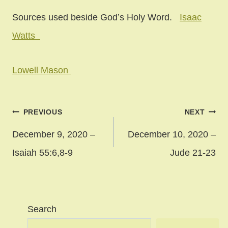
Sources used beside God’s Holy Word.
Isaac
Watts
Lowell Mason
Post
PREVIOUS
NEXT
navigation
December 9, 2020 –
December 10, 2020 –
Isaiah 55:6,8-9
Jude 21-23
Search