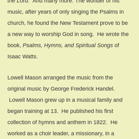
the Lord.”
And many more. The wonder of his
music, after years of only singing the Psalms in
church, he found the New Testament prove to be
a new way to worship God in song. He wrote the
book,
Psalms, Hymns, and Spiritual Songs
of
Isaac Watts.
Lowell Mason arranged the music from the
original music by George Frederick Handel.
Lowell Mason grew up in a musical family and
began training at 13. He published his first
collection of hymns and anthem in 1822. He
worked as a choir leader, a missionary, in a