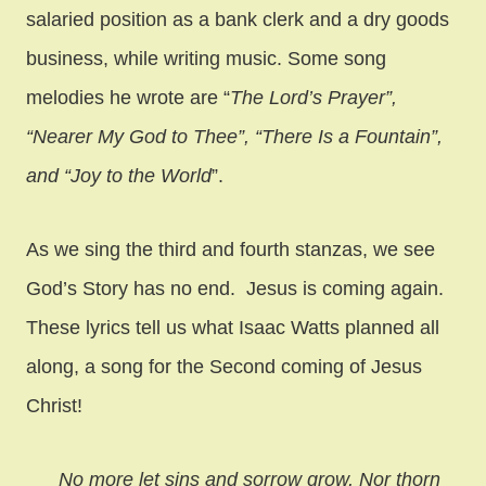
salaried position as a bank clerk and a dry goods
business, while writing music. Some song
melodies he wrote are “
The Lord’s Prayer”,
“Nearer My God to Thee”, “There Is a Fountain”,
and “Joy to the World
”.
As we sing the third and fourth stanzas, we see
God’s Story has no end. Jesus is coming again.
These lyrics tell us what Isaac Watts planned all
along, a song for the Second coming of Jesus
Christ!
No more let sins and sorrow grow, Nor thorn