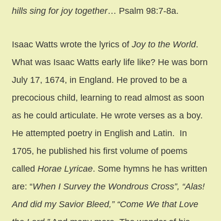
hills sing for joy together
… Psalm 98:7-8a.
Isaac Watts wrote the lyrics of
Joy to the World
.
What was Isaac Watts early life like? He was born
July 17, 1674, in England. He proved to be a
precocious child, learning to read almost as soon
as he could articulate. He wrote verses as a boy.
He attempted poetry in English and Latin. In
1705, he published his first volume of poems
called
Horae Lyricae
. Some hymns he has written
are: “
When I Survey the Wondrous Cross”, “Alas!
And did my Savior Bleed,” “Come We that Love