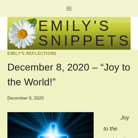
Skip
to
EMILY'S
content
SNIPPETS
EMILY'S REFLECTIONS
December 8, 2020 – “Joy to
the World!”
December 9, 2020
Joy
to the