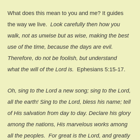
What does this mean to you and me? It guides
the way we live.
Look carefully then how you
walk, not as unwise but as wise, making the best
use of the time, because the days are evil.
Therefore, do not be foolish, but understand
what the will of the Lord is.
Ephesians 5:15-17.
Oh, sing to the Lord a new song; sing to the Lord,
all the earth! Sing to the Lord, bless his name; tell
of His salvation from day to day. Declare his glory
among the nations, His marvelous works among
all the peoples. For great is the Lord, and greatly