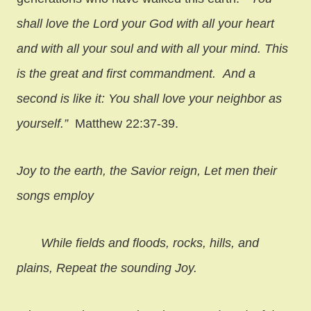
shall love the Lord your God with all your heart
and with all your soul and with all your mind. This
is the great and first commandment. And a
second is like it: You shall love your neighbor as
yourself.”
Matthew 22:37-39.
Joy to the earth, the Savior reign,
Let men their
songs employ
While fields and floods, rocks, hills, and
plains,
Repeat the sounding Joy.