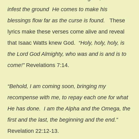
infest the ground
He comes to make his
blessings flow far as the curse is found.
These
lyrics make these verses come alive and reveal
that Isaac Watts knew God.
“Holy, holy, holy, is
the Lord God Almighty, who was and is and is to
come!”
Revelations 7:14.
“Behold, I am coming soon, bringing my
recompense with me, to repay each one for what
He has done. I am the Alpha and the Omega, the
first and the last, the beginning and the end.”
Revelation 22:12-13.