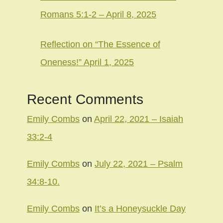
Romans 5:1-2 – April 8, 2025
Reflection on “The Essence of
Oneness!” April 1, 2025
Recent Comments
Emily Combs
on
April 22, 2021 – Isaiah
33:2-4
Emily Combs
on
July 22, 2021 – Psalm
34:8-10.
Emily Combs
on
It’s a Honeysuckle Day