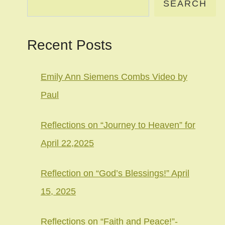
SEARCH
Recent Posts
Emily Ann Siemens Combs Video by
Paul
Reflections on “Journey to Heaven” for
April 22,2025
Reflection on “God’s Blessings!” April
15, 2025
Reflections on “Faith and Peace!”-