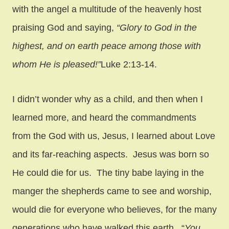
with the angel a multitude of the heavenly host
praising God and saying,
“Glory to God in the
highest, and on earth peace among those with
whom He is pleased!”
Luke 2:13-14.
I didn’t wonder why as a child, and then when I
learned more, and heard the commandments
from the God with us, Jesus, I learned about Love
and its far-reaching aspects. Jesus was born so
He could die for us. The tiny babe laying in the
manger the shepherds came to see and worship,
would die for everyone who believes, for the many
generations who have walked this earth. “
You