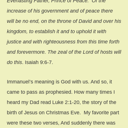
Everlasting Father, Prince of Peace. Of the
increase of his government and of peace there
will be no end, on the throne of David and over his
kingdom, to establish it and to uphold it with
justice and with righteousness from this time forth
and forevermore. The zeal of the Lord of hosts will
do this
. Isaiah 9:6-7.
Immanuel’s meaning is God with us. And so, it
came to pass as prophesied. How many times I
heard my Dad read Luke 2:1-20, the story of the
birth of Jesus on Christmas Eve. My favorite part
were these two verses, And suddenly there was