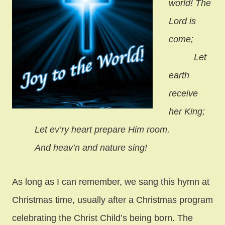
world! The
Lord is
come;
Let
earth
receive
her King;
Let ev’ry heart prepare Him room,
And heav’n and nature sing!
As long as I can remember, we sang this hymn at
Christmas time, usually after a Christmas program
celebrating the Christ Child’s being born. The