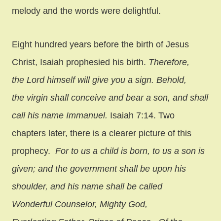
melody and the words were delightful.
Eight hundred years before the birth of Jesus
Christ, Isaiah prophesied his birth.
Therefore,
the Lord himself will give you a sign. Behold,
the virgin shall conceive and bear a son, and shall
call his name Immanuel.
Isaiah 7:14. Two
chapters later, there is a clearer picture of this
prophecy.
For to us a child is born, to us a son is
given; and the government shall be upon his
shoulder, and his name shall be called
Wonderful Counselor, Mighty God,