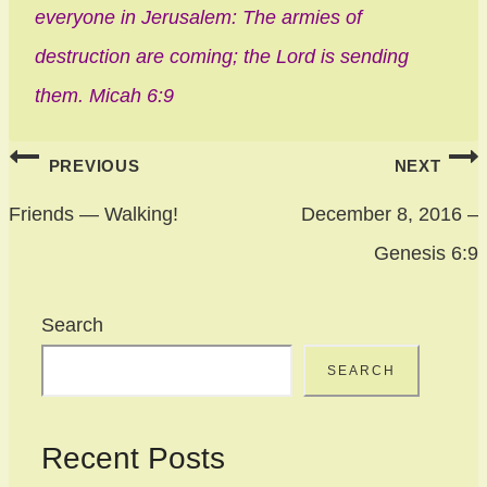
everyone in Jerusalem: The armies of
destruction are coming; the Lord is sending
them. Micah 6:9
Post
PREVIOUS
NEXT
navigation
Friends — Walking!
December 8, 2016 –
Genesis 6:9
Search
SEARCH
Recent Posts