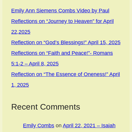
Emily Ann Siemens Combs Video by Paul
Reflections on “Journey to Heaven” for April
22,2025
Reflection on “God’s Blessings!” April 15, 2025
Reflections on “Faith and Peace!”- Romans
5:1-2 – April 8, 2025
Reflection on “The Essence of Oneness!” April
1, 2025
Recent Comments
Emily Combs
on
April 22, 2021 – Isaiah