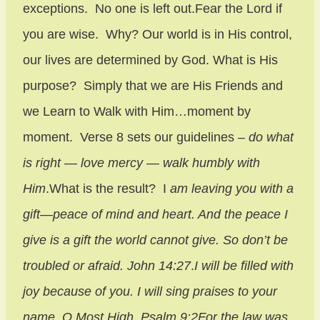
exceptions. No one is left out.Fear the Lord if
you are wise. Why? Our world is in His control,
our lives are determined by God. What is His
purpose? Simply that we are His Friends and
we Learn to Walk with Him…moment by
moment. Verse 8 sets our guidelines –
do what
is right — love mercy — walk humbly with
Him
.What is the result? I
am leaving you with a
gift—peace of mind and heart. And the peace I
give is a gift the world cannot give. So don’t be
troubled or afraid. John 14:27
.
I will be filled with
joy because of you. I will sing praises to your
name, O Most High. Psalm 9:2
For the law was