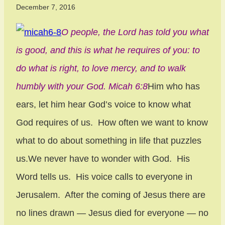
December 7, 2016
O people, the Lord has told you what
is good, and this is what he requires of you: to
do what is right, to love mercy, and to walk
humbly with your God. Micah 6:8
Him who has
ears, let him hear God’s voice to know what
God requires of us. How often we want to know
what to do about something in life that puzzles
us.We never have to wonder with God. His
Word tells us. His voice calls to everyone in
Jerusalem. After the coming of Jesus there are
no lines drawn — Jesus died for everyone — no