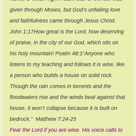
given through Moses, but God’s unfailing love
and faithfulness came through Jesus Christ.
John 1:17
How great is the
Lord
, how deserving
of praise, in the city of our God, which sits on
his holy mountain! Psalm 48:1
“
Anyone who
listens to my teaching and follows it is wise, like
a person who builds a house on solid rock.
Though the rain comes in torrents and the
floodwaters rise and the winds beat against that
house, it won’t collapse because it is built on
bedrock.”
Matthew 7:24-25
Fear the Lord if you are wise. His voice calls to