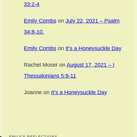
33:2-4
Emily Combs
on
July 22, 2021 – Psalm
34:8-10.
Emily Combs
on
It’s a Honeysuckle Day
Rachel Moser
on
August 17, 2021 – I
Thessalonians 5:9-11
Joanne
on
It’s a Honeysuckle Day
EMILY’S REFLECTIONS