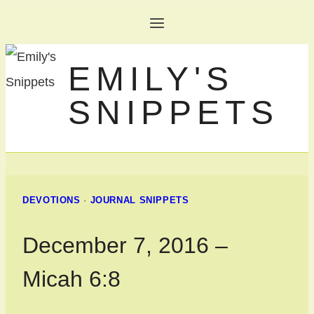
Skip
to
EMILY'S
content
SNIPPETS
DEVOTIONS
·
JOURNAL SNIPPETS
December 7, 2016 –
Micah 6:8