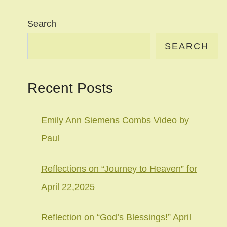
Search
SEARCH
Recent Posts
Emily Ann Siemens Combs Video by
Paul
Reflections on “Journey to Heaven” for
April 22,2025
Reflection on “God’s Blessings!” April