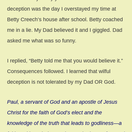
deception was the day I overstayed my time at
Betty Creech’s house after school. Betty coached
me in a lie. My Dad believed it and I giggled. Dad
asked me what was so funny.
I replied, “Betty told me that you would believe it.”
Consequences followed. I learned that wilful
deception is not tolerated by my Dad OR God.
Paul, a servant of God and an apostle of Jesus
Christ for the faith of God’s elect and the
knowledge of the truth that leads to godliness—a