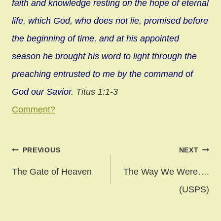
faith and knowledge resting on the hope of eternal
life, which God, who does not lie, promised before
the beginning of time, and at his appointed
season he brought his word to light through the
preaching entrusted to me by the command of
God our Savior
. Titus 1:1-3
Comment?
Post
PREVIOUS
NEXT
navigation
The Gate of Heaven
The Way We Were….
(USPS)