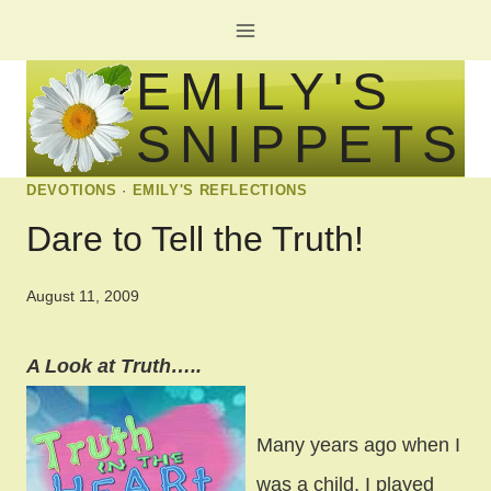
Skip
to
EMILY'S
content
SNIPPETS
DEVOTIONS
·
EMILY'S REFLECTIONS
Dare to Tell the Truth!
August 11, 2009
A Look at Truth…..
Many years ago when I
was a child, I played