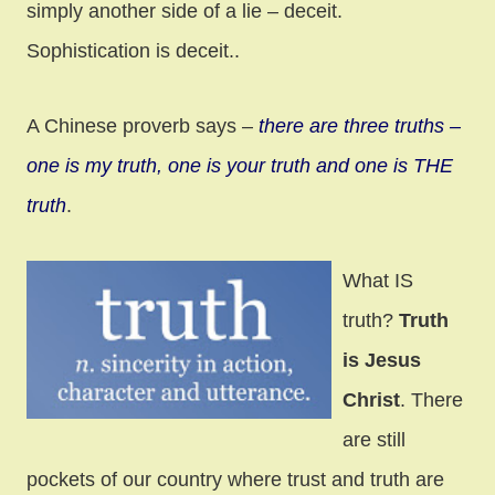
simply another side of a lie – deceit.
Sophistication is deceit..
A Chinese proverb says –
there are three truths –
one is my truth, one is your truth and one is THE
truth
.
What IS
truth?
Truth
is Jesus
Christ
. There
are still
pockets of our country where trust and truth are