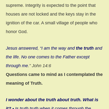
supreme. Integrity is expected to the point that
houses are not locked and the keys stay in the
ignition of the car. A small village of people who
honor God.
Jesus answered, “I am the way and
the truth
and
the life. No one comes to the Father except
through me
.” John 14:6
Questions came to mind as I contemplated the
meaning of Truth.
I wonder about the truth about truth. What is
it?
• Is truth truth when it comes through the