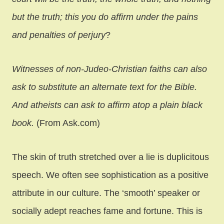
but the truth; this you do affirm under the pains
and penalties of perjury
?
Witnesses of non-Judeo-Christian faiths can also
ask to substitute an alternate text for the Bible.
And atheists can ask to affirm atop a plain black
book.
(From Ask.com)
The skin of truth stretched over a lie is duplicitous
speech. We often see sophistication as a positive
attribute in our culture. The ‘smooth’ speaker or
socially adept reaches fame and fortune. This is