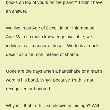
books on top of yours on the piano?” I didn’t have
an answer.
We live in an Age of Deceit in our Information
Age. With so much knowledge available, we
indulge in all manner of deceit. We look at each
deceit as a triumph instead of shame.
Gone are the days when a handshake or a man’s
word is his bond. Why? Because Truth is not
recognized or honored.
Why is it that truth is so elusive in this age? With