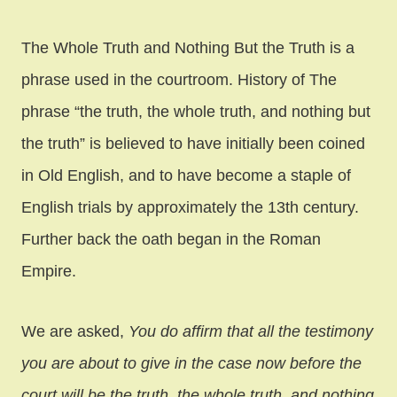
The Whole Truth and Nothing But the Truth is a
phrase used in the courtroom. History of The
phrase “the truth, the whole truth, and nothing but
the truth” is believed to have initially been coined
in Old English, and to have become a staple of
English trials by approximately the 13th century.
Further back the oath began in the Roman
Empire.
We are asked,
You do affirm that all the testimony
you are about to give in the case now before the
court will be the truth, the whole truth, and nothing