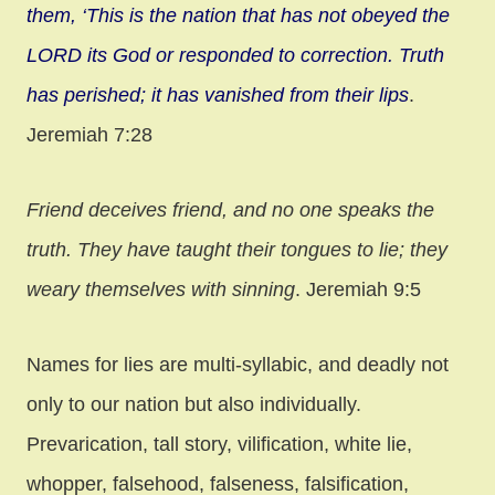
them, ‘This is the nation that has not obeyed the
LORD its God or responded to correction. Truth
has perished; it
has vanished from their lips
.
Jeremiah 7:28
Friend deceives friend, and no one speaks the
truth. They have taught their tongues to lie; they
weary themselves with sinning
. Jeremiah 9:5
Names for lies are multi-syllabic, and deadly not
only to our nation but also individually.
Prevarication, tall story, vilification, white lie,
whopper, falsehood, falseness, falsification,