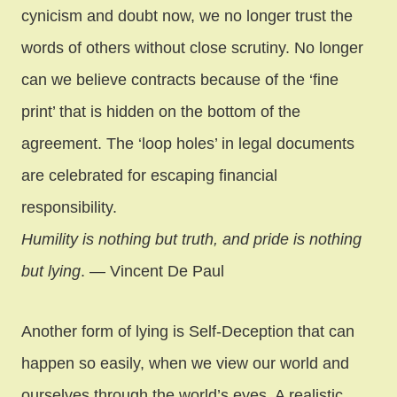
cynicism and doubt now, we no longer trust the
words of others without close scrutiny. No longer
can we believe contracts because of the ‘fine
print’ that is hidden on the bottom of the
agreement. The ‘loop holes’ in legal documents
are celebrated for escaping financial
responsibility.
Humility is nothing but truth, and pride is nothing
but lying
. — Vincent De Paul
Another form of lying is Self-Deception that can
happen so easily, when we view our world and
ourselves through the world’s eyes. A realistic