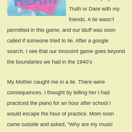
Truth or Dare with my
friends. A lie wasn’t
permitted in this game, and our bluff was soon
called if someone tried to lie. After a google
search, I see that our innocent game goes beyond
the boundaries we had in the 1940’s
My Mother caught me in a lie. There were
consequences. I thought by telling her I had
practiced the piano for an hour after school I
would escape the hour of practice. Mom soon
came outside and asked, “Why are my music