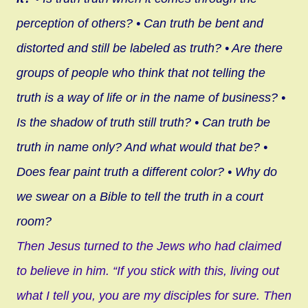
perception of others?
• Can truth be bent and
distorted and still be labeled as truth?
• Are there
groups of people who think that not telling the
truth is a way of life or in the name of business?
•
Is the shadow of truth still truth?
• Can truth be
truth in name only? And what would that be?
•
Does fear paint truth a different color?
• Why do
we swear on a Bible to tell the truth in a court
room?
Then Jesus turned to the Jews who had claimed
to believe in him. “If you stick with this, living out
what I tell you, you are my disciples for sure. Then