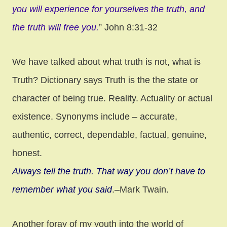
you will experience for yourselves the truth, and
the truth will free you.
” John 8:31-32
We have talked about what truth is not, what is
Truth? Dictionary says Truth is the the state or
character of being true. Reality. Actuality or actual
existence. Synonyms include – accurate,
authentic, correct, dependable, factual, genuine,
honest.
Always tell the truth. That way you don’t have to
remember what you said
.–Mark Twain.
Another foray of my youth into the world of