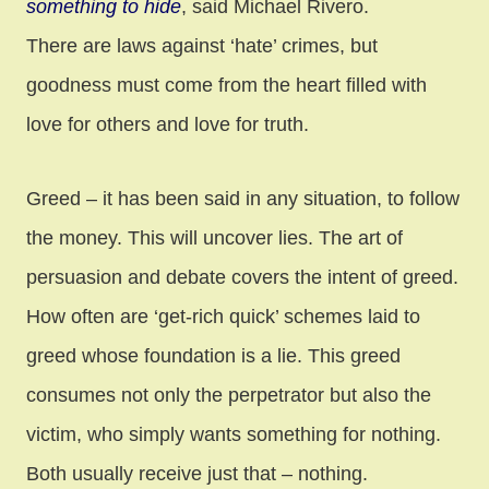
something to hide
, said Michael Rivero.
There are laws against ‘hate’ crimes, but
goodness must come from the heart filled with
love for others and love for truth.
Greed – it has been said in any situation, to follow
the money. This will uncover lies. The art of
persuasion and debate covers the intent of greed.
How often are ‘get-rich quick’ schemes laid to
greed whose foundation is a lie. This greed
consumes not only the perpetrator but also the
victim, who simply wants something for nothing.
Both usually receive just that – nothing.