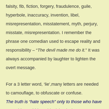
falsity, fib, fiction, forgery, fraudulence, guile,
hyperbole, inaccuracy, invention, libel,
misrepresentation, misstatement, myth, perjury,
misstate, misrepresentation. I remember the
phrase one comedian used to escape reality and
responsibility – “
The devil made me do it.
” It was
always accompanied by laughter to lighten the
overt message.
For a 3 letter word, ‘lie’,many letters are needed
to camouflage, to obfuscate or confuse.
The truth is “hate speech” only to those who have