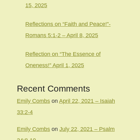
15, 2025
Reflections on “Faith and Peace!”-
Romans 5:1-2 – April 8, 2025
Reflection on “The Essence of
Oneness!” April 1, 2025
Recent Comments
Emily Combs
on
April 22, 2021 – Isaiah
33:2-4
Emily Combs
on
July 22, 2021 – Psalm