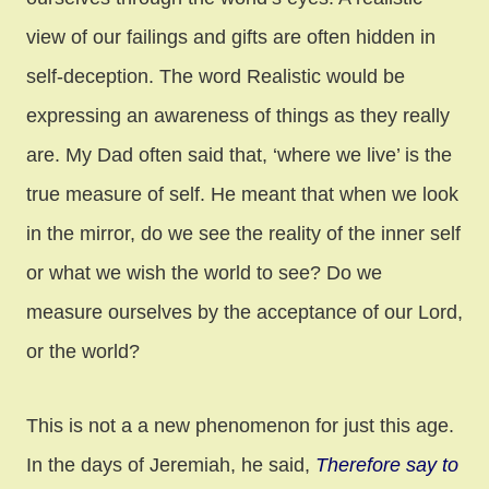
view of our failings and gifts are often hidden in
self-deception. The word Realistic would be
expressing an awareness of things as they really
are. My Dad often said that, ‘where we live’ is the
true measure of self. He meant that when we look
in the mirror, do we see the reality of the inner self
or what we wish the world to see? Do we
measure ourselves by the acceptance of our Lord,
or the world?
This is not a a new phenomenon for just this age.
In the days of Jeremiah, he said,
Therefore say to